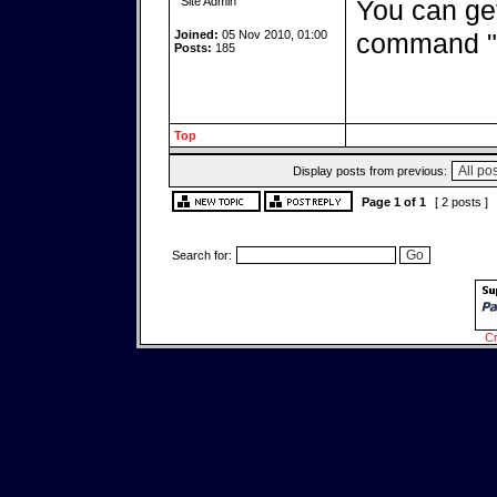
Site Admin
You can get
Joined:
05 Nov 2010, 01:00
command "
Posts:
185
Top
Display posts from previous:
Page
1
of
1
[ 2 posts ]
Search for:
Cr