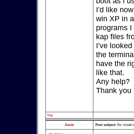
boot as i u
I'd like now
win XP in a
programs I 
kap files f
I've looked
the termina
have the ri
like that.
Any help?
Thank you
Top
David
Post subject:
Re: install v