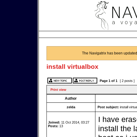
The Navigatrix has been updated
install virtualbox
Page
1
of
1
[ 2 posts ]
Print view
Author
zelda
Post subject:
install virtu
I have eras
Joined:
11 Oct 2014, 03:27
Posts:
13
install the 