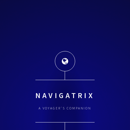
NAVIGATRIX
A VOYAGER'S COMPANION