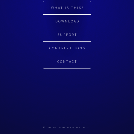
WHAT IS THIS?
DOWNLOAD
SUPPORT
CONTRIBUTIONS
CONTACT
© 2010-2026 NAVIGATRIX.