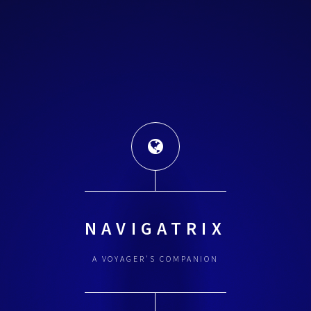
NAVIGATRIX
A VOYAGER'S COMPANION