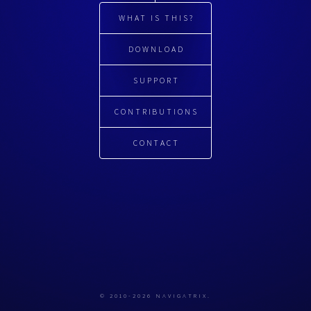
WHAT IS THIS?
DOWNLOAD
SUPPORT
CONTRIBUTIONS
CONTACT
© 2010-2026 NAVIGATRIX.