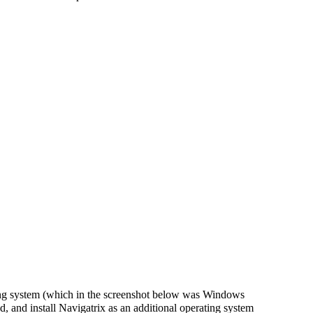
ting system (which in the screenshot below was Windows
d, and install Navigatrix as an additional operating system