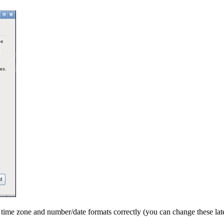
t time zone and number/date formats correctly (you can change these la