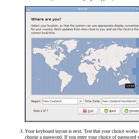
Your keyboard layout is next. Test that your choice works c
choose a password. If you enter your choice of password wi