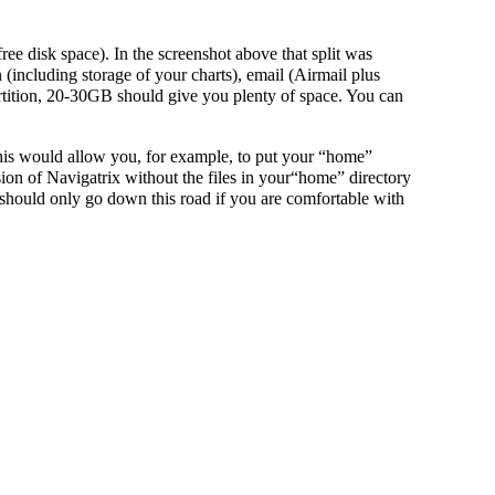
ree disk space). In the screenshot above that split was
including storage of your charts), email (Airmail plus
rtition, 20-30GB should give you plenty of space. You can
 This would allow you, for example, to put your “home”
on of Navigatrix without the files in your“home” directory
hould only go down this road if you are comfortable with