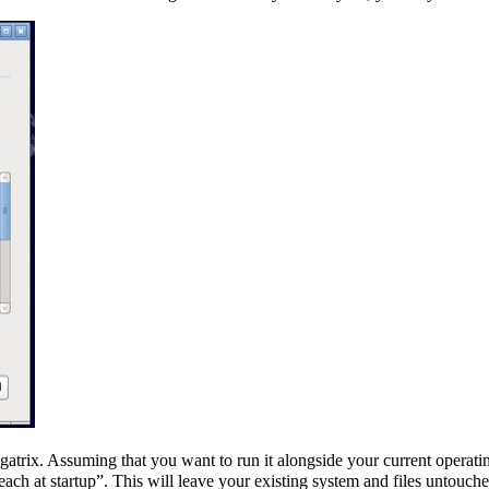
gatrix. Assuming that you want to run it alongside your current opera
ach at startup”. This will leave your existing system and files untouche