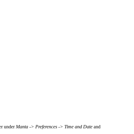
ter under
Manta -> Preferences -> Time and Date
and