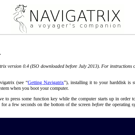
4
rix version 0.4 (ISO downloaded before July 2013). For instructions on
gatrix (see “
Getting Navigatrix
”), installing it to your harddisk is
system when you boot your computer.
 to press some function key while the computer starts up in order to 
” for a few seconds on the bottom of the screen
before
the operating s