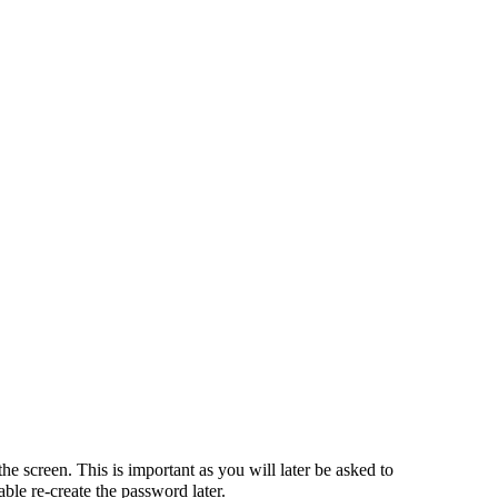
he screen. This is important as you will later be asked to
ble re-create the password later.