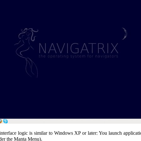
erface logic is similar to Windows XP or later: You launch applicatio
under the Manta Menu).