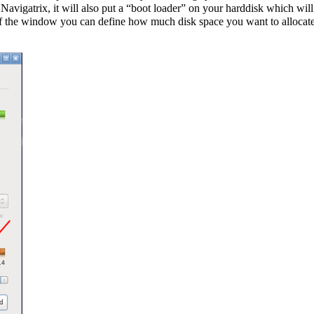
ng Navigatrix, it will also put a “boot loader” on your harddisk which 
 the window you can define how much disk space you want to allocate to