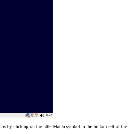
ns by clicking on the little Manta symbol in the bottom-left of the