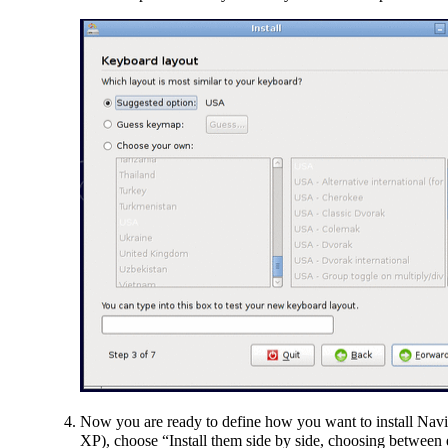
Now you are ready to define how you want to install Navi
XP), choose “Install them side by side, choosing between e