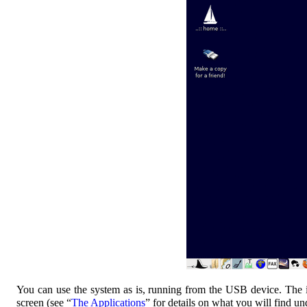
You can use the system as is, running from the USB device. The int
screen (see “
The Applications
” for details on what you will find 