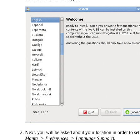
Next, you will be asked about your location in order to se
Manta -> Preferences -> Language Support
).