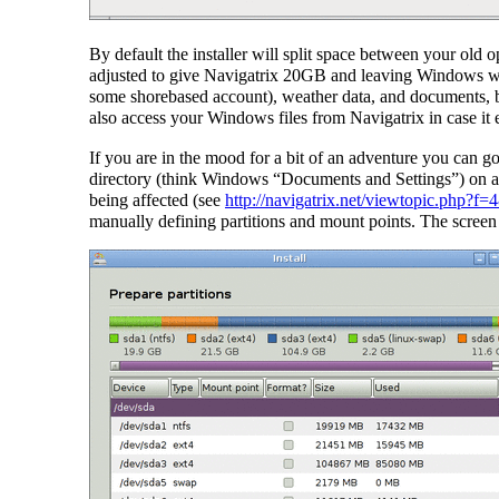
By default the installer will split space between your old 
adjusted to give Navigatrix 20GB and leaving Windows with
some shorebased account), weather data, and documents, b
also access your Windows files from Navigatrix in case it 
If you are in the mood for a bit of an adventure you can g
directory (think Windows “Documents and Settings”) on a s
being affected (see
http://navigatrix.net/viewtopic.php?f
manually defining partitions and mount points. The screen 