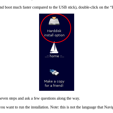
and boot much faster compared to the USB stick), double-click on the “Ha
 seven steps and ask a few questions along the way.
u want to run the installation. Note: this is not the language that Naviga