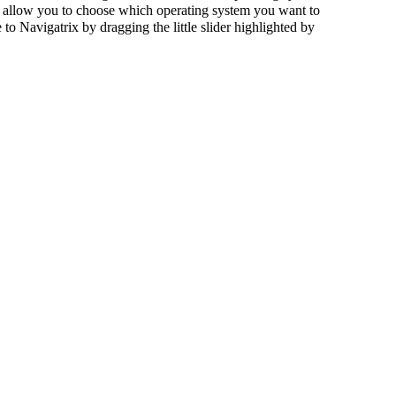
will allow you to choose which operating system you want to
 Navigatrix by dragging the little slider highlighted by