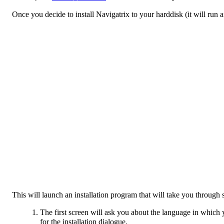
Once you decide to install Navigatrix to your harddisk (it will run 
This will launch an installation program that will take you through
The first screen will ask you about the language in which yo
for the installation dialogue.