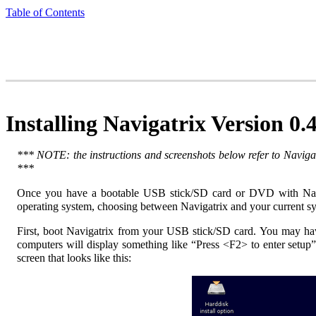
Table of Contents
Installing Navigatrix Version 0.
*** NOTE: the instructions and screenshots below refer to Navigat
***
Once you have a bootable USB stick/SD card or DVD with Navi
operating system, choosing between Navigatrix and your current 
First, boot Navigatrix from your USB stick/SD card. You may have
computers will display something like “Press <F2> to enter setup
screen that looks like this: