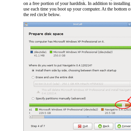
on a free portion of your harddisk. In addition to installi
use each time you boot up your computer. At the bottom of
the red circle below.