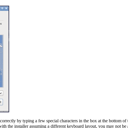
orrectly by typing a few special characters in the box at the bottom of t
th the installer assuming a different keyboard layout, you may not be a