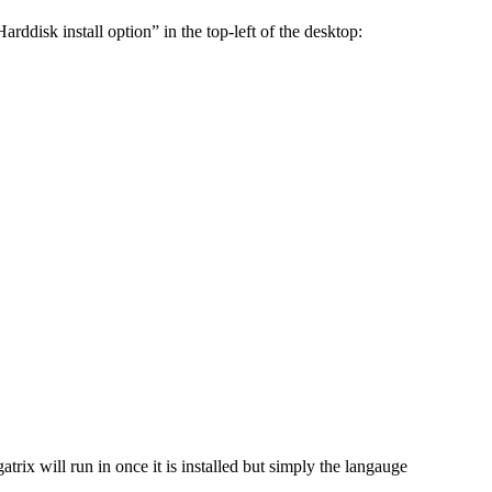
rddisk install option” in the top-left of the desktop:
trix will run in once it is installed but simply the langauge