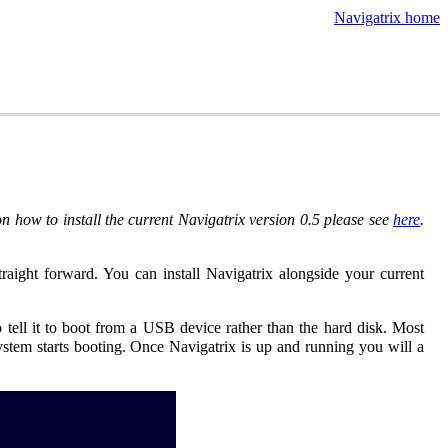
Navigatrix home
 how to install the current Navigatrix version 0.5 please see
here
.
 straight forward. You can install Navigatrix alongside your current
tell it to boot from a USB device rather than the hard disk. Most
ystem starts booting. Once Navigatrix is up and running you will a