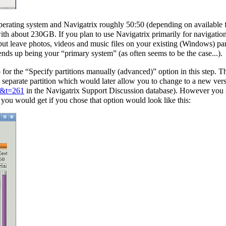
operating system and Navigatrix roughly 50:50 (depending on available f
 about 230GB. If you plan to use Navigatrix primarily for navigation (
ut leave photos, videos and music files on your existing (Windows) pa
ends up being your “primary system” (as often seems to be the case...).
o for the “Specify partitions manually (advanced)” option in this step.
eparate partition which would later allow you to change to a new versi
=4&t=261
in the Navigatrix Support Discussion database). However you s
you would get if you chose that option would look like this: