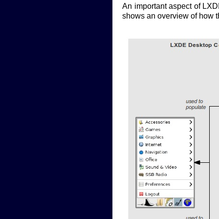
An important aspect of LXDE
shows an overview of how the 