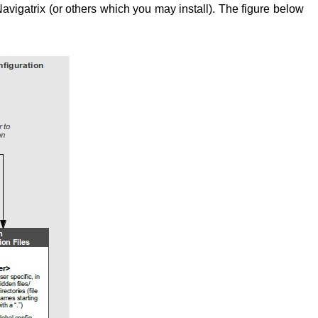
avigatrix (or others which you may install). The figure below