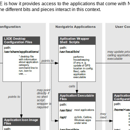
 is how it provides access to the applications that come with N
different bits and pieces interact in this context.