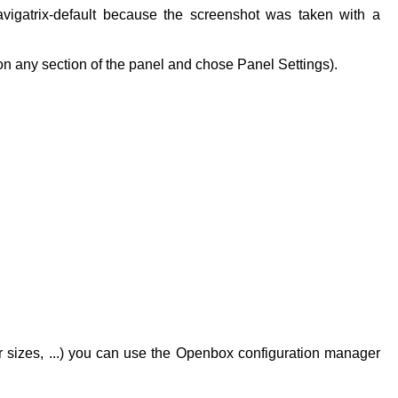
avigatrix-default because the screenshot was taken with a
on any section of the panel and chose Panel Settings).
 sizes, ...) you can use the Openbox configuration manager