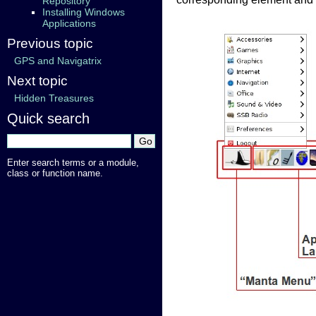
Repository
Installing Windows
Applications
Previous topic
GPS and Navigatrix
Next topic
Hidden Treasures
Quick search
Enter search terms or a module,
class or function name.