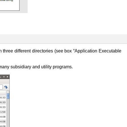
 three different directories (see box “Application Executable
many subsidiary and utility programs.