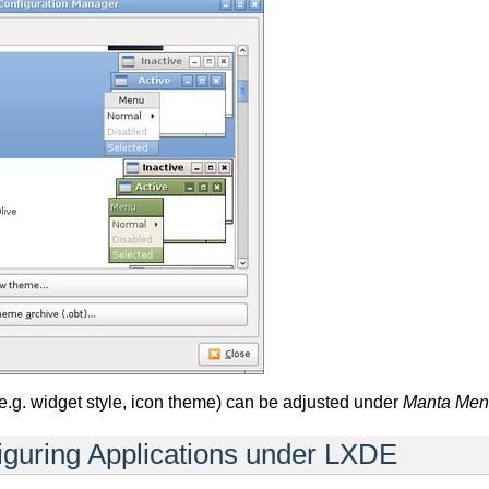
e.g. widget style, icon theme) can be adjusted under
Manta Menu
guring Applications under LXDE