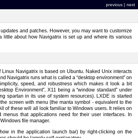
previous
|
next
tant updates and patches. However, you may want to customize
 a little about how Navigatrix is set up and where its various
of Linux Navigatrix is based on Ubuntu. Naked Unix interacts
nd Navigatrix runs what is called a “desktop environment” on
implicity, speed, and robustness which makes it look a bit
 Desktop Environment”, X11 being a “window standard” under
ing spartan in its use of system resources). LXDE is started
f the screen with menu (the manta symbol - equivalent to the
 of these will all look familiar to Windows users. It relies on
nus that applications need for their user interfaces. In
e Windows file manager.
w in the application launch bar) by right-clicking on the
es should be largely self-explanatory.