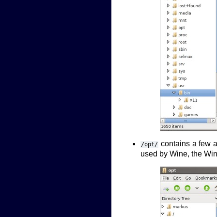
contains a few ad
/opt/
used by Wine, the Wi