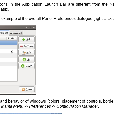
icons in the Application Launch Bar are different from the N
atrix.
example of the overall Panel Preferences dialogue (right click 
nd behavior of windows (colors, placement of controls, border
e
Manta Menu -> Preferences -> Configuration Manager
.