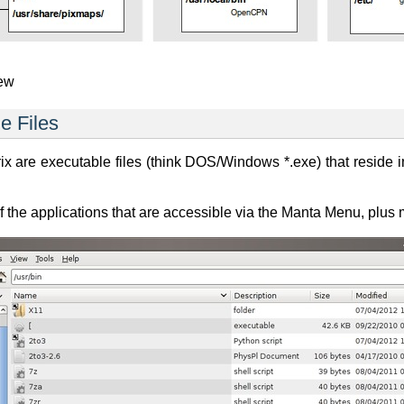
iew
e Files
x are executable files (think DOS/Windows *.exe) that reside in
 the applications that are accessible via the Manta Menu, plus 