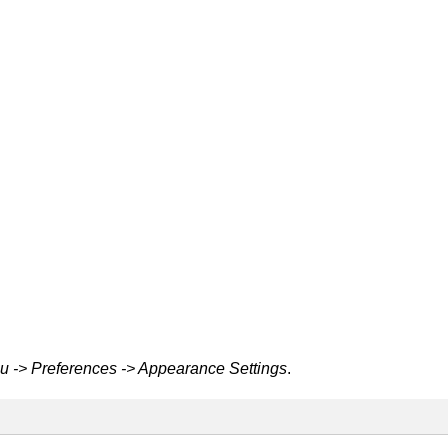
 -> Preferences -> Appearance Settings
.