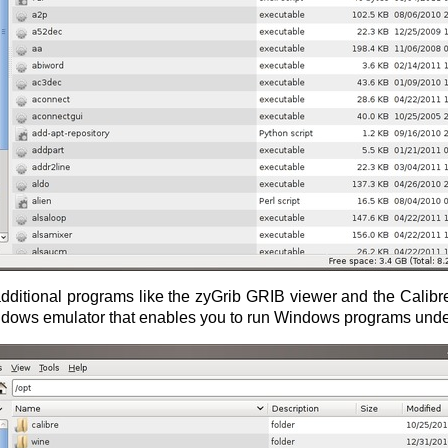
ditional programs like the zyGrib GRIB viewer and the Calibre li
ndows emulator that enables you to run Windows programs und