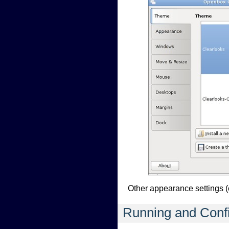
Other appearance settings (
Running and Confi