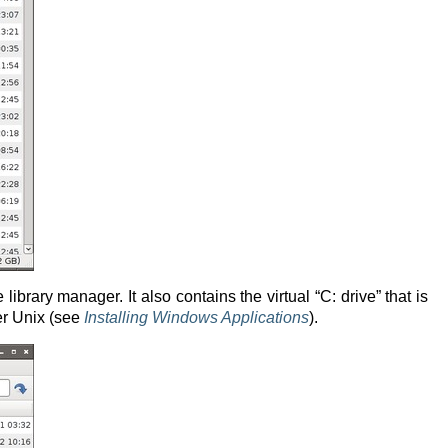
brary manager. It also contains the virtual “C: drive” that is
er Unix (see
Installing Windows Applications
).