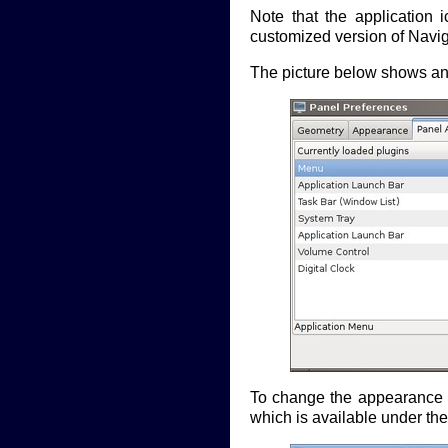
Note that the application 
customized version of Navig
The picture below shows an 
To change the appearance a
which is available under th