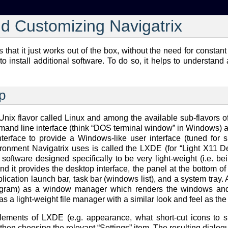
nd Customizing Navigatrix
is that it just works out of the box, without the need for cons
to install additional software. To do so, it helps to understand
p
 Unix flavor called Linux and among the available sub-flavors 
mand line interface (think “DOS terminal window” in Windows) a
terface to provide a Windows-like user interface (tuned for s
vironment Navigatrix uses is called the LXDE (for “Light X11
software designed specifically to be very light-weight (i.e. be
d it provides the desktop interface, the panel at the bottom o
cation launch bar, task bar (windows list), and a system tray. All
gram) as a window manager which renders the windows and me
s a light-weight file manager with a similar look and feel as th
ments of LXDE (e.g. appearance, what short-cut icons to sho
en choosing the relevant “Settings” item. The resulting dialogu