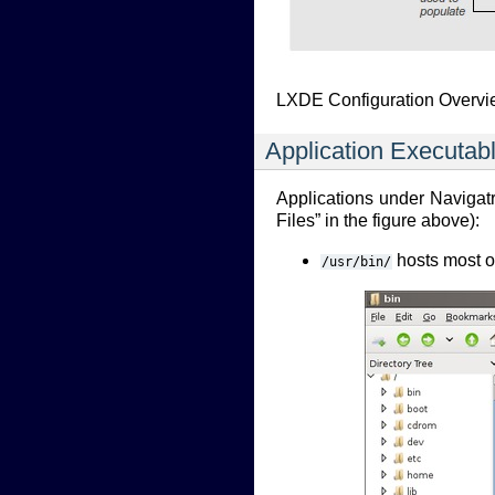
LXDE Configuration Overv
Application Executabl
Applications under Navigatri
Files” in the figure above):
hosts most of
/usr/bin/