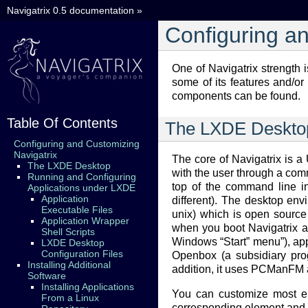
Navigatrix 0.5 documentation
»
Configuring a
One of Navigatrix strength 
some of its features and/or 
components can be found.
Table Of Contents
The LXDE Deskto
Configuring and Customizing
Navigatrix
The core of Navigatrix is a
The LXDE Desktop
with the user through a com
Running and Configuring
top of the command line in
Applications under LXDE
Application
different). The desktop en
Executable Files
unix) which is open source 
Application Wrapper
when you boot Navigatrix an
Shell Scripts
Windows “Start” menu”), appli
LXDE Desktop
Configuration Files
Openbox (a subsidiary pro
Installing Additional
addition, it uses PCManFM a
Software
Installing Applications
You can customize most ele
From a Linux
corresponding element and th