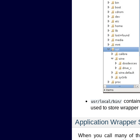
contains
usr/local/bin/
used to store wrapper 
Application Wrapper S
When you call many of the