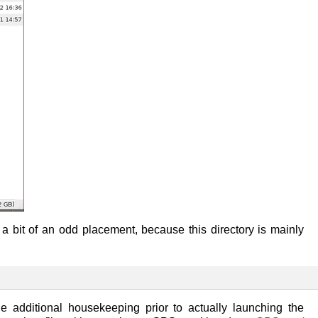
 a bit of an odd placement, because this directory is mainly
e additional housekeeping prior to actually launching the