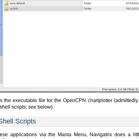
 the executable file for the OpenCPN chartplotter (admittedly
shell scripts; see below).
hell Scripts
se applications via the Manta Menu, Navigatrix does a littl