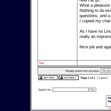
new car pc.
What a pleasure 
Nothing to do exc
questions, and a 
I copied my char
As I have no Linu
really an impres
Nice job and agai
Top
Display posts from previous:
Page
1
of
1
[ 1 post ]
Search for:
Cr