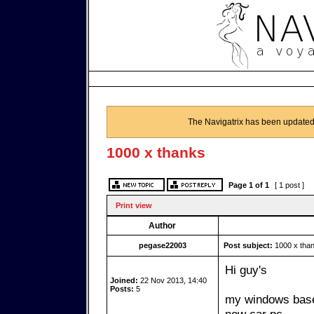
The Navigatrix has been updated
1000 x thanks
Page
1
of
1
[ 1 post ]
Print view
Author
pegase22003
Post subject:
1000 x tha
Hi guy's
Joined:
22 Nov 2013, 14:40
Posts:
5
my windows based