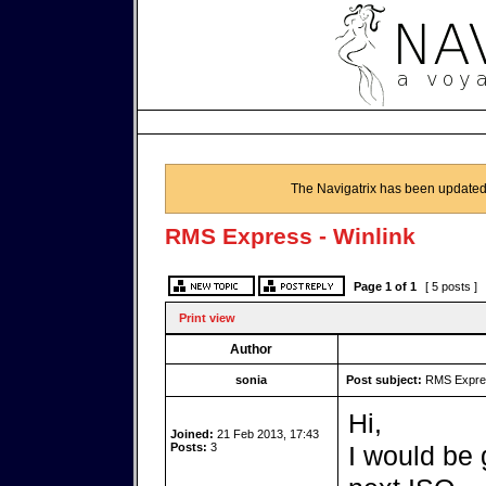
The Navigatrix has been updated
RMS Express - Winlink
Page
1
of
1
[ 5 posts ]
Print view
Author
sonia
Post subject:
RMS Expres
Hi,
Joined:
21 Feb 2013, 17:43
Posts:
3
I would be 