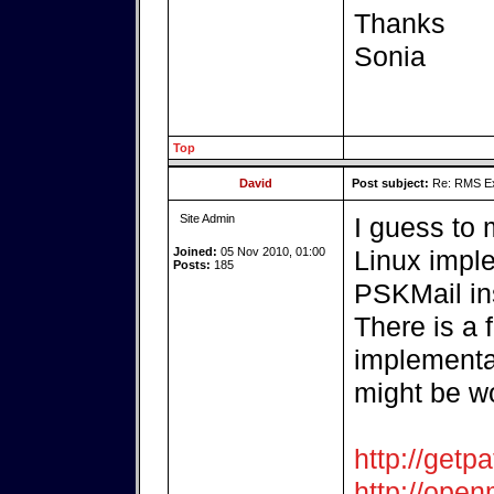
Thanks
Sonia
Top
David
Post subject:
Re: RMS Exp
Site Admin
I guess to
Joined:
05 Nov 2010, 01:00
Linux imple
Posts:
185
PSKMail ins
There is a 
implementat
might be wo
http://getpa
http://open