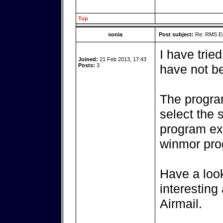
Top
sonia
Post subject:
Re: RMS Exp
I have trie
Joined:
21 Feb 2013, 17:43
Posts:
3
have not be
The progra
select the 
program ex
winmor pro
Have a look
interesting
Airmail.