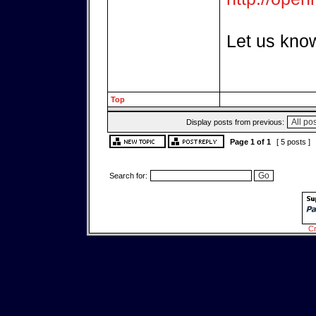
Let us know
Top
Display posts from previous:
Page
1
of
1
[ 5 posts ]
Search for:
Cr