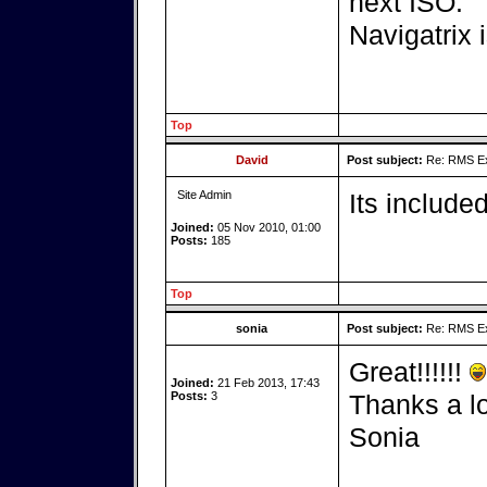
next ISO.
Navigatrix 
Top
David
Post subject:
Re: RMS Exp
Site Admin
Its includ
Joined:
05 Nov 2010, 01:00
Posts:
185
Top
sonia
Post subject:
Re: RMS Exp
Great!!!!!!
Joined:
21 Feb 2013, 17:43
Posts:
3
Thanks a lo
Sonia