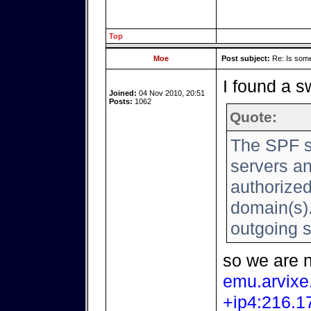
Top
Moe
Post subject:
Re: Is somet
I found a sw
Joined:
04 Nov 2010, 20:51
Posts:
1062
Quote:
The SPF s
servers an
authorized
domain(s).
outgoing 
so we are 
emu.arvix
+ip4:216.1