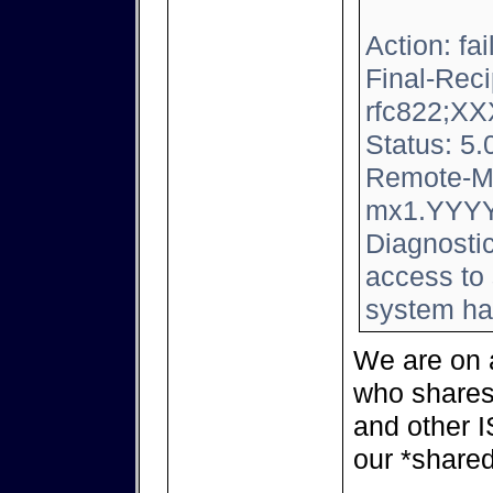
Action: fai
Final-Reci
rfc822;
XX
Status: 5.
Remote-M
mx1.YYY
Diagnosti
access to 
system ha
We are on 
who shares
and other 
our *shared