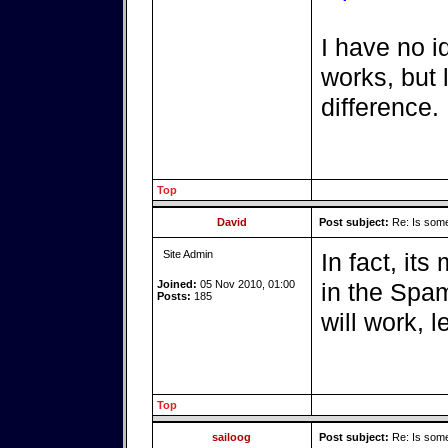
I have no i
works, but 
difference.
Top
David
Post subject:
Re: Is somet
Site Admin
In fact, its
Joined:
05 Nov 2010, 01:00
in the Spam
Posts:
185
will work, l
Top
sailoog
Post subject:
Re: Is somet