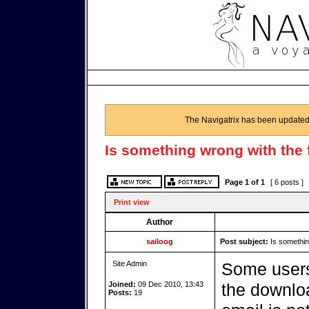
The Navigatrix has been updated
Is something wrong with the 
Page
1
of
1
[ 6 posts ]
Print view
Author
sailoog
Post subject:
Is something
Site Admin
Some users
Joined:
09 Dec 2010, 13:43
the downloa
Posts:
19