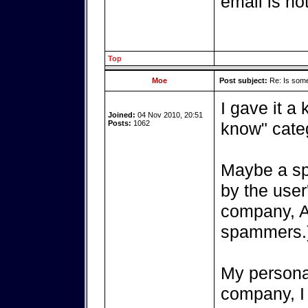
email is no
Top
Moe
Post subject:
Re: Is somet
I gave it a k
Joined:
04 Nov 2010, 20:51
Posts:
1062
know" cate
Maybe a sp
by the user
company, Ar
spammers.
My personal
company, I 