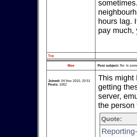
sometimes.
neighbourho
hours lag. 
pay much, 
Top
Moe
Post subject:
Re: Is somet
This might
Joined:
04 Nov 2010, 20:51
Posts:
1062
getting the
server, emu
the person 
Quote:
Reporting