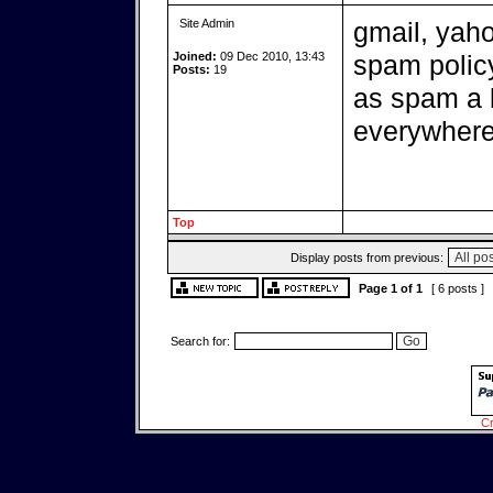
Site Admin
gmail, yaho
Joined:
09 Dec 2010, 13:43
spam policy
Posts:
19
as spam a l
everywher
Top
Display posts from previous:
Page
1
of
1
[ 6 posts ]
Search for:
Cr