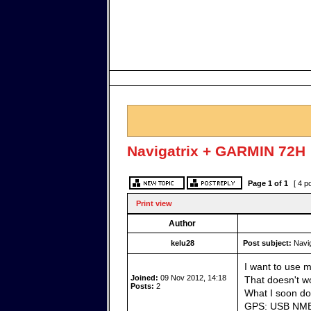
Navigatrix + GARMIN 72H
Page
1
of
1
[ 4 p
Print view
Author
kelu28
Post subject:
Navig
I want to use 
Joined:
09 Nov 2012, 14:18
That doesn't wo
Posts:
2
What I soon do
GPS: USB NME