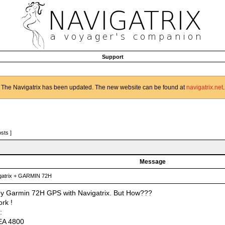
Support
The Navigatrix has been updated. The new website can be found at
navigatrix.net
.
osts ]
Message
atrix + GARMIN 72H
my Garmin 72H GPS with Navigatrix. But How???
rk !
:
A 4800