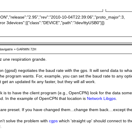
───────────────────────────────────┘└────────
ION","release":"2.95","rev":"2010-10-04T22:39:06","proto_major":3,
ror 3devices":[{"class":"DEVICE","path":"/dev/ttyUSB0"}]}
avigatrix + GARMIN 72H
z une respiration grande.
(gpsd) negotiates the baud rate with the gps. It will send data to wha
he program wants. For, example, you can set the baud rate to any optio
get an updated fix any faster, but they will all work.
 is to have the client program (e.g., OpenCPN) look for the data somew
sd. In the example of OpenCPN that location is
Network Libgps
.
 are preset. If you have changed them...change them back....except the
n't solve the problem with
cgps
which 'straight up' should connect to th
.