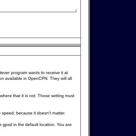
─────────────────────────┘
tever program wants to receive it at
n available in OpenCPN. They will all
here that it is not. Those setting must
 speed; because it doesn't matter.
e gpsd in the default location. You are