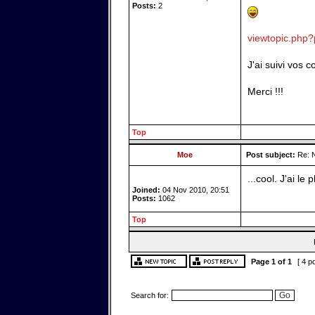
Posts:
2
viewtopic.php
J'ai suivi vos 
Merci !!!
Top
Moe
Post subject:
Re: N
...cool. J'ai le p
Joined:
04 Nov 2010, 20:51
Posts:
1062
Top
Page
1
of
1
[ 4 p
Search for: