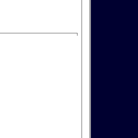
─────────────────────────┐