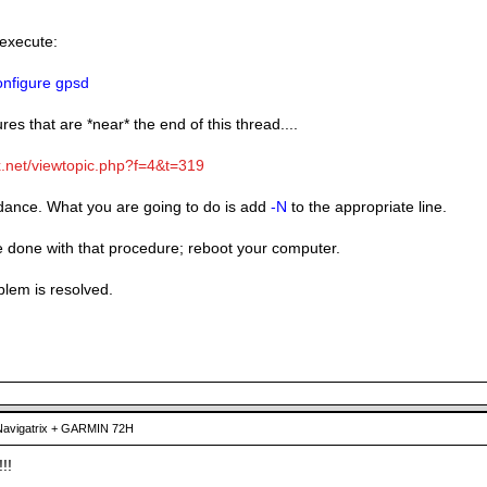
 execute:
nfigure gpsd
res that are *near* the end of this thread....
ix.net/viewtopic.php?f=4&t=319
idance. What you are going to do is add
-N
to the appropriate line.
done with that procedure; reboot your computer.
blem is resolved.
avigatrix + GARMIN 72H
!!