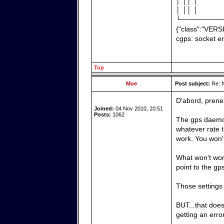
│ ││ │
│ ││ │
└────────
{"class":"VERS
cgps: socket er
Top
Moe
Post subject:
Re: N
D'abord, prene
Joined:
04 Nov 2010, 20:51
Posts:
1062
The gps daemon 
whatever rate t
work. You won't 
What won't work
point to the gp
Those settings
BUT...that does
getting an error