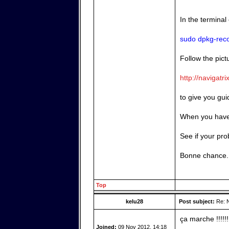
In the terminal
sudo dpkg-reco
Follow the pictu
http://navigatr
to give you gu
When you have 
See if your pro
Bonne chance.
Top
kelu28
Post subject:
Re: N
ça marche !!!!!!!
Joined:
09 Nov 2012, 14:18