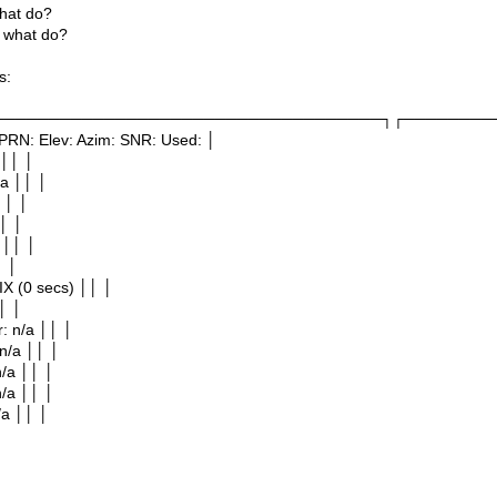
hat do?
 what do?
s:
───────────────────────────────────┐┌────────
PRN: Elev: Azim: SNR: Used: │
 ││ │
/a ││ │
 ││ │
│ │
 ││ │
│ │
IX (0 secs) ││ │
│ │
r: n/a ││ │
 n/a ││ │
 n/a ││ │
n/a ││ │
/a ││ │