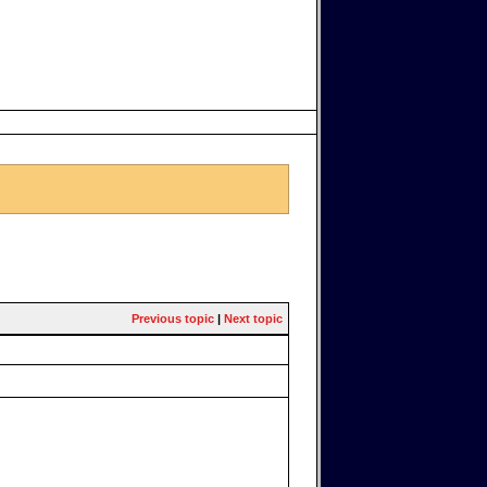
Previous topic
|
Next topic