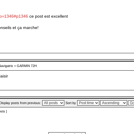
?p=1346#p1346
ce post est excellent
conseils et ça marche!
avigatrix + GARMIN 72H
laisir
Display posts from previous:
Sort by
osts ]