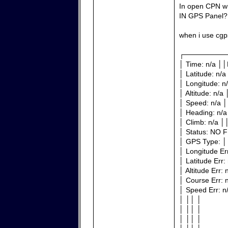
In open CPN w
IN GPS Panel?
when i use cgp
┌────────
│ Time: n/a ││
│ Latitude: n/a
│ Longitude: n
│ Altitude: n/a
│ Speed: n/a │
│ Heading: n/a
│ Climb: n/a │
│ Status: NO F
│ GPS Type: │
│ Longitude Er
│ Latitude Err:
│ Altitude Err:
│ Course Err: 
│ Speed Err: n
│ ││ │
│ ││ │
│ ││ │