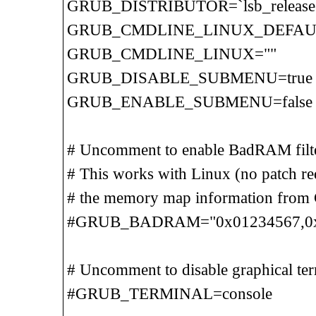
GRUB_DISTRIBUTOR=`lsb_release -d 
GRUB_CMDLINE_LINUX_DEFAULT=
GRUB_CMDLINE_LINUX=""
GRUB_DISABLE_SUBMENU=true
GRUB_ENABLE_SUBMENU=false
# Uncomment to enable BadRAM filter
# This works with Linux (no patch req
# the memory map information from
#GRUB_BADRAM="0x01234567,0xfefe
# Uncomment to disable graphical ter
#GRUB_TERMINAL=console