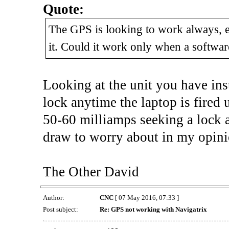
Quote:
The GPS is looking to work always, ev
it. Could it work only when a software
Looking at the unit you have inst
lock anytime the laptop is fired 
50-60 milliamps seeking a lock a
draw to worry about in my opin
The Other David
Author:
CNC
[ 07 May 2016, 07:33 ]
Post subject:
Re: GPS not working with Navigatrix