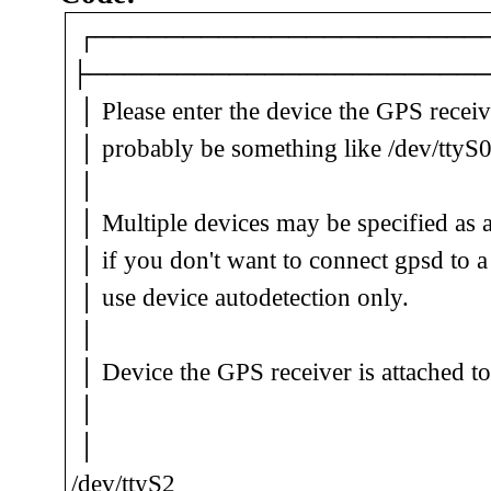
┌──────────────────────────
├──────────────────────
│ Please enter the device the GPS rece
│ probably be something like /de
│ 
│ Multiple devices may be specified as 
│ if you don't want to connect gpsd to 
│ use device autodete
│ 
│ Device the GPS receiver 
│ 
│
/dev/ttyS2______________________