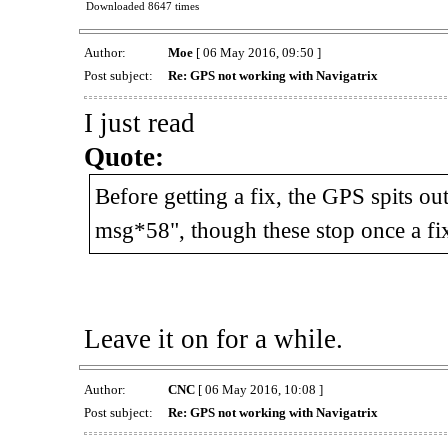
Downloaded 8647 times
Author:
Moe
[ 06 May 2016, 09:50 ]
Post subject:
Re: GPS not working with Navigatrix
I just read
Quote:
Before getting a fix, the GPS spits
msg*58", though these stop once a fix
Leave it on for a while.
Author:
CNC
[ 06 May 2016, 10:08 ]
Post subject:
Re: GPS not working with Navigatrix