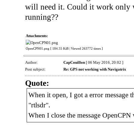
will need it. Could it work only 
running??
Attachments:
OpenCPN01.png [ 184.55 KiB | Viewed 263772 times ]
Author:
CapCouillon
[ 06 May 2016, 20:02 ]
Post subject:
Re: GPS not working with Navigatrix
Quote:
When it open, I got a error message tha
"rtlsdr".
When I close the message OpenCPN w