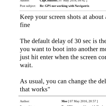
Author:
CapCouillon
[ 07 May 2016, 09:42 ]
Post subject:
Re: GPS not working with Navigatrix
Keep your screen shots at about 
fine
The default delay of 30 sec is th
you want to boot into another mod
just hit enter when the screen c
wait.
As usual, you can change the del
that works"
Author:
Moe
[ 07 May 2016, 20:57 ]