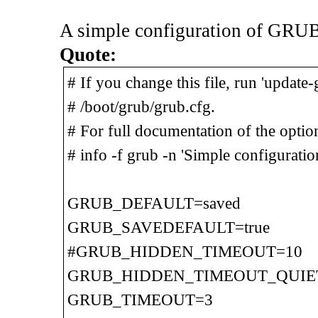
A simple configuration of GRUB
Quote:
# If you change this file, run 'update
# /boot/grub/grub.cfg.
# For full documentation of the options
# info -f grub -n 'Simple configuratio
GRUB_DEFAULT=saved
GRUB_SAVEDEFAULT=true
#GRUB_HIDDEN_TIMEOUT=10
GRUB_HIDDEN_TIMEOUT_QUIET
GRUB_TIMEOUT=3