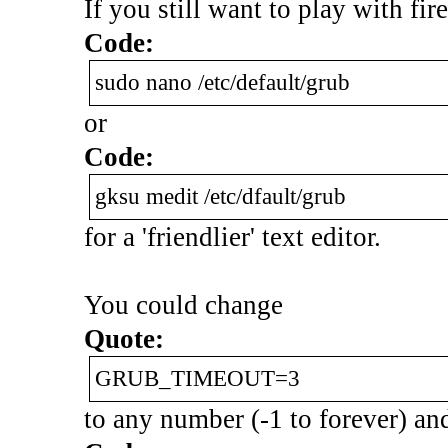
If you still want to play with fire,
Code:
sudo nano /etc/default/grub
or
Code:
gksu medit /etc/dfault/grub
for a 'friendlier' text editor.
You could change
Quote:
GRUB_TIMEOUT=3
to any number (-1 to forever) and