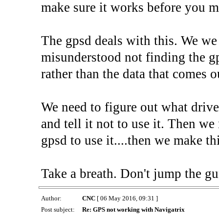
make sure it works before you m
The gpsd deals with this. We we
misunderstood not finding the gp
rather than the data that comes ou
We need to figure out what driver
and tell it not to use it. Then we 
gpsd to use it....then we make t
Take a breath. Don't jump the gu
Author:
CNC
[ 06 May 2016, 09:31 ]
Post subject:
Re: GPS not working with Navigatrix