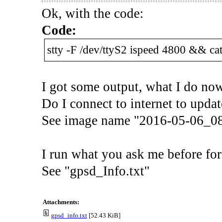
Ok, with the code:
Code:
stty -F /dev/ttyS2 ispeed 4800 && cat
I got some output, what I do no
Do I connect to internet to updat
See image name "2016-05-06_0
I run what you ask me before for 
See "gpsd_Info.txt"
Attachments:
gpsd_info.txt
[52.43 KiB]