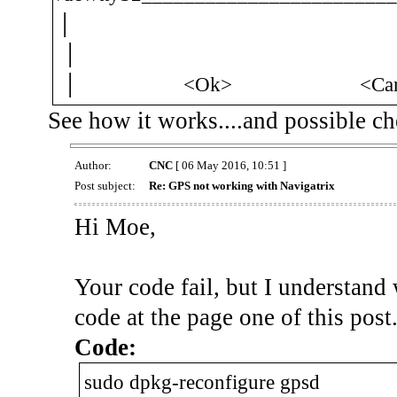
│
│ 
│ <Ok> <Can
See how it works....and possible c
Author:
CNC
[ 06 May 2016, 10:51 ]
Post subject:
Re: GPS not working with Navigatrix
Hi Moe,
Your code fail, but I understand
code at the page one of this post
Code:
sudo dpkg-reconfigure gpsd