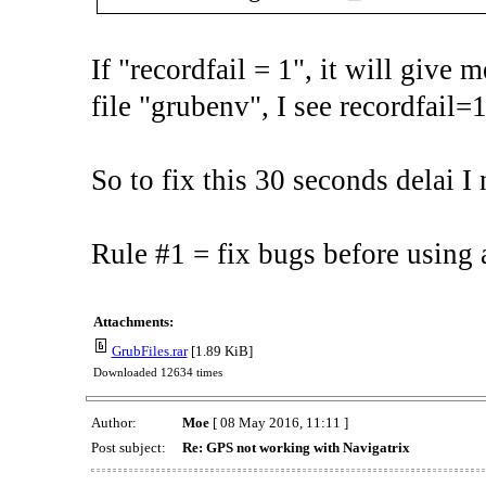
If "recordfail = 1", it will give
file "grubenv", I see recordfail=1
So to fix this 30 seconds delai I 
Rule #1 = fix bugs before using a
Attachments:
GrubFiles.rar
[1.89 KiB]
Downloaded 12634 times
Author:
Moe
[ 08 May 2016, 11:11 ]
Post subject:
Re: GPS not working with Navigatrix