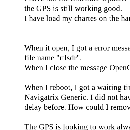
the GPS is still working good.
I have load my chartes on the h
When it open, I got a error messa
file name "rtlsdr".
When I close the message OpenC
When I reboot, I got a waiting ti
Navigatrix Generic. I did not hav
delay before. How could I remov
The GPS is looking to work alway