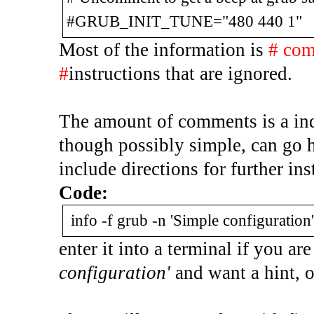
#GRUB_INIT_TUNE="480 440 1"
Most of the information is
# co
#
instructions that are ignored.
The amount of comments is a indi
though possibly simple, can go h
include directions for further ins
Code:
info -f grub -n 'Simple configuration'
enter it into a terminal if you a
configuration'
and want a hint, o