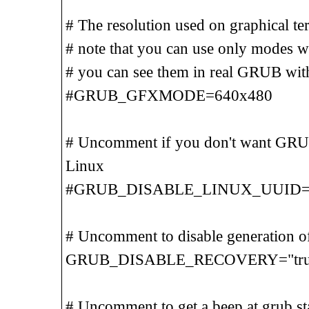
# The resolution used on graphical te
# note that you can use only modes 
# you can see them in real GRUB wit
#GRUB_GFXMODE=640x480
# Uncomment if you don't want GRU
Linux
#GRUB_DISABLE_LINUX_UUID=t
# Uncomment to disable generation o
GRUB_DISABLE_RECOVERY="tru
# Uncomment to get a beep at grub st