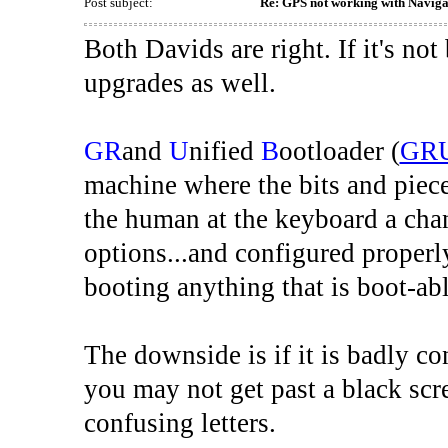
Post subject:
Re: GPS not working with Naviga
Both Davids are right. If it's not 
upgrades as well.
GR
and
U
nified
B
ootloader (
GR
machine where the bits and pieces 
the human at the keyboard a chanc
options...and configured properl
booting anything that is boot-abl
The downside is if it is badly c
you may not get past a black scr
confusing letters.