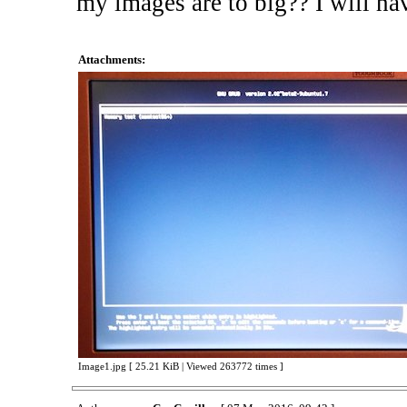
my images are to big?? I will ha
Attachments:
Image1.jpg [ 25.21 KiB | Viewed 263772 times ]