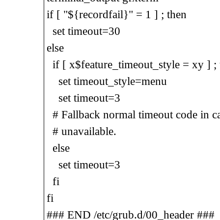
if [ "${recordfail}" = 1 ] ; then
set timeout=30
else
if [ x$feature_timeout_style = xy ] ;
set timeout_style=menu
set timeout=3
# Fallback normal timeout code in cas
# unavailable.
else
set timeout=3
fi
fi
### END /etc/grub.d/00_header ###