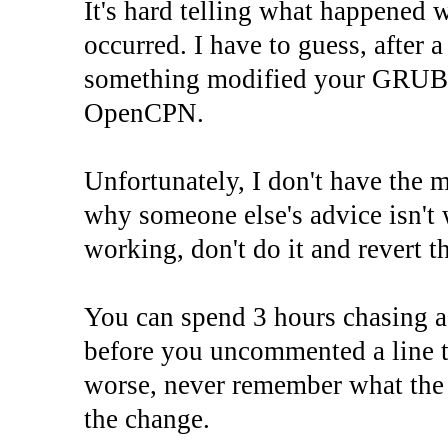
It's hard telling what happened 
occurred. I have to guess, after 
something modified your GRUB, b
OpenCPN.
Unfortunately, I don't have the m
why someone else's advice isn't w
working, don't do it and revert t
You can spend 3 hours chasing a
before you uncommented a line th
worse, never remember what the 
the change.