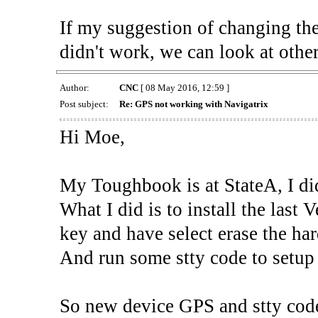
If my suggestion of changing 
didn't work, we can look at other
Author:
CNC
[ 08 May 2016, 12:59 ]
Post subject:
Re: GPS not working with Navigatrix
Hi Moe,
My Toughbook is at StateA, I
What I did is to install the las
key and have select erase the har
And run some stty code to setup
So new device GPS and stty code