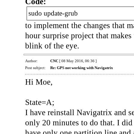
Code:
sudo update-grub
to implement the changes that m
hour surprise project that makes
blink of the eye.
Author:
CNC
[ 08 May 2016, 06:36 ]
Post subject:
Re: GPS not working with Navigatrix
Hi Moe,
State=A;
I have reinstall Navigatrix and 
only 20 minutes to do that. I di
have only one partition line an