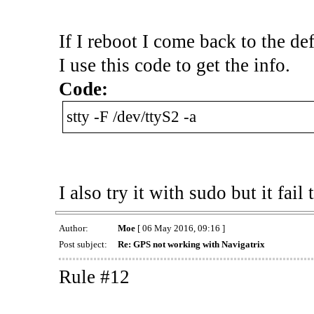
If I reboot I come back to the def
I use this code to get the info.
Code:
stty -F /dev/ttyS2 -a
I also try it with sudo but it fail 
Author:
Moe
[ 06 May 2016, 09:16 ]
Post subject:
Re: GPS not working with Navigatrix
Rule #12