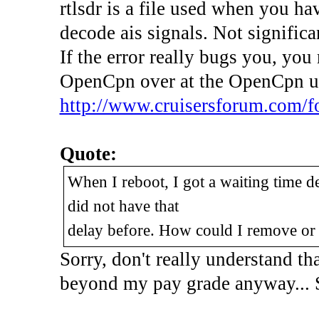
rtlsdr is a file used when you ha
decode ais signals. Not significan
If the error really bugs you, you
OpenCpn over at the OpenCpn u
http://www.cruisersforum.com/f
Quote:
When I reboot, I got a waiting time de
did not have that
delay before. How could I remove or 
Sorry, don't really understand th
beyond my pay grade anyway... 