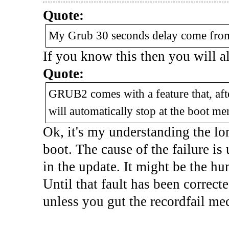
Quote:
My Grub 30 seconds delay come from t
If you know this then you will 
Quote:
GRUB2 comes with a feature that, afte
will automatically stop at the boot me
Ok, it's my understanding the lon
boot. The cause of the failure i
in the update. It might be the hum
Until that fault has been correcte
unless you gut the recordfail mec