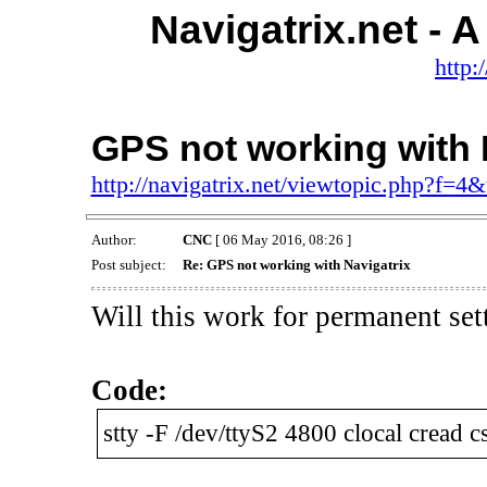
Navigatrix.net -
http:
GPS not working with 
http://navigatrix.net/viewtopic.php?f=4
Author:
CNC
[ 06 May 2016, 08:26 ]
Post subject:
Re: GPS not working with Navigatrix
Will this work for permanent set
Code:
stty -F /dev/ttyS2 4800 clocal cread 