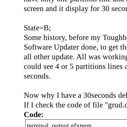
screen and it display for 30 seco
State=B;
Some history, before my Toughb
Software Updater done, to get t
all other update. All was worki
could see 4 or 5 partitions lines
seconds.
Now why I have a 30seconds dela
If I check the code of file "grud.
Code:
terminal_output gfxterm