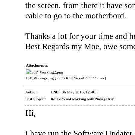
the screen, from there it have s
cable to go to the motherbord.
Thanks a lot for your time and h
Best Regards my Moe, owe some
Attachments:
GSP_Working2.png [ 75.25 KiB | Viewed 263772 times ]
Author:
CNC
[ 06 May 2016, 12:46 ]
Post subject:
Re: GPS not working with Navigatrix
Hi,
I have run the Software Updater