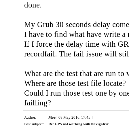
done.
My Grub 30 seconds delay come f
I have to find what have write a 
If I force the delay time with 
recordfail. The fail issue will stil
What are the test that are run to 
Where are those test file locate?
Could I run those test one by one
failling?
Author:
Moe
[ 08 May 2016, 17:45 ]
Post subject:
Re: GPS not working with Navigatrix