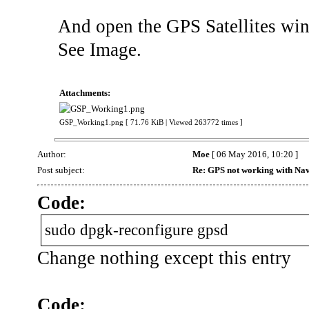
And open the GPS Satellites win
See Image.
Attachments:
GSP_Working1.png [ 71.76 KiB | Viewed 263772 times ]
Author:
Moe
[ 06 May 2016, 10:20 ]
Post subject:
Re: GPS not working with Nav
Code:
sudo dpgk-reconfigure gpsd
Change nothing except this entry
Code: