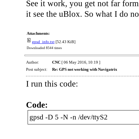
See it work, you get not far form
it see the uBlox. So what I do 
Attachments:
gpsd_info.txt
[52.43 KiB]
Downloaded 8544 times
Author:
CNC
[ 06 May 2016, 10:19 ]
Post subject:
Re: GPS not working with Navigatrix
I run this code:
Code:
gpsd -D 5 -N -n /dev/ttyS2