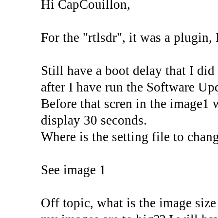
Hi CapCouillon,
For the "rtlsdr", it was a plugin, 
Still have a boot delay that I di
after I have run the Software Upd
Before that scren in the image1 
display 30 seconds.
Where is the setting file to chan
See image 1
Off topic, what is the image size 