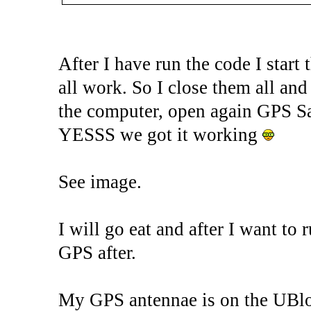
After I have run the code I start
all work. So I close them all and
the computer, open again GPS Sat
YESSS we got it working
See image.
I will go eat and after I want to
GPS after.
My GPS antennae is on the UBlox 