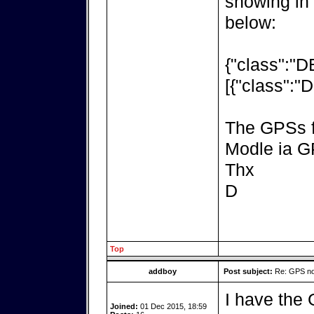
showing in
below:
{"class":"
[{"class":"
The GPSs fl
Modle ia 
Thx
D
Top
addboy
Post subject:
Re: GPS not
I have the 
Joined:
01 Dec 2015, 18:59