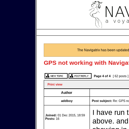
The Navigatrix has been updated
GPS not working with Navigat
Page
4
of
4
[ 62 posts 
Print view
Author
addboy
Post subject:
Re: GPS not
I have run 
Joined:
01 Dec 2015, 18:59
Posts:
16
above. and 