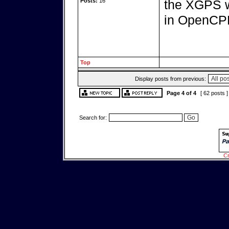
Posts:
16
the XGPS w
in OpenCPN
Top
Display posts from previous:
Page
4
of
4
[ 62 posts 
Search for:
Cr