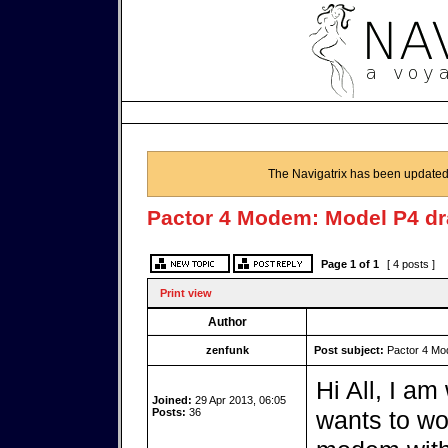
The Navigatrix has been updated
Pactor 4 Modem: Model P4 d
Page
1
of
1
[ 4 posts ]
Print view
Author
zenfunk
Post subject:
Pactor 4 Mo
Hi All, I am
Joined:
29 Apr 2013, 06:05
Posts:
36
wants to wo