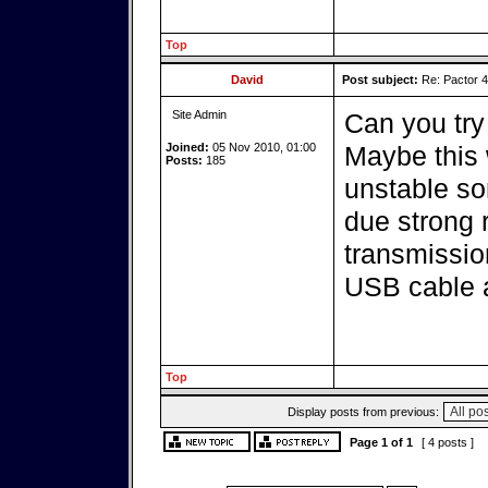
Top
David
Post subject:
Re: Pactor 
Site Admin
Can you try
Joined:
05 Nov 2010, 01:00
Maybe this w
Posts:
185
unstable s
due strong 
transmissio
USB cable a
Top
Display posts from previous:
Page
1
of
1
[ 4 posts ]