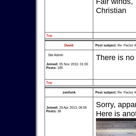
Fair winds,
Christian
Top
David
Post subject:
Re: Pactor 
Site Admin
There is no
Joined:
05 Nov 2010, 01:00
Posts:
185
Top
zenfunk
Post subject:
Re: Pactor 
Sorry, appa
Joined:
29 Apr 2013, 06:05
Posts:
36
Here is ano