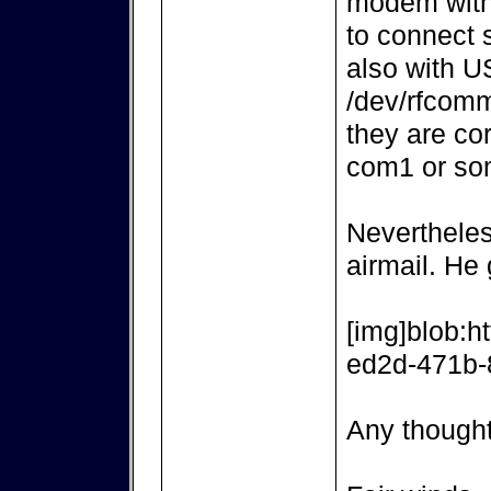
modem with
to connect 
also with 
/dev/rfcomm
they are co
com1 or so
Nevertheles
airmail. He
[img]blob:h
ed2d-471b-
Any though