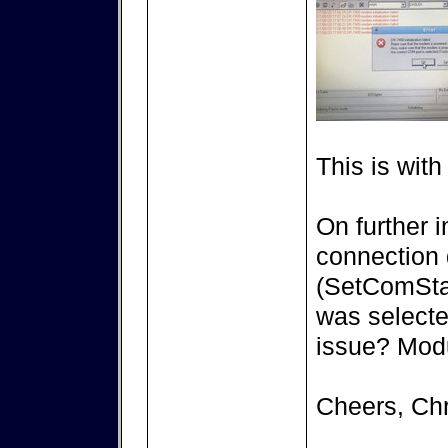
This is wit
On further i
connection d
(SetComStat
was selecte
issue? Modul
Cheers, Chr