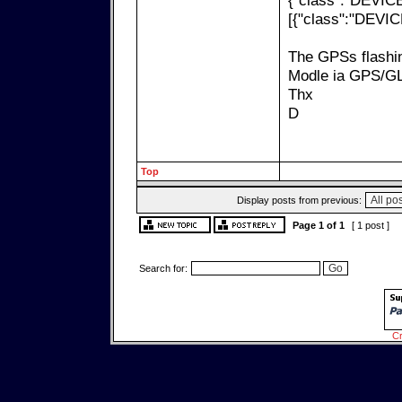
{"class":"DEVICE
[{"class":"DEVIC
The GPSs flashin
Modle ia GPS/G
Thx
D
Top
Display posts from previous:
Page
1
of
1
[ 1 post ]
Search for:
Cr