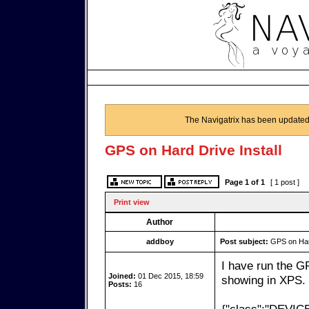
The Navigatrix has been updated
GPS on Hard Drive Install
Page
1
of
1
[ 1 post ]
Print view
Author
addboy
Post subject:
GPS on Hard
I have run the G
Joined:
01 Dec 2015, 18:59
showing in XPS. 
Posts:
16