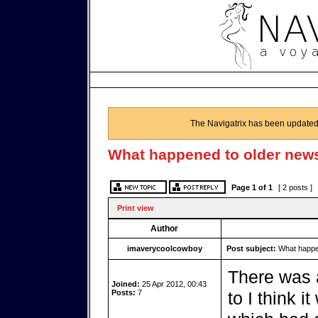
The Navigatrix has been updated
What happened to older news
Page
1
of
1
[ 2 posts ]
Print view
Author
imaverycoolcowboy
Post subject:
What happen
There was a
Joined:
25 Apr 2012, 00:43
Posts:
7
to I think i