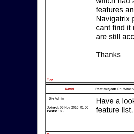
which had a
features an
Navigatrix 
cant find i
are still 
Thanks
Top
David
Post subject:
Re: What ha
Site Admin
Have a lo
Joined:
05 Nov 2010, 01:00
feature list.
Posts:
185