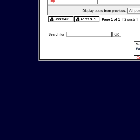
Top
Display posts from previous:
Page
1
of
1
[ 2 posts ]
Search for:
Cr