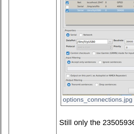
options_connections.jpg 
Still only the 23505