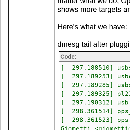
matter what we do, Op
shows more targets a
Here's what we have:
dmesg tail after plugg
Code:
[ 297.188510] usbs
[ 297.189253] usbc
[ 297.189285] usbs
[ 297.189325] pl23
[ 297.190312] usb 
[ 298.361514] pps_
[ 298.361523] pps_
Giometti <
giometti