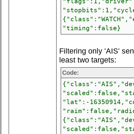
"flags":1,"driver"
"stopbits":1,"cycl
{"class":"WATCH","
"timing":false}
Filtering only 'AIS' s
least two targets:
Code:
{"class":"AIS","de
"scaled":false,"st
"lat":-16350914,"c
"raim":false,"radi
{"class":"AIS","de
"scaled":false,"st