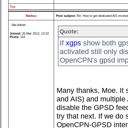
Top
Markus
Post subject:
Re: How to get dedicated AIS receiv
Site Admin
Quote:
Joined:
20 Mar 2012, 13:32
Posts:
116
If
xgps
show both gps
activated still only 
OpenCPN's gpsd impli
Many thanks, Moe. It 
and AIS) and multiple A
disable the GPSD feed 
try that next. If we do
OpenCPN-GPSD interfa