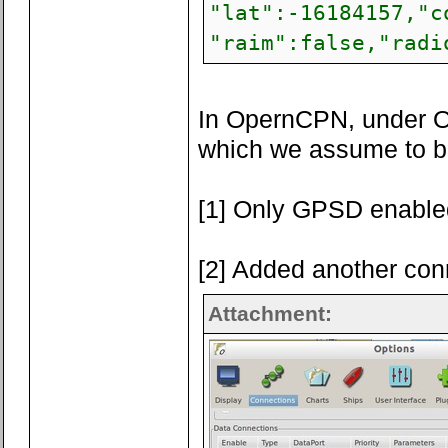
"lat":-16184157,"c
"raim":false,"radi
In OpernCPN, under Op
which we assume to be 
[1] Only GPSD enable
[2] Added another con
Attachment: