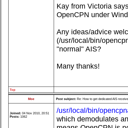
Kay from Victoria says
OpenCPN under Window
Any ideas/advice welc
(/usr/local/bin/openc
"normal" AIS?
Many thanks!
Top
Moe
Post subject:
Re: How to get dedicated AIS receiv
/usr/local/bin/opencpn
Joined:
04 Nov 2010, 20:51
Posts:
1062
which demodulates anal
means OpenCPN is not