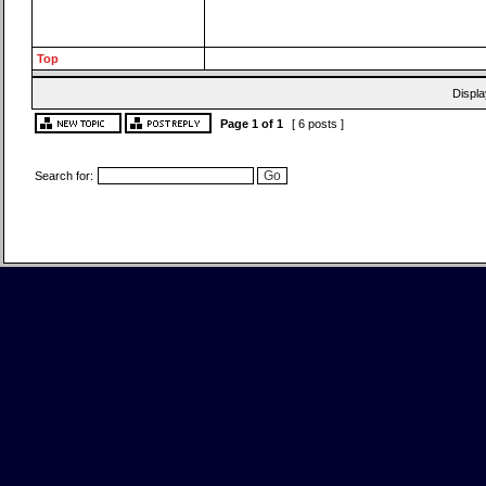
Top
Displa
Page
1
of
1
[ 6 posts ]
Search for: