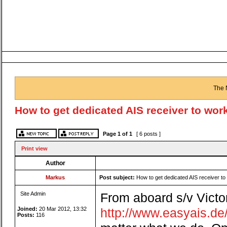
The 
How to get dedicated AIS receiver to wo
Page
1
of
1
[ 6 posts ]
Print view
Author
Markus
Post subject:
How to get dedicated AIS receiver 
Site Admin
From aboard s/v Victori
Joined:
20 Mar 2012, 13:32
http://www.easyais.d
Posts:
116