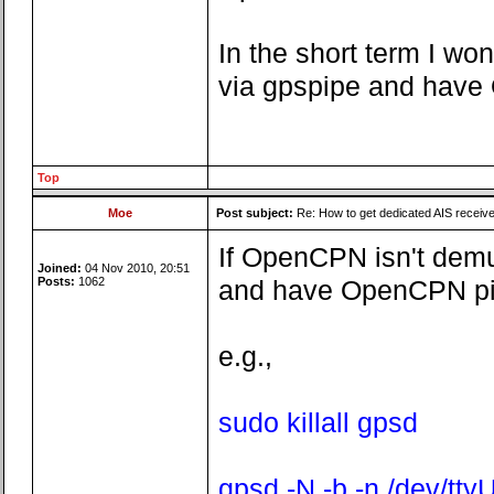
In the short term I wo
via gpspipe and have O
Top
Moe
Post subject:
Re: How to get dedicated AIS receiv
If OpenCPN isn't demux
Joined:
04 Nov 2010, 20:51
Posts:
1062
and have OpenCPN pick
e.g.,
sudo killall gpsd
gpsd -N -b -n /dev/tt