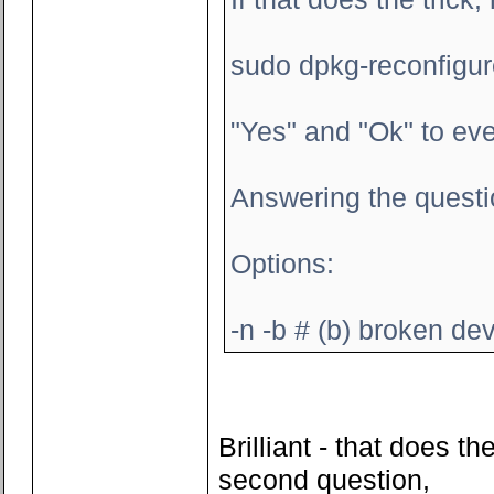
sudo dpkg-reconfigu
"Yes" and "Ok" to eve
Answering the questi
Options:
-n -b # (b) broken dev
Brilliant - that does 
second question,