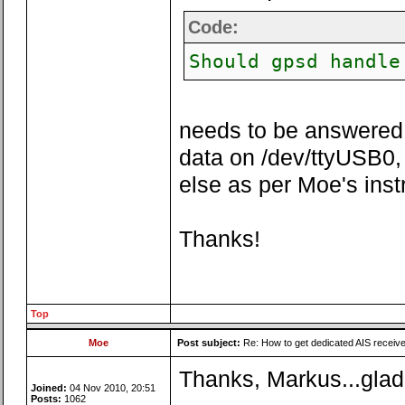
Code:
Should gpsd handle
needs to be answered w
data on /dev/ttyUSB0, 
else as per Moe's inst
Thanks!
Top
Moe
Post subject:
Re: How to get dedicated AIS receiv
Thanks, Markus...glad 
Joined:
04 Nov 2010, 20:51
Posts:
1062