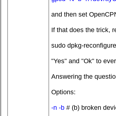
and then set OpenCPN
If that does the trick
sudo dpkg-reconfigur
"Yes" and "Ok" to ever
Answering the questi
Options:
-n -b
# (b) broken devic