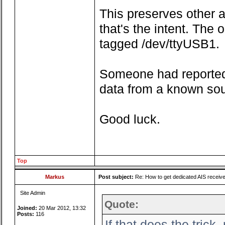
This preserves other ap
that's the intent. The
tagged /dev/ttyUSB1.
Someone had reported
data from a known so
Good luck.
Top
Markus
Post subject:
Re: How to get dedicated AIS receiv
Site Admin
Quote:
Joined:
20 Mar 2012, 13:32
Posts:
116
If that does the tric