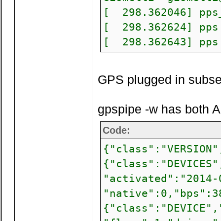
[ 298.362046] pps_
[ 298.362624] pps 
[ 298.362643] pps 
GPS plugged in subse
gpspipe -w has both A
Code:
{"class":"VERSION"
{"class":"DEVICES"
"activated":"2014-
"native":0,"bps":3
{"class":"DEVICE",