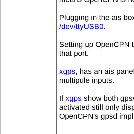
Plugging in the ais bo
/dev/ttyUSB0
.
Setting up OpenCPN to
that port.
xgps
, has an ais pane
multipule inputs.
If
xgps
show both gps/
activated still only d
OpenCPN's gpsd implim