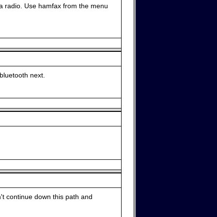
 a radio. Use hamfax from the menu
r bluetooth next.
n't continue down this path and