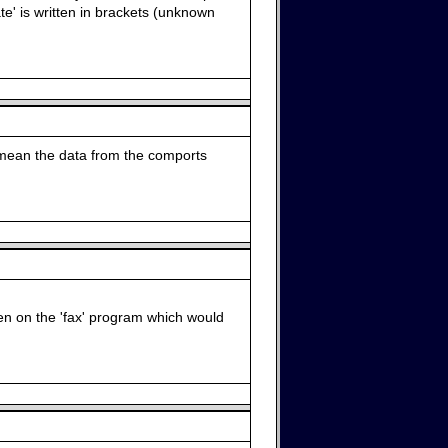
te' is written in brackets (unknown
d mean the data from the comports
een on the 'fax' program which would