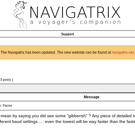
Support
The Navigatrix has been updated. The new website can be found at
navigatrix.net
.
93 posts ]
Message
: Pactor
mean by saying you did see some "gibberish" ? Any piece of
detailed
i
ifferent baud settings .... even the lowest will be way faster than the fas