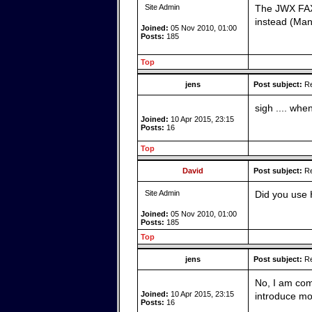
Site Admin
The JWX FAX 
instead (Ma
Joined:
05 Nov 2010, 01:00
Posts:
185
Top
jens
Post subject:
Re
sigh .... when
Joined:
10 Apr 2015, 23:15
Posts:
16
Top
David
Post subject:
Re
Site Admin
Did you use 
Joined:
05 Nov 2010, 01:00
Posts:
185
Top
jens
Post subject:
Re
No, I am comp
Joined:
10 Apr 2015, 23:15
introduce mo
Posts:
16