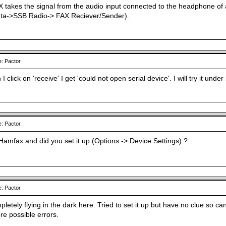
takes the signal from the audio input connected to the headphone of
nta->SSB Radio-> FAX Reciever/Sender).
: Pactor
 I click on 'receive' I get 'could not open serial device'. I will try it unde
: Pactor
Hamfax and did you set it up (Options -> Device Settings) ?
: Pactor
letely flying in the dark here. Tried to set it up but have no clue so ca
re possible errors.