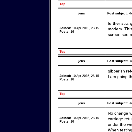
Top
jens
Post subject:
Re
further stran
Joined:
10 Apr 2015, 23:15
modem. This i
Posts:
16
screen seem t
Top
jens
Post subject:
Re
gibberish ref
Joined:
10 Apr 2015, 23:15
I am going t
Posts:
16
Top
jens
Post subject:
Re
No change wit
Joined:
10 Apr 2015, 23:15
carriage ret
Posts:
16
under the wi
When testing