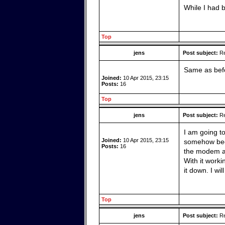
While I had b
Top
jens
Post subject:
Re
Same as befo
Joined:
10 Apr 2015, 23:15
Posts:
16
Top
jens
Post subject:
Re
I am going to
Joined:
10 Apr 2015, 23:15
somehow beca
Posts:
16
the modem an
With it worki
it down. I wi
Top
jens
Post subject:
Re