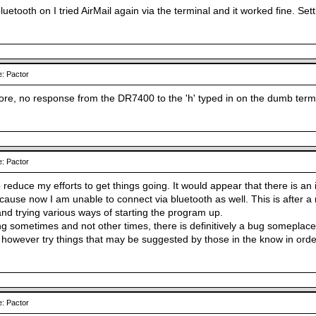
luetooth on I tried AirMail again via the terminal and it worked fine. Se
: Pactor
re, no response from the DR7400 to the 'h' typed in on the dumb termi
: Pactor
 reduce my efforts to get things going. It would appear that there is an i
use now I am unable to connect via bluetooth as well. This is after a 
d trying various ways of starting the program up.
ng sometimes and not other times, there is definitively a bug someplace 
ll however try things that may be suggested by those in the know in order
: Pactor