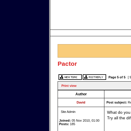
Pactor
Page
5
of
5
[ 
Print view
Author
David
Post subject:
Re
Site Admin
What do you 
Try all the d
Joined:
05 Nov 2010, 01:00
Posts:
185