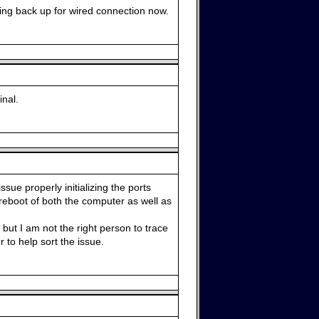
tting back up for wired connection now.
nal.
ssue properly initializing the ports
reboot of both the computer as well as
but I am not the right person to trace
 to help sort the issue.