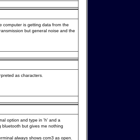
he computer is getting data from the
 transmission but general noise and the
rpreted as characters.
al option and type in 'h' and a
 bluetooth but gives me nothing
 terminal always shows com3 as open.