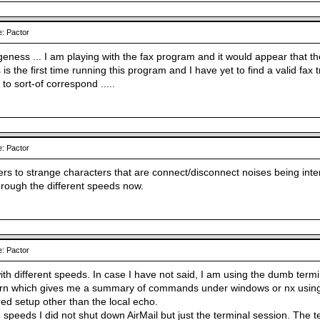
: Pactor
geness ... I am playing with the fax program and it would appear that t
s the first time running this program and I have yet to find a valid fax
o sort-of correspond .....
: Pactor
ers to strange characters that are connect/disconnect noises being inte
hrough the different speeds now.
: Pactor
h different speeds. In case I have not said, I am using the dumb termin
urn which gives me a summary of commands under windows or nx using
red setup other than the local echo.
 speeds I did not shut down AirMail but just the terminal session. The