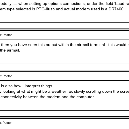
oddity .... when setting up options connections, under the field 'baud ra
em type selected is PTC-IIusb and actual modem used is a DR7400.
: Pactor
 then you have seen this output within the airmail terminal...this woul
the airmail.
: Pactor
 is also how I interpret things.
ly looking at what might be a weather fax slowly scrolling down the scr
 connectivity between the modem and the computer.
: Pactor