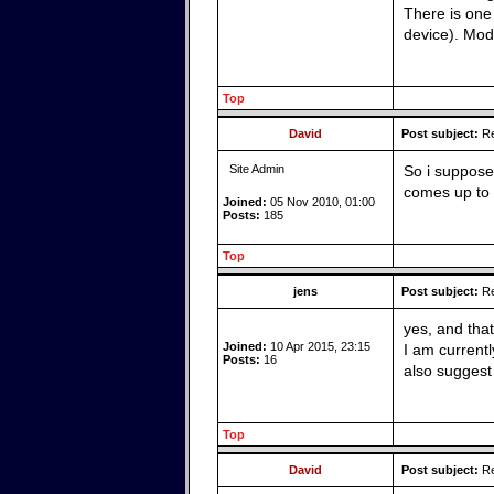
There is one 
device). Mod
Top
David
Post subject:
Re
Site Admin
So i suppose
comes up to 
Joined:
05 Nov 2010, 01:00
Posts:
185
Top
jens
Post subject:
Re
yes, and that
Joined:
10 Apr 2015, 23:15
I am current
Posts:
16
also suggest
Top
David
Post subject:
Re