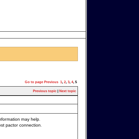
Go to page
Previous
1
,
2
,
3
,
4
,
5
Previous topic
|
Next topic
nformation may help.
test pactor connection.