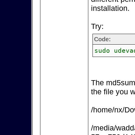
installation.
Try:
Code:
sudo udeva
The md5sum 
the file you 
/home/nx/Dow
/media/wadd