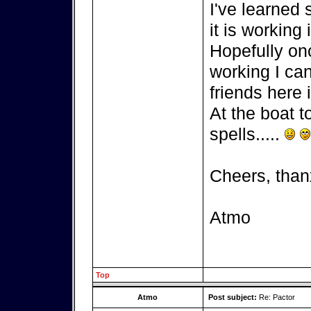
I've learned
it is working 
Hopefully on
working I can
friends here i
At the boat t
spells.....
Cheers, than
Atmo
Top
Atmo
Post subject:
Re: Pactor