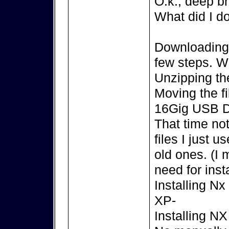
O.k., deep br
What did I d
Downloading t
few steps. 
Unzipping the
Moving the f
16Gig USB D
That time no
files I just 
old ones. (I
need for insta
Installing N
XP-
Installing N