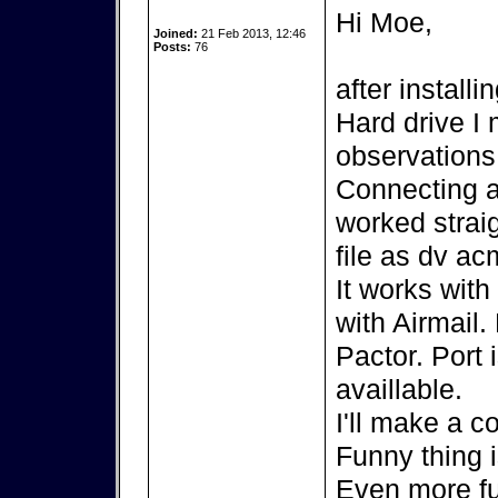
Hi Moe,
Joined:
21 Feb 2013, 12:46
Posts:
76
after install
Hard drive I
observations
Connecting 
worked strai
file as dv ac
It works wit
with Airmail.
Pactor. Port 
availlable.
I'll make a c
Funny thing 
Even more fu