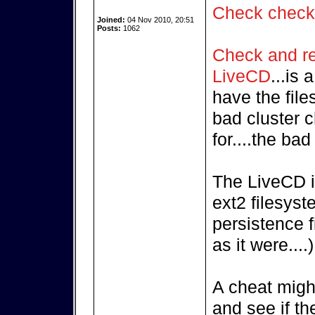
Check chec
Joined:
04 Nov 2010, 20:51
Posts:
1062
Check and rep
LiveCD
...is
have the fil
bad cluster c
for....the ba
The LiveCD i
ext2 filesyst
persistence f
as it were....)
A cheat might
and see if th