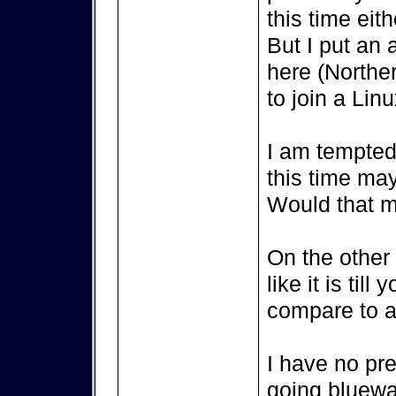
this time eith
But I put an 
here (Northe
to join a Lin
I am tempted 
this time ma
Would that m
On the other s
like it is til
compare to a 
I have no pr
going bluewat