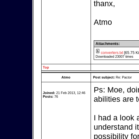
thanx,
Atmo
Attachments:
converters.txt
[65.75 Ki
Downloaded 23007 times
Top
Atmo
Post subject:
Re: Pactor
Ps: Moe, do
Joined:
21 Feb 2013, 12:46
Posts:
76
abilities are t
I had a look a
understand it,
possibility fo