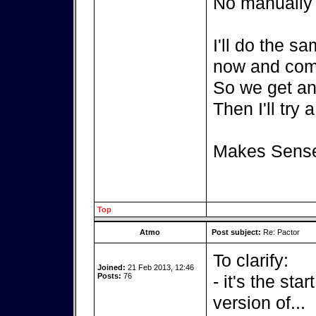
No manually c
I'll do the s
now and com
So we get an 
Then I'll try 
Makes Sens
Top
Atmo
Post subject:
Re: Pactor
To clarify:
Joined:
21 Feb 2013, 12:46
Posts:
76
- it's the sta
version of...