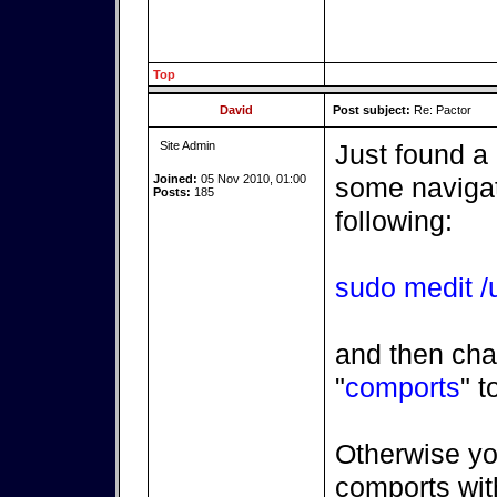
Top
David
Post subject:
Re: Pactor
Site Admin
Just found a
Joined:
05 Nov 2010, 01:00
some navigatr
Posts:
185
following:
sudo medit /u
and then cha
"
comports
" t
Otherwise yo
comports with