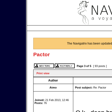
The Navigatrix has been updated
Pactor
Page
3
of
5
[ 93 posts ]
Print view
Author
Atmo
Post subject:
Re: Pactor
Joined:
21 Feb 2013, 12:46
Posts:
76