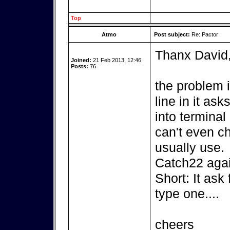
Top
Atmo
Post subject:
Re: Pactor
Thanx David
Joined:
21 Feb 2013, 12:46
Posts:
76
the problem 
line in it as
into terminal 
can't even c
usually use.
Catch22 agai
Short: It ask
type one....
cheers