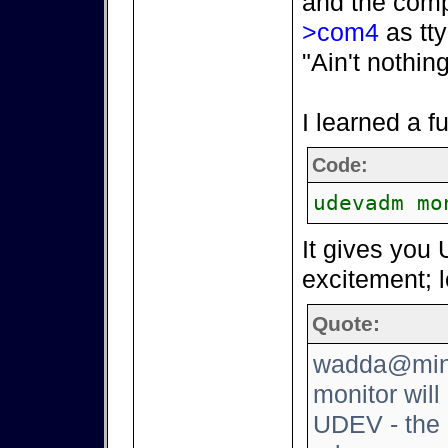
and the comp
>com4
as tty
"Ain't nothin
I learned a 
Code:
udevadm mo
It gives you 
excitement; l
Quote:
wadda@mini
monitor will
UDEV - the 