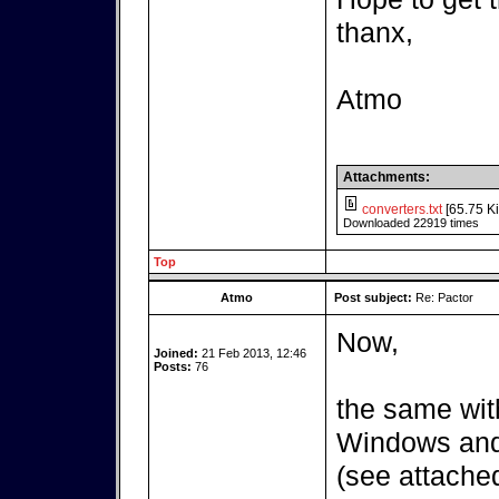
thanx,
Atmo
Attachments:
converters.txt
[65.75 Ki
Downloaded 22919 times
Top
Atmo
Post subject:
Re: Pactor
Now,
Joined:
21 Feb 2013, 12:46
Posts:
76
the same wit
Windows and 
(see attached