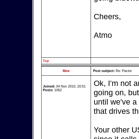
Cheers,
Atmo
Top
Moe
Post subject:
Re: Pactor
Ok, I'm not a
Joined:
04 Nov 2010, 20:51
Posts:
1062
going on, bu
until we've a
that drives t
Your other US