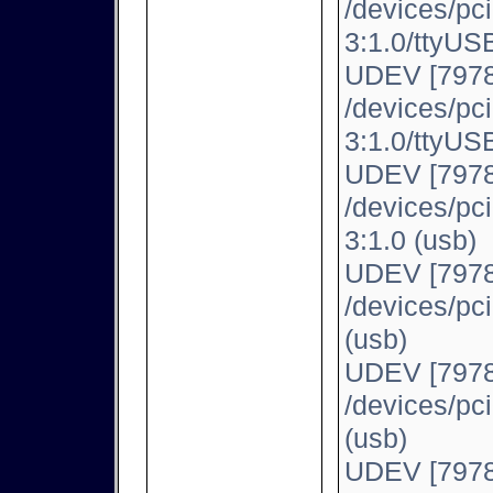
/devices/pc
3:1.0/ttyUSB
UDEV [7978
/devices/pc
3:1.0/ttyUSB
UDEV [7978
/devices/pc
3:1.0 (usb)
UDEV [7978
/devices/pc
(usb)
UDEV [7978
/devices/pc
(usb)
UDEV [7978