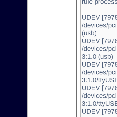
rule proces
UDEV [7978
/devices/pc
(usb)
UDEV [7978
/devices/pc
3:1.0 (usb)
UDEV [7978
/devices/pc
3:1.0/ttyUSB
UDEV [7978
/devices/pc
3:1.0/ttyUSB
UDEV [7978