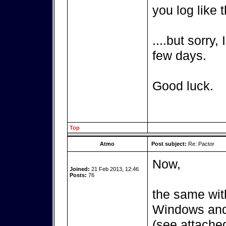
you log like t
....but sorry,
few days.
Good luck.
Top
Atmo
Post subject:
Re: Pactor
Now,
Joined:
21 Feb 2013, 12:46
Posts:
76
the same wit
Windows and 
(see attached