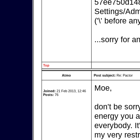
57ee750d148
Settings/Adm
('\' before an
...sorry for 
Top
Atmo
Post subject:
Re: Pactor
Moe,
Joined:
21 Feb 2013, 12:46
Posts:
76
don't be sorr
energy you ar
everybody. It
my very rest