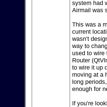
system had w
Airmail was s
This was a m
current locat
wasn't design
way to change
used to wire
Router (QtVl
to wire it up
moving at a h
long periods,
enough for ne
If you're look