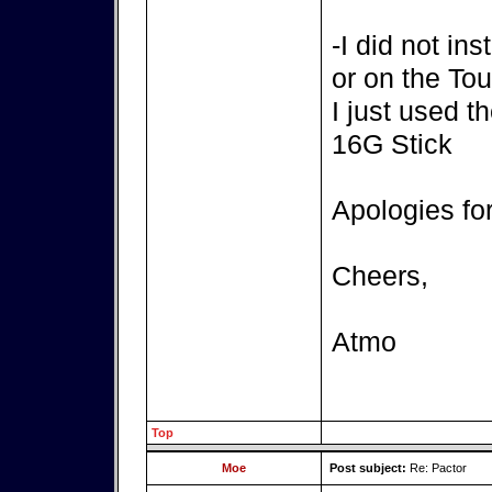
-I did not in
or on the T
I just used t
16G Stick
Apologies fo
Cheers,
Atmo
Top
Moe
Post subject:
Re: Pactor