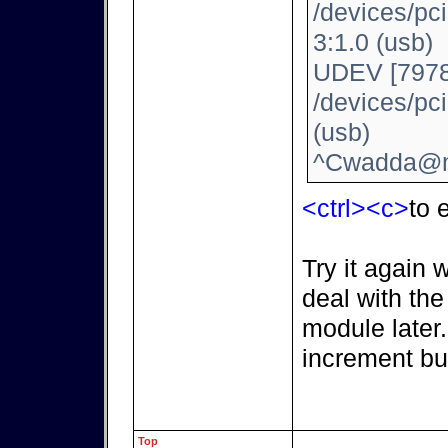
/devices/pc
3:1.0 (usb)
UDEV [7978
/devices/pc
(usb)
^Cwadda@m
<ctrl><c>
to e
Try it again 
deal with th
module later
increment bu
Top