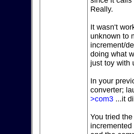
since it call
Really.
It wasn't wor
unknown to m
increment/de
doing what we
just toy with 
In your previ
converter; l
>com3
...it d
You tried the
incremented (