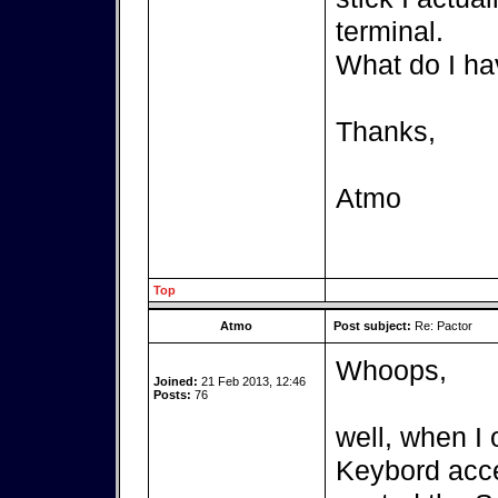
terminal.
What do I ha
Thanks,
Atmo
Top
Atmo
Post subject:
Re: Pactor
Whoops,
Joined:
21 Feb 2013, 12:46
Posts:
76
well, when I 
Keybord acces