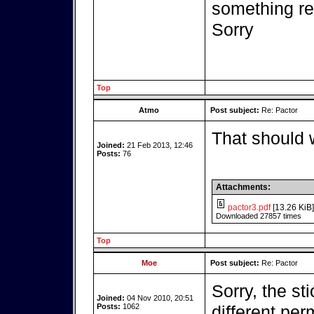
something r
Sorry
Top
Atmo
Post subject:
Re: Pactor
That should 
Joined:
21 Feb 2013, 12:46
Posts:
76
Attachments:
pactor3.pdf
[13.26 KiB]
Downloaded 27857 times
Top
Moe
Post subject:
Re: Pactor
Sorry, the st
Joined:
04 Nov 2010, 20:51
Posts:
1062
different per