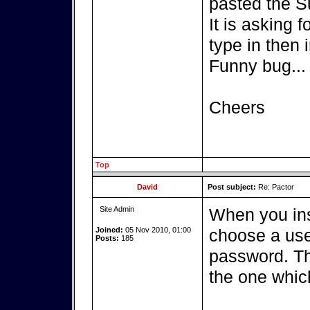
pasted the S
It is asking 
type in then i
Funny bug...
Cheers
Top
David
Post subject:
Re: Pactor
Site Admin
When you ins
Joined:
05 Nov 2010, 01:00
choose a use
Posts:
185
password. Th
the one whic