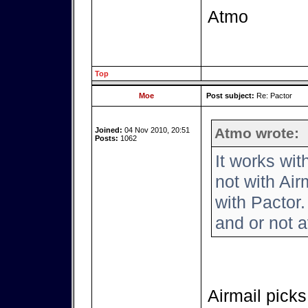
Atmo
Top
Moe
Post subject:
Re: Pactor
Atmo wrote:
Joined:
04 Nov 2010, 20:51
Posts:
1062
It works wi
not with Air
with Pactor.
and or not a
Airmail picks