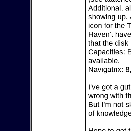
Additional, a
showing up. A
icon for the 
Haven't have 
that the disk
Capacities: 
available.
Navigatrix: 8
I've got a gu
wrong with th
But I'm not s
of knowledge
Hope to get t