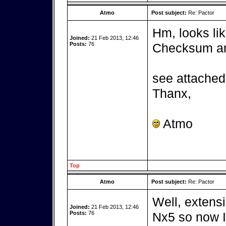
Atmo
Post subject:
Re: Pactor
Hm, looks lik
Joined:
21 Feb 2013, 12:46
Posts:
76
Checksum and
see attached 
Thanx,
Atmo
Top
Atmo
Post subject:
Re: Pactor
Well, extensi
Joined:
21 Feb 2013, 12:46
Posts:
76
Nx5 so now I 