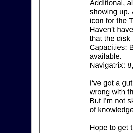
Additional, a
showing up. A
icon for the 
Haven't have 
that the disk
Capacities: 
available.
Navigatrix: 8
I've got a gu
wrong with th
But I'm not s
of knowledge
Hope to get t