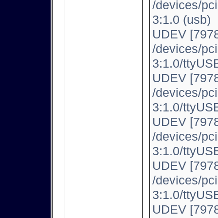
/devices/pc
3:1.0 (usb)
UDEV [7978
/devices/pc
3:1.0/ttyUSB
UDEV [7978
/devices/pc
3:1.0/ttyUSB
UDEV [7978
/devices/pc
3:1.0/ttyUSB
UDEV [7978
/devices/pc
3:1.0/ttyUSB
UDEV [7978