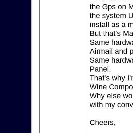
the Gps on M
the system U
install as a
But that's Ma
Same hardwa
Airmail and 
Same hardwa
Panel.
That's why I'
Wine Compor
Why else wou
with my conv
Cheers,