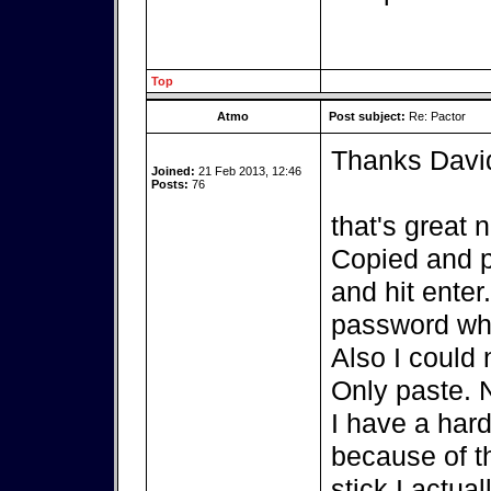
Top
Atmo
Post subject:
Re: Pactor
Thanks Davi
Joined:
21 Feb 2013, 12:46
Posts:
76
that's great 
Copied and p
and hit enter
password whi
Also I could 
Only paste. 
I have a hard
because of th
stick I actua