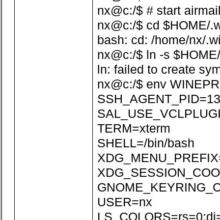
nx@c:/$ # start airmai
nx@c:/$ cd $HOME/.win
bash: cd: /home/nx/.wi
nx@c:/$ ln -s $HOME/
ln: failed to create sy
nx@c:/$ env WINEPR
SSH_AGENT_PID=13
SAL_USE_VCLPLUGI
TERM=xterm
SHELL=/bin/bash
XDG_MENU_PREFIX=
XDG_SESSION_COOKI
GNOME_KEYRING_CON
USER=nx
LS_COLORS=rs=0:di=01;