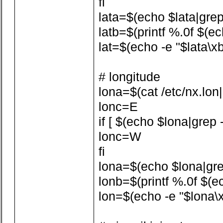
fi
lata=$(echo $lata|grep -
latb=$(printf %.0f $(ech
lat=$(echo -e "$lata\xb
# longitude
lona=$(cat /etc/nx.lon|a
lonc=E
if [ $(echo $lona|grep -
lonc=W
fi
lona=$(echo $lona|grep 
lonb=$(printf %.0f $(ech
lon=$(echo -e "$lona\