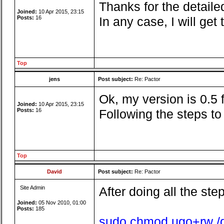
Thanks for the detailed
Joined:
10 Apr 2015, 23:15
Posts:
16
In any case, I will ge
Top
jens
Post subject:
Re: Pactor
Ok, my version is 0.5
Joined:
10 Apr 2015, 23:15
Posts:
16
Following the steps t
Top
David
Post subject:
Re: Pactor
Site Admin
After doing all the ste
Joined:
05 Nov 2010, 01:00
Posts:
185
sudo chmod ugo+rw /