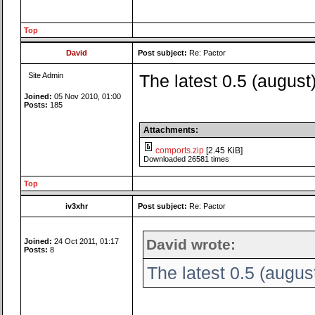
Top
David
Post subject:
Re: Pactor
Site Admin
The latest 0.5 (august
Joined:
05 Nov 2010, 01:00
Posts:
185
Attachments:
comports.zip
[2.45 KiB]
Downloaded 26581 times
Top
iv3xhr
Post subject:
Re: Pactor
David wrote:
Joined:
24 Oct 2011, 01:17
Posts:
8
The latest 0.5 (augus