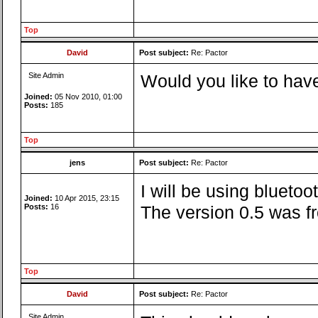
Top
David
Post subject:
Re: Pactor
Site Admin
Would you like to have
Joined:
05 Nov 2010, 01:00
Posts:
185
Top
jens
Post subject:
Re: Pactor
I will be using blueto
Joined:
10 Apr 2015, 23:15
Posts:
16
The version 0.5 was fr
Top
David
Post subject:
Re: Pactor
Site Admin