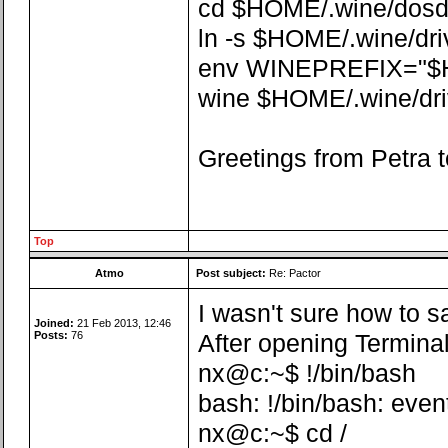
cd $HOME/.wine/dosdev
ln -s $HOME/.wine/dr
env WINEPREFIX="$
wine $HOME/.wine/driv
Greetings from Petra t
Top
Atmo
Post subject:
Re: Pactor
I wasn't sure how to sa
Joined:
21 Feb 2013, 12:46
Posts:
76
After opening Terminal
nx@c:~$ !/bin/bash
bash: !/bin/bash: even
nx@c:~$ cd /