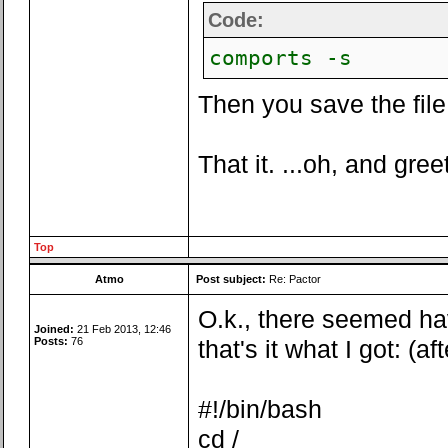
Code:
comports -s
Then you save the file 
That it. ...oh, and gree
Top
Atmo
Post subject:
Re: Pactor
O.k., there seemed ha
Joined:
21 Feb 2013, 12:46
Posts:
76
that's it what I got: (a
#!/bin/bash
cd /