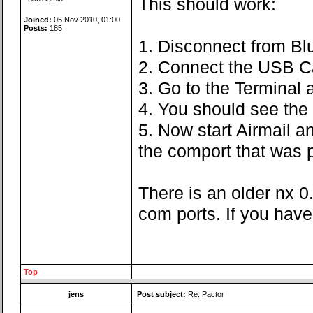
This should work:
Joined:
05 Nov 2010, 01:00
Posts:
185
1. Disconnect from Bl
2. Connect the USB C
3. Go to the Terminal
4. You should see the 
5. Now start Airmail a
the comport that was p
There is an older nx 0
com ports. If you have
Top
jens
Post subject:
Re: Pactor