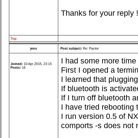
Thanks for your reply 
Top
jens
Post subject:
Re: Pactor
I had some more time fo
Joined:
10 Apr 2015, 23:15
Posts:
16
First I opened a termi
I learned that pluggin
If bluetooth is activa
If I turn off bluetoot
I have tried rebooting
I run version 0.5 of NX
comports -s does not 