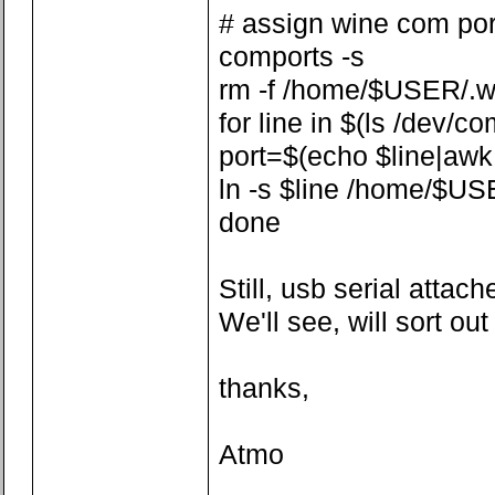
# assign wine com por
comports -s
rm -f /home/$USER/.w
for line in $(ls /dev/co
port=$(echo $line|awk -F
ln -s $line /home/$US
done
Still, usb serial attach
We'll see, will sort ou
thanks,
Atmo