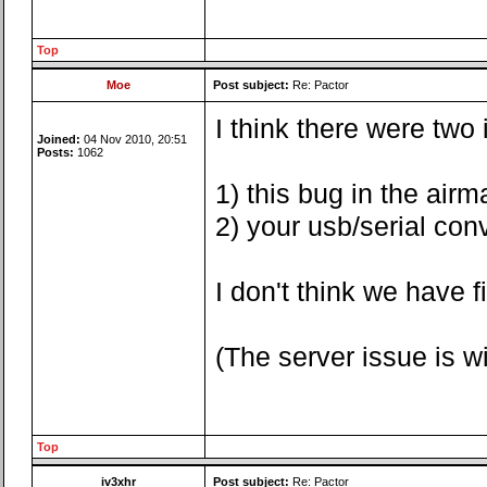
Top
Moe
Post subject:
Re: Pactor
I think there were two
Joined:
04 Nov 2010, 20:51
Posts:
1062
1) this bug in the airma
2) your usb/serial con
I don't think we have 
(The server issue is 
Top
iv3xhr
Post subject:
Re: Pactor