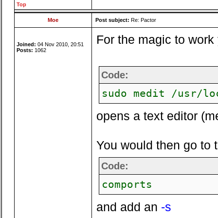
Top
Moe
Post subject:
Re: Pactor
For the magic to work 
Joined:
04 Nov 2010, 20:51
Posts:
1062
Code:
sudo medit /usr/lo
opens a text editor (me
You would then go to the
Code:
comports
and add an
-s