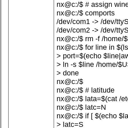
nx@c:/$ # assign win
nx@c:/$ comports
/dev/com1 -> /dev/tty
/dev/com2 -> /dev/tty
nx@c:/$ rm -f /home/
nx@c:/$ for line in $(l
> port=$(echo $line|awk 
> ln -s $line /home/$
> done
nx@c:/$
nx@c:/$ # latitude
nx@c:/$ lata=$(cat /etc/
nx@c:/$ latc=N
nx@c:/$ if [ $(echo $la
> latc=S