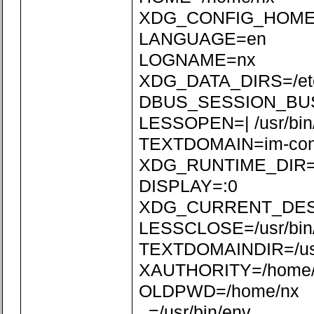
XDG_CONFIG_HOME=/
LANGUAGE=en
LOGNAME=nx
XDG_DATA_DIRS=/etc/xd
DBUS_SESSION_BUS_
LESSOPEN=| /usr/bin
TEXTDOMAIN=im-con
XDG_RUNTIME_DIR=/r
DISPLAY=:0
XDG_CURRENT_DE
LESSCLOSE=/usr/bin/
TEXTDOMAINDIR=/usr/
XAUTHORITY=/home/n
OLDPWD=/home/nx
_=/usr/bin/env