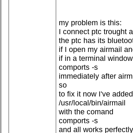
my problem is this:
I connect ptc trought 
the ptc has its bluetoo
if I open my airmail a
if in a terminal window
comports -s
immediately after air
so
to fix it now I've added
/usr/local/bin/airmail
with the comand
comports -s
and all works perfectl