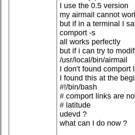
I use the 0.5 version
my airmail cannot wor
but if in a terminal I s
comport -s
all works perfectly
but if i can try to modi
/usr/local/bin/airmail
I don't found comport 
I found this at the beg
#!/bin/bash
# comport links are n
# latitude
udevd ?
what can I do now ?