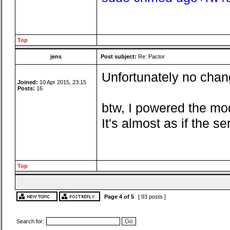
Top
jens
Post subject:
Re: Pactor
Unfortunately no chang
Joined:
10 Apr 2015, 23:15
Posts:
16
btw, I powered the mo
It's almost as if the 
Top
Page
4
of
5
[ 93 posts ]
Search for: