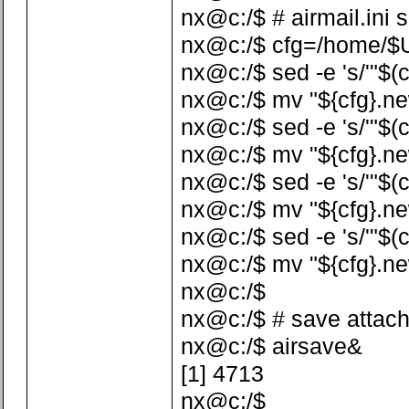
nx@c:/$ # airmail.ini 
nx@c:/$ cfg=/home/$US
nx@c:/$ sed -e 's/'"$(c
nx@c:/$ mv "${cfg}.ne
nx@c:/$ sed -e 's/'"$(c
nx@c:/$ mv "${cfg}.ne
nx@c:/$ sed -e 's/'"$(c
nx@c:/$ mv "${cfg}.ne
nx@c:/$ sed -e 's/'"$(
nx@c:/$ mv "${cfg}.ne
nx@c:/$
nx@c:/$ # save attac
nx@c:/$ airsave&
[1] 4713
nx@c:/$