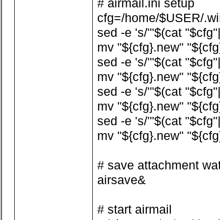
# airmail.ini setup
cfg=/home/$USER/.wine
sed -e 's/'"$(cat "$cfg"
mv "${cfg}.new" "${cfg
sed -e 's/'"$(cat "$cfg
mv "${cfg}.new" "${cfg
sed -e 's/'"$(cat "$cfg
mv "${cfg}.new" "${cfg
sed -e 's/'"$(cat "$cfg
mv "${cfg}.new" "${cfg
# save attachment wa
airsave&
# start airmail