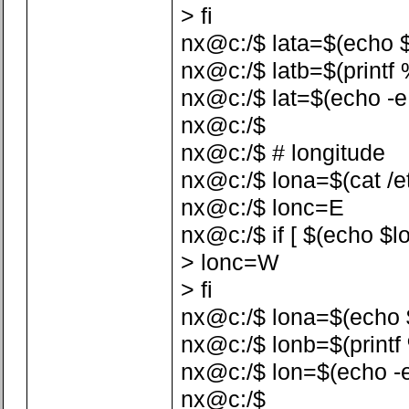
> fi
nx@c:/$ lata=$(echo $la
nx@c:/$ latb=$(printf %
nx@c:/$ lat=$(echo -e 
nx@c:/$
nx@c:/$ # longitude
nx@c:/$ lona=$(cat /etc
nx@c:/$ lonc=E
nx@c:/$ if [ $(echo $lo
> lonc=W
> fi
nx@c:/$ lona=$(echo $lo
nx@c:/$ lonb=$(printf %
nx@c:/$ lon=$(echo -e
nx@c:/$