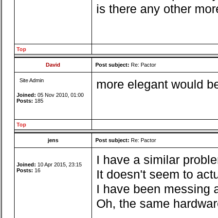
is there any other mor
Top
David
Post subject:
Re: Pactor
Site Admin
more elegant would be 
Joined:
05 Nov 2010, 01:00
Posts:
185
Top
jens
Post subject:
Re: Pactor
I have a similar probl
Joined:
10 Apr 2015, 23:15
Posts:
16
It doesn't seem to act
I have been messing a
Oh, the same hardware