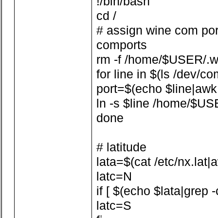
!/bin/bash
cd /
# assign wine com por
comports
rm -f /home/$USER/.w
for line in $(ls /dev/co
port=$(echo $line|awk -F
ln -s $line /home/$US
done
# latitude
lata=$(cat /etc/nx.lat|aw
latc=N
if [ $(echo $lata|grep -
latc=S