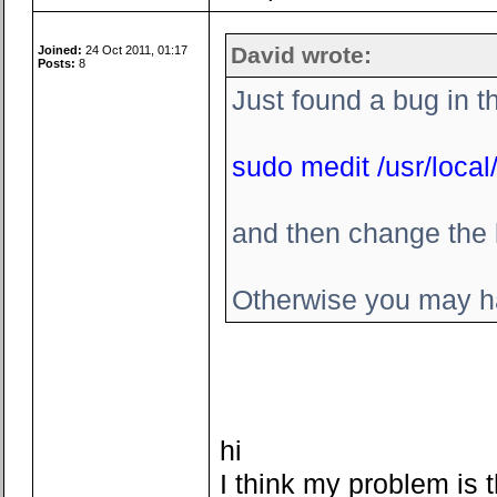
David wrote:
Joined:
24 Oct 2011, 01:17
Posts:
8
Just found a bug in t
sudo medit /usr/local/
and then change the l
Otherwise you may ha
hi
I think my problem is t