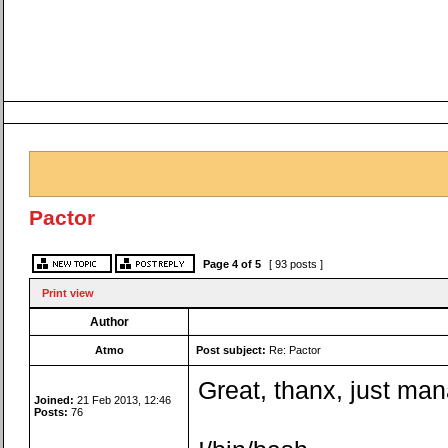
Pactor
Page
4
of
5
[ 93 posts ]
Print view
Author
Atmo
Post subject:
Re: Pactor
Great, thanx, just ma
Joined:
21 Feb 2013, 12:46
Posts:
76