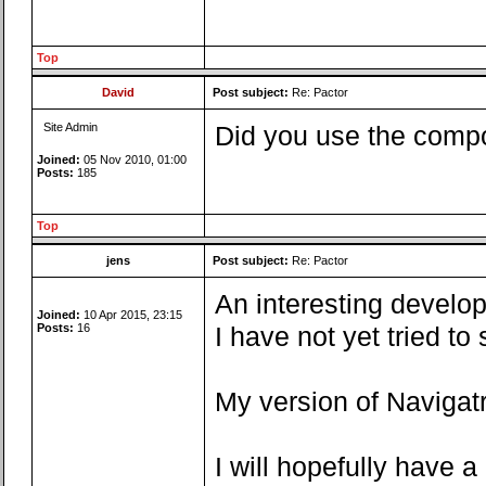
Top
David
Post subject:
Re: Pactor
Site Admin
Did you use the compo
Joined:
05 Nov 2010, 01:00
Posts:
185
Top
jens
Post subject:
Re: Pactor
An interesting develop
Joined:
10 Apr 2015, 23:15
Posts:
16
I have not yet tried t
My version of Navigatr
I will hopefully have 