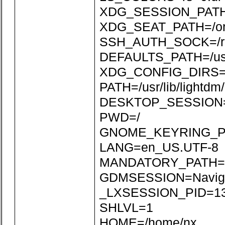
XDG_SESSION_PATH=/
XDG_SEAT_PATH=/org/
SSH_AUTH_SOCK=/run
DEFAULTS_PATH=/usr/s
XDG_CONFIG_DIRS=/etc
PATH=/usr/lib/lightdm/l
DESKTOP_SESSION=N
PWD=/
GNOME_KEYRING_P
LANG=en_US.UTF-8
MANDATORY_PATH=/usr
GDMSESSION=Naviga
_LXSESSION_PID=1
SHLVL=1
HOME=/home/nx