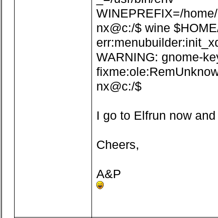
WINEPREFIX=/home/n
nx@c:/$ wine $HOME/.w
err:menubuilder:init_x
WARNING: gnome-keyrin
fixme:ole:RemUnknown
nx@c:/$
I go to Elfrun now and
Cheers,
A&P