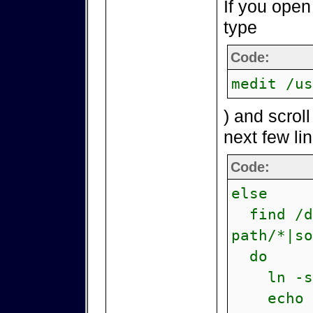
If you open
type
Code:
medit /us
) and scrol
next few li
Code:
else
find /de
path/*|so
do
ln -s \
echo -n