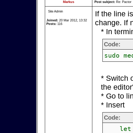
Markus
Post subject:
Re: Pactor
Site Admin
If the line 
Joined:
20 Mar 2012, 13:32
change. If n
Posts:
116
* In term
Code:
sudo me
* Switch 
the edito
* Go to li
* Insert
Code:
let p