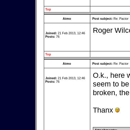
Top
Atmo
Post subject:
Re: Pactor
Roger Wil
Joined:
21 Feb 2013, 12:46
Posts:
76
Top
Atmo
Post subject:
Re: Pactor
O.k., here 
Joined:
21 Feb 2013, 12:46
Posts:
76
seem to be 
broken, the 
Thanx