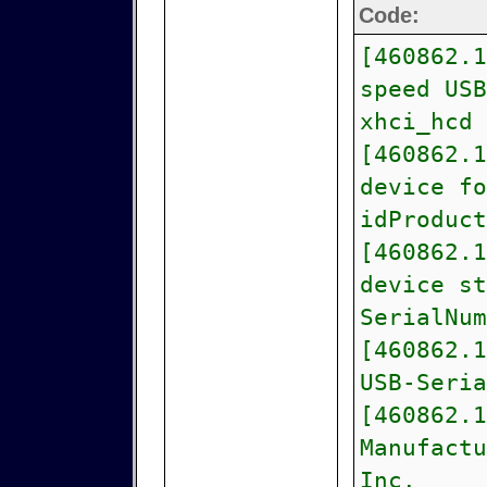
Code:
[460862.1
speed USB
xhci_hcd
[460862.1
device fo
idProduct
[460862.1
device st
SerialNum
[460862.1
USB-Seria
[460862.1
Manufactu
Inc.