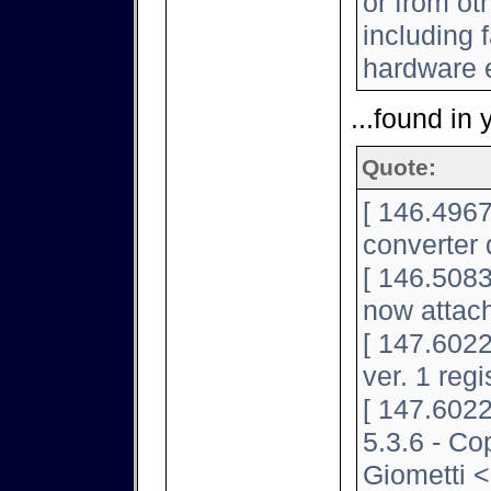
or from ot
including f
hardware e
...found in 
Quote:
[ 146.4967
converter 
[ 146.5083
now attac
[ 147.602
ver. 1 regi
[ 147.6022
5.3.6 - Co
Giometti <