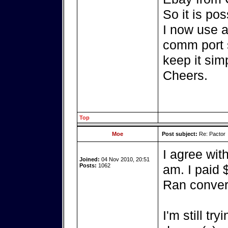
So it is pos
I now use a
comm port s
keep it sim
Cheers.
Top
Moe
Post subject:
Re: Pactor
I agree wit
Joined:
04 Nov 2010, 20:51
Posts:
1062
am. I paid 
Ran convert
I'm still tr