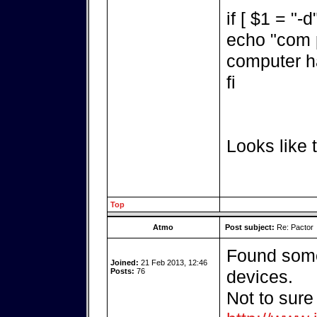
if [ $1 = "-d
echo "com p
computer h
fi
Looks like t
Top
Atmo
Post subject:
Re: Pactor
Found some
Joined:
21 Feb 2013, 12:46
Posts:
76
devices.
Not to sure 