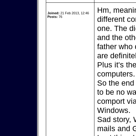
Hm, meanin
Joined:
21 Feb 2013, 12:46
Posts:
76
different co
one. The di
and the ot
father who
are definite
Plus it's t
computers.
So the end 
to be no way
comport via
Windows.
Sad story, 
mails and Gr