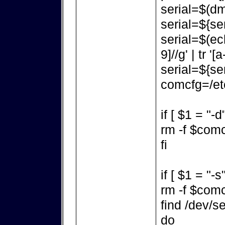
serial=$(dm
serial=${ser
serial=$(ec
9]//g' | tr '[a
serial=${ser
comcfg=/etc
if [ $1 = "-d
rm -f $com
fi
if [ $1 = "-s
rm -f $com
find /dev/se
do