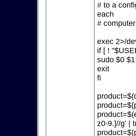
# to a confi
each
# computer
exec 2>/dev
if [ ! "$USE
sudo $0 $1
exit
fi
product=$(d
product=${p
product=$(e
z0-9.]//g' | t
product=${p