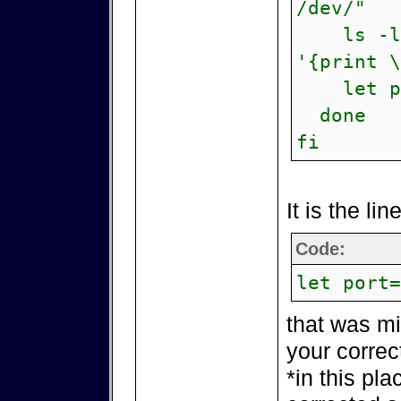
/dev/"
ls -lis
'{print \
let por
done
fi
It is the lin
Code:
let port=
that was mi
your correc
*in this pla