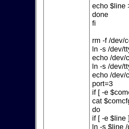
echo $line
done
fi
rm -f /dev/
ln -s /dev/
echo /dev/c
ln -s /dev/
echo /dev/c
port=3
if [ -e $com
cat $comcfg
do
if [ -e $line
ln -s $line