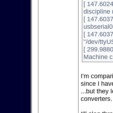
[ 147.6024
discipline
[ 147.603
usbserial0
[ 147.603
"/dev/tty
[ 299.9880
Machine c
I'm compar
since I hav
...but they 
converters.