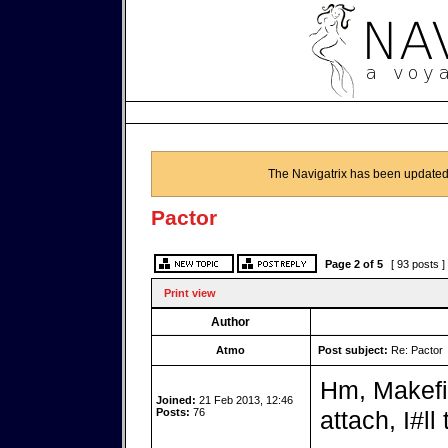
The Navigatrix has been updated
Pactor
Page
2
of
5
[ 93 posts ]
Print view
Author
Atmo
Post subject:
Re: Pactor
Hm, Makefil
Joined:
21 Feb 2013, 12:46
Posts:
76
attach, I#ll