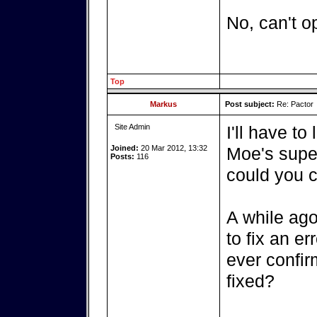
No, can't o
Top
Markus
Post subject:
Re: Pactor
Site Admin
I'll have to
Joined:
20 Mar 2012, 13:32
Moe's super
Posts:
116
could you c
A while ago
to fix an er
ever confir
fixed?