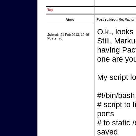
Top
Atmo
Post subject:
Re: Pactor
O.k., looks 
Joined:
21 Feb 2013, 12:46
Posts:
76
Still, Mark
having Pact
one are yo
My script l
#!/bin/bash
# script to 
ports
# to static 
saved