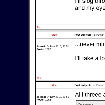
I'll slog th
and my eyes
Top
Moe
Post subject:
Re: Pactor
...never min
Joined:
04 Nov 2010, 20:51
Posts:
1062
I'll take a l
Top
Moe
Post subject:
Re: Pactor
Alll threee
Joined:
04 Nov 2010, 20:51
Posts:
1062