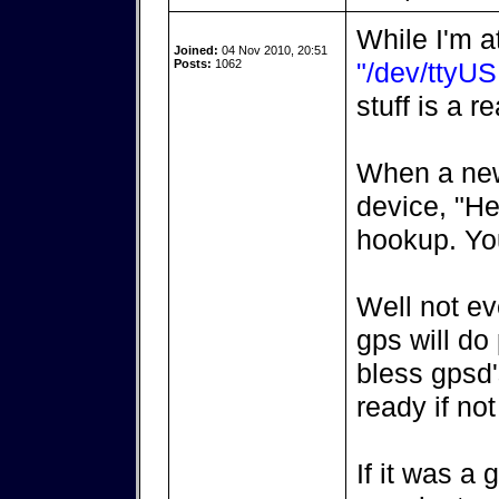
While I'm at
Joined:
04 Nov 2010, 20:51
Posts:
1062
"/dev/ttyU
stuff is a 
When a new 
device, "He
hookup. Yo
Well not ev
gps will do 
bless gpsd's
ready if no
If it was a