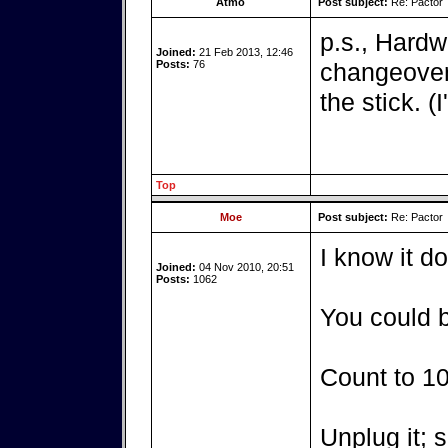
Atmo
Post subject:
Re: Pactor
p.s., Hardw
Joined:
21 Feb 2013, 12:46
Posts:
76
changeover 
the stick. (
Top
Moe
Post subject:
Re: Pactor
I know it d
Joined:
04 Nov 2010, 20:51
Posts:
1062
You could b
Count to 10
Unplug it; s