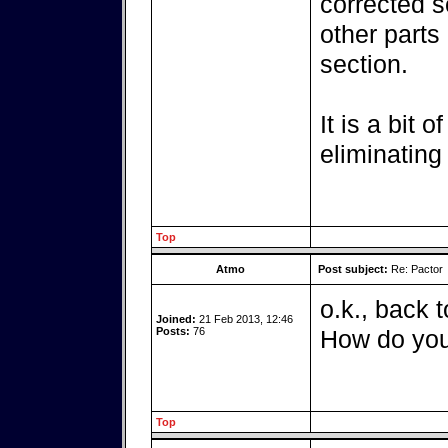
corrected s
other parts 
section.
It is a bit 
eliminating
Top
Atmo
Post subject:
Re: Pactor
o.k., back 
Joined:
21 Feb 2013, 12:46
Posts:
76
How do you
Top