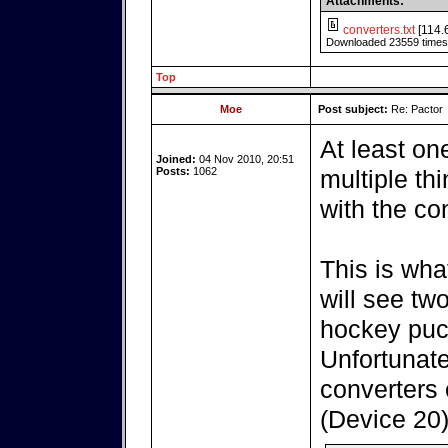
Attachments:
converters.txt
[114.
Downloaded 23559 times
Top
Moe
Post subject:
Re: Pactor
At least on
Joined:
04 Nov 2010, 20:51
Posts:
1062
multiple th
with the co
This is wha
will see tw
hockey puc
Unfortunatel
converters 
(Device 20)