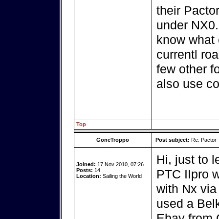
their Pacto
under NX0.5
know what c
currentl ro
few other f
also use co
Top
GoneTroppo
Post subject:
Re: Pactor
Hi, just to 
Joined:
17 Nov 2010, 07:26
Posts:
14
PTC IIpro w
Location:
Sailing the World
with Nx via
used a Bel
Ebay from 