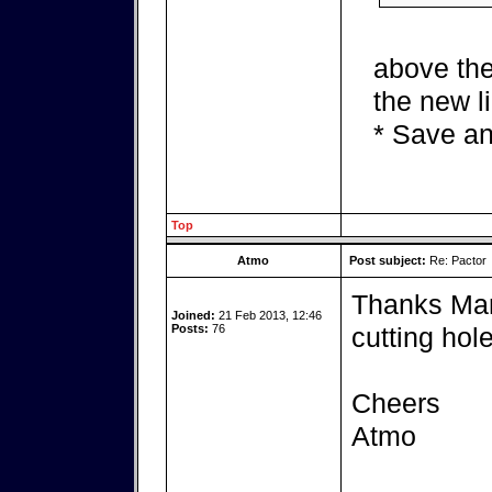
above the
the new l
* Save an
Top
Atmo
Post subject:
Re: Pactor
Thanks Mark
Joined:
21 Feb 2013, 12:46
Posts:
76
cutting hole
Cheers
Atmo