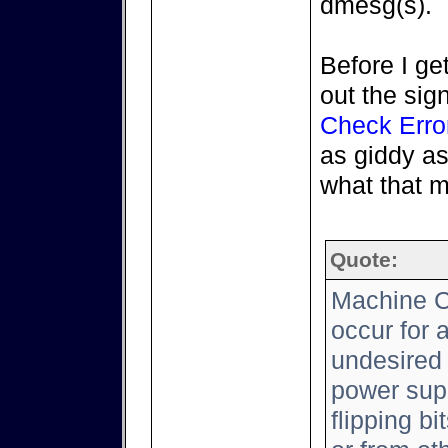
dmesg(s).
Before I get
out the sig
Check Erro
as giddy as
what that 
Quote:
Machine C
occur for 
undesired 
power supp
flipping b