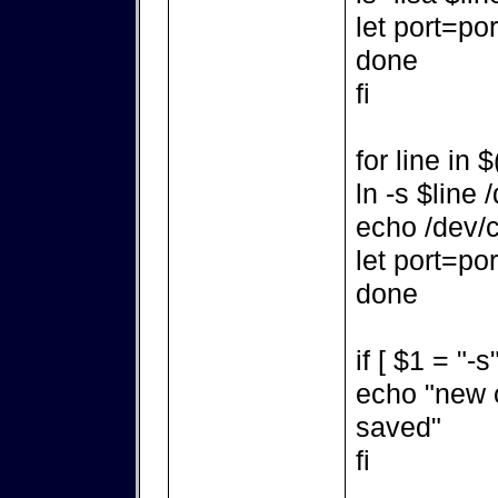
let port=po
done
fi
for line in 
ln -s $line
echo /dev/c
let port=po
done
if [ $1 = "-s
echo "new 
saved"
fi