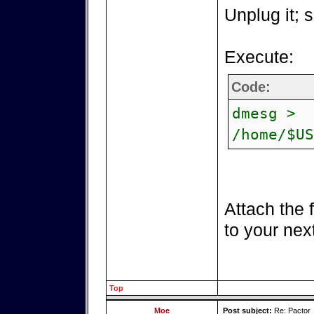
Unplug it; s
Execute:
Code:
dmesg >
/home/$US
Attach the 
to your nex
Top
Moe
Post subject:
Re: Pactor