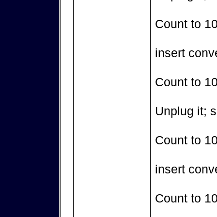
Count to 10
insert conv
Count to 1
Unplug it; s
Count to 10
insert conv
Count to 1