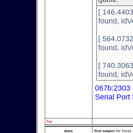
Quote:
[ 146.440
found, id
[ 564.073
found, id
[ 740.306
found, id
067b:2303 P
Serial Port
Top
Atmo
Post subject:
Re: Pactor