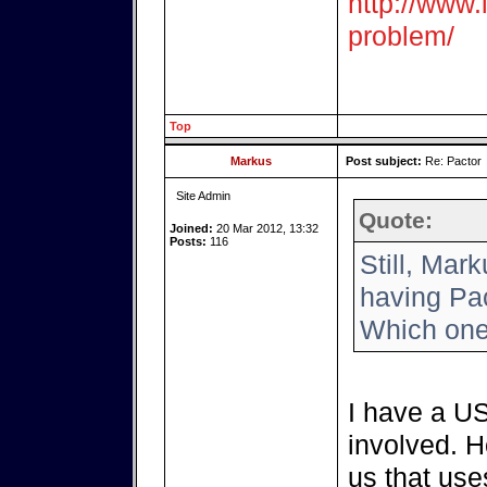
http://www.i
problem/
Top
Markus
Post subject:
Re: Pactor
Site Admin
Quote:
Joined:
20 Mar 2012, 13:32
Posts:
116
Still, Mar
having Pac
Which one
I have a US
involved. H
us that use