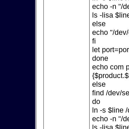
echo -n "/d
ls -lisa $lin
else
echo "/dev/
fi
let port=po
done
echo com po
{$product.$
else
find /dev/se
do
ln -s $line
echo -n "/d
ls -lisa $lin