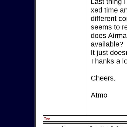
Last thing I
xed time and
different c
seems to re
does Airmai
available?
It just doe
Thanks a lot
Cheers,
Atmo
Top