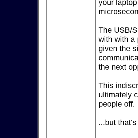
your laptop
microsecon
The USB/Ser
with with a
given the s
communicati
the next op
This indisc
ultimately
people off.
...but that'