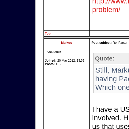
http://www.i
problem/
Top
Markus
Post subject:
Re: Pactor
Site Admin
Quote:
Joined:
20 Mar 2012, 13:32
Posts:
116
Still, Mar
having Pac
Which one
I have a US
involved. H
us that use