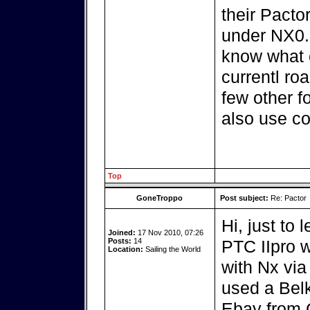
their Pacto
under NX0.5
know what c
currentl ro
few other f
also use co
Top
GoneTroppo
Post subject:
Re: Pactor
Hi, just to 
Joined:
17 Nov 2010, 07:26
Posts:
14
PTC IIpro w
Location:
Sailing the World
with Nx via
used a Bel
Ebay from 