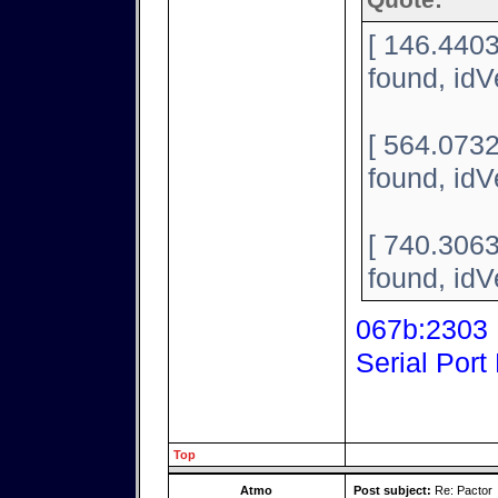
Quote:
[ 146.440
found, id
[ 564.073
found, id
[ 740.306
found, id
067b:2303 P
Serial Port
Top
Atmo
Post subject:
Re: Pactor