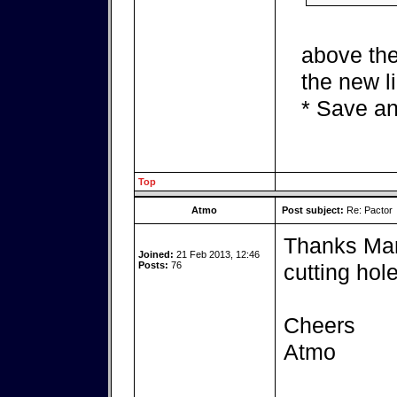
above the
the new l
* Save an
Top
Atmo
Post subject:
Re: Pactor
Thanks Mark
Joined:
21 Feb 2013, 12:46
Posts:
76
cutting hole
Cheers
Atmo