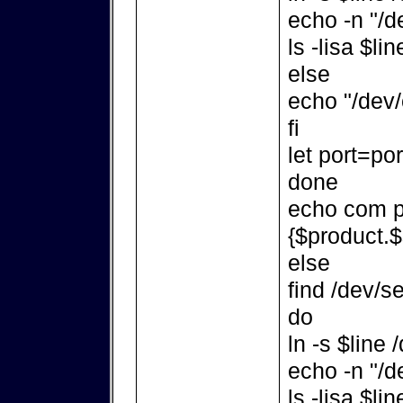
echo -n "/d
ls -lisa $lin
else
echo "/dev/
fi
let port=po
done
echo com po
{$product.$
else
find /dev/se
do
ln -s $line
echo -n "/d
ls -lisa $lin