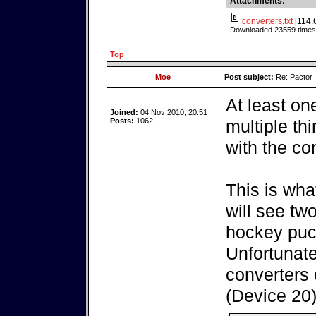
Attachments:
converters.txt
[114.
Downloaded 23559 times
Top
Moe
Post subject:
Re: Pactor
At least on
Joined:
04 Nov 2010, 20:51
Posts:
1062
multiple th
with the co
This is wha
will see tw
hockey puc
Unfortunatel
converters 
(Device 20)