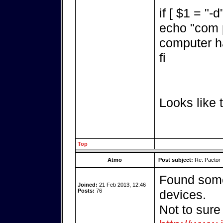
if [ $1 = "-d
echo "com p
computer h
fi
Looks like t
Top
Atmo
Post subject:
Re: Pactor
Found some
Joined:
21 Feb 2013, 12:46
Posts:
76
devices.
Not to sure 