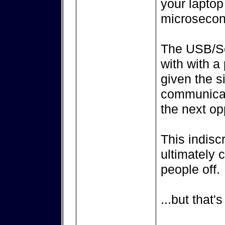
your laptop
microsecon
The USB/Ser
with with a
given the s
communicati
the next op
This indisc
ultimately
people off.
...but that'