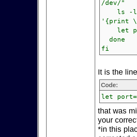
/dev/"
ls -lis
'{print \
let por
done
fi
It is the lin
Code:
let port=
that was mi
your correc
*in this pla