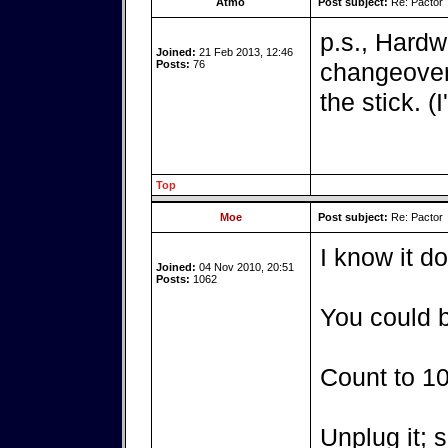
Atmo
Post subject:
Re: Pactor
p.s., Hardw
Joined:
21 Feb 2013, 12:46
Posts:
76
changeover 
the stick. (
Top
Moe
Post subject:
Re: Pactor
I know it d
Joined:
04 Nov 2010, 20:51
Posts:
1062
You could b
Count to 10
Unplug it; s