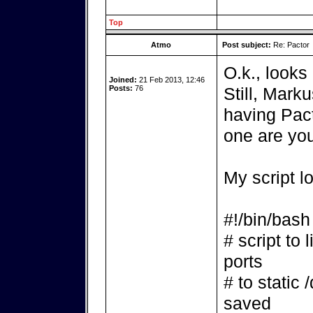
Top
Atmo
Post subject:
Re: Pactor
O.k., looks 
Joined:
21 Feb 2013, 12:46
Posts:
76
Still, Mark
having Pact
one are yo
My script l
#!/bin/bash
# script to 
ports
# to static 
saved