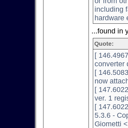
or from ot
including f
hardware e
...found in 
Quote:
[ 146.4967
converter 
[ 146.5083
now attac
[ 147.602
ver. 1 regi
[ 147.6022
5.3.6 - Co
Giometti <