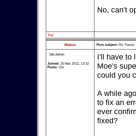
No, can't o
Top
Markus
Post subject:
Re: Pactor
Site Admin
I'll have to
Joined:
20 Mar 2012, 13:32
Moe's super
Posts:
116
could you c
A while ago
to fix an er
ever confir
fixed?