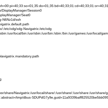
0:pi=40;33:so=01;35:do=01;35:bd=40;33;01:cd=40;33;01:or=40;31;01:su=
/DisplayManager/Session0
splayManager/Seat0
g-N6Nz1d/ssh
atrix.default.path
/etc/xdg/xdg-Navigatrix:/etc/xdg
sbin:/usr/local/bin:/usr/sbin:/usr/bin:/sbin:/bin:/usr/games:/usr/local/ga
vigatrix.mandatory.path
g
/share/Navigatrix:/usr/local/share/:/usr/share/:/usr/share:/usr/share/
stract=/tmp/dbus-SDUPdG7y9e,guid=11a9339baff825520be5bb09