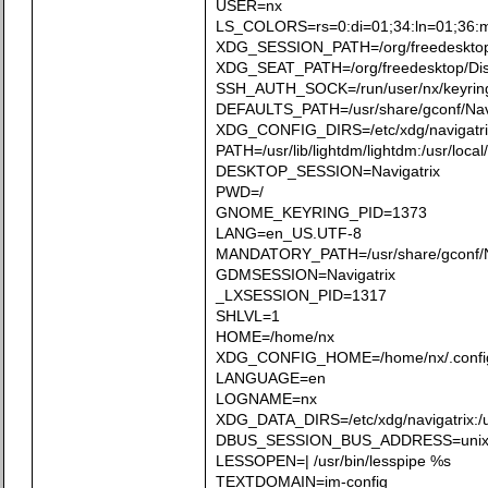
USER=nx
LS_COLORS=rs=0:di=01;34:ln=01;36:mh=0
XDG_SESSION_PATH=/org/freedesktop
XDG_SEAT_PATH=/org/freedesktop/Di
SSH_AUTH_SOCK=/run/user/nx/keyrin
DEFAULTS_PATH=/usr/share/gconf/Navig
XDG_CONFIG_DIRS=/etc/xdg/navigatrix/:
PATH=/usr/lib/lightdm/lightdm:/usr/local/
DESKTOP_SESSION=Navigatrix
PWD=/
GNOME_KEYRING_PID=1373
LANG=en_US.UTF-8
MANDATORY_PATH=/usr/share/gconf/Na
GDMSESSION=Navigatrix
_LXSESSION_PID=1317
SHLVL=1
HOME=/home/nx
XDG_CONFIG_HOME=/home/nx/.confi
LANGUAGE=en
LOGNAME=nx
XDG_DATA_DIRS=/etc/xdg/navigatrix:/usr
DBUS_SESSION_BUS_ADDRESS=unix:ab
LESSOPEN=| /usr/bin/lesspipe %s
TEXTDOMAIN=im-config