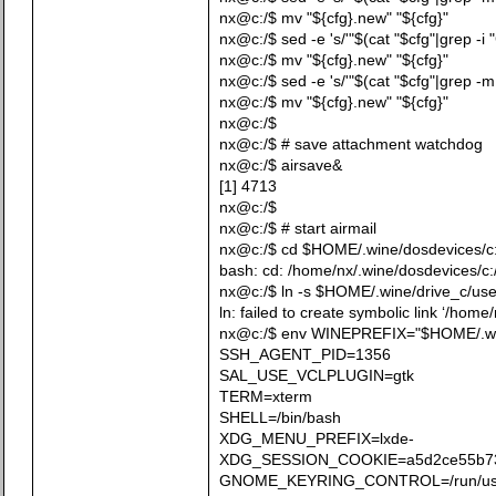
nx@c:/$ mv "${cfg}.new" "${cfg}"
nx@c:/$ sed -e 's/'"$(cat "$cfg"|grep -i
nx@c:/$ mv "${cfg}.new" "${cfg}"
nx@c:/$ sed -e 's/'"$(cat "$cfg"|grep -m
nx@c:/$ mv "${cfg}.new" "${cfg}"
nx@c:/$
nx@c:/$ # save attachment watchdog
nx@c:/$ airsave&
[1] 4713
nx@c:/$
nx@c:/$ # start airmail
nx@c:/$ cd $HOME/.wine/dosdevices/c:/
bash: cd: /home/nx/.wine/dosdevices/c:/
nx@c:/$ ln -s $HOME/.wine/drive_c/us
ln: failed to create symbolic link ‘/home
nx@c:/$ env WINEPREFIX="$HOME/.w
SSH_AGENT_PID=1356
SAL_USE_VCLPLUGIN=gtk
TERM=xterm
SHELL=/bin/bash
XDG_MENU_PREFIX=lxde-
XDG_SESSION_COOKIE=a5d2ce55b73b
GNOME_KEYRING_CONTROL=/run/user