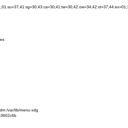
37;41:sg=30;43:ca=30;41:tw=30;42:ow=34;42:st=37;44:ex=01;32:*.tar=0
mes
gdm:/var/lib/menu-xdg
53602c6b