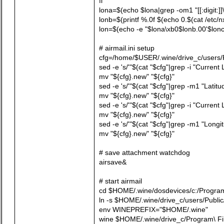
fi
lona=$(echo $lona|grep -om1 "[[:digit:]]\
lonb=$(printf %.0f $(echo 0.$(cat /etc/nx.
lon=$(echo -e "$lona\xb0$lonb.00'$lonc
# airmail.ini setup
cfg=/home/$USER/.wine/drive_c/users/Pub
sed -e 's/'"$(cat "$cfg"|grep -i "Current 
mv "${cfg}.new" "${cfg}"
sed -e 's/'"$(cat "$cfg"|grep -m1 "Latitud
mv "${cfg}.new" "${cfg}"
sed -e 's/'"$(cat "$cfg"|grep -i "Current
mv "${cfg}.new" "${cfg}"
sed -e 's/'"$(cat "$cfg"|grep -m1 "Longi
mv "${cfg}.new" "${cfg}"
# save attachment watchdog
airsave&
# start airmail
cd $HOME/.wine/dosdevices/c:/Program\\
ln -s $HOME/.wine/drive_c/users/Publ
env WINEPREFIX="$HOME/.wine"
wine $HOME/.wine/drive_c/Program\ Fil