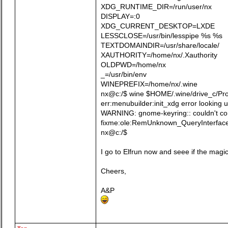
XDG_RUNTIME_DIR=/run/user/nx
DISPLAY=:0
XDG_CURRENT_DESKTOP=LXDE
LESSCLOSE=/usr/bin/lesspipe %s %s
TEXTDOMAINDIR=/usr/share/locale/
XAUTHORITY=/home/nx/.Xauthority
OLDPWD=/home/nx
_=/usr/bin/env
WINEPREFIX=/home/nx/.wine
nx@c:/$ wine $HOME/.wine/drive_c/Prog
err:menubuilder:init_xdg error looking 
WARNING: gnome-keyring:: couldn't conn
fixme:ole:RemUnknown_QueryInterface
nx@c:/$
I go to Elfrun now and seee if the magi
Cheers,
A&P