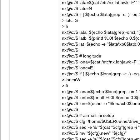
nx@c:/$ lata=$(cat /etc/nx.lat|awk -F'.' '
nx@c:/$ latc=N
nx@c:/$ if [ $(echo $lata|grep -c -) -eq 
> latc=S
> fi
nx@c:/$ lata=$(echo $lata|grep -om1 "[[:d
nx@c:/$ latb=$(printf %.0f $(echo 0.$(cat 
nx@c:/$ lat=$(echo -e "$lata\xb0$latb.0
nx@c:/$
nx@c:/$ # longitude
nx@c:/$ lona=$(cat /etc/nx.lon|awk -F'.' 
nx@c:/$ lonc=E
nx@c:/$ if [ $(echo $lona|grep -c -) -eq 
> lonc=W
> fi
nx@c:/$ lona=$(echo $lona|grep -om1 "[[:
nx@c:/$ lonb=$(printf %.0f $(echo 0.$(cat
nx@c:/$ lon=$(echo -e "$lona\xb0$lonb
nx@c:/$
nx@c:/$ # airmail.ini setup
nx@c:/$ cfg=/home/$USER/.wine/drive_c/u
nx@c:/$ sed -e 's/'"$(cat "$cfg"|grep -i 
nx@c:/$ mv "${cfg}.new" "${cfg}"
nx@c:/$ sed -e 's/'"$(cat "$cfg"|grep -m1