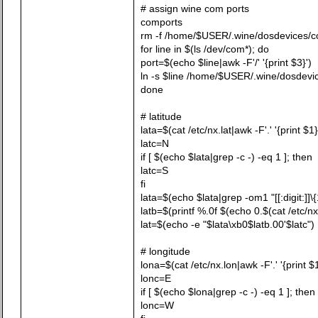
# assign wine com ports
comports
rm -f /home/$USER/.wine/dosdevices/
for line in $(ls /dev/com*); do
port=$(echo $line|awk -F'/' '{print $3}')
ln -s $line /home/$USER/.wine/dosdevi
done
# latitude
lata=$(cat /etc/nx.lat|awk -F'.' '{print $1}
latc=N
if [ $(echo $lata|grep -c -) -eq 1 ]; then
latc=S
fi
lata=$(echo $lata|grep -om1 "[[:digit:]]\{
latb=$(printf %.0f $(echo 0.$(cat /etc/nx.
lat=$(echo -e "$lata\xb0$latb.00'$latc")
# longitude
lona=$(cat /etc/nx.lon|awk -F'.' '{print $1
lonc=E
if [ $(echo $lona|grep -c -) -eq 1 ]; then
lonc=W