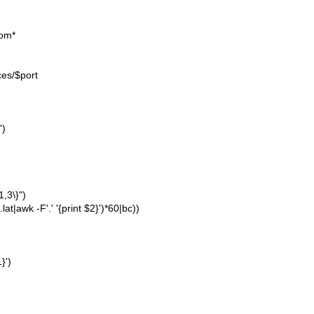
com*
ces/$port
')
1,3\}")
lat|awk -F'.' '{print $2}')*60|bc))
}')