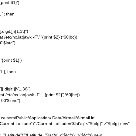
{print $1}')
1 ]; then
igit:]]\{1,3\}")
/etc/nx.lat|awk -F'.' '{print $2}')*60|bc))
0'$latc")
'{print $1}')
1 ]; then
digit:]]\{1,3\}")
 /etc/nx.lon|awk -F'.' '{print $2}')*60|bc))
.00'$lonc")
sers/Public/Application\ Data/Airmail/Airmail.ini
"Current Latitude")"'/Current Latitude='$lat'/g' <"${cfg}" >"${cfg}.new"
 "Latitude")"'/Latitude='$lat'/g' <"${cfg}" >"${cfg}.new"