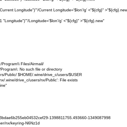
 "Current Longitude")"'/Current Longitude='$lon'/g' <"${cfg}" >"${cfg}.ne
1 "Longitude")"'/Longitude='$lon'/g' <"${cfg}" >"${cfg}.new"
Program\\ Files/Airmail/
Program\: No such file or directory
ers/Public/ $HOME/.wine/drive_c/users/$USER
/nx/.wine/drive_c/users/nx/Public’: File exists
ine"
dae6b255eb04532cef29-1398811755.493660-1349087998
/nx/keyring-N6Nz1d