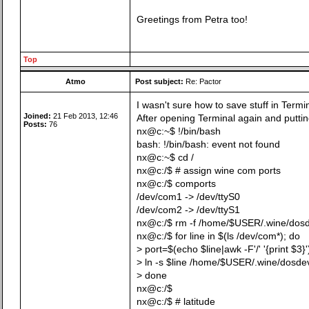
Greetings from Petra too!
Top
Atmo
Post subject:
Re: Pactor
I wasn't sure how to save stuff in Termina
Joined:
21 Feb 2013, 12:46
After opening Terminal again and putting
Posts:
76
nx@c:~$ !/bin/bash
bash: !/bin/bash: event not found
nx@c:~$ cd /
nx@c:/$ # assign wine com ports
nx@c:/$ comports
/dev/com1 -> /dev/ttyS0
/dev/com2 -> /dev/ttyS1
nx@c:/$ rm -f /home/$USER/.wine/dos
nx@c:/$ for line in $(ls /dev/com*); do
> port=$(echo $line|awk -F'/' '{print $3}'
> ln -s $line /home/$USER/.wine/dosde
> done
nx@c:/$
nx@c:/$ # latitude