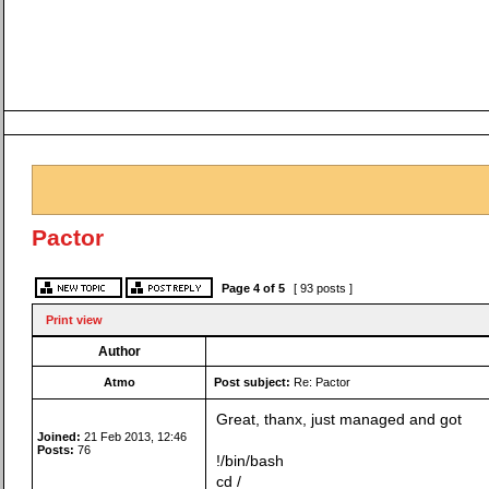
Pactor
Page
4
of
5
[ 93 posts ]
Print view
Author
Atmo
Post subject:
Re: Pactor
Great, thanx, just managed and got
Joined:
21 Feb 2013, 12:46
Posts:
76
!/bin/bash
cd /