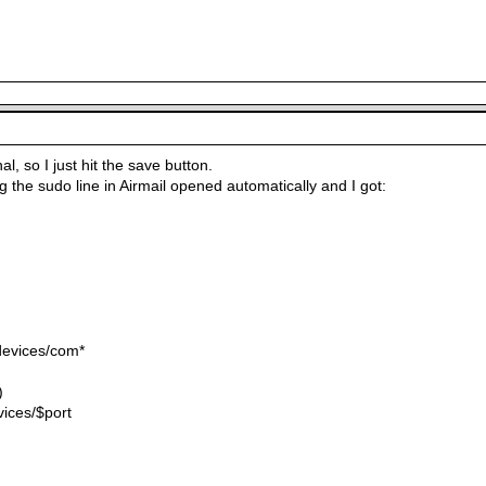
l, so I just hit the save button.
 the sudo line in Airmail opened automatically and I got:
devices/com*
)
vices/$port