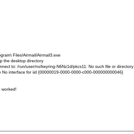
ram\ Files/Airmail/Airmail3.exe
up the desktop directory
ect to: /run/user/nx/keyring-N6Nz1d/pkcs11: No such file or directory
 No interface for iid {00000019-0000-0000-c000-000000000046}
c worked!