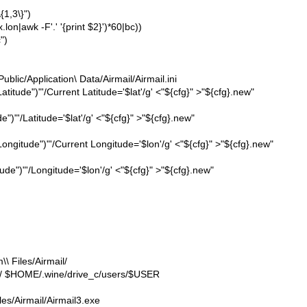
{1,3\}")
lon|awk -F'.' '{print $2}')*60|bc))
")
lic/Application\ Data/Airmail/Airmail.ini
Latitude")"'/Current Latitude='$lat'/g' <"${cfg}" >"${cfg}.new"
e")"'/Latitude='$lat'/g' <"${cfg}" >"${cfg}.new"
 Longitude")"'/Current Longitude='$lon'/g' <"${cfg}" >"${cfg}.new"
tude")"'/Longitude='$lon'/g' <"${cfg}" >"${cfg}.new"
 Files/Airmail/
ic/ $HOME/.wine/drive_c/users/$USER
es/Airmail/Airmail3.exe