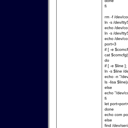
done
fi
rm -f /dev/c
ln -s /dev/tt
echo /dev/co
ln -s /dev/tt
echo /dev/co
port=3
if [ -e $comcf
cat $comcfg|
do
if [ -e $line ]
ln -s $line /
echo -n "/de
ls -lisa $line|
else
echo "/dev/co
fi
let port=port
done
echo com por
else
find /dev/ser