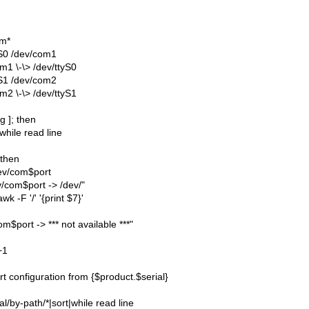
om*
yS0 /dev/com1
m1 \-\> /dev/ttyS0
yS1 /dev/com2
m2 \-\> /dev/ttyS1
g ]; then
while read line
; then
dev/com$port
v/com$port -> /dev/"
awk -F '/' '{print $7}'
m$port -> *** not available ***"
+1
t configuration from {$product.$serial}
ial/by-path/*|sort|while read line