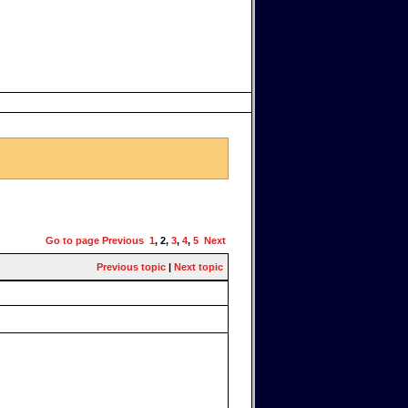
Go to page
Previous
1
,
2
,
3
,
4
,
5
Next
Previous topic
|
Next topic