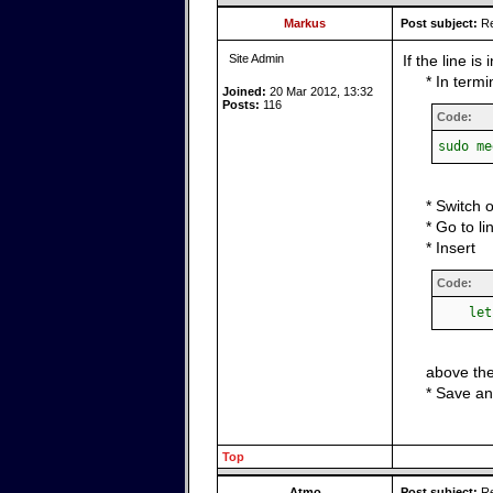
Markus
Post subject:
Re
Site Admin
If the line is
* In term
Joined:
20 Mar 2012, 13:32
Posts:
116
Code:
sudo me
* Switch 
* Go to li
* Insert
Code:
let p
above the
* Save an
Top
Atmo
Post subject:
Re