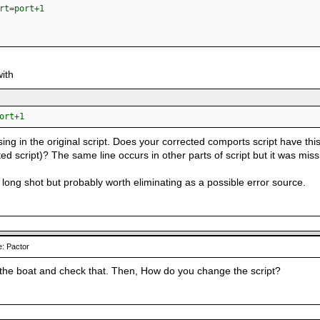
=port+1
with
ort+1
ing in the original script. Does your corrected comports script have this l
ted script)? The same line occurs in other parts of script but it was missi
f a long shot but probably worth eliminating as a possible error source.
: Pactor
o the boat and check that. Then, How do you change the script?