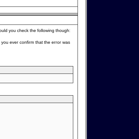
ould you check the following though:
d you ever confirm that the error was