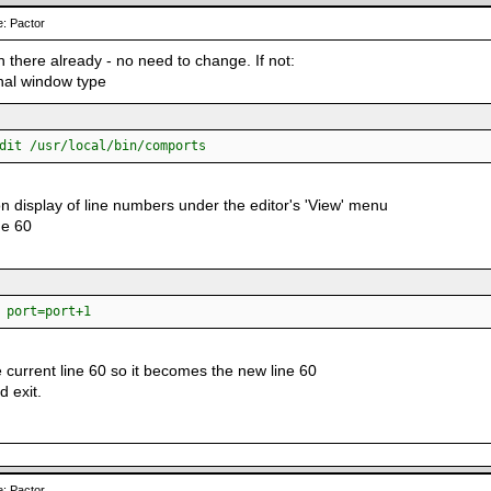
: Pactor
 in there already - no need to change. If not:
inal window type
dit /usr/local/bin/comports
on display of line numbers under the editor's 'View' menu
ne 60
ort=port+1
 current line 60 so it becomes the new line 60
d exit.
: Pactor