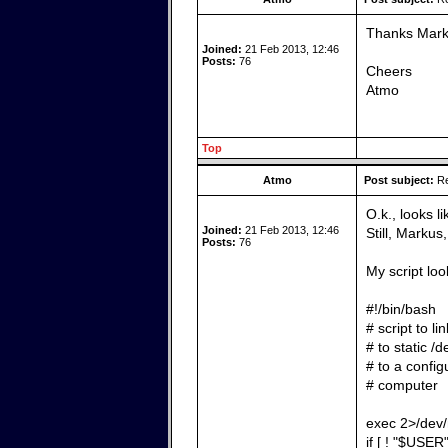
Thanks Markus
Joined:
21 Feb 2013, 12:46
Posts:
76
Cheers
Atmo
Top
Atmo
Post subject:
Re
O.k., looks li
Joined:
21 Feb 2013, 12:46
Still, Marku
Posts:
76
My script loo
#!/bin/bash
# script to l
# to static /
# to a config
# computer
exec 2>/dev/
if [ ! "$USER"