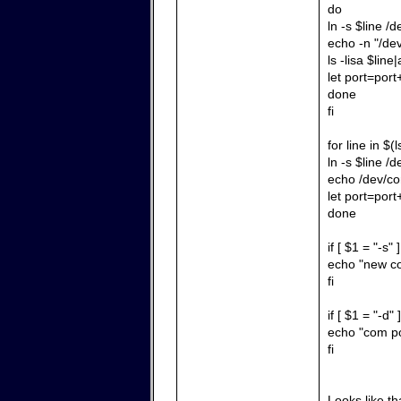
do
ln -s $line /
echo -n "/de
ls -lisa $line|
let port=port
done
fi
for line in $
ln -s $line /
echo /dev/co
let port=port
done
if [ $1 = "-s" 
echo "new co
fi
if [ $1 = "-d" 
echo "com po
fi
Looks like tha