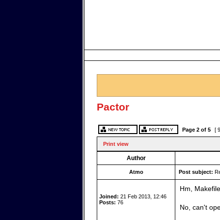
Pactor
Page
2
of
5
[ 
Print view
Author
Atmo
Post subject:
Re
Hm, Makefile 
Joined:
21 Feb 2013, 12:46
Posts:
76
No, can't ope