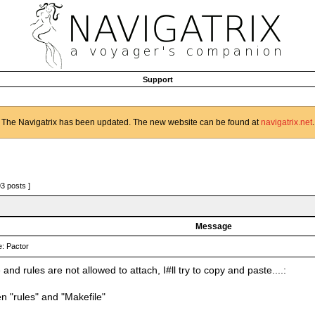
Support
The Navigatrix has been updated. The new website can be found at
navigatrix.net
.
93 posts ]
Message
: Pactor
and rules are not allowed to attach, I#ll try to copy and paste....:
n "rules" and "Makefile"