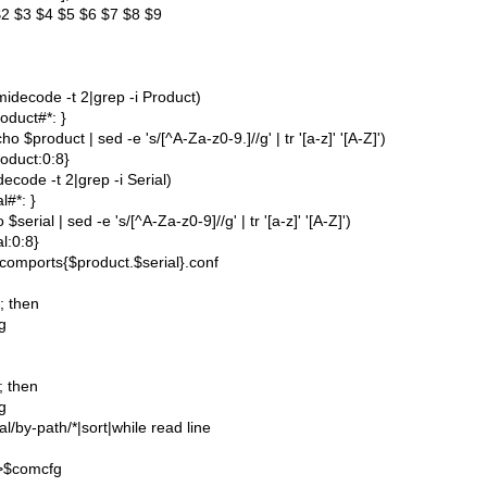
2 $3 $4 $5 $6 $7 $8 $9
idecode -t 2|grep -i Product)
oduct#*: }
 $product | sed -e 's/[^A-Za-z0-9.]//g' | tr '[a-z]' '[A-Z]')
oduct:0:8}
ecode -t 2|grep -i Serial)
l#*: }
$serial | sed -e 's/[^A-Za-z0-9]//g' | tr '[a-z]' '[A-Z]')
al:0:8}
comports{$product.$serial}.conf
]; then
g
]; then
g
ial/by-path/*|sort|while read line
>>$comcfg