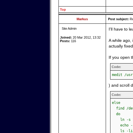
Top
Markus
Post subject:
Re
Site Admin
I'll have to
Joined:
20 Mar 2012, 13:32
A while ago,
Posts:
116
actually fixe
If you open t
Code:
medit /usr
) and scroll 
Code:
else
find /dev
do
ln -s \$
echo -n "
ls -lisa 