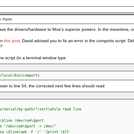
: Pactor
 leave the drivers/hardware to Moe's superior powers. In the meantime, c
 in
this post
, David advised you to fix an error in the comports script. Di
d?
he script (in a terminal window type
/local/bin/comports
down to line 54, the corrected next few lines should read:
/serial/by-path/*|sort|while read line
line /dev/com\$port
/dev/com\$port -> /dev/"
\$line|awk -F '/' '{print \$7}'