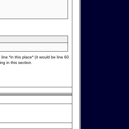
ine *in this place* (it would be line 60
ng in this section.