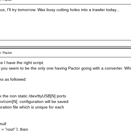
, I'll try tomorrow. Was busy cutting holes into a trawler today...
: Pactor
ke I have the right script.
s, you seem to be the only one having Pactor going with a converter. W
ks as followed:
ink the non static /dev/ttyUSB[N] ports
dev/com[N]. configuration will be saved
uration file which is unique for each
null
 = "root" ]; then