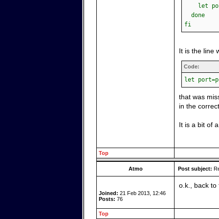
let port
done
fi
It is the line 
Code:
let port=p
that was miss
in the correc
It is a bit o
Top
Atmo
Post subject:
Re
o.k., back t
Joined:
21 Feb 2013, 12:46
Posts:
76
Top