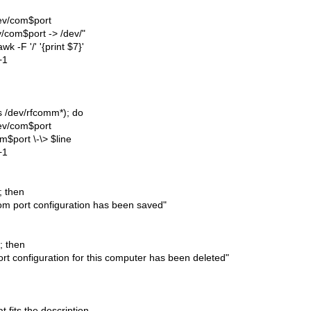
dev/com$port
v/com$port -> /dev/"
awk -F '/' '{print $7}'
+1
(ls /dev/rfcomm*); do
dev/com$port
m$port \-\> $line
+1
]; then
m port configuration has been saved"
]; then
rt configuration for this computer has been deleted"
t fits the description.