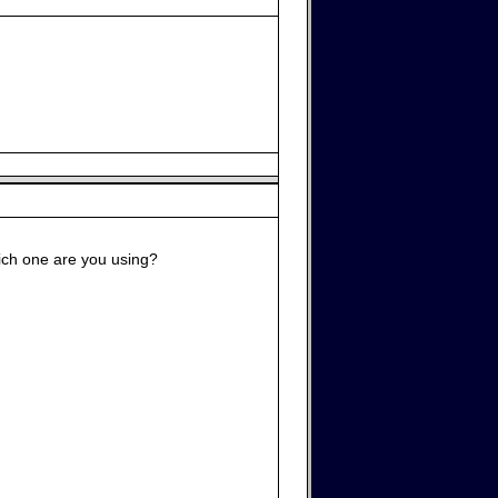
hich one are you using?