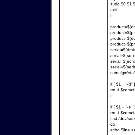
sudo $0 $1 $
exit
fi
product=$(dm
product=${pr
product=$(echo
product=${pr
serial=$(dmid
serial=${seria
serial=$(echo 
serial=${seri
comcfg=/etc/
if [ $1 = "-d" 
rm -f $comcf
fi
if [ $1 = "-s" 
rm -f $comcf
find /dev/ser
do
echo $line 