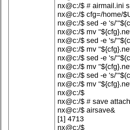
nx@c:/$ # airmail.ini 
nx@c:/$ cfg=/home/$US
nx@c:/$ sed -e 's/'"$(c
nx@c:/$ mv "${cfg}.ne
nx@c:/$ sed -e 's/'"$(c
nx@c:/$ mv "${cfg}.ne
nx@c:/$ sed -e 's/'"$(c
nx@c:/$ mv "${cfg}.ne
nx@c:/$ sed -e 's/'"$(
nx@c:/$ mv "${cfg}.ne
nx@c:/$
nx@c:/$ # save attac
nx@c:/$ airsave&
[1] 4713
nx@c:/$