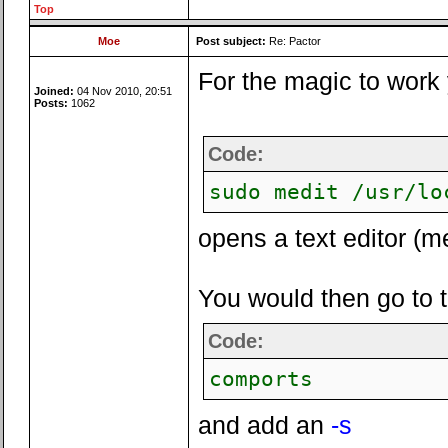
Top
Moe
Post subject:
Re: Pactor
For the magic to work 
Joined:
04 Nov 2010, 20:51
Posts:
1062
Code:
sudo medit /usr/lo
opens a text editor (me
You would then go to the
Code:
comports
and add an
-s