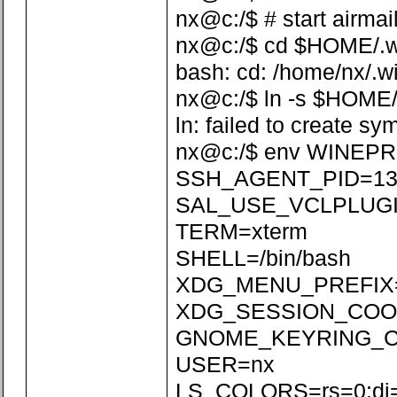
nx@c:/$ # start airmai
nx@c:/$ cd $HOME/.win
bash: cd: /home/nx/.wi
nx@c:/$ ln -s $HOME/
ln: failed to create sy
nx@c:/$ env WINEPR
SSH_AGENT_PID=13
SAL_USE_VCLPLUGI
TERM=xterm
SHELL=/bin/bash
XDG_MENU_PREFIX=
XDG_SESSION_COOKI
GNOME_KEYRING_CON
USER=nx
LS_COLORS=rs=0:di=01;