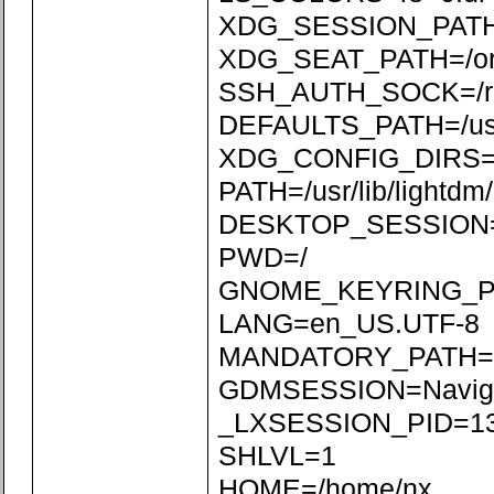
XDG_SESSION_PATH=/
XDG_SEAT_PATH=/org/
SSH_AUTH_SOCK=/run
DEFAULTS_PATH=/usr/s
XDG_CONFIG_DIRS=/etc
PATH=/usr/lib/lightdm/l
DESKTOP_SESSION=N
PWD=/
GNOME_KEYRING_P
LANG=en_US.UTF-8
MANDATORY_PATH=/usr
GDMSESSION=Naviga
_LXSESSION_PID=1
SHLVL=1
HOME=/home/nx