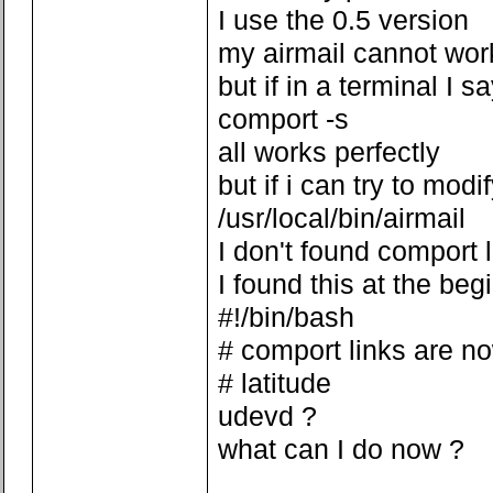
I use the 0.5 version
my airmail cannot wor
but if in a terminal I s
comport -s
all works perfectly
but if i can try to modi
/usr/local/bin/airmail
I don't found comport 
I found this at the beg
#!/bin/bash
# comport links are n
# latitude
udevd ?
what can I do now ?