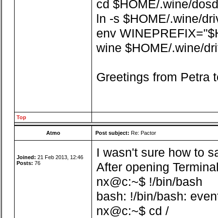
cd $HOME/.wine/dosdev
ln -s $HOME/.wine/dr
env WINEPREFIX="$
wine $HOME/.wine/driv
Greetings from Petra t
Top
Atmo
Post subject:
Re: Pactor
I wasn't sure how to sa
Joined:
21 Feb 2013, 12:46
Posts:
76
After opening Terminal
nx@c:~$ !/bin/bash
bash: !/bin/bash: even
nx@c:~$ cd /