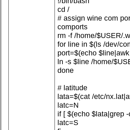
!/bin/bash
cd /
# assign wine com por
comports
rm -f /home/$USER/.w
for line in $(ls /dev/co
port=$(echo $line|awk -F
ln -s $line /home/$US
done
# latitude
lata=$(cat /etc/nx.lat|aw
latc=N
if [ $(echo $lata|grep -
latc=S