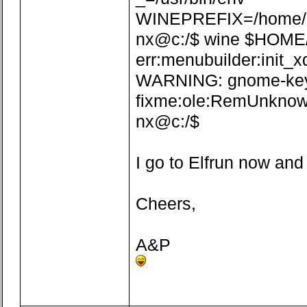
WINEPREFIX=/home/n
nx@c:/$ wine $HOME/.w
err:menubuilder:init_x
WARNING: gnome-keyrin
fixme:ole:RemUnknown
nx@c:/$
I go to Elfrun now and
Cheers,
A&P