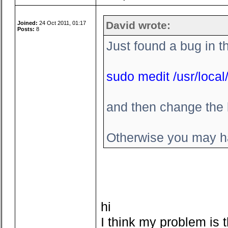
David wrote:
Joined:
24 Oct 2011, 01:17
Posts:
8
Just found a bug in t
sudo medit /usr/local/
and then change the l
Otherwise you may ha
hi
I think my problem is t