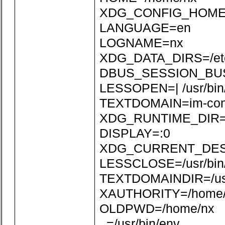
XDG_CONFIG_HOME=/
LANGUAGE=en
LOGNAME=nx
XDG_DATA_DIRS=/etc/xd
DBUS_SESSION_BUS_
LESSOPEN=| /usr/bin
TEXTDOMAIN=im-con
XDG_RUNTIME_DIR=/r
DISPLAY=:0
XDG_CURRENT_DE
LESSCLOSE=/usr/bin/
TEXTDOMAINDIR=/usr/
XAUTHORITY=/home/n
OLDPWD=/home/nx
_=/usr/bin/env