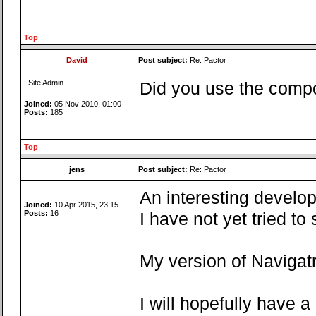
Top
David
Post subject:
Re: Pactor
Site Admin
Did you use the compo
Joined:
05 Nov 2010, 01:00
Posts:
185
Top
jens
Post subject:
Re: Pactor
An interesting develop
Joined:
10 Apr 2015, 23:15
Posts:
16
I have not yet tried t
My version of Navigatr
I will hopefully have 