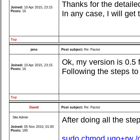
Thanks for the detailed
Joined:
10 Apr 2015, 23:15
Posts:
16
In any case, I will ge
Top
jens
Post subject:
Re: Pactor
Ok, my version is 0.5
Joined:
10 Apr 2015, 23:15
Posts:
16
Following the steps t
Top
David
Post subject:
Re: Pactor
Site Admin
After doing all the ste
Joined:
05 Nov 2010, 01:00
Posts:
185
sudo chmod ugo+rw /