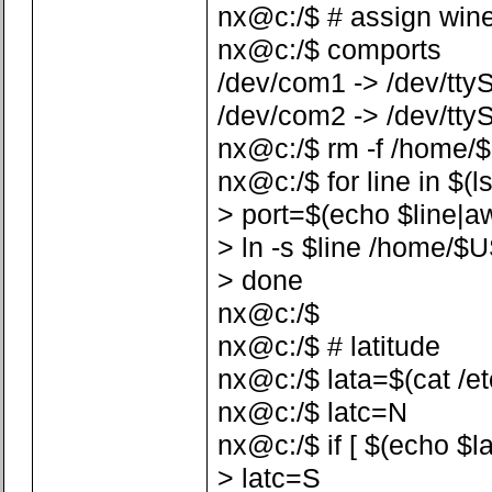
nx@c:/$ # assign win
nx@c:/$ comports
/dev/com1 -> /dev/tty
/dev/com2 -> /dev/tty
nx@c:/$ rm -f /home/
nx@c:/$ for line in $(l
> port=$(echo $line|awk 
> ln -s $line /home/$
> done
nx@c:/$
nx@c:/$ # latitude
nx@c:/$ lata=$(cat /etc/
nx@c:/$ latc=N
nx@c:/$ if [ $(echo $la
> latc=S