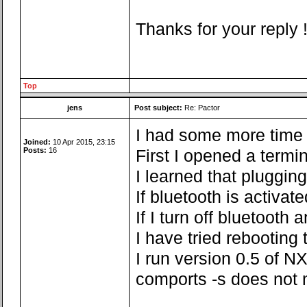
Thanks for your reply 
Top
jens
Post subject:
Re: Pactor
I had some more time fo
Joined:
10 Apr 2015, 23:15
Posts:
16
First I opened a termi
I learned that pluggin
If bluetooth is activa
If I turn off bluetoot
I have tried rebooting
I run version 0.5 of NX
comports -s does not 