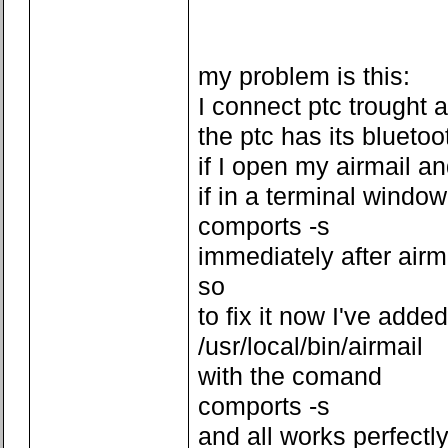
my problem is this:
I connect ptc trought 
the ptc has its bluetoo
if I open my airmail a
if in a terminal window
comports -s
immediately after air
so
to fix it now I've added
/usr/local/bin/airmail
with the comand
comports -s
and all works perfectl