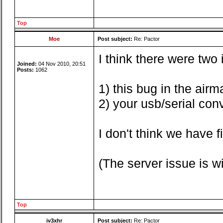
Top
Moe
Post subject:
Re: Pactor
I think there were two
Joined:
04 Nov 2010, 20:51
Posts:
1062
1) this bug in the airma
2) your usb/serial con
I don't think we have 
(The server issue is 
Top
iv3xhr
Post subject:
Re: Pactor