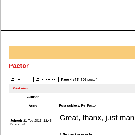
Pactor
Page
4
of
5
[ 93 posts ]
Print view
Author
Atmo
Post subject:
Re: Pactor
Great, thanx, just ma
Joined:
21 Feb 2013, 12:46
Posts:
76