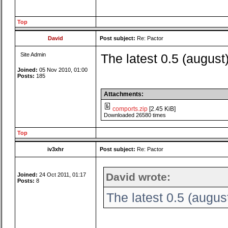
Top
David
Post subject:
Re: Pactor
Site Admin
The latest 0.5 (august
Joined:
05 Nov 2010, 01:00
Posts:
185
Attachments:
comports.zip
[2.45 KiB]
Downloaded 26580 times
Top
iv3xhr
Post subject:
Re: Pactor
David wrote:
Joined:
24 Oct 2011, 01:17
Posts:
8
The latest 0.5 (augus