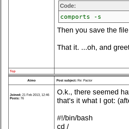
Code:
comports -s
Then you save the file 
That it. ...oh, and gree
Top
Atmo
Post subject:
Re: Pactor
O.k., there seemed ha
Joined:
21 Feb 2013, 12:46
Posts:
76
that's it what I got: (a
#!/bin/bash
cd /