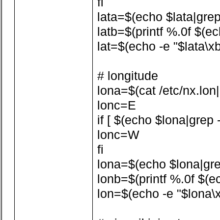
fi
lata=$(echo $lata|grep -
latb=$(printf %.0f $(ech
lat=$(echo -e "$lata\xb
# longitude
lona=$(cat /etc/nx.lon|a
lonc=E
if [ $(echo $lona|grep -
lonc=W
fi
lona=$(echo $lona|grep 
lonb=$(printf %.0f $(ech
lon=$(echo -e "$lona\