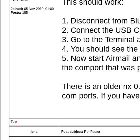
This should work:
Joined:
05 Nov 2010, 01:00
Posts:
185
1. Disconnect from Bl
2. Connect the USB C
3. Go to the Terminal
4. You should see the 
5. Now start Airmail a
the comport that was p
There is an older nx 0
com ports. If you have
Top
jens
Post subject:
Re: Pactor