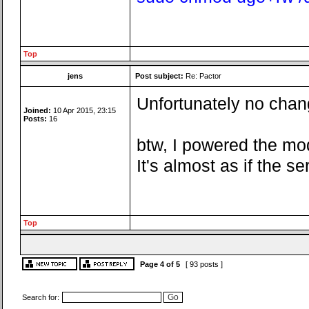
Top
jens
Post subject:
Re: Pactor
Unfortunately no chang
Joined:
10 Apr 2015, 23:15
Posts:
16
btw, I powered the mo
It's almost as if the 
Top
Page
4
of
5
[ 93 posts ]
Search for: