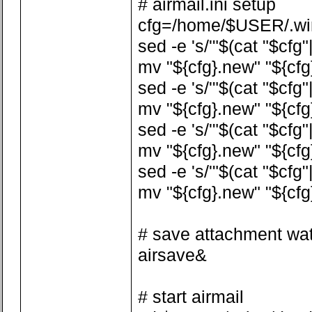
# airmail.ini setup
cfg=/home/$USER/.wine
sed -e 's/'"$(cat "$cfg"
mv "${cfg}.new" "${cfg
sed -e 's/'"$(cat "$cfg
mv "${cfg}.new" "${cfg
sed -e 's/'"$(cat "$cfg
mv "${cfg}.new" "${cfg
sed -e 's/'"$(cat "$cfg
mv "${cfg}.new" "${cfg
# save attachment wa
airsave&
# start airmail