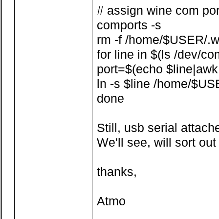
# assign wine com por
comports -s
rm -f /home/$USER/.w
for line in $(ls /dev/co
port=$(echo $line|awk -F
ln -s $line /home/$US
done
Still, usb serial attach
We'll see, will sort ou
thanks,
Atmo