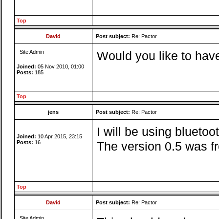
Top
David
Post subject:
Re: Pactor
Site Admin
Would you like to have
Joined:
05 Nov 2010, 01:00
Posts:
185
Top
jens
Post subject:
Re: Pactor
I will be using blueto
Joined:
10 Apr 2015, 23:15
Posts:
16
The version 0.5 was fr
Top
David
Post subject:
Re: Pactor
Site Admin