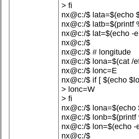
> fi
nx@c:/$ lata=$(echo $la
nx@c:/$ latb=$(printf %
nx@c:/$ lat=$(echo -e 
nx@c:/$
nx@c:/$ # longitude
nx@c:/$ lona=$(cat /etc
nx@c:/$ lonc=E
nx@c:/$ if [ $(echo $lo
> lonc=W
> fi
nx@c:/$ lona=$(echo $lo
nx@c:/$ lonb=$(printf %
nx@c:/$ lon=$(echo -e
nx@c:/$