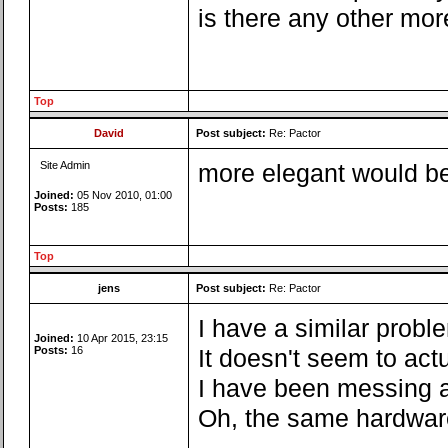
is there any other mor
Top
David
Post subject:
Re: Pactor
Site Admin
more elegant would be 
Joined:
05 Nov 2010, 01:00
Posts:
185
Top
jens
Post subject:
Re: Pactor
I have a similar probl
Joined:
10 Apr 2015, 23:15
Posts:
16
It doesn't seem to act
I have been messing a
Oh, the same hardware