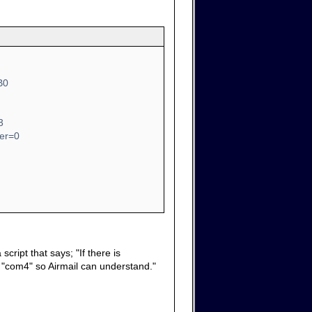
B0
3
ber=0
cript that says; "If there is
it "com4" so Airmail can understand."
.