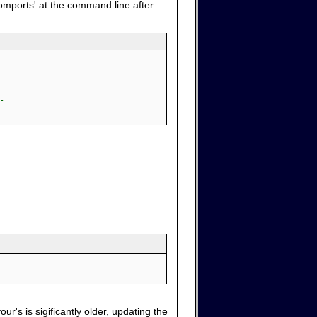
comports' at the command line after
-
ur's is sigificantly older, updating the