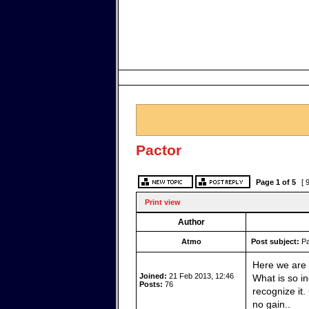
Pactor
Page
1
of
5
[ 
Print view
Author
Atmo
Post subject:
Pa
Here we are 
Joined:
21 Feb 2013, 12:46
What is so in
Posts:
76
recognize it
no gain..