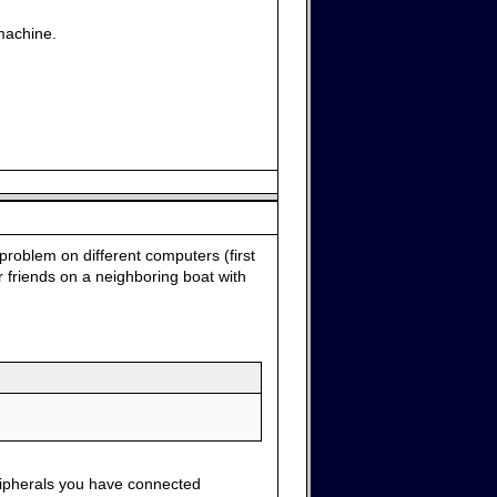
machine.
problem on different computers (first
 friends on a neighboring boat with
ripherals you have connected