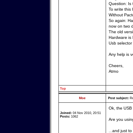
Question: Is
To write this
Without Pacto
So again: Has
now on two d
The old vers
Hardware is 
Usb selector
Any help is 
Cheers,
Atmo
Top
Moe
Post subject:
Re
Ok, the USB 
Joined:
04 Nov 2010, 20:51
Posts:
1062
Are you usin
...and just t