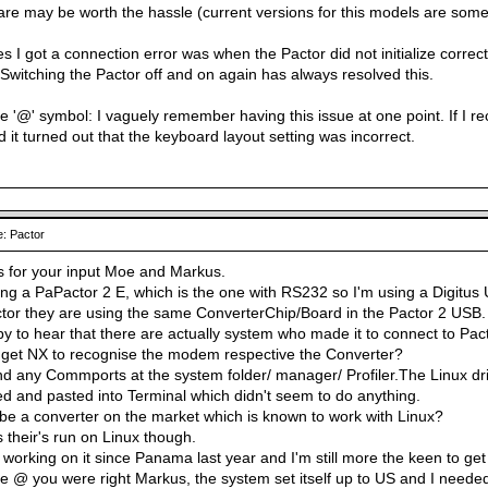
are may be worth the hassle (current versions for this models are somew
s I got a connection error was when the Pactor did not initialize correct
 Switching the Pactor off and on again has always resolved this.
 '@' symbol: I vaguely remember having this issue at one point. If I reca
 it turned out that the keyboard layout setting was incorrect.
: Pactor
s for your input Moe and Markus.
ng a PaPactor 2 E, which is the one with RS232 so I'm using a Digitus 
or they are using the same ConverterChip/Board in the Pactor 2 USB.
y to hear that there are actually system who made it to connect to Pact
 get NX to recognise the modem respective the Converter?
ind any Commports at the system folder/ manager/ Profiler.The Linux dri
ed and pasted into Terminal which didn't seem to do anything.
be a converter on the market which is known to work with Linux?
s their's run on Linux though.
m working on it since Panama last year and I'm still more the keen to get 
 @ you were right Markus, the system set itself up to US and I needed Ir