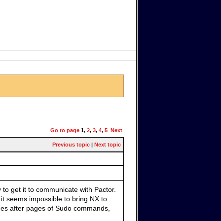
Go to page
1
,
2
,
3
,
4
,
5
Next
Previous topic
|
Next topic
 to get it to communicate with Pactor.
 it seems impossible to bring NX to
ages after pages of Sudo commands,