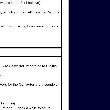
here in the 4.x I believe).
ly, which you can tell from the Pactor's
ll this correctly, I was running from a
USB2 Converter. According to Digitus
or.
vers for the Converter are a couple of
it running.
eland...., took a while to figure.