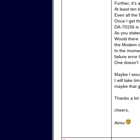
Further, it'
At least ten
Even all the 
Once I get th
DA-70156 is 
As you state
Would there 
the Modem 
In the momen
failure error 
One doesn't g
Maybe I woul
I will take t
maybe that g
Thanks a lot
cheers,
Atmo