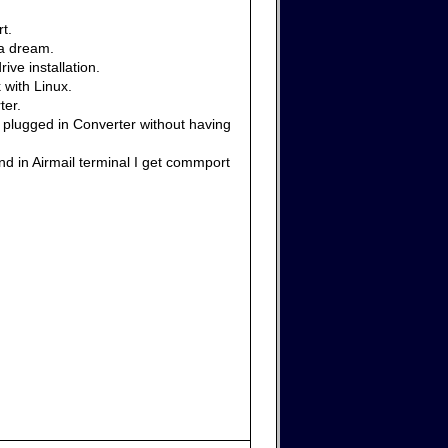
t.
 a dream.
ive installation.
 with Linux.
ter.
e plugged in Converter without having
nd in Airmail terminal I get commport