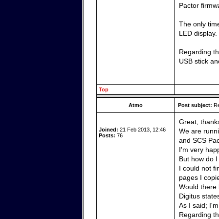
Pactor firmw
The only time
LED display.
Regarding the
USB stick and
Top
Atmo
Post subject:
Re
Great, thank
Joined:
21 Feb 2013, 12:46
We are runni
Posts:
76
and SCS Pact
I'm very happ
But how do I
I could not f
pages I copi
Would there 
Digitus state
As I said; I'
Regarding the