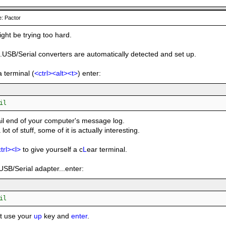
: Pactor
ight be trying too hard.
..USB/Serial converters are automatically detected and set up.
a terminal (
<ctrl><alt><t>
) enter:
il
tail end of your computer's message log.
a lot of stuff, some of it is actually interesting.
trl><l>
to give yourself a c
L
ear terminal.
USB/Serial adapter...enter:
il
st use your
up
key and
enter
.