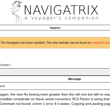
Support
The Navigatrix has been updated. The new website can be found at
navigatrix.net
.
93 posts ]
Message
ctor
again, the new Nx beeing even greater then the old one but still no way
credible complicate on these serial converters SCS Pactor is using that
. Commset not found, comm 1 error 6 it states. Copying and pasting p