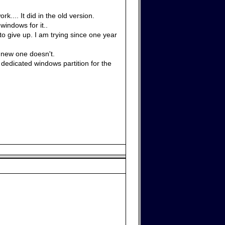
.... It did in the old version.
windows for it..
 to give up. I am trying since one year
 new one doesn't.
edicated windows partition for the