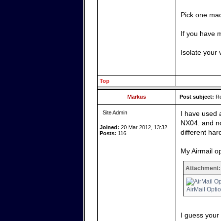
Pick one mac
If you have 
Isolate your 
Top
Markus
Post subject:
Re
Site Admin
I have used 
NX04. and no
Joined:
20 Mar 2012, 13:32
different har
Posts:
116
My Airmail op
Attachment:
AirMail Opti
I guess your