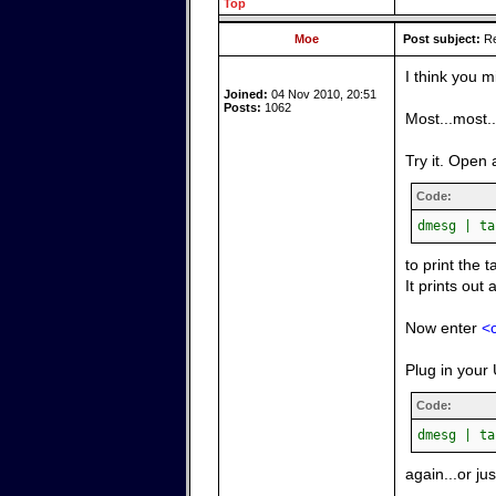
Top
Moe
Post subject:
Re
I think you m
Joined:
04 Nov 2010, 20:51
Posts:
1062
Most...most.
Try it. Open 
Code:
dmesg | ta
to print the 
It prints out 
Now enter
<c
Plug in your 
Code:
dmesg | ta
again...or ju