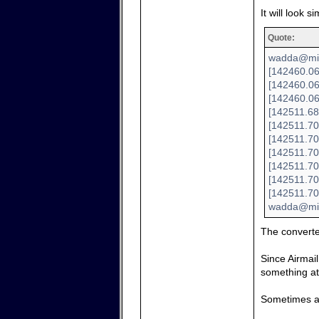
It will look si
Quote:
wadda@mini
[142460.06
[142460.06
[142460.06
[142511.68
[142511.70
[142511.70
[142511.70
[142511.700
[142511.70
[142511.70
wadda@min
The convert
Since Airmail
something at 
Sometimes a 