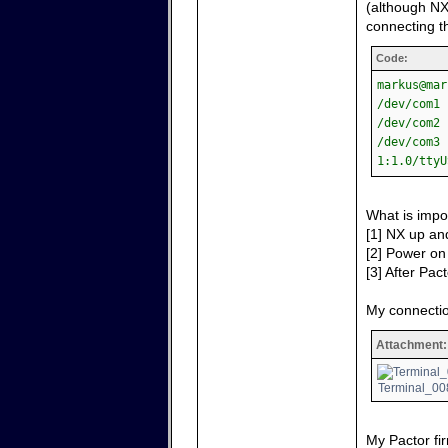
(although NX
connecting th
Code:
markus@mar
/dev/com1 
/dev/com2 
/dev/com3 
1:1.0/ttyU
What is impo
[1] NX up and
[2] Power on 
[3] After Pact
My connectio
Attachment:
Terminal_008
My Pactor fir