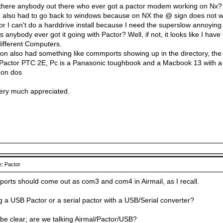
 there anybody out there who ever got a pactor modem working on Nx?
 I also had to go back to windows because on NX the @ sign does not work
r I can't do a harddrive install because I need the superslow annoying 
 anybody ever got it going with Pactor? Well, if not, it looks like I have
ifferent Computers.
ion also had something like commports showing up in the directory, the
Pactor PTC 2E, Pc is a Panasonic toughbook and a Macbook 13 with a d
 on dos
very much appreciated.
: Pactor
ports should come out as com3 and com4 in Airmail, as I recall.
g a USB Pactor or a serial pactor with a USB/Serial converter?
o be clear; are we talking Airmal/Pactor/USB?