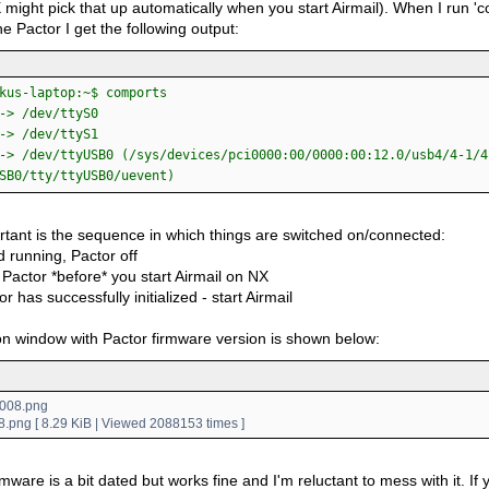
 might pick that up automatically when you start Airmail). When I run '
e Pactor I get the following output:
kus-laptop:~$ comports
-> /dev/ttyS0
-> /dev/ttyS1
-> /dev/ttyUSB0 (/sys/devices/pci0000:00/0000:00:12.0/usb4/4-1/4
SB0/tty/ttyUSB0/uevent)
rtant is the sequence in which things are switched on/connected:
 running, Pactor off
Pactor *before* you start Airmail on NX
or has successfully initialized - start Airmail
n window with Pactor firmware version is shown below:
.png [ 8.29 KiB | Viewed 2088153 times ]
mware is a bit dated but works fine and I'm reluctant to mess with it. If yo