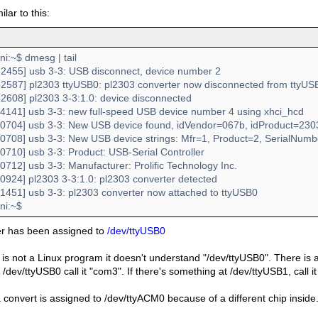
milar to this:
:~$ dmesg | tail
2455] usb 3-3: USB disconnect, device number 2
2587] pl2303 ttyUSB0: pl2303 converter now disconnected from ttyUS
2608] pl2303 3-3:1.0: device disconnected
4141] usb 3-3: new full-speed USB device number 4 using xhci_hcd
0704] usb 3-3: New USB device found, idVendor=067b, idProduct=230
0708] usb 3-3: New USB device strings: Mfr=1, Product=2, SerialNum
0710] usb 3-3: Product: USB-Serial Controller
712] usb 3-3: Manufacturer: Prolific Technology Inc.
0924] pl2303 3-3:1.0: pl2303 converter detected
1451] usb 3-3: pl2303 converter now attached to ttyUSB0
i:~$
er has been assigned to
/dev/ttyUSB0
 is not a Linux program it doesn't understand "/dev/ttyUSB0". There is a s
/dev/ttyUSB0 call it "com3". If there's something at /dev/ttyUSB1, call 
convert is assigned to /dev/ttyACM0 because of a different chip inside