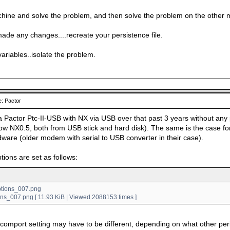
hine and solve the problem, and then solve the problem on the other 
made any changes....recreate your persistence file.
variables..isolate the problem.
: Pactor
a Pactor Ptc-II-USB with NX via USB over that past 3 years without any 
w NX0.5, both from USB stick and hard disk). The same is the case for
dware (older modem with serial to USB converter in their case).
tions are set as follows:
ons_007.png [ 11.93 KiB | Viewed 2088153 times ]
 comport setting may have to be different, depending on what other pe