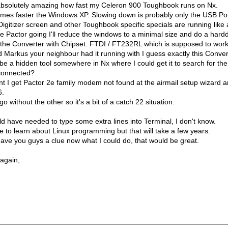
s absolutely amazing how fast my Celeron 900 Toughbook runs on Nx.
 times faster the Windows XP. Slowing down is probably only the USB Por
Digitizer screen and other Toughbook specific specials are running like
e Pactor going I'll reduce the windows to a minimal size and do a harddr
the Converter with Chipset: FTDI / FT232RL which is supposed to work
d Markus your neighbour had it running with I guess exactly this Conver
be a hidden tool somewhere in Nx where I could get it to search for th
connected?
t I get Pactor 2e family modem not found at the airmail setup wizard a
6.
o without the other so it's a bit of a catch 22 situation.
d have needed to type some extra lines into Terminal, I don't know.
ime to learn about Linux programming but that will take a few years.
ave you guys a clue now what I could do, that would be great.
 again,