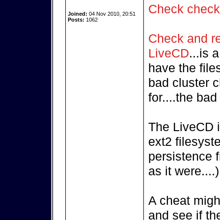
Check chec
Joined:
04 Nov 2010, 20:51
Posts:
1062
Check and rep
LiveCD
...is
have the fil
bad cluster c
for....the ba
The LiveCD i
ext2 filesyst
persistence f
as it were....)
A cheat might
and see if th