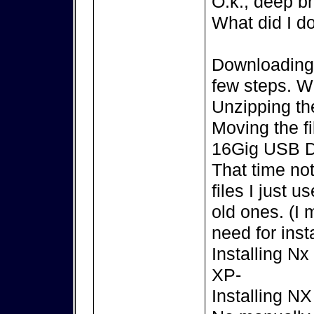
O.k., deep br
What did I d
Downloading t
few steps. 
Unzipping the
Moving the f
16Gig USB D
That time no
files I just 
old ones. (I
need for insta
Installing N
XP-
Installing N