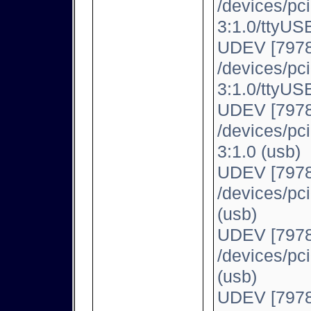
/devices/pc
3:1.0/ttyUSB
UDEV [7978
/devices/pc
3:1.0/ttyUSB
UDEV [7978
/devices/pc
3:1.0 (usb)
UDEV [7978
/devices/pc
(usb)
UDEV [7978
/devices/pc
(usb)
UDEV [7978