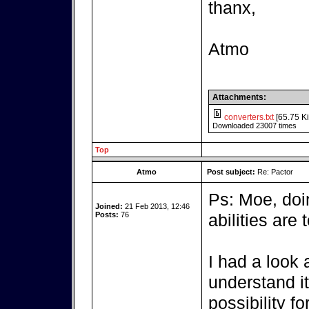
thanx,
Atmo
Attachments:
converters.txt
[65.75 Ki
Downloaded 23007 times
Top
Atmo
Post subject:
Re: Pactor
Ps: Moe, do
Joined:
21 Feb 2013, 12:46
Posts:
76
abilities are t
I had a look a
understand it,
possibility fo