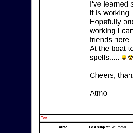
I've learned
it is working 
Hopefully on
working I can
friends here i
At the boat t
spells.....
Cheers, than
Atmo
Top
Atmo
Post subject:
Re: Pactor