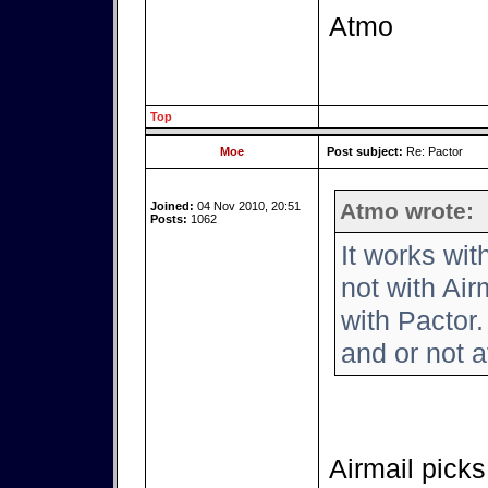
Atmo
Top
Moe
Post subject:
Re: Pactor
Atmo wrote:
Joined:
04 Nov 2010, 20:51
Posts:
1062
It works wi
not with Air
with Pactor.
and or not a
Airmail picks