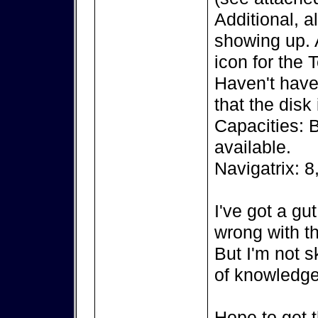
Additional, a
showing up. A
icon for the 
Haven't have 
that the disk
Capacities: 
available.
Navigatrix: 8
I've got a gu
wrong with th
But I'm not s
of knowledge
Hope to get t