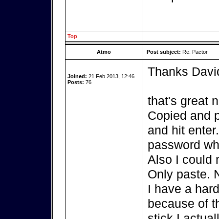
Top
Atmo
Post subject:
Re: Pactor
Thanks Davi
Joined:
21 Feb 2013, 12:46
Posts:
76
that's great 
Copied and p
and hit enter
password whi
Also I could 
Only paste. 
I have a hard
because of th
stick I actua