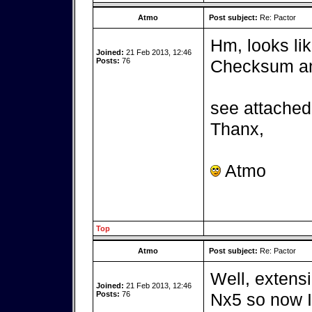
Atmo
Post subject:
Re: Pactor
Hm, looks lik
Joined:
21 Feb 2013, 12:46
Posts:
76
Checksum and
see attached 
Thanx,
Atmo
Top
Atmo
Post subject:
Re: Pactor
Well, extensi
Joined:
21 Feb 2013, 12:46
Posts:
76
Nx5 so now I 