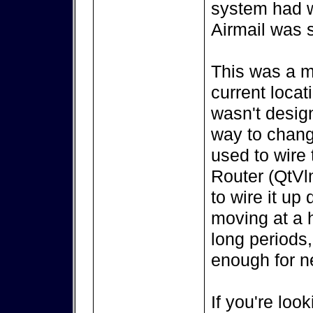
system had w
Airmail was s
This was a m
current locat
wasn't design
way to change
used to wire
Router (QtVl
to wire it up
moving at a h
long periods,
enough for ne
If you're look