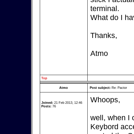
terminal.
What do I ha
Thanks,
Atmo
Top
Atmo
Post subject:
Re: Pactor
Whoops,
Joined:
21 Feb 2013, 12:46
Posts:
76
well, when I 
Keybord acces