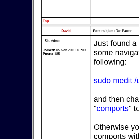
Top
David
Post subject:
Re: Pactor
Site Admin
Just found a
Joined:
05 Nov 2010, 01:00
some navigatr
Posts:
185
following:
sudo medit /u
and then cha
"
comports
" t
Otherwise yo
comports with