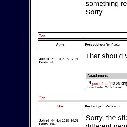
something r
Sorry
Top
Atmo
Post subject:
Re: Pactor
That should 
Joined:
21 Feb 2013, 12:46
Posts:
76
Attachments:
pactor3.pdf
[13.26 KiB]
Downloaded 27857 times
Top
Moe
Post subject:
Re: Pactor
Sorry, the st
Joined:
04 Nov 2010, 20:51
Posts:
1062
different per