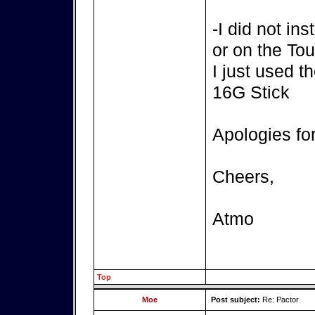
-I did not in
or on the T
I just used t
16G Stick
Apologies fo
Cheers,
Atmo
Top
Moe
Post subject:
Re: Pactor