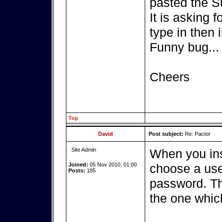
pasted the S
It is asking 
type in then i
Funny bug...
Cheers
Top
David
Post subject:
Re: Pactor
Site Admin
When you ins
Joined:
05 Nov 2010, 01:00
choose a use
Posts:
185
password. Th
the one whic