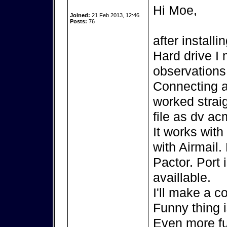
Hi Moe,
Joined:
21 Feb 2013, 12:46
Posts:
76
after install
Hard drive I
observations
Connecting 
worked strai
file as dv ac
It works wit
with Airmail.
Pactor. Port 
availlable.
I'll make a c
Funny thing 
Even more fu