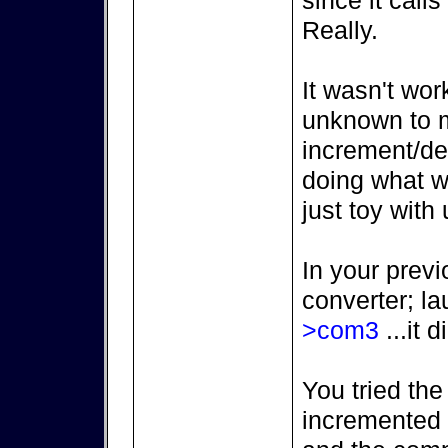
since it call
Really.
It wasn't wor
unknown to m
increment/de
doing what we
just toy with 
In your previ
converter; l
>com3
...it d
You tried the
incremented (