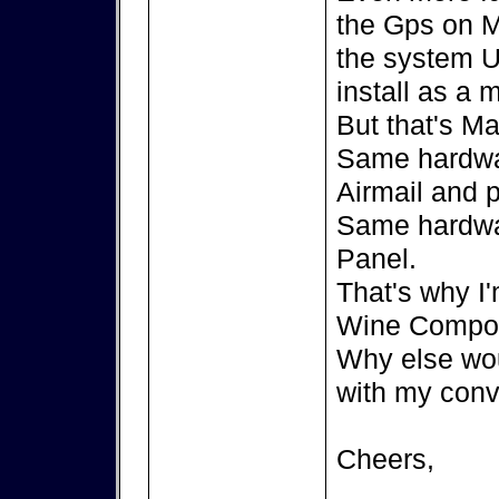
the Gps on M
the system U
install as a
But that's Ma
Same hardwa
Airmail and 
Same hardwa
Panel.
That's why I'
Wine Compor
Why else wou
with my conv
Cheers,