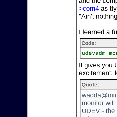
and the comp
>com4
as tty
"Ain't nothin
I learned a 
Code:
udevadm mo
It gives you 
excitement; l
Quote:
wadda@mini
monitor will
UDEV - the 