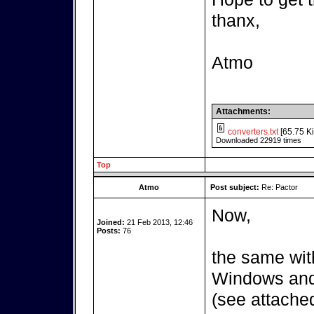
thanx,
Atmo
Attachments:
converters.txt
[65.75 Ki
Downloaded 22919 times
Top
Atmo
Post subject:
Re: Pactor
Now,
Joined:
21 Feb 2013, 12:46
Posts:
76
the same wit
Windows and 
(see attached