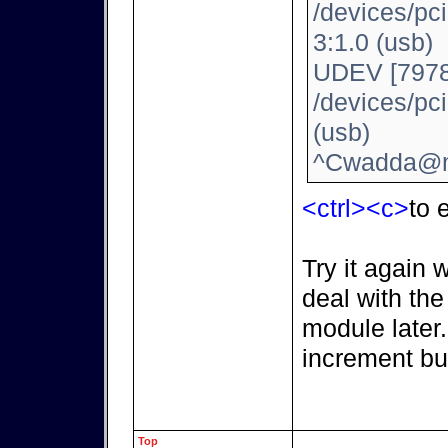
/devices/pc
3:1.0 (usb)
UDEV [7978
/devices/pc
(usb)
^Cwadda@m
<ctrl><c>
to e
Try it again 
deal with th
module later
increment bu
Top