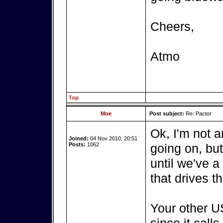
Cheers,
Atmo
Top
Moe
Post subject:
Re: Pactor
Ok, I'm not a
Joined:
04 Nov 2010, 20:51
Posts:
1062
going on, bu
until we've a
that drives t
Your other US