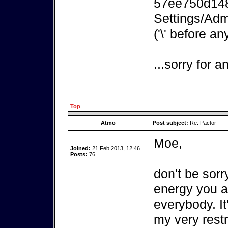
57ee750d148
Settings/Adm
('\' before an
...sorry for 
Top
Atmo
Post subject:
Re: Pactor
Moe,
Joined:
21 Feb 2013, 12:46
Posts:
76
don't be sorr
energy you ar
everybody. It
my very rest