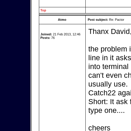
Top
Atmo
Post subject:
Re: Pactor
Thanx David
Joined:
21 Feb 2013, 12:46
Posts:
76
the problem 
line in it as
into terminal 
can't even c
usually use.
Catch22 agai
Short: It ask
type one....
cheers