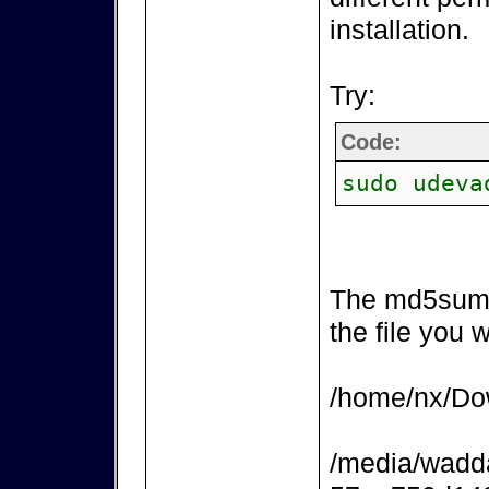
installation.
Try:
Code:
sudo udeva
The md5sum 
the file you 
/home/nx/Dow
/media/wadd