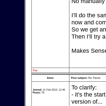
No manually c
I'll do the s
now and com
So we get an 
Then I'll try 
Makes Sens
Top
Atmo
Post subject:
Re: Pactor
To clarify:
Joined:
21 Feb 2013, 12:46
Posts:
76
- it's the sta
version of...