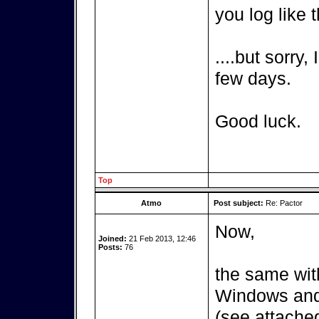
you log like t
....but sorry,
few days.
Good luck.
Top
Atmo
Post subject:
Re: Pactor
Now,
Joined:
21 Feb 2013, 12:46
Posts:
76
the same wit
Windows and 
(see attached