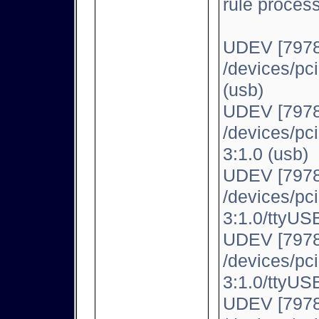
rule proces
UDEV [7978
/devices/pc
(usb)
UDEV [7978
/devices/pc
3:1.0 (usb)
UDEV [7978
/devices/pc
3:1.0/ttyUSB
UDEV [7978
/devices/pc
3:1.0/ttyUSB
UDEV [7978