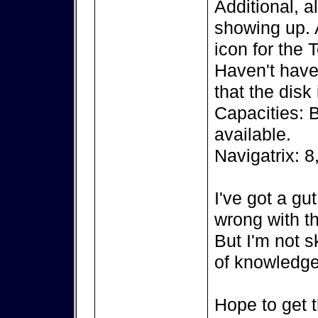
Additional, a
showing up. A
icon for the 
Haven't have 
that the disk
Capacities: 
available.
Navigatrix: 8
I've got a gu
wrong with th
But I'm not s
of knowledge
Hope to get t