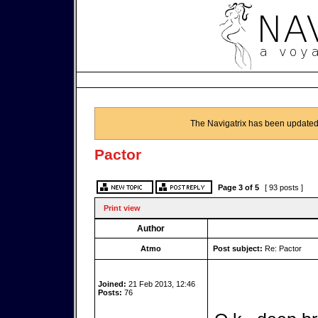
The Navigatrix has been updated
Pactor
Page
3
of
5
[ 93 posts ]
Print view
Author
Atmo
Post subject:
Re: Pactor
Joined:
21 Feb 2013, 12:46
Posts:
76