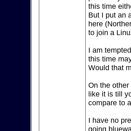
this time eith
But I put an 
here (Northe
to join a Lin
I am tempted 
this time ma
Would that m
On the other s
like it is til
compare to a 
I have no pr
going bluewat