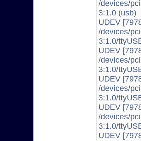
/devices/pc
3:1.0 (usb)
UDEV [7978
/devices/pc
3:1.0/ttyUSB
UDEV [7978
/devices/pc
3:1.0/ttyUSB
UDEV [7978
/devices/pc
3:1.0/ttyUSB
UDEV [7978
/devices/pc
3:1.0/ttyUSB
UDEV [7978