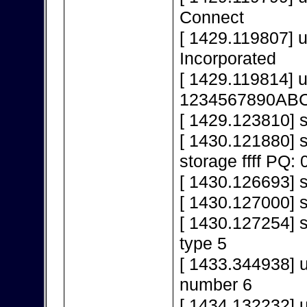
Connect
[ 1429.119807] 
Incorporated
[ 1429.119814] 
1234567890AB
[ 1429.123810] s
[ 1430.121880]
storage ffff PQ: 
[ 1430.126693] s
[ 1430.127000] 
[ 1430.127254] s
type 5
[ 1433.344938] 
number 6
[ 1434.132232] 