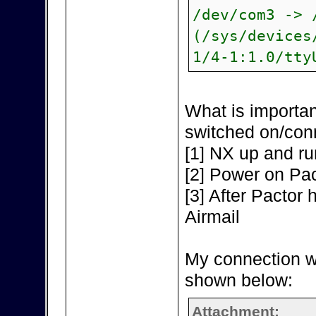
/dev/com3 -> 
(/sys/devices
1/4-1:1.0/tty
What is importan
switched on/con
[1] NX up and ru
[2] Power on Pac
[3] After Pactor h
Airmail
My connection w
shown below:
Attachment: