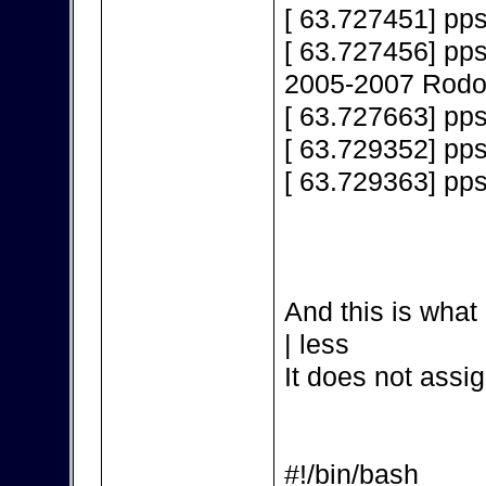
[ 63.727451] pps
[ 63.727456] pps
2005-2007 Rodol
[ 63.727663] pps
[ 63.729352] pp
[ 63.729363] pp
And this is what 
| less
It does not assig
#!/bin/bash