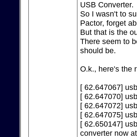
USB Converter.
So I wasn't to s
Pactor, forget a
But that is the 
There seem to be
should be.
O.k., here's the 
[ 62.647067] us
[ 62.647070] us
[ 62.647072] us
[ 62.647075] us
[ 62.650147] us
converter now a