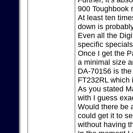
900 Toughbook r
At least ten tim
down is probably
Even all the Dig
specific special
Once I get the P
a minimal size an
DA-70156 is the 
FT232RL which i
As you stated Ma
with I guess exac
Would there be 
could get it to s
without having 