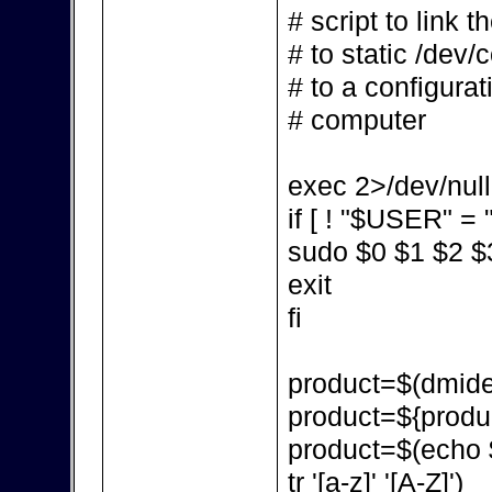
# script to link 
# to static /dev/
# to a configurat
# computer
exec 2>/dev/null
if [ ! "$USER" = "
sudo $0 $1 $2 $
exit
fi
product=$(dmidec
product=${produc
product=$(echo $p
tr '[a-z]' '[A-Z]')