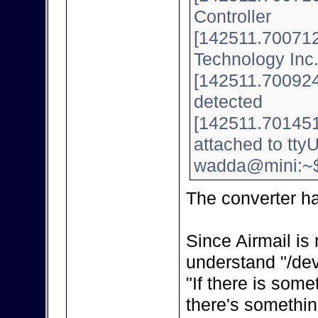
Controller
[142511.700712]
Technology Inc
[142511.700924]
detected
[142511.701451
attached to tt
wadda@mini:~
The converter h
Since Airmail is 
understand "/dev
"If there is some
there's somethin