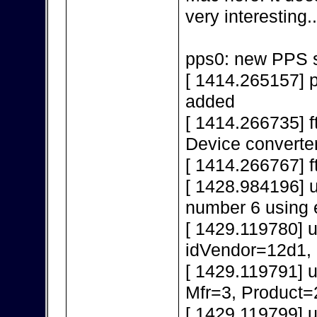
very interesting..
pps0: new PPS s
[ 1414.265157] 
added
[ 1414.266735] f
Device converte
[ 1414.266767] f
[ 1428.984196] 
number 6 using 
[ 1429.119780] 
idVendor=12d1,
[ 1429.119791] 
Mfr=3, Product=
[ 1429.119799] 