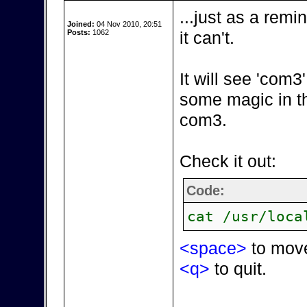
...just as a remi
Joined:
04 Nov 2010, 20:51
Posts:
1062
it can't.
It will see 'com
some magic in t
com3.
Check it out:
Code:
cat /usr/loca
<space>
to mov
<q>
to quit.