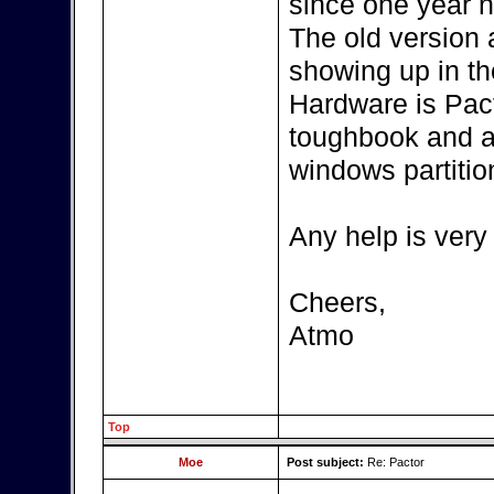
since one year n
The old version
showing up in th
Hardware is Pac
toughbook and a
windows partitio
Any help is very
Cheers,
Atmo
Top
Moe
Post subject:
Re: Pactor