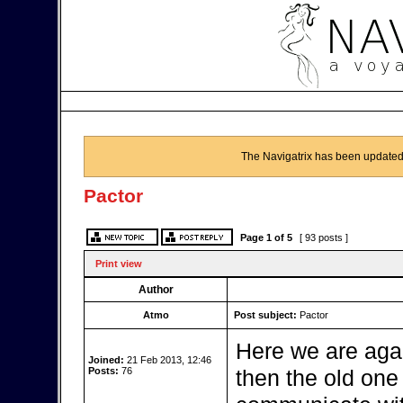
The Navigatrix has been updated
Pactor
Page
1
of
5
[ 93 posts ]
Print view
Author
Atmo
Post subject:
Pactor
Here we are aga
Joined:
21 Feb 2013, 12:46
Posts:
76
then the old one b