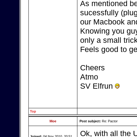
As mentioned be
sucessfully (plu
our Macbook and
Knowing you guys
only a small tric
Feels good to get
Cheers
Atmo
SV Elfrun
Top
Moe
Post subject:
Re: Pactor
Ok, with all the 
Joined:
04 Nov 2010, 20:51