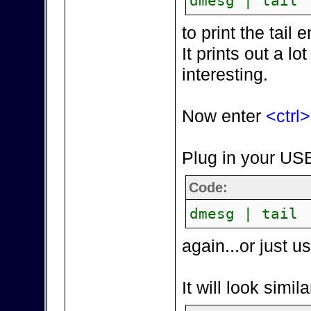
dmesg | tail
to print the tai
It prints out a lot
interesting.
Now enter
<ctrl
Plug in your USB
Code:
dmesg | tail
again...or just 
It will look simila