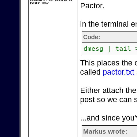
Posts:
1062
Pactor.
in the terminal e
Code:
dmesg | tail 
This places the 
called
pactor.txt
Either attach the
post so we can s
...and since you'
Markus wrote: