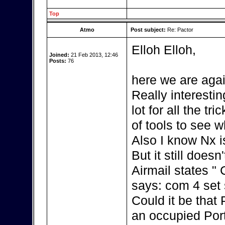
Top
Atmo
Post subject:
Re: Pactor
Elloh Elloh,
Joined:
21 Feb 2013, 12:46
Posts:
76
here we are agai
Really interestin
lot for all the t
of tools to see w
Also I know Nx i
But it still doesn
Airmail states "
says: com 4 set s
Could it be that
an occupied Por