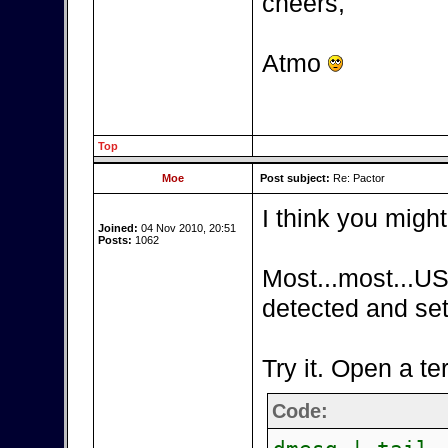
cheers,
Atmo
Top
Moe
Post subject:
Re: Pactor
I think you might
Joined:
04 Nov 2010, 20:51
Posts:
1062
Most...most...US
detected and set
Try it. Open a te
Code: