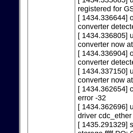
registered for 
[ 1434.336644] 
converter detect
[ 1434.336805] 
converter now a
[ 1434.336904] 
converter detect
[ 1434.337150] 
converter now a
[ 1434.362654] c
error -32
[ 1434.362696] u
driver cdc_ether
[ 1435.291329]