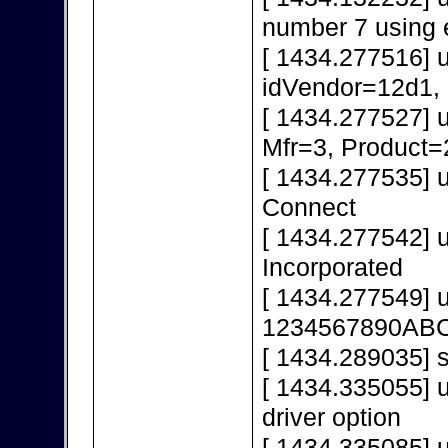
number 7 using 
[ 1434.277516] 
idVendor=12d1,
[ 1434.277527] 
Mfr=3, Product=
[ 1434.277535] 
Connect
[ 1434.277542] 
Incorporated
[ 1434.277549] 
1234567890AB
[ 1434.289035] s
[ 1434.335055] u
driver option
[ 1434.335085] u