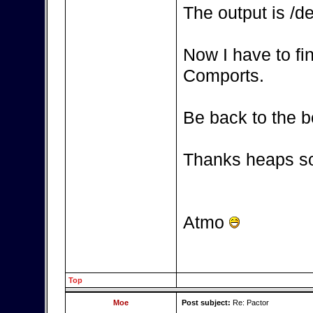
The output is /d
Now I have to fi
Comports.
Be back to the b
Thanks heaps so
Atmo
Top
Moe
Post subject:
Re: Pactor