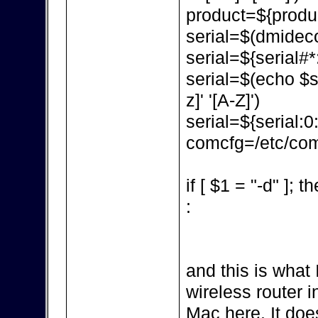
product=${produc
serial=$(dmidecod
serial=${serial#*:
serial=$(echo $ser
z]' '[A-Z]')
serial=${serial:0
comcfg=/etc/com
if [ $1 = "-d" ]; t
:
and this is what 
wireless router in
Mac here. It doe