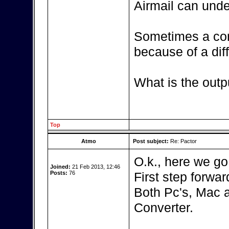
Airmail can unde
Sometimes a con
because of a diff
What is the outp
Top
Atmo
Post subject:
Re: Pactor
O.k., here we go
Joined:
21 Feb 2013, 12:46
Posts:
76
First step forward
Both Pc's, Mac 
Converter.