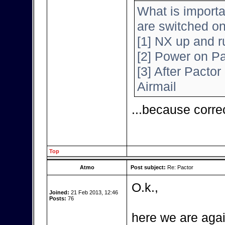
What is importa
are switched o
[1] NX up and r
[2] Power on Pa
[3] After Pactor 
Airmail
...because corre
Top
Atmo
Post subject:
Re: Pactor
O.k.,
Joined:
21 Feb 2013, 12:46
Posts:
76
here we are agai