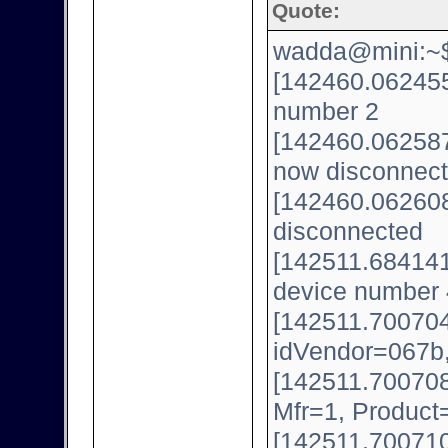
Quote:
wadda@mini:~$ 
[142460.062455
number 2
[142460.062587
now disconnect
[142460.062608
disconnected
[142511.684141
device number 
[142511.700704
idVendor=067b
[142511.700708
Mfr=1, Product
[142511.700710