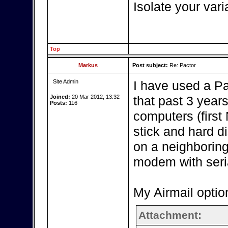
Isolate your vari
Top
Markus
Post subject:
Re: Pactor
Site Admin
I have used a P
Joined:
20 Mar 2012, 13:32
that past 3 year
Posts:
116
computers (firs
stick and hard d
on a neighboring
modem with seria
My Airmail optio
Attachment: