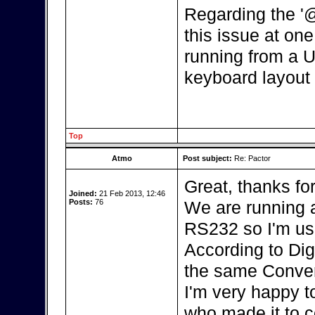
Regarding the '
this issue at one 
running from a U
keyboard layout 
Top
Atmo
Post subject:
Re: Pactor
Great, thanks fo
Joined:
21 Feb 2013, 12:46
Posts:
76
We are running a
RS232 so I'm us
According to Dig
the same Conver
I'm very happy t
who made it to c