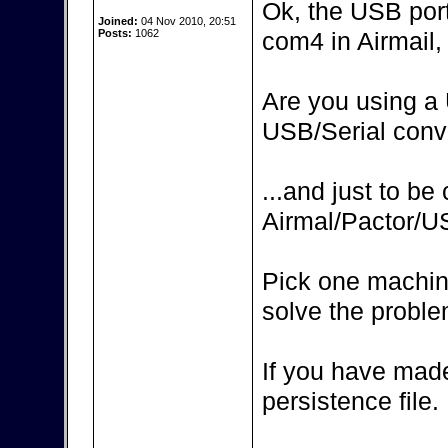
Ok, the USB por
Joined:
04 Nov 2010, 20:51
Posts:
1062
com4 in Airmail, 
Are you using a 
USB/Serial conv
...and just to be
Airmal/Pactor/
Pick one machin
solve the proble
If you have made
persistence file.