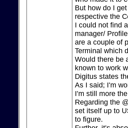
But how do I ge
respective the C
I could not find
manager/ Profile
are a couple of 
Terminal which d
Would there be a
known to work w
Digitus states th
As I said; I'm w
I'm still more the
Regarding the @
set itself up to 
to figure.
Further, it's ab