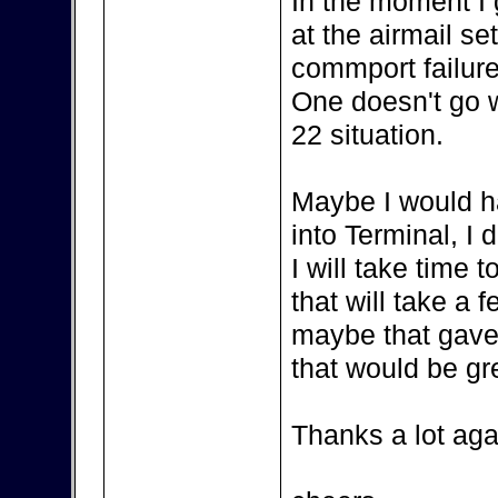
In the moment I
at the airmail se
commport failure
One doesn't go wi
22 situation.
Maybe I would h
into Terminal, I 
I will take time
that will take a 
maybe that gave
that would be gr
Thanks a lot aga