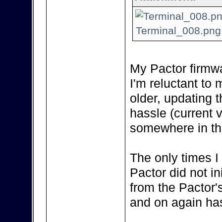
Terminal_008.png 
My Pactor firmwa
I'm reluctant to m
older, updating 
hassle (current 
somewhere in the
The only times I
Pactor did not in
from the Pactor'
and on again has