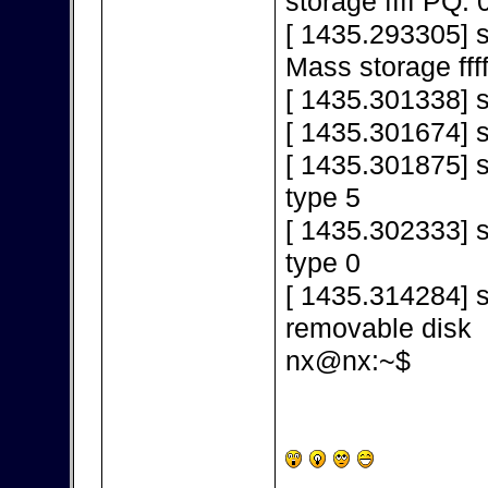
storage ffff PQ: 
[ 1435.293305] 
Mass storage fff
[ 1435.301338] s
[ 1435.301674] 
[ 1435.301875] s
type 5
[ 1435.302333] s
type 0
[ 1435.314284] s
removable disk
nx@nx:~$