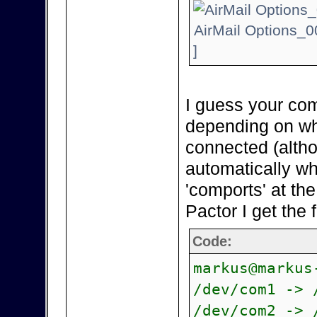
AirMail Options_0
]
I guess your com
depending on wh
connected (alth
automatically wh
'comports' at th
Pactor I get the 
Code:
markus@markus
/dev/com1 -> 
/dev/com2 -> 