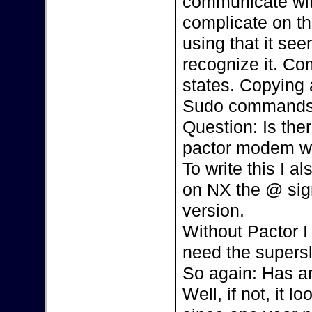
communicate with
complicate on th
using that it se
recognize it. Co
states. Copying 
Sudo commands,
Question: Is the
pactor modem w
To write this I 
on NX the @ sign 
version.
Without Pactor I 
need the supersl
So again: Has an
Well, if not, it l