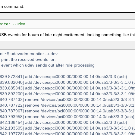
fun command:
nitor --udev
USB events for hours of late night excitement; looking something like thi
i:~$ udevadm monitor --udev
l print the received events for:
 event which udev sends out after rule processing
39.872841] add /devices/pci0000:00/0000:00:14.0/usb3/3-3 (usb)
39.882040] add /devices/pci0000:00/0000:00:14.0/usb3/3-3/3-3:1.0 (
39.885343] add /devices/pci0000:00/0000:00:14.0/usb3/3-3/3-3:1.0/tt
39.892200] add /devices/pci0000:00/0000:00:14.0/usb3/3-3/3-3:1.0/tty
40.787432] remove /devices/pci0000:00/0000:00:14.0/usb3/3-3/3-3:1.0
40.787722] remove /devices/pci0000:00/0000:00:14.0/usb3/3-3/3-3:1.0
40.787967] remove /devices/pci0000:00/0000:00:14.0/usb3/3-3/3-3:1.
40.793958] remove /devices/pci0000:00/0000:00:14.0/usb3/3-3 (usb)
42.188454] add /devices/pci0000:00/0000:00:14.0/usb3/3-3 (usb)
42.193505] add /devices/pci0000:00/0000:00:14.0/usb3/3-3/3-3:1.0 (
42.197728] add /devices/pci0000:00/0000:00:14.0/usb3/3-3/3-3:1.0/tt