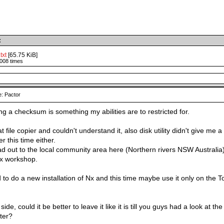
:
txt
[65.75 KiB]
008 times
: Pactor
g a checksum is something my abilities are to restricted for.
t file copier and couldn't understand it, also disk utility didn't give me a 
r this time either.
 ad out to the local community area here (Northern rivers NSW Australia
ux workshop.
 to do a new installation of Nx and this time maybe use it only on the
side, could it be better to leave it like it is till you guys had a look at
ater?