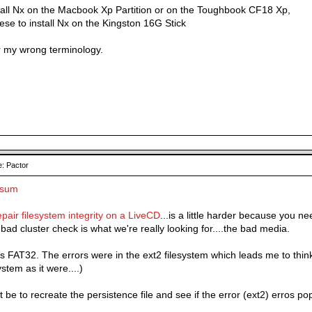
nstall Nx on the Macbook Xp Partition or on the Toughbook CF18 Xp,
hese to install Nx on the Kingston 16G Stick
r my wrong terminology.
: Pactor
ksum
pair filesystem integrity on a LiveCD
...is a little harder because you n
bad cluster check is what we're really looking for....the bad media.
 FAT32. The errors were in the ext2 filesystem which leads me to think i
ystem as it were....)
 be to recreate the persistence file and see if the error (ext2) erros pop