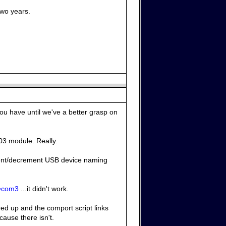
two years.
ou have until we've a better grasp on
303 module. Really.
ment/decrement USB device naming
->com3
...it didn't work.
red up and the comport script links
cause there isn't.