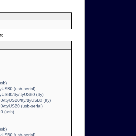
s;
usb)
yUSB0 (usb-serial)
USB0/tty/ttyUSB0 (tty)
/ttyUSB0/tty/ttyUSB0 (tty)
/ttyUSB0 (usb-serial)
0 (usb)
usb)
yUSB0 (usb-serial)