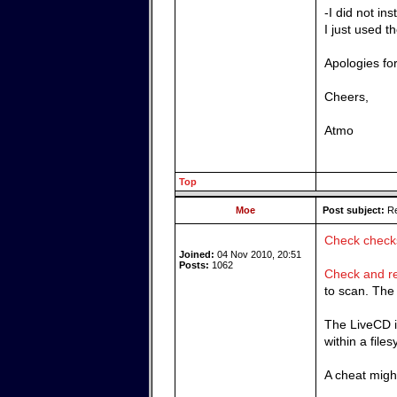
-I did not i
I just used t
Apologies fo
Cheers,
Atmo
Top
Moe
Post subject:
Re
Check chec
Joined:
04 Nov 2010, 20:51
Posts:
1062
Check and re
to scan. The 
The LiveCD is
within a files
A cheat might