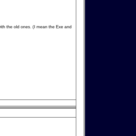
with the old ones. (I mean the Exe and