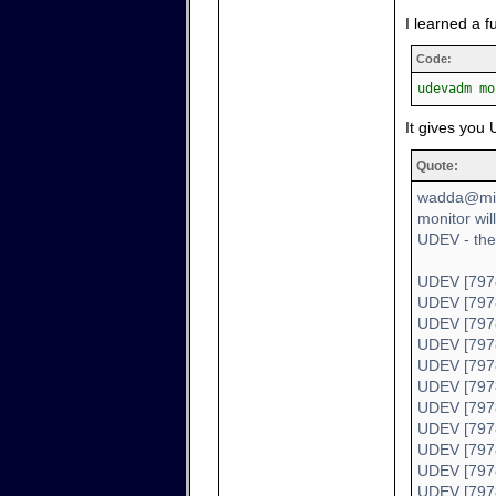
I learned a 
Code:
udevadm mo
It gives you 
Quote:
wadda@min
monitor wil
UDEV - the
UDEV [7978
UDEV [7978
UDEV [7978
UDEV [7978
UDEV [7978
UDEV [7978
UDEV [7978
UDEV [7978
UDEV [7978
UDEV [7978
UDEV [7978