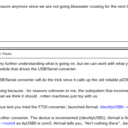
essure anymore since we are not going bluewater cruising for the next 
: Pactor
any further understanding what is going on, but we can work with what y
odule that drives the USB/Serial converter.
B/Serial converter will do the trick since it calls up the old reliable pl2
rking because...for reasons unknown to me, the subsystem that incre
hat we think it should...rotten machines just toy with us.
ous test you tried the FTDI converter; launched Airmail.
/dev/ttyUSB0-
 other converter. The device is incremented (/dev/ttyUSB1). Airmail is fi
1-->com4
as ttyUSB0 is com3. Airmail tells you, "Ain't nothing there"...be