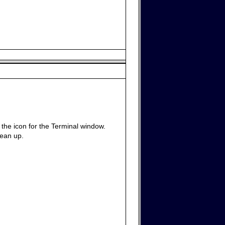
g the icon for the Terminal window.
lean up.