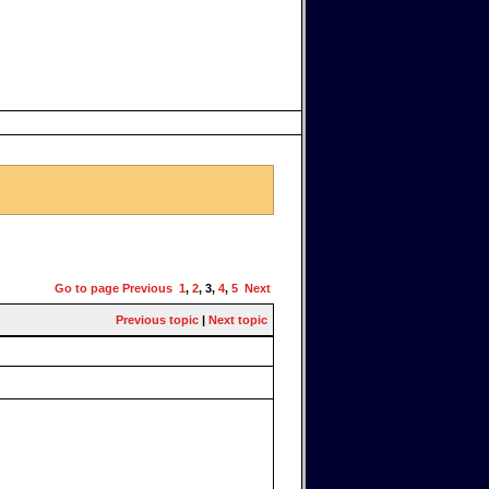
Go to page
Previous
1
,
2
,
3
,
4
,
5
Next
Previous topic
|
Next topic