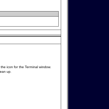
g the icon for the Terminal window.
lean up.