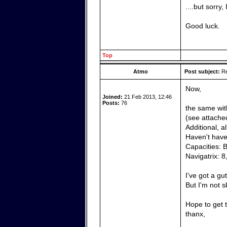
....but sorry
Good luck.
Top
Atmo
Post subject:
Re
Now,
Joined:
21 Feb 2013, 12:46
Posts:
76
the same wit
(see attached
Additional, a
Haven't have 
Capacities: 
Navigatrix: 8
I've got a gu
But I'm not 
Hope to get t
thanx,