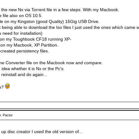
the new Nx via Torrent file in a few steps. With my Macbook.
 file also on OS 10.5.
ile on my Kingston (good Quality) 16Gig USB Drive.
t being able to download the Iso files I just used the ones which came 
u need for installation)
x on my Toughbook CF18 running XP-
X on my Macbook, XP Partition.
created persistency files.
same Converter file on the Macbook now and compare.
idea whether it is Nx or the Pc's.
a reinstall and do again...
e?
: Pactor
rt up disc creator I used the old version of...