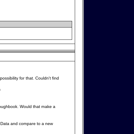
possibility for that. Couldn't find
)
 Toughbook. Would that make a
 the Data and compare to a new