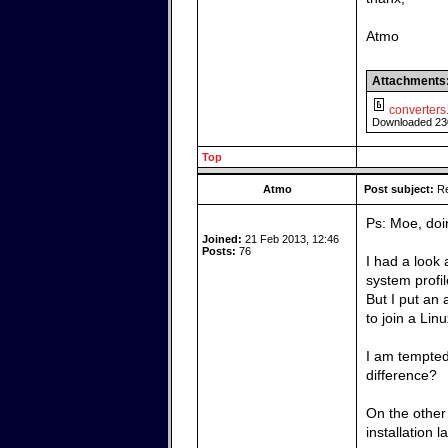
Atmo
Attachments
converters.
Downloaded 23
Top
Atmo
Post subject:
Re
Ps: Moe, doin
Joined:
21 Feb 2013, 12:46
Posts:
76
I had a look a
system profile
But I put an
to join a Lin
I am tempted
difference?
On the other 
installation l