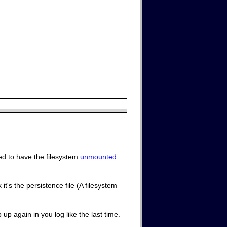
eed to have the filesystem
unmounted
t's the persistence file (A filesystem
 up again in you log like the last time.