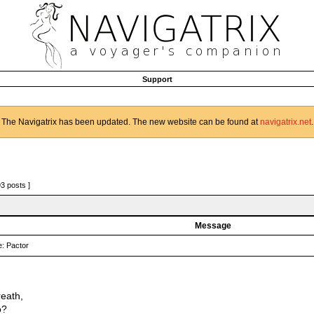
Support
The Navigatrix has been updated. The new website can be found at
navigatrix.net
.
93 posts ]
Message
: Pactor
reath,
o?