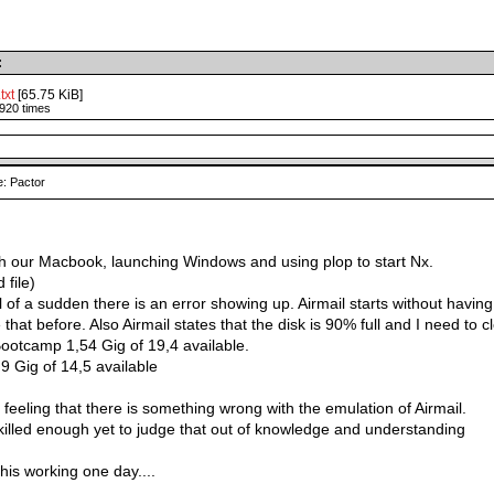
:
txt
[65.75 KiB]
920 times
: Pactor
h our Macbook, launching Windows and using plop to start Nx.
 file)
ll of a sudden there is an error showing up. Airmail starts without havin
that before. Also Airmail states that the disk is 90% full and I need to c
Bootcamp 1,54 Gig of 19,4 available.
,9 Gig of 14,5 available
t feeling that there is something wrong with the emulation of Airmail.
skilled enough yet to judge that out of knowledge and understanding
his working one day....