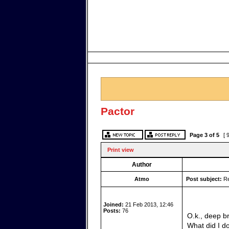
Pactor
Page
3
of
5
[ 
Print view
Author
Atmo
Post subject:
Re
Joined:
21 Feb 2013, 12:46
Posts:
76
O.k., deep b
What did I d