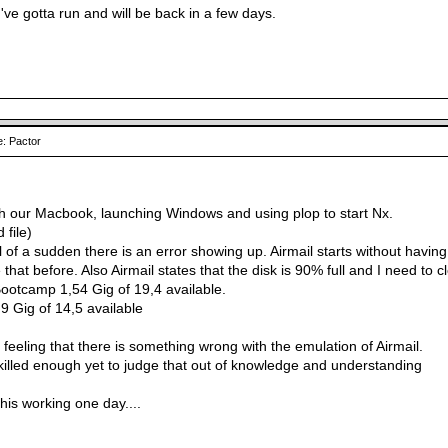
, I've gotta run and will be back in a few days.
: Pactor
h our Macbook, launching Windows and using plop to start Nx.
 file)
ll of a sudden there is an error showing up. Airmail starts without havin
that before. Also Airmail states that the disk is 90% full and I need to c
Bootcamp 1,54 Gig of 19,4 available.
,9 Gig of 14,5 available
t feeling that there is something wrong with the emulation of Airmail.
skilled enough yet to judge that out of knowledge and understanding
his working one day....