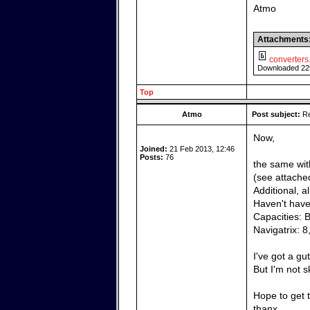
Atmo
Attachments
converters.
Downloaded 22
Top
Atmo
Post subject:
Re
Now,
Joined:
21 Feb 2013, 12:46
Posts:
76
the same wit
(see attached
Additional, a
Haven't have 
Capacities: 
Navigatrix: 8
I've got a gu
But I'm not 
Hope to get t
thanx,