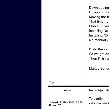
Downloading 
Unzipping the
Moving the f
That time no
Plob stuff yo
Installing N
Installing N
No manually 
I'll do the 
So we get an 
Then I'll try 
Makes Sens
Top
Atmo
Post subject:
Re
To clarify:
Joined:
21 Feb 2013, 12:46
- it's the sta
Posts:
76