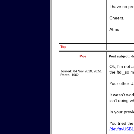
I have no pr
Cheers,
Atmo
Top
Moe
Post subject:
Re
Ok, I'm not 
Joined:
04 Nov 2010, 20:51
the ftdi_so m
Posts:
1062
Your other US
It wasn't wo
isn't doing w
In your previ
You tried the
/dev/ttyUSB