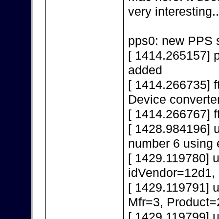
very interesting..
pps0: new PPS s
[ 1414.265157] 
added
[ 1414.266735] f
Device converte
[ 1414.266767] f
[ 1428.984196] 
number 6 using 
[ 1429.119780] 
idVendor=12d1,
[ 1429.119791] 
Mfr=3, Product=
[ 1429.119799] 