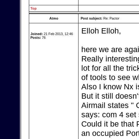
Top
Atmo
Post subject:
Re: Pactor
Elloh Elloh,
Joined:
21 Feb 2013, 12:46
Posts:
76
here we are agai
Really interestin
lot for all the t
of tools to see w
Also I know Nx i
But it still doesn
Airmail states "
says: com 4 set s
Could it be that
an occupied Por