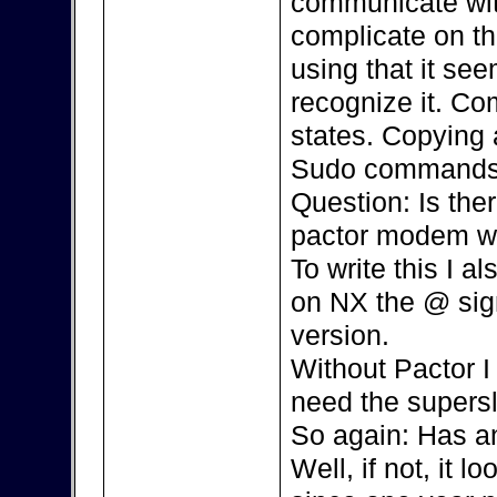
communicate with
complicate on th
using that it se
recognize it. Co
states. Copying 
Sudo commands,
Question: Is the
pactor modem w
To write this I 
on NX the @ sign 
version.
Without Pactor I 
need the supersl
So again: Has an
Well, if not, it l