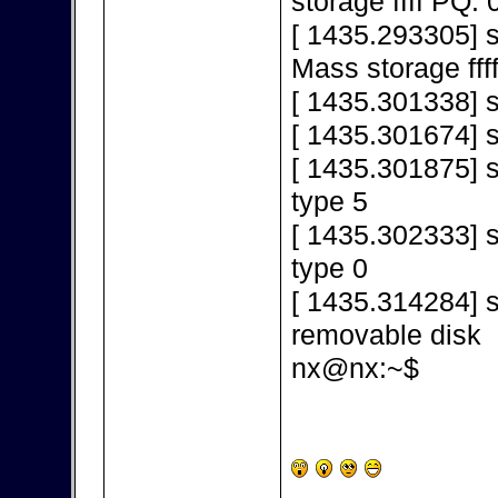
storage ffff PQ: 
[ 1435.293305] 
Mass storage fff
[ 1435.301338] s
[ 1435.301674] 
[ 1435.301875] s
type 5
[ 1435.302333] s
type 0
[ 1435.314284] s
removable disk
nx@nx:~$