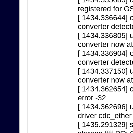
registered for 
[ 1434.336644] 
converter detect
[ 1434.336805] 
converter now a
[ 1434.336904] 
converter detect
[ 1434.337150] 
converter now a
[ 1434.362654] c
error -32
[ 1434.362696] u
driver cdc_ether
[ 1435.291329]