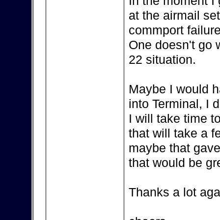
In the moment I
at the airmail se
commport failure
One doesn't go wi
22 situation.
Maybe I would h
into Terminal, I 
I will take time
that will take a 
maybe that gave
that would be gr
Thanks a lot aga