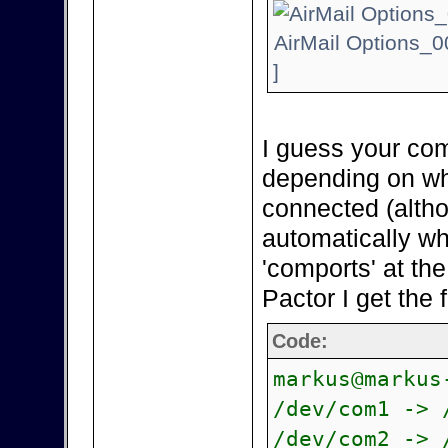
AirMail Options_0
]
I guess your com
depending on wh
connected (alth
automatically wh
'comports' at th
Pactor I get the 
Code:
markus@markus
/dev/com1 -> 
/dev/com2 -> 