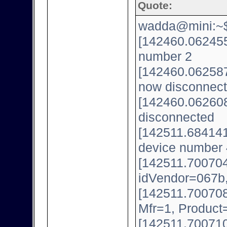
Quote:
wadda@mini:~$ 
[142460.062455
number 2
[142460.062587
now disconnect
[142460.062608
disconnected
[142511.684141
device number 
[142511.700704
idVendor=067b
[142511.700708
Mfr=1, Product
[142511.700710