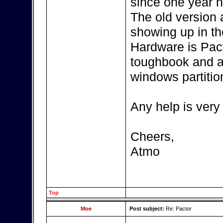
since one year n
The old version
showing up in th
Hardware is Pac
toughbook and a
windows partitio
Any help is very
Cheers,
Atmo
Top
Moe
Post subject:
Re: Pactor