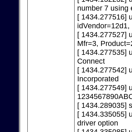
number 7 using 
[ 1434.277516] 
idVendor=12d1,
[ 1434.277527] 
Mfr=3, Product=
[ 1434.277535] 
Connect
[ 1434.277542] 
Incorporated
[ 1434.277549] 
1234567890AB
[ 1434.289035] s
[ 1434.335055] u
driver option
[ 1434.335085] u