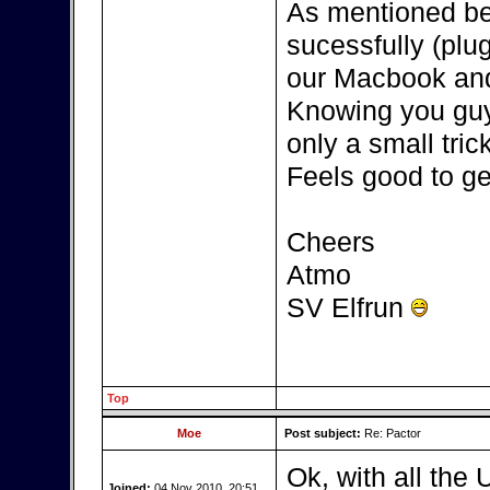
As mentioned be
sucessfully (plu
our Macbook and
Knowing you guys
only a small tric
Feels good to get
Cheers
Atmo
SV Elfrun
Top
Moe
Post subject:
Re: Pactor
Ok, with all the 
Joined:
04 Nov 2010, 20:51