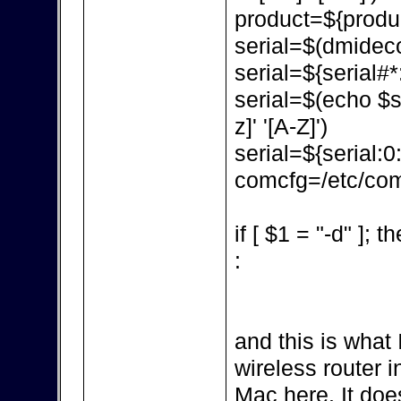
product=${produc
serial=$(dmidecod
serial=${serial#*:
serial=$(echo $ser
z]' '[A-Z]')
serial=${serial:0
comcfg=/etc/com
if [ $1 = "-d" ]; t
:
and this is what 
wireless router in
Mac here. It doe