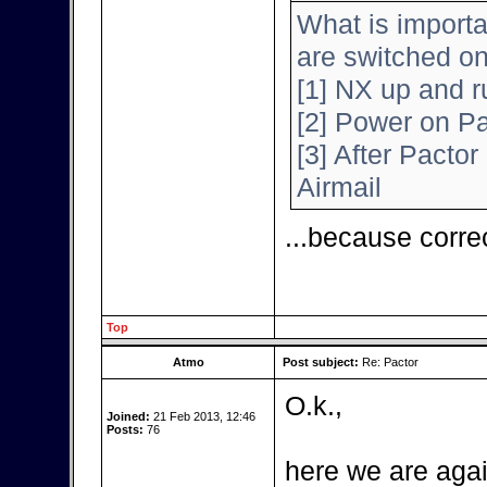
What is importa
are switched o
[1] NX up and r
[2] Power on Pa
[3] After Pactor 
Airmail
...because corre
Top
Atmo
Post subject:
Re: Pactor
O.k.,
Joined:
21 Feb 2013, 12:46
Posts:
76
here we are agai