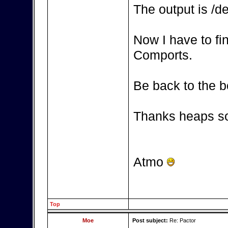
The output is /d
Now I have to fi
Comports.
Be back to the b
Thanks heaps so
Atmo
Top
Moe
Post subject:
Re: Pactor