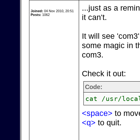
...just as a remi
Joined:
04 Nov 2010, 20:51
Posts:
1062
it can't.
It will see 'com
some magic in t
com3.
Check it out:
Code:
cat /usr/loca
<space>
to mov
<q>
to quit.