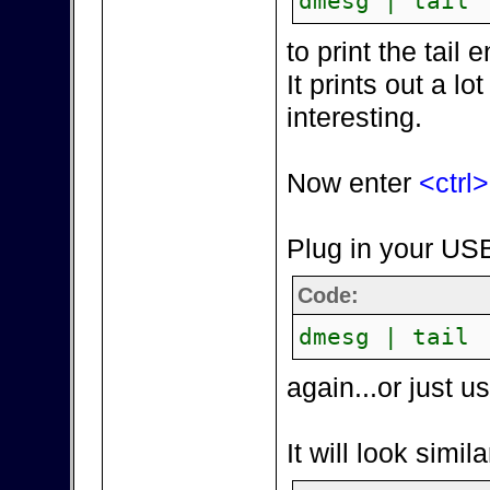
dmesg | tail
to print the tai
It prints out a lot
interesting.
Now enter
<ctrl
Plug in your USB
Code:
dmesg | tail
again...or just 
It will look simila