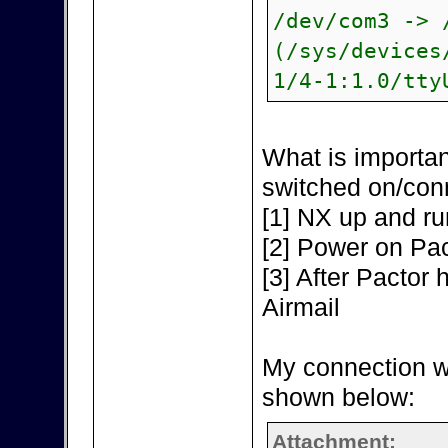
/dev/com3 -> 
(/sys/devices
1/4-1:1.0/tty
What is importan
switched on/con
[1] NX up and ru
[2] Power on Pac
[3] After Pactor h
Airmail
My connection w
shown below:
Attachment: