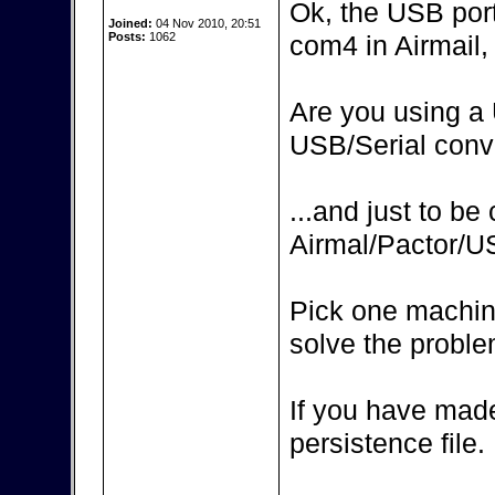
Ok, the USB por
Joined:
04 Nov 2010, 20:51
Posts:
1062
com4 in Airmail, 
Are you using a 
USB/Serial conv
...and just to be
Airmal/Pactor/
Pick one machin
solve the proble
If you have made
persistence file.