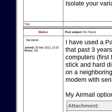
Isolate your vari
Top
Markus
Post subject:
Re: Pactor
Site Admin
I have used a P
Joined:
20 Mar 2012, 13:32
that past 3 year
Posts:
116
computers (firs
stick and hard d
on a neighboring
modem with seria
My Airmail optio
Attachment: