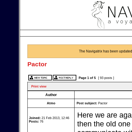
The Navigatrix has been updated
Pactor
Page
1
of
5
[ 93 posts ]
Print view
Author
Atmo
Post subject:
Pactor
Here we are aga
Joined:
21 Feb 2013, 12:46
Posts:
76
then the old one b