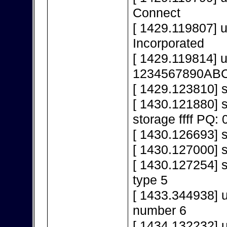
Connect
[ 1429.119807] 
Incorporated
[ 1429.119814] 
1234567890AB
[ 1429.123810] s
[ 1430.121880]
storage ffff PQ: 
[ 1430.126693] s
[ 1430.127000] 
[ 1430.127254] s
type 5
[ 1433.344938] 
number 6
[ 1434.132232] 