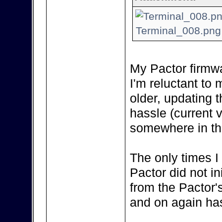
Terminal_008.png 
My Pactor firmwa
I'm reluctant to m
older, updating 
hassle (current 
somewhere in the
The only times I
Pactor did not in
from the Pactor'
and on again has