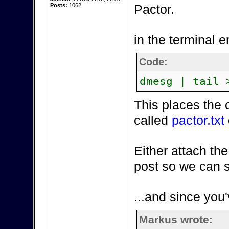
Posts:
1062
Pactor.
in the terminal e
Code:
dmesg | tail 
This places the 
called
pactor.txt
Either attach the
post so we can s
...and since you'
Markus wrote: