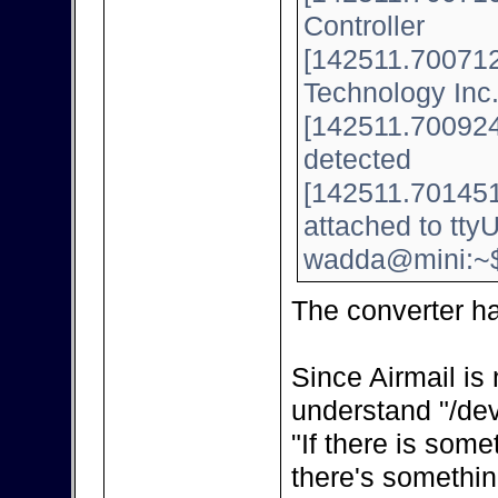
Controller
[142511.700712]
Technology Inc
[142511.700924]
detected
[142511.701451
attached to tt
wadda@mini:~
The converter h
Since Airmail is 
understand "/dev
"If there is some
there's somethin