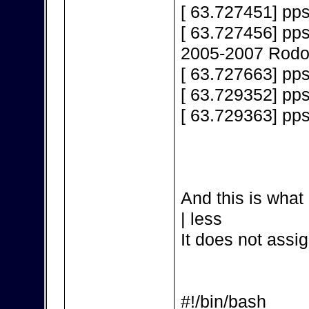
[ 63.727451] pps
[ 63.727456] pps
2005-2007 Rodol
[ 63.727663] pps
[ 63.729352] pp
[ 63.729363] pp
And this is what 
| less
It does not assig
#!/bin/bash