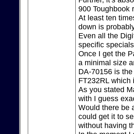
900 Toughbook r
At least ten tim
down is probably
Even all the Dig
specific special
Once I get the P
a minimal size an
DA-70156 is the 
FT232RL which i
As you stated Ma
with I guess exac
Would there be 
could get it to s
without having 