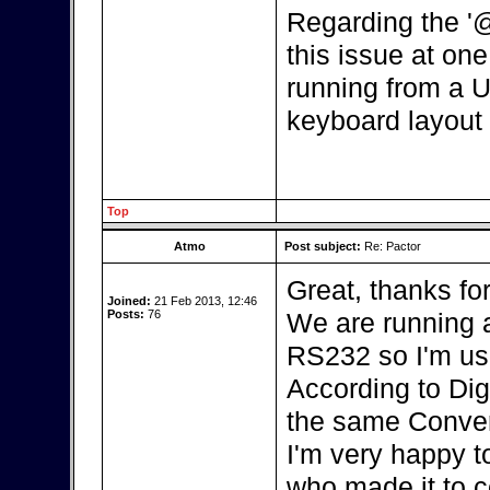
Regarding the '
this issue at one 
running from a U
keyboard layout 
Top
Atmo
Post subject:
Re: Pactor
Great, thanks fo
Joined:
21 Feb 2013, 12:46
Posts:
76
We are running a
RS232 so I'm us
According to Dig
the same Conver
I'm very happy t
who made it to c