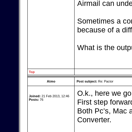
Airmail can unde
Sometimes a con
because of a diff
What is the outp
Top
Atmo
Post subject:
Re: Pactor
O.k., here we go
Joined:
21 Feb 2013, 12:46
Posts:
76
First step forward
Both Pc's, Mac 
Converter.