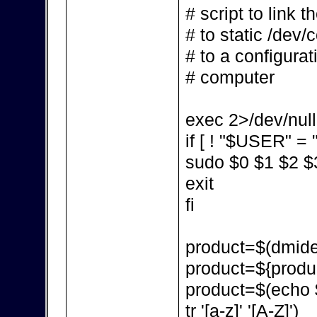
# script to link 
# to static /dev/
# to a configurat
# computer
exec 2>/dev/null
if [ ! "$USER" = "
sudo $0 $1 $2 $
exit
fi
product=$(dmidec
product=${produc
product=$(echo $p
tr '[a-z]' '[A-Z]')