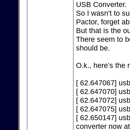
USB Converter.
So I wasn't to s
Pactor, forget a
But that is the 
There seem to be
should be.
O.k., here's the 
[ 62.647067] us
[ 62.647070] us
[ 62.647072] us
[ 62.647075] us
[ 62.650147] us
converter now a