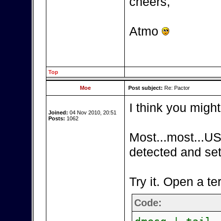
cheers,
Atmo
Top
Moe
Post subject:
Re: Pactor
I think you might
Joined:
04 Nov 2010, 20:51
Posts:
1062
Most...most...US
detected and set
Try it. Open a te
Code: