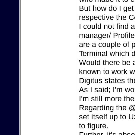
But how do I ge
respective the C
I could not find
manager/ Profile
are a couple of 
Terminal which d
Would there be a
known to work w
Digitus states th
As I said; I'm w
I'm still more the
Regarding the @
set itself up to 
to figure.
Further, it's ab