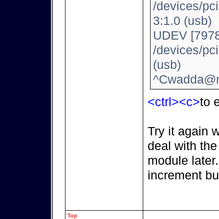
/devices/pc
3:1.0 (usb)
UDEV [7978
/devices/pc
(usb)
^Cwadda@m
<ctrl><c>
to e
Try it again 
deal with th
module later
increment bu
Top