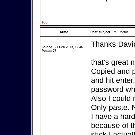
Top
Atmo
Post subject:
Re: Pactor
Thanks Davi
Joined:
21 Feb 2013, 12:46
Posts:
76
that's great 
Copied and p
and hit enter
password whi
Also I could 
Only paste. 
I have a hard
because of th
stick I actua