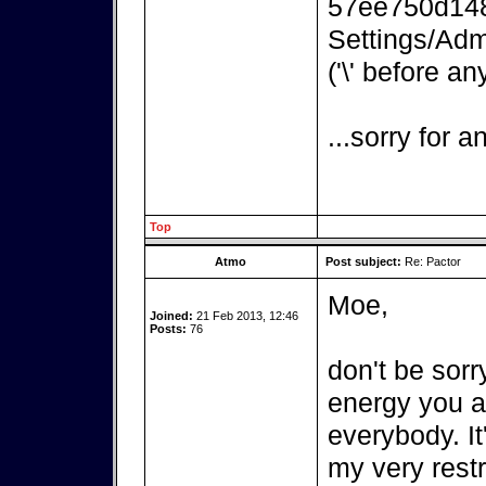
57ee750d148
Settings/Adm
('\' before an
...sorry for 
Top
Atmo
Post subject:
Re: Pactor
Moe,
Joined:
21 Feb 2013, 12:46
Posts:
76
don't be sorr
energy you ar
everybody. It
my very rest