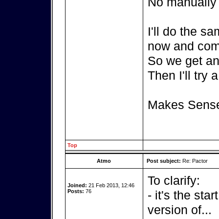
No manually c
I'll do the s
now and com
So we get an 
Then I'll try 
Makes Sens
Top
Atmo
Post subject:
Re: Pactor
To clarify:
Joined:
21 Feb 2013, 12:46
Posts:
76
- it's the sta
version of...