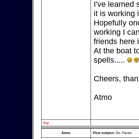
I've learned
it is working 
Hopefully on
working I can
friends here i
At the boat t
spells.....
Cheers, than
Atmo
Top
Atmo
Post subject:
Re: Pactor