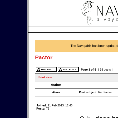
The Navigatrix has been updated
Pactor
Page
3
of
5
[ 93 posts ]
Print view
Author
Atmo
Post subject:
Re: Pactor
Joined:
21 Feb 2013, 12:46
Posts:
76