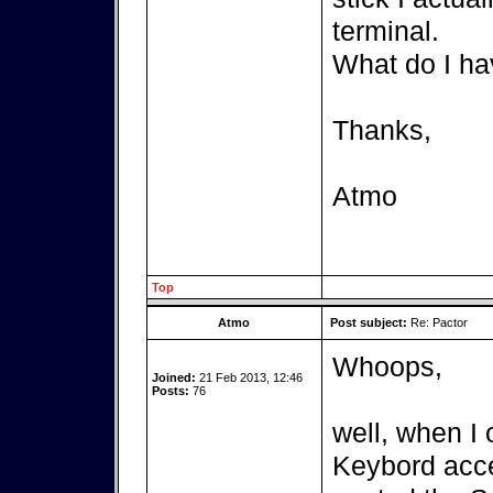
terminal.
What do I ha
Thanks,
Atmo
Top
Atmo
Post subject:
Re: Pactor
Whoops,
Joined:
21 Feb 2013, 12:46
Posts:
76
well, when I 
Keybord acces