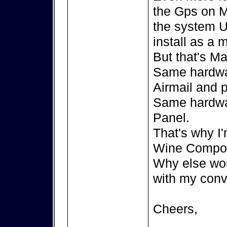
the Gps on M
the system U
install as a
But that's Ma
Same hardwa
Airmail and 
Same hardwa
Panel.
That's why I'
Wine Compor
Why else wou
with my conv
Cheers,