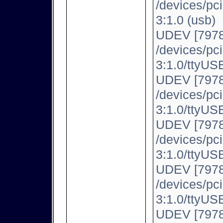
/devices/pc
3:1.0 (usb)
UDEV [7978
/devices/pc
3:1.0/ttyUSB
UDEV [7978
/devices/pc
3:1.0/ttyUSB
UDEV [7978
/devices/pc
3:1.0/ttyUSB
UDEV [7978
/devices/pc
3:1.0/ttyUSB
UDEV [7978