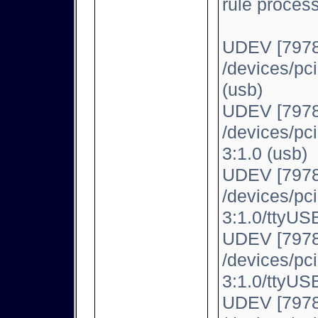
rule proces
UDEV [7978
/devices/pc
(usb)
UDEV [7978
/devices/pc
3:1.0 (usb)
UDEV [7978
/devices/pc
3:1.0/ttyUSB
UDEV [7978
/devices/pc
3:1.0/ttyUSB
UDEV [7978