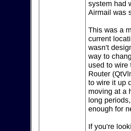
system had w
Airmail was s
This was a m
current locat
wasn't design
way to change
used to wire
Router (QtVl
to wire it up
moving at a h
long periods,
enough for ne
If you're look