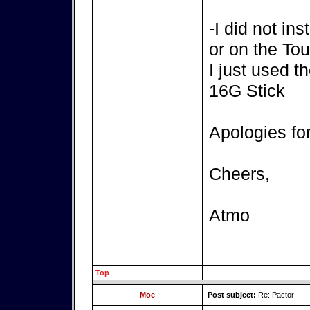
-I did not in
or on the T
I just used t
16G Stick
Apologies fo
Cheers,
Atmo
Top
Moe
Post subject:
Re: Pactor