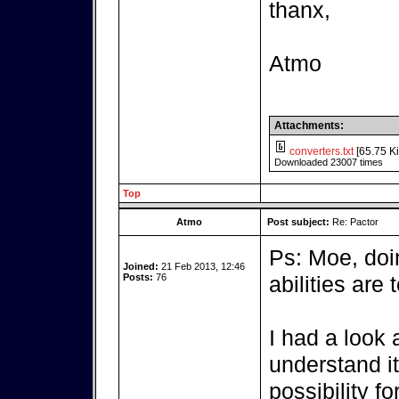
thanx,
Atmo
Attachments:
converters.txt
[65.75 Ki
Downloaded 23007 times
Top
Atmo
Post subject:
Re: Pactor
Ps: Moe, do
Joined:
21 Feb 2013, 12:46
Posts:
76
abilities are t
I had a look a
understand it,
possibility fo