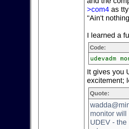
and the comp
>com4
as tty
"Ain't nothin
I learned a 
Code:
udevadm mo
It gives you 
excitement; l
Quote:
wadda@mini
monitor will
UDEV - the 