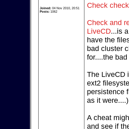
Check chec
Joined:
04 Nov 2010, 20:51
Posts:
1062
Check and rep
LiveCD
...is
have the fil
bad cluster c
for....the ba
The LiveCD i
ext2 filesyst
persistence f
as it were....)
A cheat might
and see if th