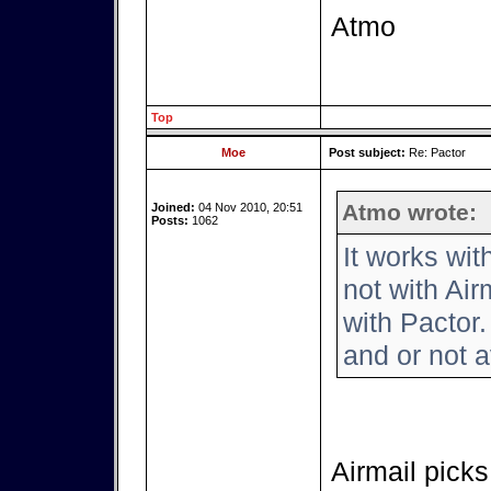
Atmo
Top
Moe
Post subject:
Re: Pactor
Atmo wrote:
Joined:
04 Nov 2010, 20:51
Posts:
1062
It works wi
not with Air
with Pactor.
and or not a
Airmail picks