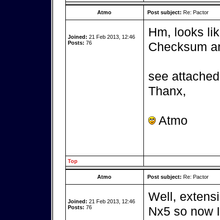
Atmo
Post subject:
Re: Pactor
Hm, looks lik
Joined:
21 Feb 2013, 12:46
Posts:
76
Checksum and
see attached 
Thanx,
Atmo
Top
Atmo
Post subject:
Re: Pactor
Well, extensi
Joined:
21 Feb 2013, 12:46
Posts:
76
Nx5 so now I 