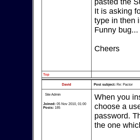
pasted the S
It is asking 
type in then i
Funny bug...
Cheers
Top
David
Post subject:
Re: Pactor
Site Admin
When you ins
Joined:
05 Nov 2010, 01:00
choose a use
Posts:
185
password. Th
the one whic