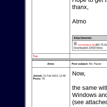
thanx,
Atmo
Attachments:
converters.txt
[65.75 Ki
Downloaded 22920 times
Top
Atmo
Post subject:
Re: Pactor
Now,
Joined:
21 Feb 2013, 12:46
Posts:
76
the same wit
Windows and 
(see attached