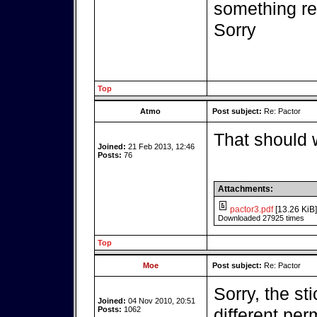
something r
Sorry
Top
Atmo
Post subject:
Re: Pactor
That should 
Joined:
21 Feb 2013, 12:46
Posts:
76
Attachments:
pactor3.pdf
[13.26 KiB]
Downloaded 27925 times
Top
Moe
Post subject:
Re: Pactor
Sorry, the st
Joined:
04 Nov 2010, 20:51
Posts:
1062
different per