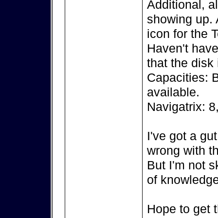
Additional, a
showing up. A
icon for the 
Haven't have 
that the disk
Capacities: 
available.
Navigatrix: 8
I've got a gu
wrong with th
But I'm not s
of knowledge
Hope to get t