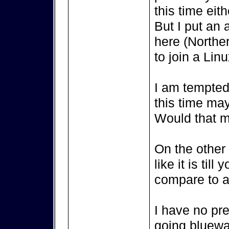
this time eith
But I put an 
here (Northe
to join a Lin
I am tempted 
this time ma
Would that m
On the other s
like it is til
compare to a 
I have no pr
going bluewat