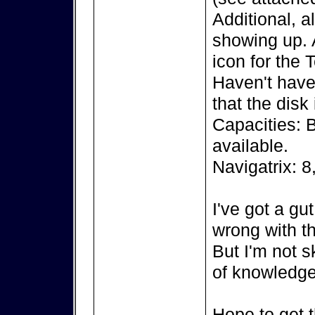
Additional, a
showing up. A
icon for the 
Haven't have 
that the disk
Capacities: 
available.
Navigatrix: 8
I've got a gu
wrong with th
But I'm not s
of knowledge
Hope to get t