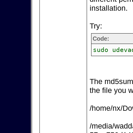
installation.
Try:
Code:
sudo udeva
The md5sum 
the file you 
/home/nx/Dow
/media/wadd