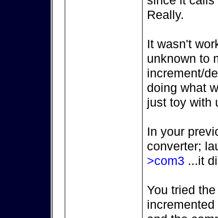
since it call
Really.
It wasn't wor
unknown to m
increment/de
doing what we
just toy with 
In your previ
converter; l
>com3
...it d
You tried the
incremented (