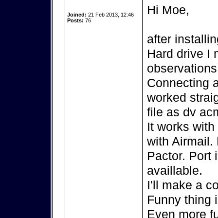
Hi Moe,
Joined:
21 Feb 2013, 12:46
Posts:
76
after install
Hard drive I
observations
Connecting 
worked strai
file as dv ac
It works wit
with Airmail.
Pactor. Port 
availlable.
I'll make a c
Funny thing 
Even more fu