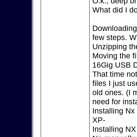
O.k., deep br
What did I d
Downloading t
few steps. 
Unzipping the
Moving the f
16Gig USB D
That time no
files I just 
old ones. (I
need for insta
Installing N
XP-
Installing N