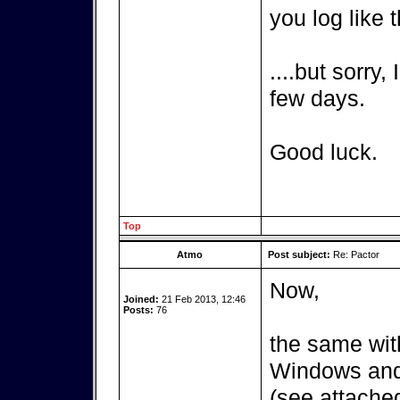
you log like t
....but sorry,
few days.
Good luck.
Top
Atmo
Post subject:
Re: Pactor
Now,
Joined:
21 Feb 2013, 12:46
Posts:
76
the same wit
Windows and 
(see attached