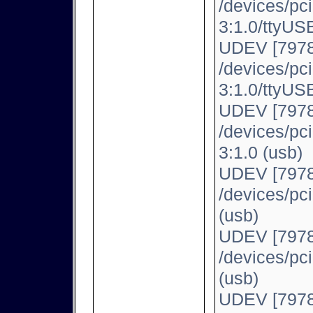
/devices/pc
3:1.0/ttyUSB
UDEV [7978
/devices/pc
3:1.0/ttyUSB
UDEV [7978
/devices/pc
3:1.0 (usb)
UDEV [7978
/devices/pc
(usb)
UDEV [7978
/devices/pc
(usb)
UDEV [7978