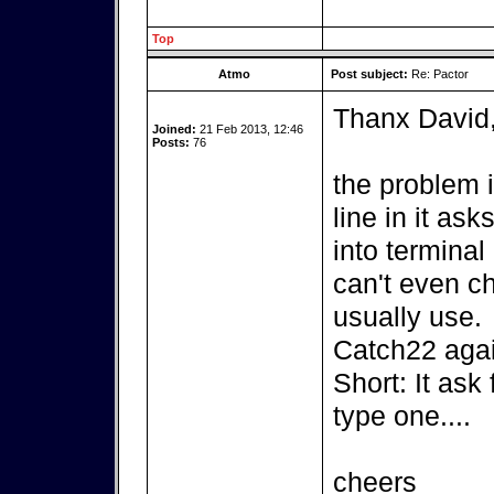
Top
Atmo
Post subject:
Re: Pactor
Thanx David
Joined:
21 Feb 2013, 12:46
Posts:
76
the problem 
line in it as
into terminal 
can't even c
usually use.
Catch22 agai
Short: It ask
type one....
cheers