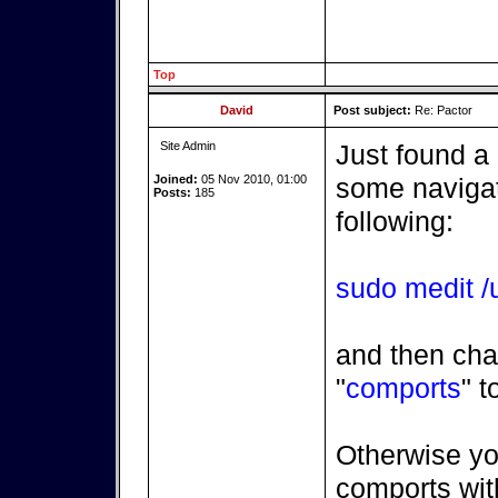
Top
David
Post subject:
Re: Pactor
Site Admin
Just found a
Joined:
05 Nov 2010, 01:00
some navigatr
Posts:
185
following:
sudo medit /u
and then cha
"
comports
" t
Otherwise yo
comports with