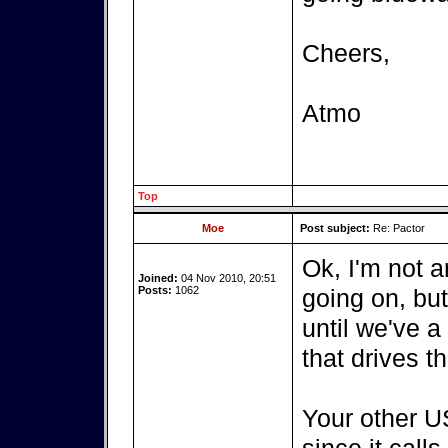
Cheers,
Atmo
Top
Moe
Post subject:
Re: Pactor
Ok, I'm not a
Joined:
04 Nov 2010, 20:51
Posts:
1062
going on, bu
until we've a
that drives t
Your other US