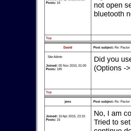
Posts:
16
not open ser
bluetooth n
Top
David
Post subject:
Re: Pactor
Site Admin
Did you use
Joined:
05 Nov 2010, 01:00
(Options ->
Posts:
185
Top
jens
Post subject:
Re: Pactor
No, I am co
Joined:
10 Apr 2015, 23:15
Posts:
16
Tried to set
continue d