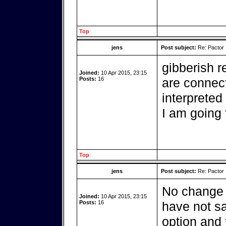
Top
jens
Post subject:
Re: Pactor
gibberish r
Joined:
10 Apr 2015, 23:15
Posts:
16
are connec
interpreted
I am going 
Top
jens
Post subject:
Re: Pactor
No change w
Joined:
10 Apr 2015, 23:15
Posts:
16
have not sa
option and 