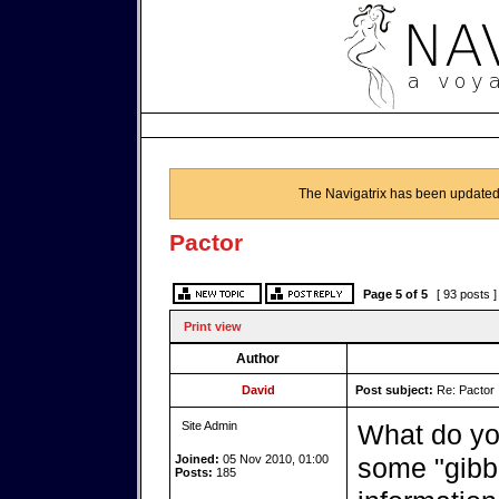
The Navigatrix has been updated
Pactor
Page
5
of
5
[ 93 posts 
Print view
Author
David
Post subject:
Re: Pactor
Site Admin
What do yo
Joined:
05 Nov 2010, 01:00
some "gibb
Posts:
185