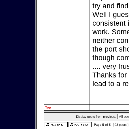
try and find
Well I gues
consistent 
work. Some
neither co
the port sh
though comp
.... very fru
Thanks for 
lead to a re
Top
Display posts from previous:
Page
5
of
5
[ 93 posts 