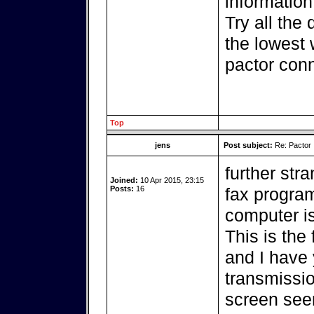
information
Try all the 
the lowest 
pactor conn
Top
jens
Post subject:
Re: Pactor
further str
Joined:
10 Apr 2015, 23:15
Posts:
16
fax program
computer i
This is the
and I have y
transmissio
screen seem