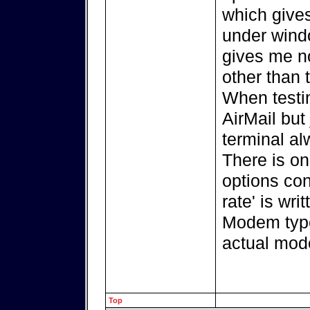
which giv
under windo
gives me n
other than 
When testi
AirMail but
terminal a
There is on
options con
rate' is wr
Modem type
actual mod
Top