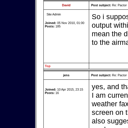
David
Post subject:
Re: Pactor
Site Admin
So i suppo
Joined:
05 Nov 2010, 01:00
output withi
Posts:
185
mean the d
to the airma
Top
jens
Post subject:
Re: Pactor
yes, and tha
Joined:
10 Apr 2015, 23:15
Posts:
16
I am curren
weather fax
screen on t
also sugges