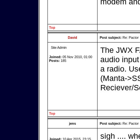
modem and 
Top
David
Post subject:
Re: Pactor
Site Admin
The JWX FA
Joined:
05 Nov 2010, 01:00
audio inpu
Posts:
185
a radio. U
(Manta->S
Reciever/S
Top
jens
Post subject:
Re: Pactor
sigh .... wh
Joined:
10 Apr 2015, 23:15