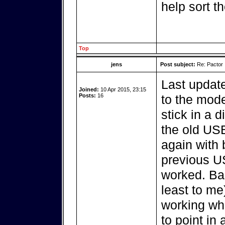
help sort t
Top
jens
Post subject:
Re: Pactor
Last update
Joined:
10 Apr 2015, 23:15
Posts:
16
to the mod
stick in a d
the old USB
again with 
previous US
worked. Bas
least to me
working whi
to point in 