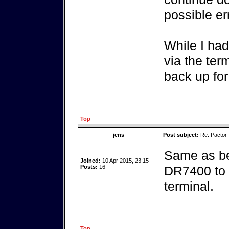
possible er
While I had
via the ter
back up for
Top
jens
Post subject:
Re: Pactor
Same as be
Joined:
10 Apr 2015, 23:15
Posts:
16
DR7400 to t
terminal.
Top