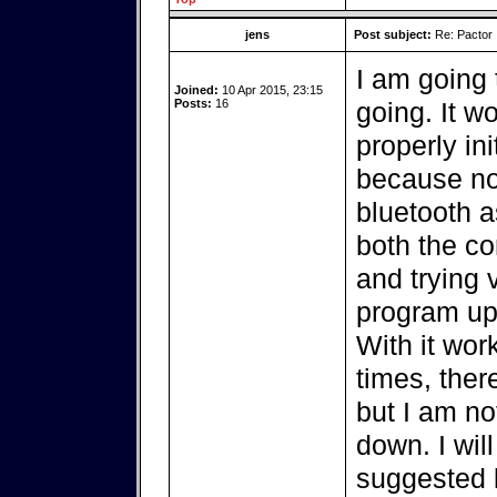
jens
Post subject:
Re: Pactor
I am going 
Joined:
10 Apr 2015, 23:15
Posts:
16
going. It w
properly in
because no
bluetooth as
both the c
and trying 
program up
With it wor
times, ther
but I am not
down. I wil
suggested b