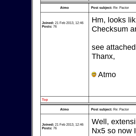
Atmo
Post subject:
Re: Pactor
Hm, looks lik
Joined:
21 Feb 2013, 12:46
Posts:
76
Checksum and
see attached 
Thanx,
Atmo
Top
Atmo
Post subject:
Re: Pactor
Well, extensi
Joined:
21 Feb 2013, 12:46
Posts:
76
Nx5 so now I 