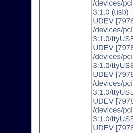
/devices/pc
3:1.0 (usb)
UDEV [7978
/devices/pc
3:1.0/ttyUSB
UDEV [7978
/devices/pc
3:1.0/ttyUSB
UDEV [7978
/devices/pc
3:1.0/ttyUSB
UDEV [7978
/devices/pc
3:1.0/ttyUSB
UDEV [7978