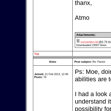
thanx,
Atmo
Attachments:
converters.txt
[65.75 Ki
Downloaded 23007 times
Top
Atmo
Post subject:
Re: Pactor
Ps: Moe, do
Joined:
21 Feb 2013, 12:46
Posts:
76
abilities are t
I had a look a
understand it,
possibility fo