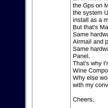
the Gps on M
the system U
install as a
But that's Ma
Same hardwa
Airmail and 
Same hardwa
Panel.
That's why I'
Wine Compor
Why else wou
with my conv
Cheers,