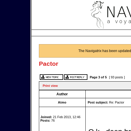
The Navigatrix has been updated
Pactor
Page
3
of
5
[ 93 posts ]
Print view
Author
Atmo
Post subject:
Re: Pactor
Joined:
21 Feb 2013, 12:46
Posts:
76