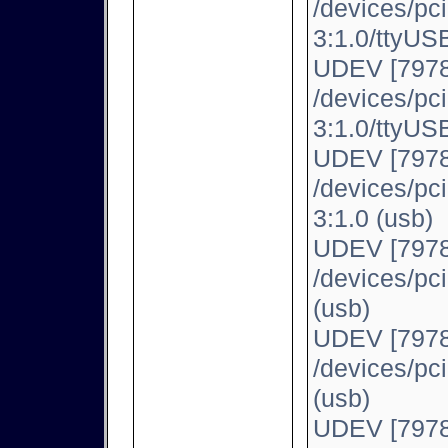
/devices/pc
3:1.0/ttyUSB
UDEV [7978
/devices/pc
3:1.0/ttyUSB
UDEV [7978
/devices/pc
3:1.0 (usb)
UDEV [7978
/devices/pc
(usb)
UDEV [7978
/devices/pc
(usb)
UDEV [7978