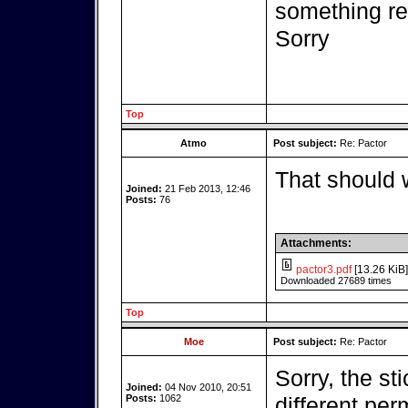
something r
Sorry
Top
Atmo
Post subject:
Re: Pactor
That should 
Joined:
21 Feb 2013, 12:46
Posts:
76
Attachments:
pactor3.pdf
[13.26 KiB]
Downloaded 27689 times
Top
Moe
Post subject:
Re: Pactor
Sorry, the st
Joined:
04 Nov 2010, 20:51
Posts:
1062
different per