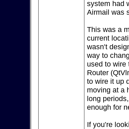
system had w
Airmail was s
This was a m
current locat
wasn't design
way to change
used to wire
Router (QtVl
to wire it up
moving at a h
long periods,
enough for ne
If you're look