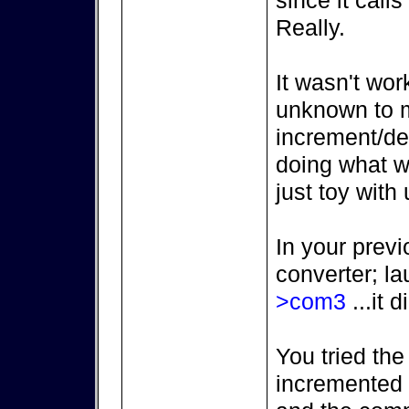
since it call
Really.
It wasn't wor
unknown to m
increment/de
doing what we
just toy with 
In your previ
converter; l
>com3
...it d
You tried the
incremented (