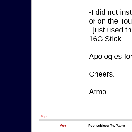
-I did not in
or on the T
I just used t
16G Stick
Apologies fo
Cheers,
Atmo
Top
Moe
Post subject:
Re: Pactor