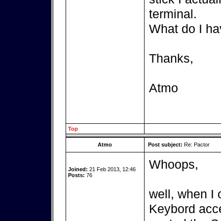
terminal.
What do I ha
Thanks,
Atmo
Top
Atmo
Post subject:
Re: Pactor
Whoops,
Joined:
21 Feb 2013, 12:46
Posts:
76
well, when I 
Keybord acces