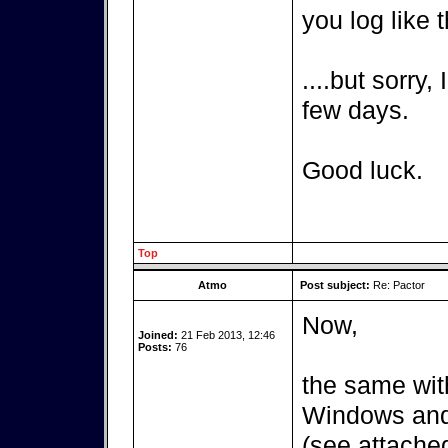
you log like t
....but sorry,
few days.
Good luck.
Top
Atmo
Post subject:
Re: Pactor
Now,
Joined:
21 Feb 2013, 12:46
Posts:
76
the same wit
Windows and 
(see attached