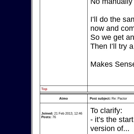
No manually c
I'll do the s
now and com
So we get an 
Then I'll try 
Makes Sens
Top
Atmo
Post subject:
Re: Pactor
To clarify:
Joined:
21 Feb 2013, 12:46
Posts:
76
- it's the sta
version of...