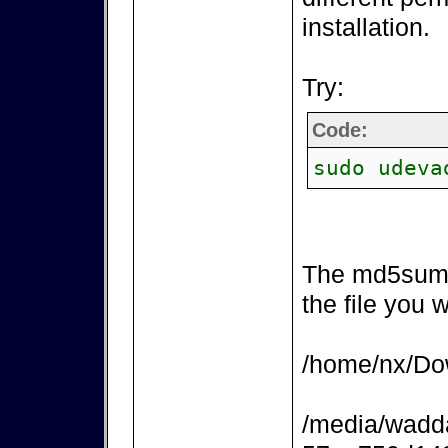
installation.
Try:
Code:
sudo udeva
The md5sum 
the file you 
/home/nx/Dow
/media/wadd