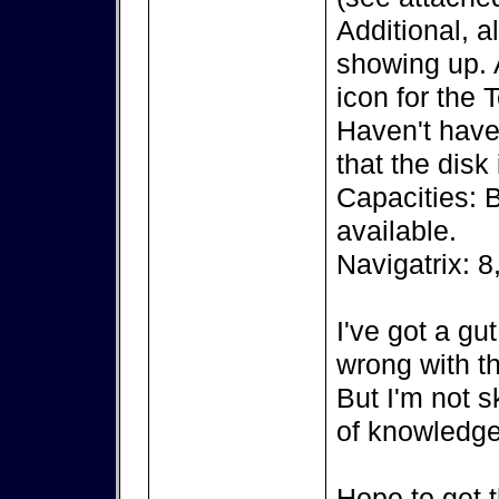
Additional, a
showing up. A
icon for the 
Haven't have 
that the disk
Capacities: 
available.
Navigatrix: 8
I've got a gu
wrong with th
But I'm not s
of knowledge
Hope to get t