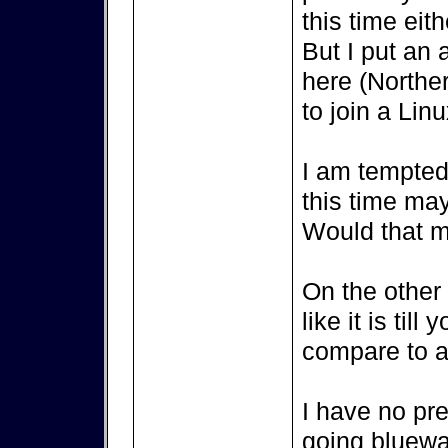
this time eith
But I put an 
here (Northe
to join a Lin
I am tempted 
this time ma
Would that m
On the other s
like it is til
compare to a 
I have no pr
going bluewat