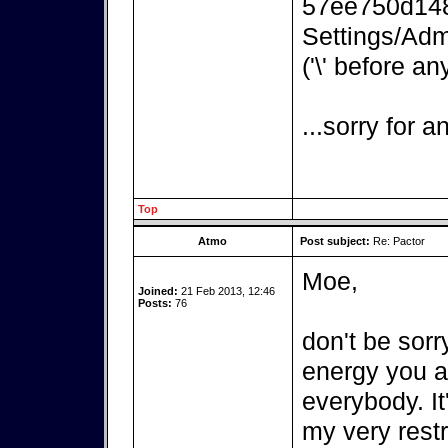
57ee750d148
Settings/Adm
('\' before an
...sorry for 
Top
Atmo
Post subject:
Re: Pactor
Moe,
Joined:
21 Feb 2013, 12:46
Posts:
76
don't be sorr
energy you ar
everybody. It
my very rest