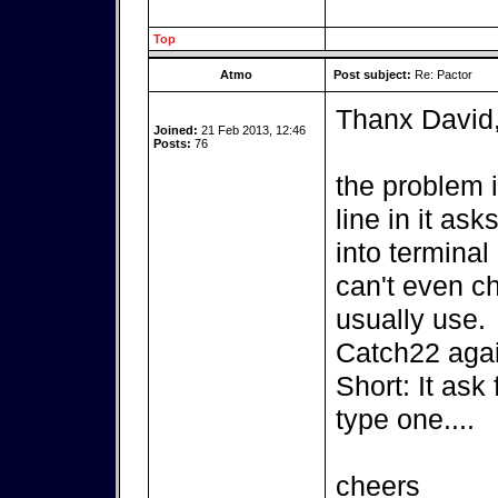
Top
Atmo
Post subject:
Re: Pactor
Thanx David
Joined:
21 Feb 2013, 12:46
Posts:
76
the problem 
line in it as
into terminal 
can't even c
usually use.
Catch22 agai
Short: It ask
type one....
cheers