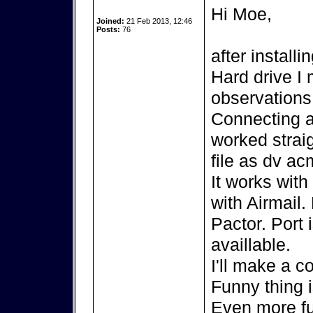
Hi Moe,
Joined:
21 Feb 2013, 12:46
Posts:
76
after install
Hard drive I
observations
Connecting 
worked strai
file as dv ac
It works wit
with Airmail.
Pactor. Port 
availlable.
I'll make a c
Funny thing 
Even more fu