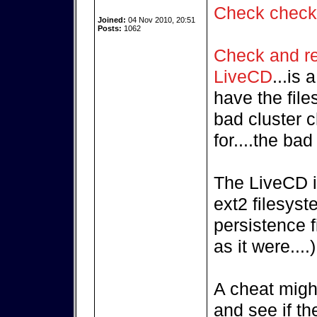
Check chec
Joined:
04 Nov 2010, 20:51
Posts:
1062
Check and rep
LiveCD
...is
have the fil
bad cluster c
for....the ba
The LiveCD i
ext2 filesyst
persistence f
as it were....)
A cheat might
and see if th