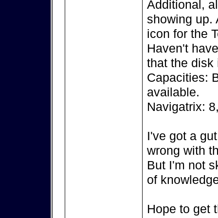
Additional, a
showing up. A
icon for the 
Haven't have 
that the disk
Capacities: 
available.
Navigatrix: 8
I've got a gu
wrong with th
But I'm not s
of knowledge
Hope to get t