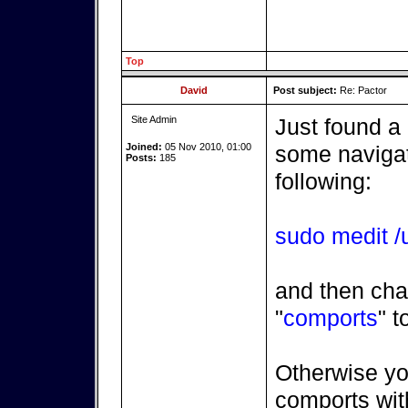
Top
David
Post subject:
Re: Pactor
Site Admin
Just found a
Joined:
05 Nov 2010, 01:00
some navigatr
Posts:
185
following:
sudo medit /u
and then cha
"
comports
" t
Otherwise yo
comports with