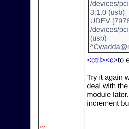
/devices/pc
3:1.0 (usb)
UDEV [7978
/devices/pc
(usb)
^Cwadda@m
<ctrl><c>
to e
Try it again 
deal with th
module later
increment bu
Top