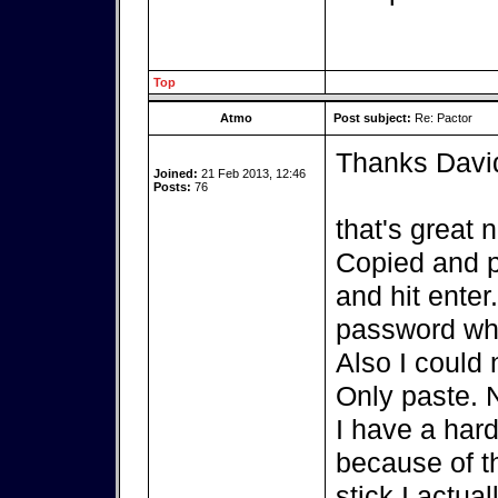
Top
Atmo
Post subject:
Re: Pactor
Thanks Davi
Joined:
21 Feb 2013, 12:46
Posts:
76
that's great 
Copied and p
and hit enter
password whi
Also I could 
Only paste. 
I have a hard
because of th
stick I actua