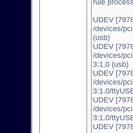
rule proces
UDEV [7978
/devices/pc
(usb)
UDEV [7978
/devices/pc
3:1.0 (usb)
UDEV [7978
/devices/pc
3:1.0/ttyUSB
UDEV [7978
/devices/pc
3:1.0/ttyUSB
UDEV [7978