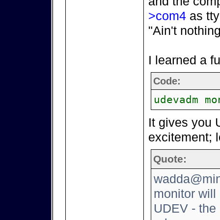
and the comp
>com4
as tty
"Ain't nothin
I learned a 
Code:
udevadm mo
It gives you 
excitement; l
Quote:
wadda@mini
monitor will
UDEV - the 