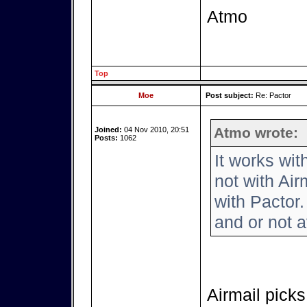
Atmo
Top
Moe
Post subject:
Re: Pactor
Atmo wrote:
Joined:
04 Nov 2010, 20:51
Posts:
1062
It works wi
not with Air
with Pactor.
and or not a
Airmail picks