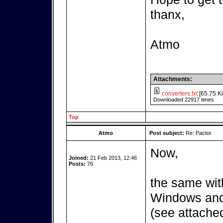
thanx,
Atmo
Attachments:
converters.txt
[65.75 Ki
Downloaded 22917 times
Top
Atmo
Post subject:
Re: Pactor
Now,
Joined:
21 Feb 2013, 12:46
Posts:
76
the same wit
Windows and 
(see attached