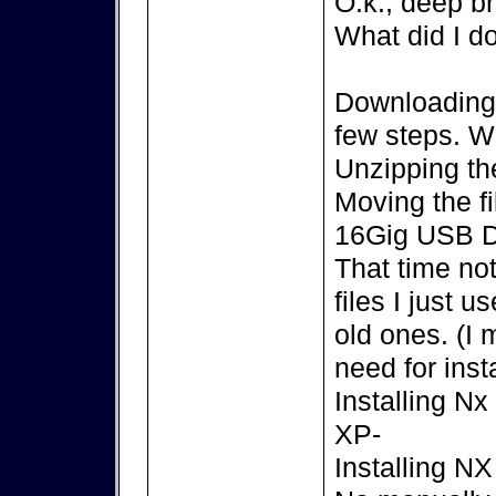
O.k., deep br
What did I d
Downloading t
few steps. 
Unzipping the
Moving the f
16Gig USB D
That time no
files I just 
old ones. (I
need for insta
Installing N
XP-
Installing N