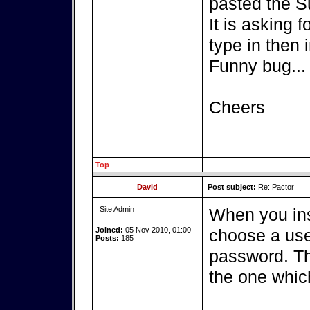
pasted the S
It is asking 
type in then i
Funny bug...
Cheers
Top
David
Post subject:
Re: Pactor
Site Admin
When you ins
Joined:
05 Nov 2010, 01:00
choose a use
Posts:
185
password. Th
the one whic