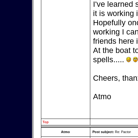
I've learned
it is working 
Hopefully on
working I can
friends here i
At the boat t
spells.....
Cheers, than
Atmo
Top
Atmo
Post subject:
Re: Pactor