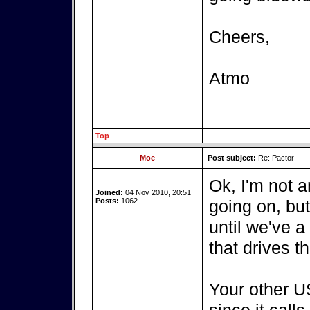
Cheers,
Atmo
Top
Moe
Post subject:
Re: Pactor
Ok, I'm not a
Joined:
04 Nov 2010, 20:51
Posts:
1062
going on, bu
until we've a
that drives t
Your other US