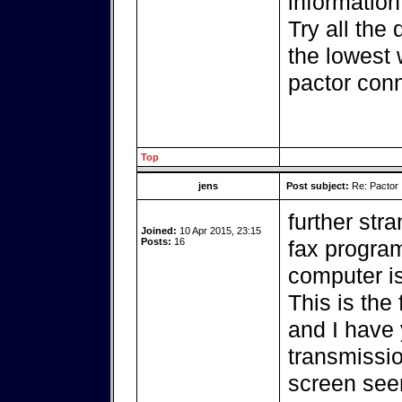
information
Try all the 
the lowest 
pactor conn
Top
jens
Post subject:
Re: Pactor
further str
Joined:
10 Apr 2015, 23:15
Posts:
16
fax program
computer i
This is the
and I have y
transmissio
screen seem