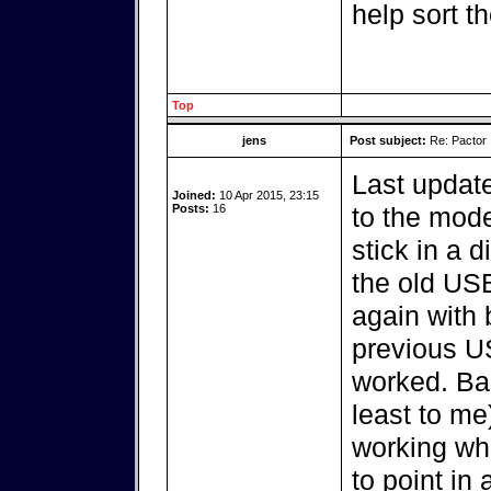
help sort t
Top
jens
Post subject:
Re: Pactor
Last update
Joined:
10 Apr 2015, 23:15
Posts:
16
to the mod
stick in a d
the old USB
again with 
previous US
worked. Bas
least to me
working whi
to point in 