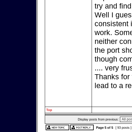
try and find
Well I gues
consistent 
work. Some
neither co
the port sh
though comp
.... very fru
Thanks for 
lead to a re
Top
Display posts from previous:
Page
5
of
5
[ 93 posts 