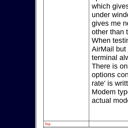
which giv
under windo
gives me n
other than 
When testi
AirMail but
terminal a
There is on
options con
rate' is wr
Modem type
actual mod
Top