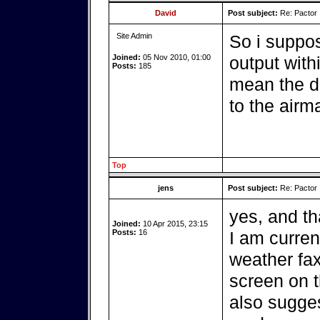
David
Post subject:
Re: Pactor
Site Admin
So i suppo
Joined:
05 Nov 2010, 01:00
output withi
Posts:
185
mean the d
to the airma
Top
jens
Post subject:
Re: Pactor
yes, and tha
Joined:
10 Apr 2015, 23:15
Posts:
16
I am curren
weather fax
screen on t
also sugges