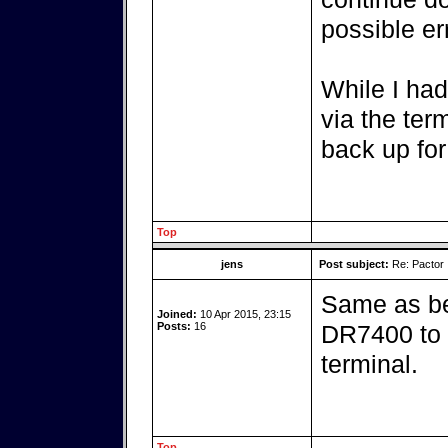
possible er
While I had
via the ter
back up for
Top
jens
Post subject:
Re: Pactor
Same as be
Joined:
10 Apr 2015, 23:15
Posts:
16
DR7400 to t
terminal.
Top