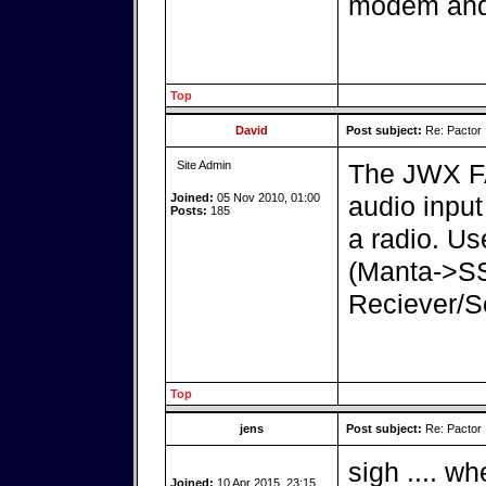
modem and 
Top
David
Post subject:
Re: Pactor
Site Admin
The JWX FA
Joined:
05 Nov 2010, 01:00
audio inpu
Posts:
185
a radio. U
(Manta->S
Reciever/S
Top
jens
Post subject:
Re: Pactor
sigh .... wh
Joined:
10 Apr 2015, 23:15