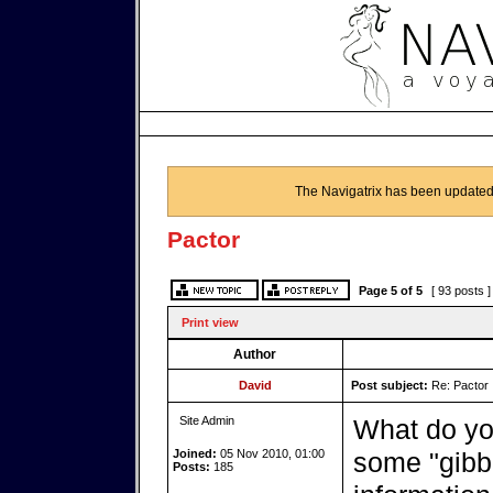
The Navigatrix has been updated
Pactor
Page
5
of
5
[ 93 posts 
Print view
Author
David
Post subject:
Re: Pactor
Site Admin
What do yo
Joined:
05 Nov 2010, 01:00
some "gibb
Posts:
185