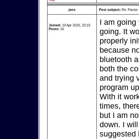
jens
Post subject:
Re: Pactor
I am going 
Joined:
10 Apr 2015, 23:15
Posts:
16
going. It w
properly in
because no
bluetooth as
both the c
and trying 
program up
With it wor
times, ther
but I am not
down. I wil
suggested b