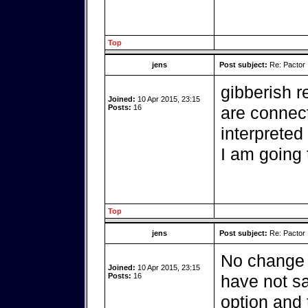
Top
jens
Post subject:
Re: Pactor
gibberish r
Joined:
10 Apr 2015, 23:15
Posts:
16
are connec
interpreted
I am going 
Top
jens
Post subject:
Re: Pactor
No change w
Joined:
10 Apr 2015, 23:15
Posts:
16
have not sa
option and 