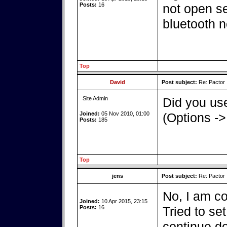
Posts:
16
not open ser
bluetooth n
Top
David
Post subject:
Re: Pactor
Site Admin
Did you use
Joined:
05 Nov 2010, 01:00
(Options ->
Posts:
185
Top
jens
Post subject:
Re: Pactor
No, I am co
Joined:
10 Apr 2015, 23:15
Posts:
16
Tried to set
continue d