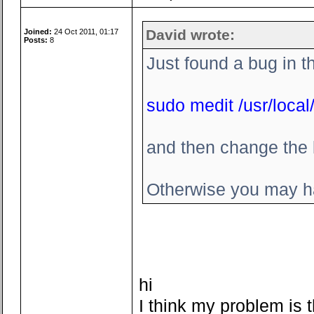
David wrote:
Joined:
24 Oct 2011, 01:17
Posts:
8
Just found a bug in t
sudo medit /usr/local/
and then change the l
Otherwise you may ha
hi
I think my problem is t