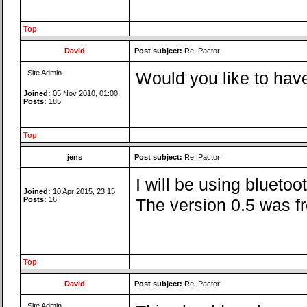
Top
David
Post subject:
Re: Pactor
Site Admin
Would you like to have
Joined:
05 Nov 2010, 01:00
Posts:
185
Top
jens
Post subject:
Re: Pactor
I will be using blueto
Joined:
10 Apr 2015, 23:15
Posts:
16
The version 0.5 was fr
Top
David
Post subject:
Re: Pactor
Site Admin