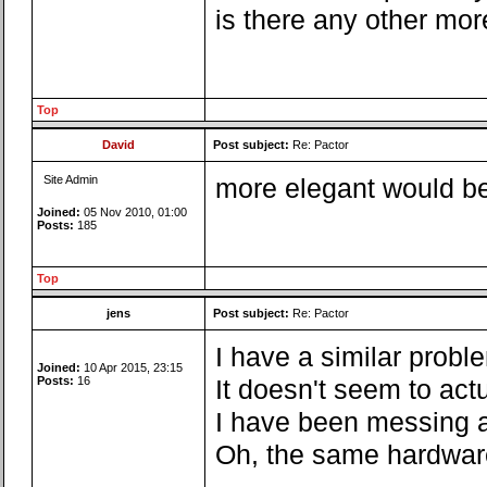
is there any other mor
Top
David
Post subject:
Re: Pactor
Site Admin
more elegant would be 
Joined:
05 Nov 2010, 01:00
Posts:
185
Top
jens
Post subject:
Re: Pactor
I have a similar probl
Joined:
10 Apr 2015, 23:15
Posts:
16
It doesn't seem to act
I have been messing a
Oh, the same hardware