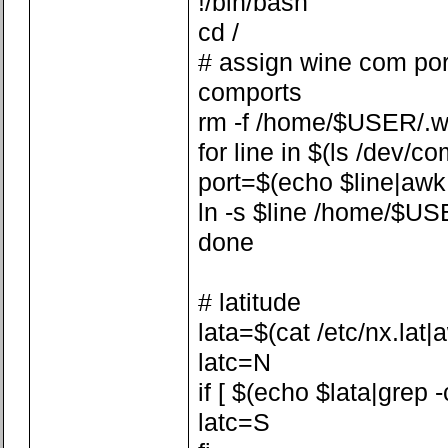
!/bin/bash
cd /
# assign wine com por
comports
rm -f /home/$USER/.w
for line in $(ls /dev/co
port=$(echo $line|awk -F
ln -s $line /home/$US
done
# latitude
lata=$(cat /etc/nx.lat|aw
latc=N
if [ $(echo $lata|grep -
latc=S