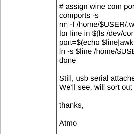
# assign wine com por
comports -s
rm -f /home/$USER/.w
for line in $(ls /dev/co
port=$(echo $line|awk -F
ln -s $line /home/$US
done
Still, usb serial attach
We'll see, will sort ou
thanks,
Atmo