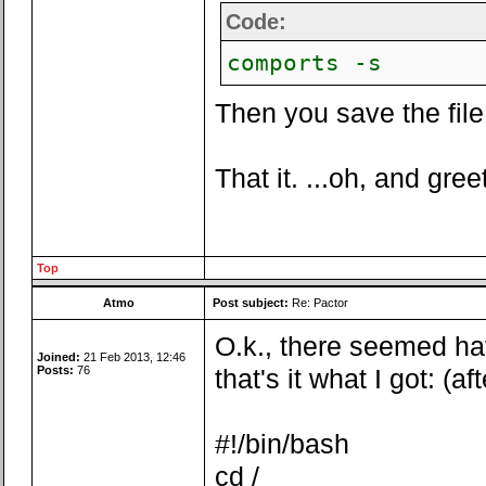
Code:
comports -s
Then you save the file 
That it. ...oh, and gree
Top
Atmo
Post subject:
Re: Pactor
O.k., there seemed ha
Joined:
21 Feb 2013, 12:46
Posts:
76
that's it what I got: (a
#!/bin/bash
cd /