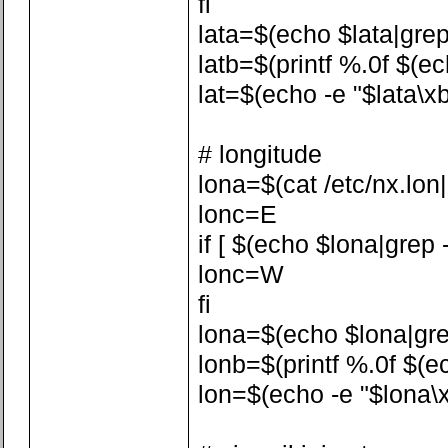
fi
lata=$(echo $lata|grep -
latb=$(printf %.0f $(ech
lat=$(echo -e "$lata\xb
# longitude
lona=$(cat /etc/nx.lon|a
lonc=E
if [ $(echo $lona|grep -
lonc=W
fi
lona=$(echo $lona|grep 
lonb=$(printf %.0f $(ech
lon=$(echo -e "$lona\