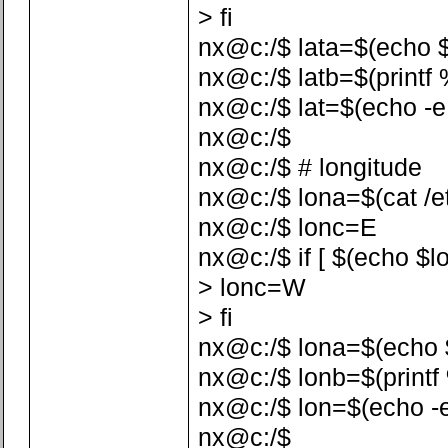
> fi
nx@c:/$ lata=$(echo $la
nx@c:/$ latb=$(printf %
nx@c:/$ lat=$(echo -e 
nx@c:/$
nx@c:/$ # longitude
nx@c:/$ lona=$(cat /etc
nx@c:/$ lonc=E
nx@c:/$ if [ $(echo $lo
> lonc=W
> fi
nx@c:/$ lona=$(echo $lo
nx@c:/$ lonb=$(printf %
nx@c:/$ lon=$(echo -e
nx@c:/$