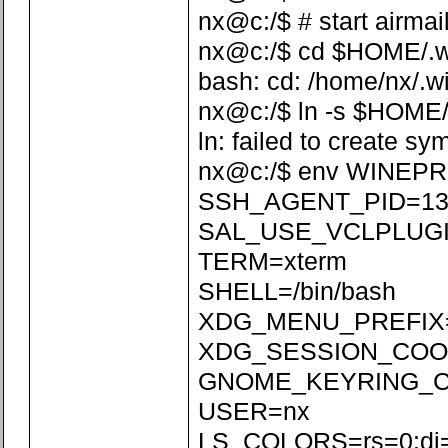
nx@c:/$ # start airmai
nx@c:/$ cd $HOME/.win
bash: cd: /home/nx/.wi
nx@c:/$ ln -s $HOME/
ln: failed to create sy
nx@c:/$ env WINEPR
SSH_AGENT_PID=13
SAL_USE_VCLPLUGI
TERM=xterm
SHELL=/bin/bash
XDG_MENU_PREFIX=
XDG_SESSION_COOKI
GNOME_KEYRING_CON
USER=nx
LS_COLORS=rs=0:di=01;