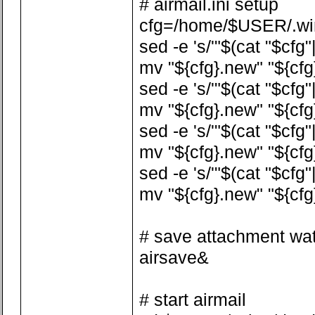
# airmail.ini setup
cfg=/home/$USER/.wine
sed -e 's/'"$(cat "$cfg"
mv "${cfg}.new" "${cfg
sed -e 's/'"$(cat "$cfg
mv "${cfg}.new" "${cfg
sed -e 's/'"$(cat "$cfg
mv "${cfg}.new" "${cfg
sed -e 's/'"$(cat "$cfg
mv "${cfg}.new" "${cfg
# save attachment wa
airsave&
# start airmail