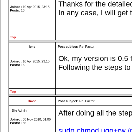
Thanks for the detailed
Joined:
10 Apr 2015, 23:15
Posts:
16
In any case, I will ge
Top
jens
Post subject:
Re: Pactor
Ok, my version is 0.5
Joined:
10 Apr 2015, 23:15
Posts:
16
Following the steps t
Top
David
Post subject:
Re: Pactor
Site Admin
After doing all the ste
Joined:
05 Nov 2010, 01:00
Posts:
185
sudo chmod ugo+rw /