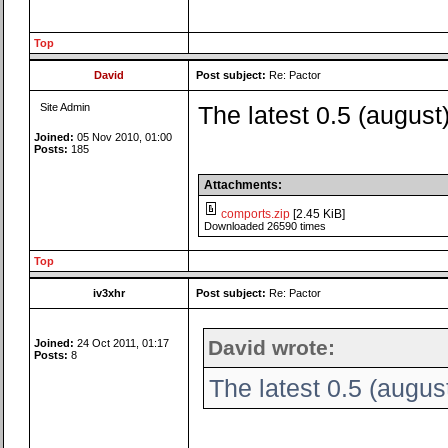
Top
David
Post subject:
Re: Pactor
Site Admin
The latest 0.5 (august
Joined:
05 Nov 2010, 01:00
Posts:
185
Attachments:
comports.zip
[2.45 KiB]
Downloaded 26590 times
Top
iv3xhr
Post subject:
Re: Pactor
David wrote:
Joined:
24 Oct 2011, 01:17
Posts:
8
The latest 0.5 (augus