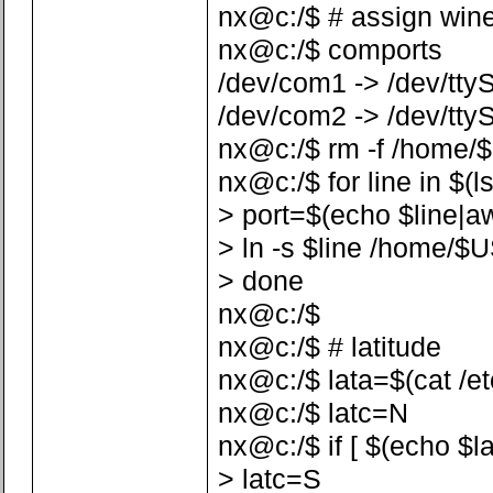
nx@c:/$ # assign win
nx@c:/$ comports
/dev/com1 -> /dev/tty
/dev/com2 -> /dev/tty
nx@c:/$ rm -f /home/
nx@c:/$ for line in $(l
> port=$(echo $line|awk 
> ln -s $line /home/$
> done
nx@c:/$
nx@c:/$ # latitude
nx@c:/$ lata=$(cat /etc/
nx@c:/$ latc=N
nx@c:/$ if [ $(echo $la
> latc=S