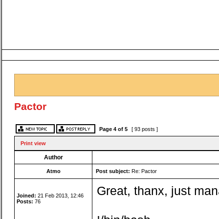
Pactor
Page
4
of
5
[ 93 posts ]
Print view
Author
Atmo
Post subject:
Re: Pactor
Great, thanx, just ma
Joined:
21 Feb 2013, 12:46
Posts:
76