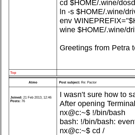
cd $HOME/.wine/dosdev
ln -s $HOME/.wine/dr
env WINEPREFIX="$
wine $HOME/.wine/driv
Greetings from Petra t
Top
Atmo
Post subject:
Re: Pactor
I wasn't sure how to sa
Joined:
21 Feb 2013, 12:46
Posts:
76
After opening Terminal
nx@c:~$ !/bin/bash
bash: !/bin/bash: even
nx@c:~$ cd /