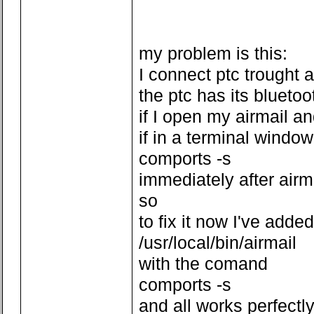
my problem is this:
I connect ptc trought 
the ptc has its bluetoo
if I open my airmail a
if in a terminal window
comports -s
immediately after air
so
to fix it now I've added
/usr/local/bin/airmail
with the comand
comports -s
and all works perfectl