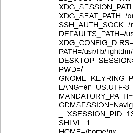
XDG_SESSION_PATH=/
XDG_SEAT_PATH=/org/
SSH_AUTH_SOCK=/run
DEFAULTS_PATH=/usr/s
XDG_CONFIG_DIRS=/etc
PATH=/usr/lib/lightdm/l
DESKTOP_SESSION=N
PWD=/
GNOME_KEYRING_P
LANG=en_US.UTF-8
MANDATORY_PATH=/usr
GDMSESSION=Naviga
_LXSESSION_PID=1
SHLVL=1
HOME=/home/nx