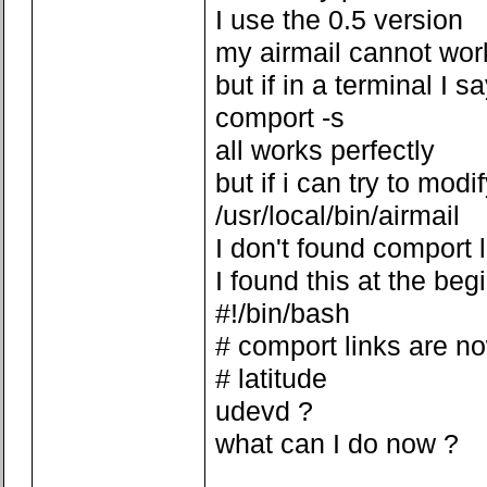
I use the 0.5 version
my airmail cannot wor
but if in a terminal I s
comport -s
all works perfectly
but if i can try to modi
/usr/local/bin/airmail
I don't found comport 
I found this at the beg
#!/bin/bash
# comport links are n
# latitude
udevd ?
what can I do now ?