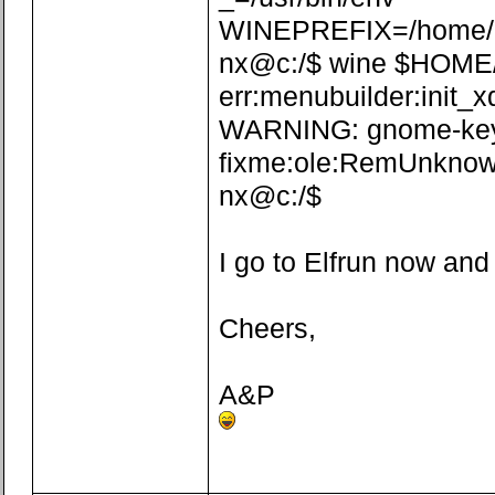
WINEPREFIX=/home/n
nx@c:/$ wine $HOME/.w
err:menubuilder:init_x
WARNING: gnome-keyrin
fixme:ole:RemUnknown
nx@c:/$
I go to Elfrun now and
Cheers,
A&P