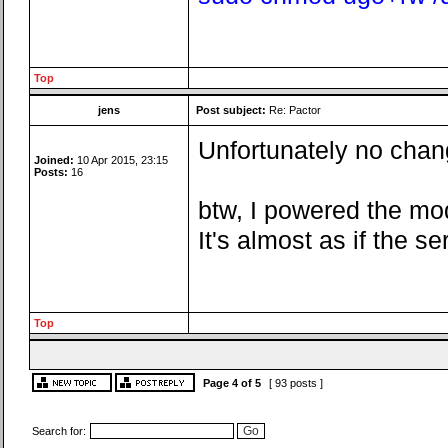
Top
jens
Post subject:
Re: Pactor
Unfortunately no chang
Joined:
10 Apr 2015, 23:15
Posts:
16
btw, I powered the mo
It's almost as if the 
Top
Page
4
of
5
[ 93 posts ]
Search for: