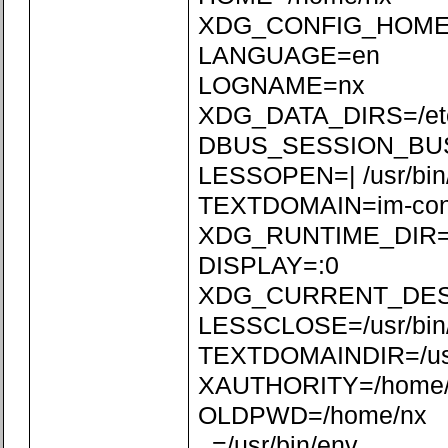
XDG_CONFIG_HOME=/
LANGUAGE=en
LOGNAME=nx
XDG_DATA_DIRS=/etc/xd
DBUS_SESSION_BUS_
LESSOPEN=| /usr/bin
TEXTDOMAIN=im-con
XDG_RUNTIME_DIR=/r
DISPLAY=:0
XDG_CURRENT_DE
LESSCLOSE=/usr/bin/
TEXTDOMAINDIR=/usr/
XAUTHORITY=/home/n
OLDPWD=/home/nx
_=/usr/bin/env