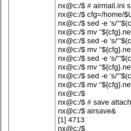
nx@c:/$ # airmail.ini 
nx@c:/$ cfg=/home/$US
nx@c:/$ sed -e 's/'"$(c
nx@c:/$ mv "${cfg}.ne
nx@c:/$ sed -e 's/'"$(c
nx@c:/$ mv "${cfg}.ne
nx@c:/$ sed -e 's/'"$(c
nx@c:/$ mv "${cfg}.ne
nx@c:/$ sed -e 's/'"$(
nx@c:/$ mv "${cfg}.ne
nx@c:/$
nx@c:/$ # save attac
nx@c:/$ airsave&
[1] 4713
nx@c:/$