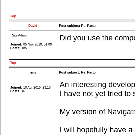
Top
David
Post subject:
Re: Pactor
Site Admin
Did you use the compo
Joined:
05 Nov 2010, 01:00
Posts:
185
Top
jens
Post subject:
Re: Pactor
An interesting develop
Joined:
10 Apr 2015, 23:15
Posts:
16
I have not yet tried t
My version of Navigatr
I will hopefully have 