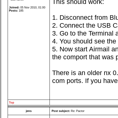
This should work:
Joined:
05 Nov 2010, 01:00
Posts:
185
1. Disconnect from Bl
2. Connect the USB C
3. Go to the Terminal
4. You should see the 
5. Now start Airmail a
the comport that was p
There is an older nx 0
com ports. If you have
Top
jens
Post subject:
Re: Pactor