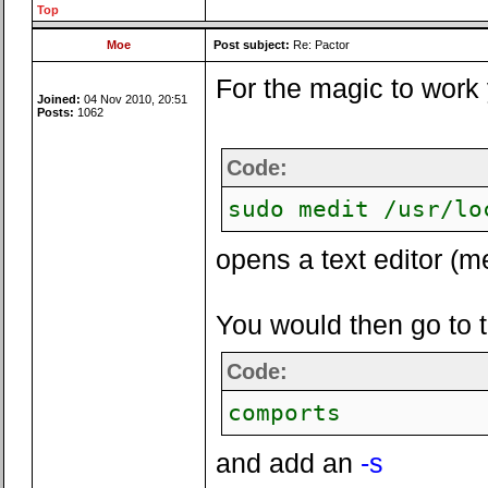
Top
Moe
Post subject:
Re: Pactor
For the magic to work 
Joined:
04 Nov 2010, 20:51
Posts:
1062
Code:
sudo medit /usr/lo
opens a text editor (me
You would then go to the
Code:
comports
and add an
-s