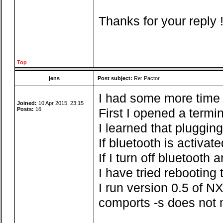
Thanks for your reply 
Top
jens
Post subject:
Re: Pactor
I had some more time fo
Joined:
10 Apr 2015, 23:15
Posts:
16
First I opened a termi
I learned that pluggin
If bluetooth is activa
If I turn off bluetoot
I have tried rebooting
I run version 0.5 of NX
comports -s does not 