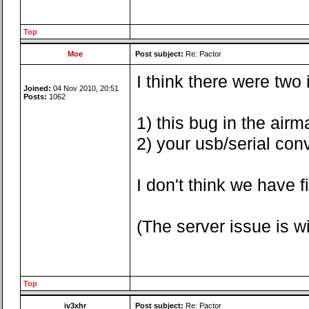
Top
Moe
Post subject:
Re: Pactor
I think there were two
Joined:
04 Nov 2010, 20:51
Posts:
1062
1) this bug in the airma
2) your usb/serial con
I don't think we have 
(The server issue is 
Top
iv3xhr
Post subject:
Re: Pactor