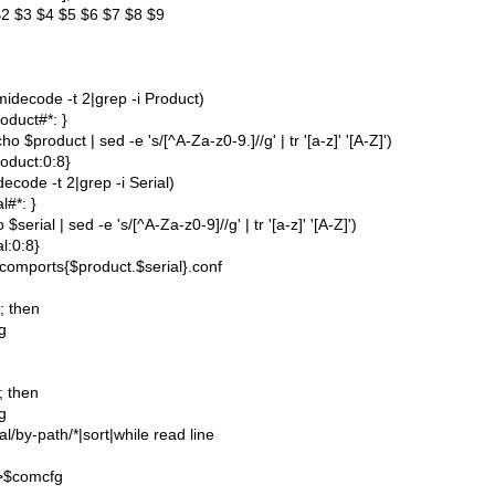
2 $3 $4 $5 $6 $7 $8 $9
idecode -t 2|grep -i Product)
oduct#*: }
 $product | sed -e 's/[^A-Za-z0-9.]//g' | tr '[a-z]' '[A-Z]')
oduct:0:8}
ecode -t 2|grep -i Serial)
l#*: }
$serial | sed -e 's/[^A-Za-z0-9]//g' | tr '[a-z]' '[A-Z]')
al:0:8}
comports{$product.$serial}.conf
]; then
g
]; then
g
ial/by-path/*|sort|while read line
>>$comcfg