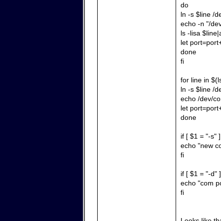
do
ln -s $line /
echo -n "/de
ls -lisa $line|
let port=port
done
fi
for line in $
ln -s $line /
echo /dev/co
let port=port
done
if [ $1 = "-s" 
echo "new co
fi
if [ $1 = "-d" 
echo "com po
fi
Looks like tha