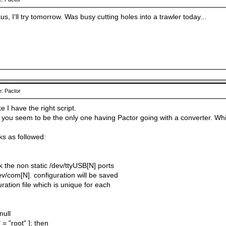
, I'll try tomorrow. Was busy cutting holes into a trawler today...
: Pactor
ke I have the right script.
s, you seem to be the only one having Pactor going with a converter. W
ks as followed:
ink the non static /dev/ttyUSB[N] ports
dev/com[N]. configuration will be saved
uration file which is unique for each
null
 = "root" ]; then