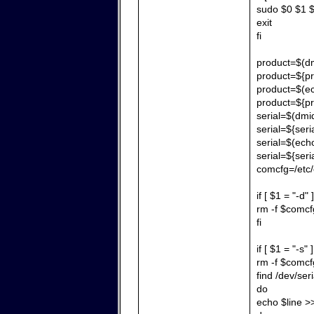
sudo $0 $1 $
exit
fi
product=$(dm
product=${pr
product=$(echo
product=${pr
serial=$(dmid
serial=${seria
serial=$(echo 
serial=${seri
comcfg=/etc/
if [ $1 = "-d" 
rm -f $comcf
fi
if [ $1 = "-s" 
rm -f $comcf
find /dev/ser
do
echo $line 