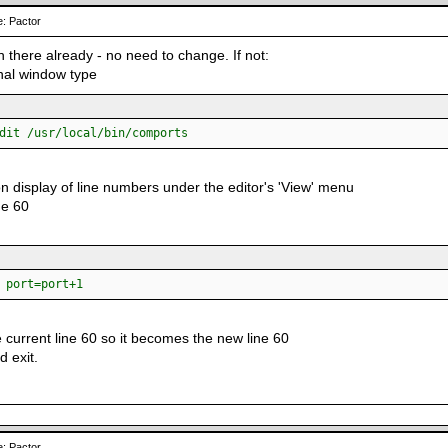
: Pactor
 in there already - no need to change. If not:
inal window type
dit /usr/local/bin/comports
on display of line numbers under the editor's 'View' menu
ne 60
ort=port+1
 current line 60 so it becomes the new line 60
d exit.
: Pactor