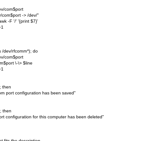
dev/com$port
v/com$port -> /dev/"
awk -F '/' '{print $7}'
+1
(ls /dev/rfcomm*); do
dev/com$port
m$port \-\> $line
+1
]; then
m port configuration has been saved"
]; then
rt configuration for this computer has been deleted"
t fits the description.