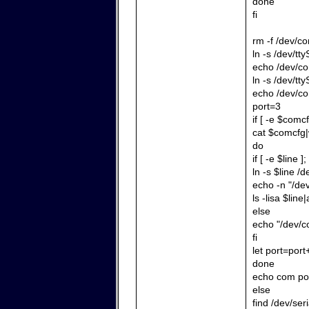
done
fi
rm -f /dev/c
ln -s /dev/tt
echo /dev/co
ln -s /dev/tt
echo /dev/co
port=3
if [ -e $comcf
cat $comcfg|
do
if [ -e $line ]
ln -s $line /
echo -n "/de
ls -lisa $line|
else
echo "/dev/co
fi
let port=port
done
echo com por
else
find /dev/ser