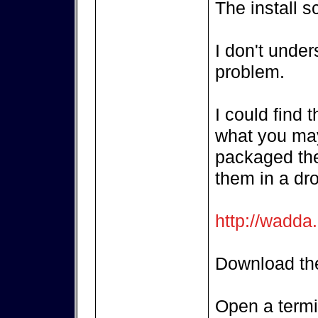
The install s
I don't unde
problem.
I could find 
what you may
packaged the
them in a dr
http://wadda
Download the
Open a termi