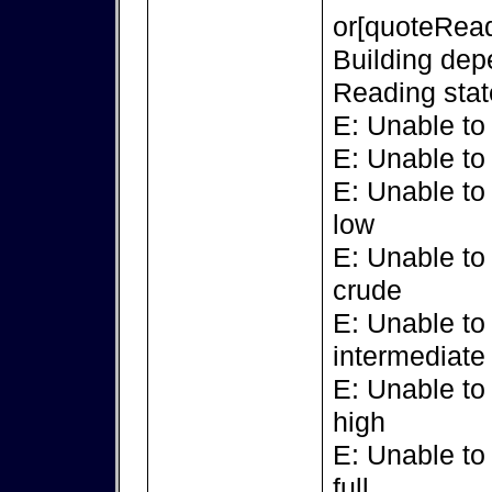
or[quoteRead
Building dep
Reading stat
E: Unable to
E: Unable to
E: Unable to
low
E: Unable to
crude
E: Unable to
intermediate
E: Unable to
high
E: Unable to
full