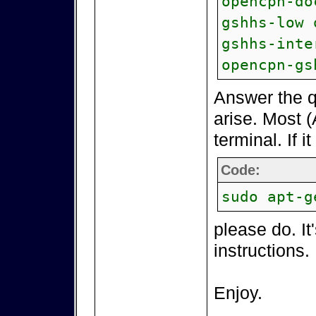
opencpn-do
gshhs-low 
gshhs-inte
opencpn-gs
Answer the q
arise. Most (
terminal. If i
Code:
sudo apt-g
please do. It
instructions.
Enjoy.