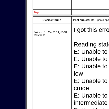
Top
Diecicentouno
Post subject:
Re: update op
I got this err
Joined:
18 Mar 2014, 05:31
Posts:
11
Reading stat
E: Unable to
E: Unable to
E: Unable to
low
E: Unable to
crude
E: Unable to
intermediate