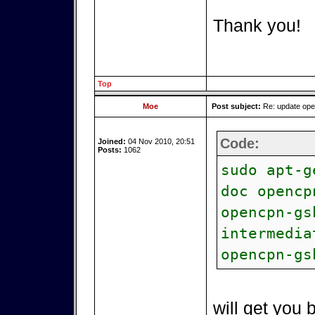
Thank you!
Top
Moe
Post subject:
Re: update op
Code:
Joined:
04 Nov 2010, 20:51
Posts:
1062
sudo apt-g
doc opencp
opencpn-gs
intermedia
opencpn-gs
will get you 