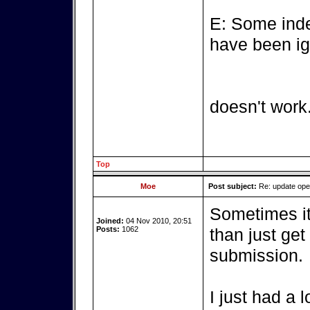
E: Some inde
have been ig
doesn't work
Top
Moe
Post subject:
Re: update op
Sometimes it'
Joined:
04 Nov 2010, 20:51
Posts:
1062
than just get
submission.
I just had a 