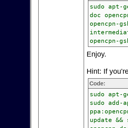
sudo apt-g
doc opencp
opencpn-gs
intermedia
opencpn-gs
Enjoy.
Hint: If you'r
Code:
sudo apt-g
sudo add-a
ppa:opencp
update && 