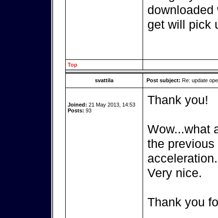
downloaded w
get will pick 
Top
svattila
Post subject:
Re: update op
Thank you!
Joined:
21 May 2013, 14:53
Posts:
93
Wow...what a 
the previous
acceleration.
Very nice.
Thank you fo