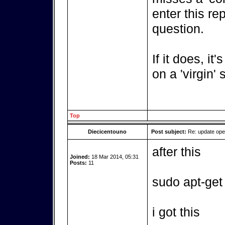
enter this re
question.
If it does, it
on a 'virgin'
Top
Diecicentouno
Post subject:
Re: update op
after this
Joined:
18 Mar 2014, 05:31
Posts:
11
sudo apt-get
i got this