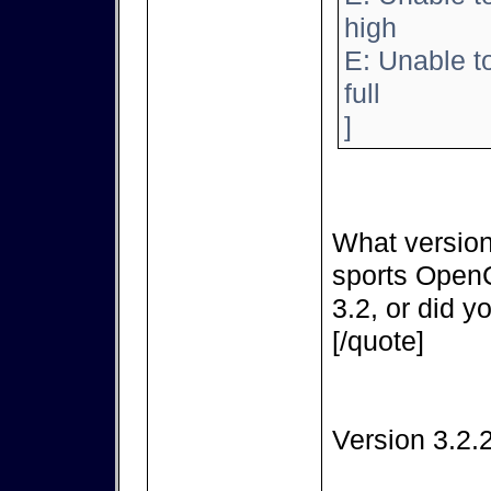
high
E: Unable t
full
]
What version
sports OpenC
3.2, or did y
[/quote]
Version 3.2.2