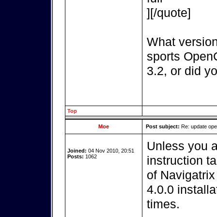
][/quote]
What version
sports OpenC
3.2, or did y
Top
Moe
Post subject:
Re: update op
Unless you a
Joined:
04 Nov 2010, 20:51
Posts:
1062
instruction t
of Navigatri
4.0.0 install
times.