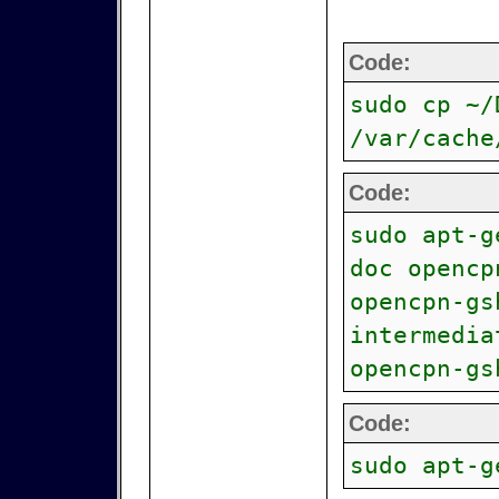
Code:
sudo cp ~/
/var/cache
Code:
sudo apt-g
doc opencp
opencpn-gs
intermedia
opencpn-gs
Code:
sudo apt-g