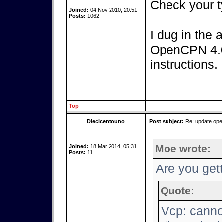
Check your t
Joined:
04 Nov 2010, 20:51
Posts:
1062
I dug in the 
OpenCPN 4.0.
instructions.
Top
Diecicentouno
Post subject:
Re: update op
Moe wrote:
Joined:
18 Mar 2014, 05:31
Posts:
11
Are you gett
Quote:
Vcp: canno