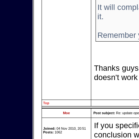
It will compl
it.
Remember y
Thanks guys,
doesn't work
Top
Moe
Post subject:
Re: update op
If you specif
Joined:
04 Nov 2010, 20:51
Posts:
1062
conclusion we