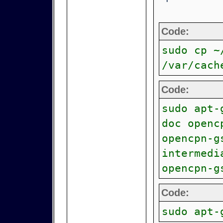
Code:
sudo cp ~
/var/cach
Code:
sudo apt-
doc openc
opencpn-g
intermedi
opencpn-g
Code:
sudo apt-