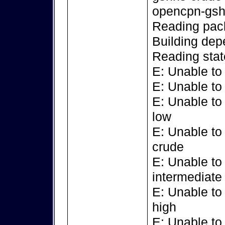
opencpn-gsh
Reading pack
Building dep
Reading stat
E: Unable to
E: Unable to
E: Unable to
low
E: Unable to
crude
E: Unable to
intermediate
E: Unable to
high
E: Unable to