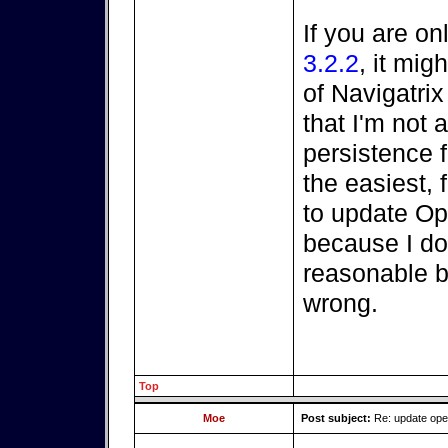
If you are on
3.2.2
, it mi
of Navigatri
that I'm not a
persistence fi
the easiest, 
to update O
because I do
reasonable be
wrong.
Top
Moe
Post subject:
Re: update op