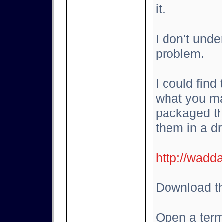
it.
I don't und
problem.
I could find
what you ma
packaged th
them in a d
http://wadd
Download th
Open a term