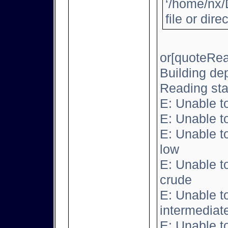
‘/home/nx/
file or dire
or[quoteRea
Building de
Reading sta
E: Unable t
E: Unable t
E: Unable t
low
E: Unable t
crude
E: Unable t
intermediat
E: Unable t