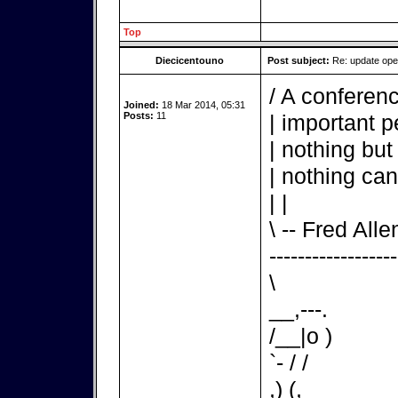
Top
Diecicentouno
Post subject:
Re: update op
/ A conferenc
Joined:
18 Mar 2014, 05:31
Posts:
11
| important p
| nothing but
| nothing can
| |
\ -- Fred Alle
------------------
\
__,---.
/__|o )
`- / /
,) (,