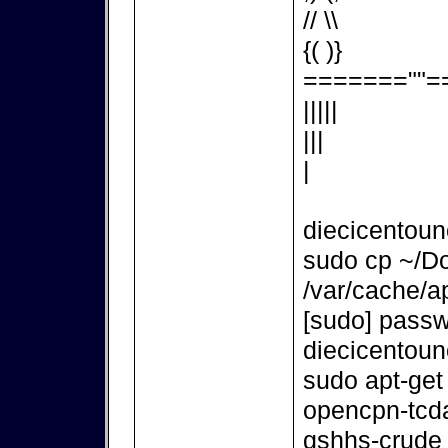
// \\
{( )}
=======""=
|||||
|||
|
diecicentou
sudo cp ~/D
/var/cache/ap
[sudo] passw
diecicentou
sudo apt-get
opencpn-tcd
gshhs-crude