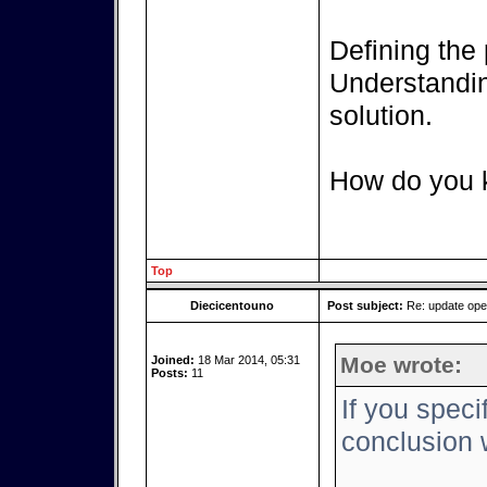
Defining the 
Understanding
solution.
How do you k
Top
Diecicentouno
Post subject:
Re: update op
Moe wrote:
Joined:
18 Mar 2014, 05:31
Posts:
11
If you speci
conclusion w