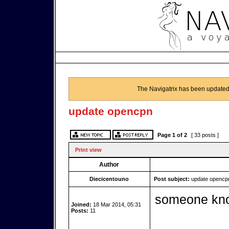
The Navigatrix has been updated
update opencpn
Page
1
of
2
[ 33 posts ]
Print view
Author
Diecicentouno
Post subject:
update opencp
someone kno
Joined:
18 Mar 2014, 05:31
Posts:
11