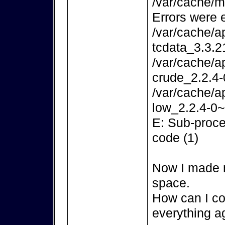
/var/cache/m
Errors were 
/var/cache/a
tcdata_3.3.2
/var/cache/a
crude_2.2.4-
/var/cache/a
low_2.2.4-0~
E: Sub-proce
code (1)
Now I made m
space.
How can I co
everything a