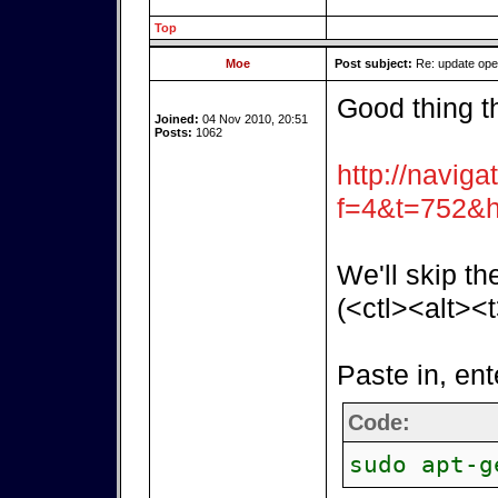
Top
Moe
Post subject:
Re: update op
Good thing t
Joined:
04 Nov 2010, 20:51
Posts:
1062
http://naviga
f=4&t=752&h
We'll skip th
(<ctl><alt><t
Paste in, ent
Code:
sudo apt-g