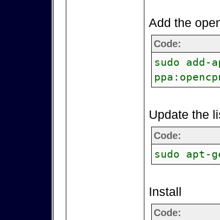
Add the open
Code:
sudo add-a
ppa:opencp
Update the li
Code:
sudo apt-g
Install
Code: