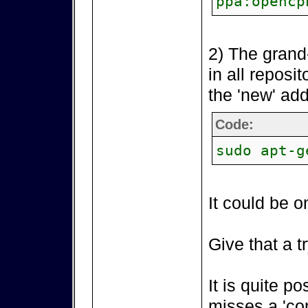
ppa:opencp
2) The grand
in all reposi
the 'new' add
Code:
sudo apt-g
It could be o
Give that a tr
It is quite p
misses a 'co