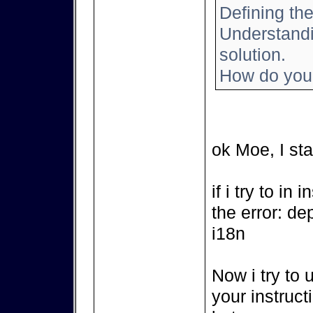
Defining the
Understandin
solution.
How do you 
ok Moe, I sta
if i try to in
the error: de
i18n
Now i try to 
your instruct