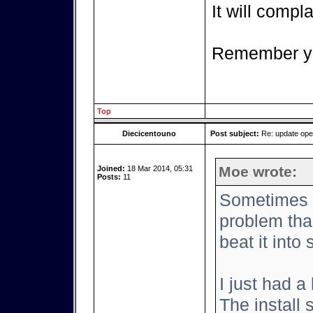
It will complai
Remember yo
Top
Diecicentouno
Post subject:
Re: update op
Moe wrote:
Joined:
18 Mar 2014, 05:31
Posts:
11
Sometimes it
problem tha
beat it into
I just had a
The install 