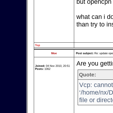
but opencpn i
what can i d
than try to i
Top
Moe
Post subject:
Re: update op
Are you getti
Joined:
04 Nov 2010, 20:51
Posts:
1062
Quote:
Vcp: cannot
‘/home/nx/D
file or direc