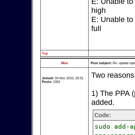
E: Unable to
high
E: Unable to
full
Top
Moe
Post subject:
Re: update op
Two reasons 
Joined:
04 Nov 2010, 20:51
Posts:
1062
1) The PPA (
added.
Code:
sudo add-a