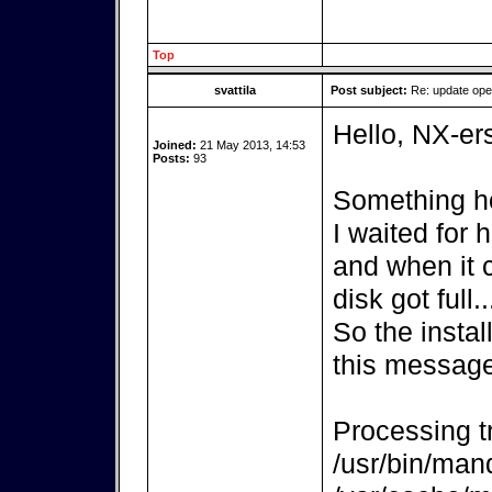
Top
svattila
Post subject:
Re: update op
Hello, NX-er
Joined:
21 May 2013, 14:53
Posts:
93
Something ho
I waited for
and when it 
disk got full..
So the instal
this message
Processing tr
/usr/bin/mand