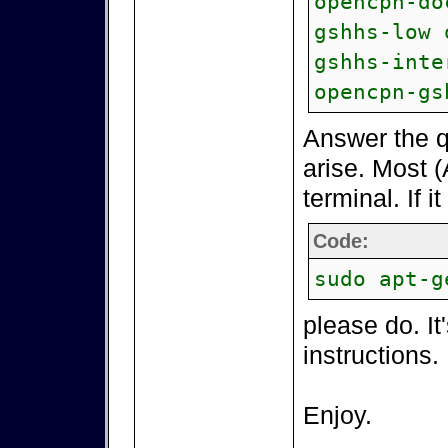
opencpn-do
gshhs-low 
gshhs-inte
opencpn-gs
Answer the q
arise. Most (
terminal. If i
Code:
sudo apt-g
please do. It
instructions.
Enjoy.