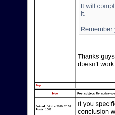
It will compl
it.
Remember y
Thanks guys,
doesn't work
Top
Moe
Post subject:
Re: update op
If you specif
Joined:
04 Nov 2010, 20:51
Posts:
1062
conclusion we