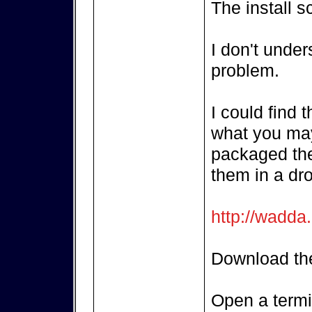
The install s
I don't unde
problem.
I could find 
what you may
packaged the
them in a dr
http://wadda
Download the
Open a termi