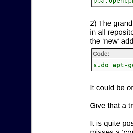
ppa:opencp
2) The grand
in all reposi
the 'new' add
Code:
sudo apt-g
It could be o
Give that a tr
It is quite p
misses a 'co