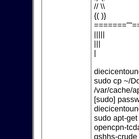
// \\
{( )}
=======""=
|||||
|||
|
diecicentou
sudo cp ~/D
/var/cache/ap
[sudo] passw
diecicentou
sudo apt-get
opencpn-tcd
gshhs-crude