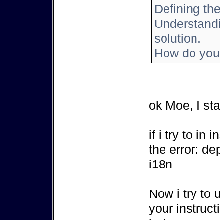
Defining the
Understandin
solution.
How do you 
ok Moe, I sta
if i try to in
the error: de
i18n
Now i try to 
your instruct