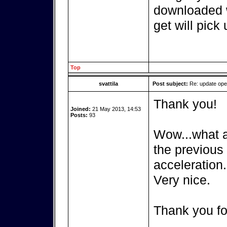
downloaded w
get will pick 
Top
svattila
Post subject:
Re: update op
Thank you!
Joined:
21 May 2013, 14:53
Posts:
93
Wow...what a 
the previous
acceleration.
Very nice.
Thank you fo