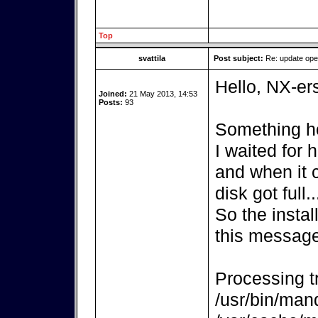
Top
svattila
Post subject:
Re: update op
Hello, NX-er
Joined:
21 May 2013, 14:53
Posts:
93
Something ho
I waited for
and when it 
disk got full..
So the instal
this message
Processing tr
/usr/bin/mand