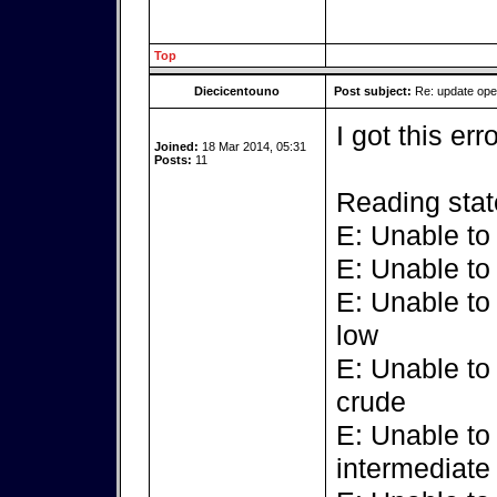
Top
Diecicentouno
Post subject:
Re: update op
I got this err
Joined:
18 Mar 2014, 05:31
Posts:
11
Reading stat
E: Unable to
E: Unable to
E: Unable to
low
E: Unable to
crude
E: Unable to
intermediate