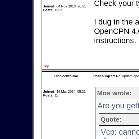
Check your t
Joined:
04 Nov 2010, 20:51
Posts:
1062
I dug in the 
OpenCPN 4.0.
instructions.
Top
Diecicentouno
Post subject:
Re: update op
Moe wrote:
Joined:
18 Mar 2014, 05:31
Posts:
11
Are you gett
Quote:
Vcp: canno