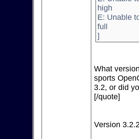
high
E: Unable t
full
]
What version
sports OpenC
3.2, or did y
[/quote]
Version 3.2.2