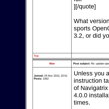
][/quote]
What version
sports OpenC
3.2, or did y
Top
Moe
Post subject:
Re: update op
Unless you a
Joined:
04 Nov 2010, 20:51
Posts:
1062
instruction t
of Navigatri
4.0.0 install
times.