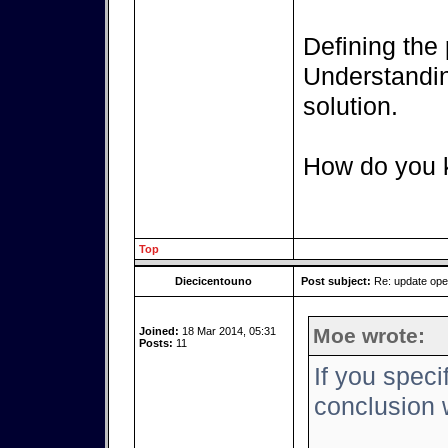
Defining the 
Understanding
solution.
How do you k
Top
Diecicentouno
Post subject:
Re: update op
Moe wrote:
Joined:
18 Mar 2014, 05:31
Posts:
11
If you speci
conclusion w