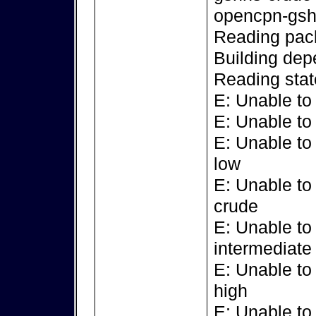
opencpn-gsh
Reading pack
Building dep
Reading stat
E: Unable to
E: Unable to
E: Unable to
low
E: Unable to
crude
E: Unable to
intermediate
E: Unable to
high
E: Unable to