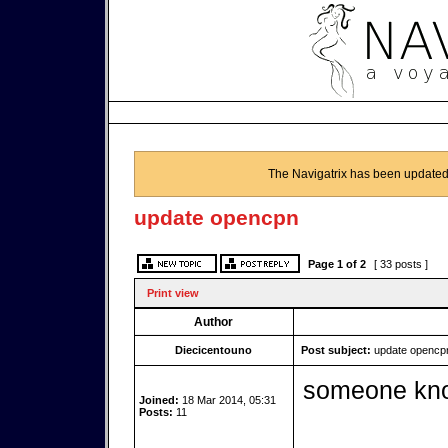
The Navigatrix has been updated
update opencpn
Page
1
of
2
[ 33 posts ]
Print view
Author
Diecicentouno
Post subject:
update opencp
someone kno
Joined:
18 Mar 2014, 05:31
Posts:
11