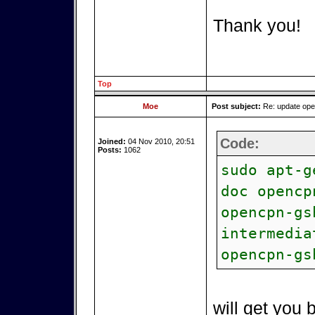
Thank you!
Top
Moe
Post subject:
Re: update op
Code:
Joined:
04 Nov 2010, 20:51
Posts:
1062
sudo apt-g
doc opencp
opencpn-gs
intermedia
opencpn-gs
will get you 