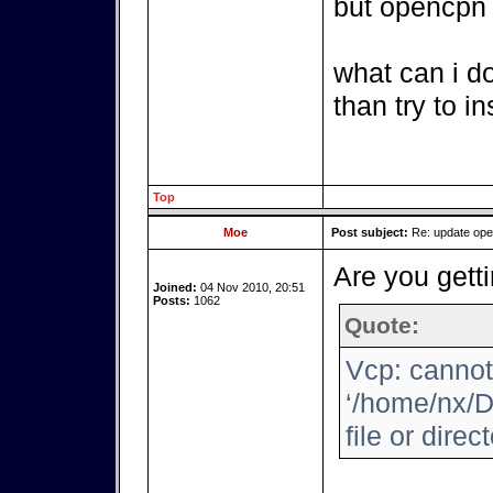
but opencpn i
what can i d
than try to i
Top
Moe
Post subject:
Re: update op
Are you getti
Joined:
04 Nov 2010, 20:51
Posts:
1062
Quote:
Vcp: cannot
‘/home/nx/D
file or direc