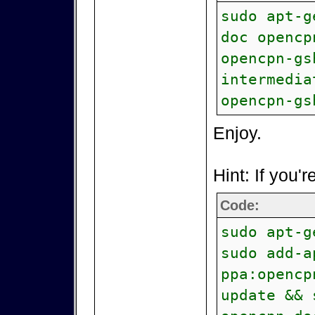
sudo apt-g
doc opencp
opencpn-gs
intermedia
opencpn-gs
Enjoy.
Hint: If you'r
Code:
sudo apt-g
sudo add-a
ppa:opencp
update && 