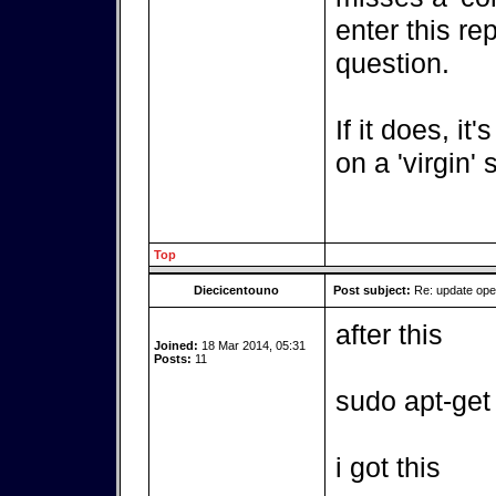
enter this re
question.
If it does, it
on a 'virgin'
Top
Diecicentouno
Post subject:
Re: update op
after this
Joined:
18 Mar 2014, 05:31
Posts:
11
sudo apt-get
i got this