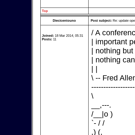
Top
Diecicentouno
Post subject:
Re: update op
/ A conferenc
Joined:
18 Mar 2014, 05:31
Posts:
11
| important p
| nothing but
| nothing can
| |
\ -- Fred Alle
------------------
\
__,---.
/__|o )
`- / /
,) (,