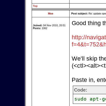
Top
Moe
Post subject:
Re: update op
Good thing t
Joined:
04 Nov 2010, 20:51
Posts:
1062
http://naviga
f=4&t=752&h
We'll skip th
(<ctl><alt><t
Paste in, ent
Code:
sudo apt-g