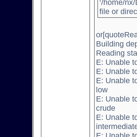
‘/home/nx/
file or dire
or[quoteRea
Building de
Reading sta
E: Unable t
E: Unable t
E: Unable t
low
E: Unable t
crude
E: Unable t
intermediat
E: Unable t