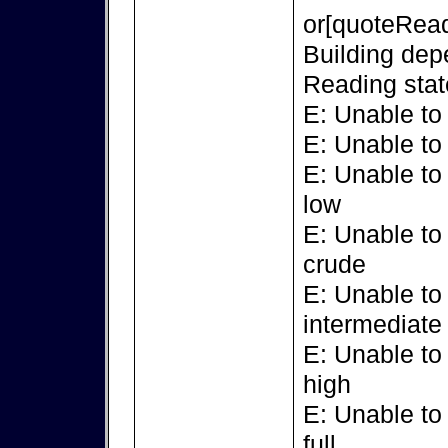
or[quoteRead
Building dep
Reading stat
E: Unable to
E: Unable to
E: Unable to
low
E: Unable to
crude
E: Unable to
intermediate
E: Unable to
high
E: Unable to
full