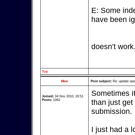
E: Some inde
have been ig
doesn't work
Top
Moe
Post subject:
Re: update op
Sometimes it'
Joined:
04 Nov 2010, 20:51
Posts:
1062
than just get
submission.
I just had a 