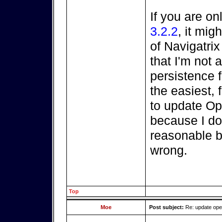
If you are on
3.2.2
, it mi
of Navigatri
that I'm not a
persistence fi
the easiest, 
to update O
because I do
reasonable be
wrong.
Top
Moe
Post subject:
Re: update op