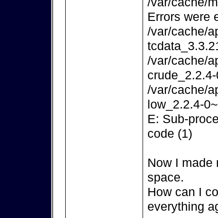
/var/cache/m
Errors were 
/var/cache/a
tcdata_3.3.2
/var/cache/a
crude_2.2.4-
/var/cache/a
low_2.2.4-0~
E: Sub-proce
code (1)
Now I made m
space.
How can I co
everything a