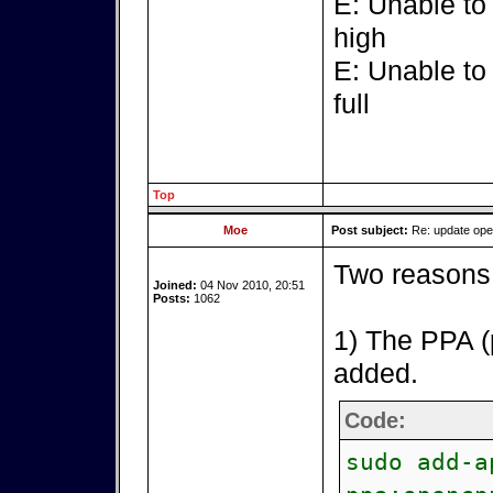
E: Unable to
high
E: Unable to
full
Top
Moe
Post subject:
Re: update op
Two reasons 
Joined:
04 Nov 2010, 20:51
Posts:
1062
1) The PPA (
added.
Code:
sudo add-a