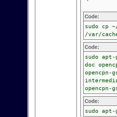
Code:
sudo cp ~
/var/cach
Code:
sudo apt-
doc openc
opencpn-g
intermedi
opencpn-g
Code:
sudo apt-