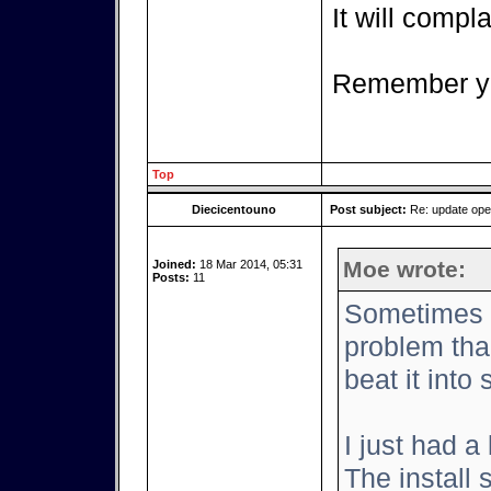
It will complai
Remember yo
Top
Diecicentouno
Post subject:
Re: update op
Moe wrote:
Joined:
18 Mar 2014, 05:31
Posts:
11
Sometimes it
problem tha
beat it into
I just had a
The install 