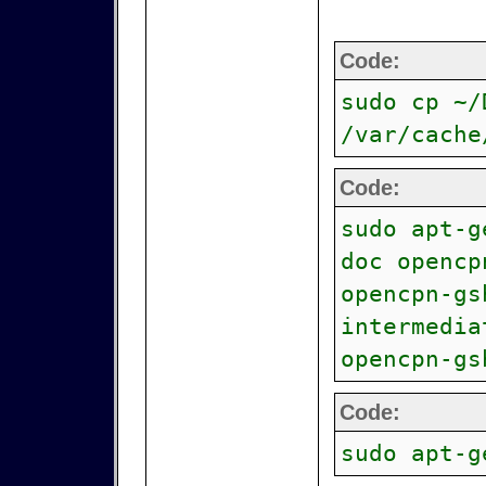
Code:
sudo cp ~/
/var/cache
Code:
sudo apt-g
doc opencp
opencpn-gs
intermedia
opencpn-gs
Code:
sudo apt-g