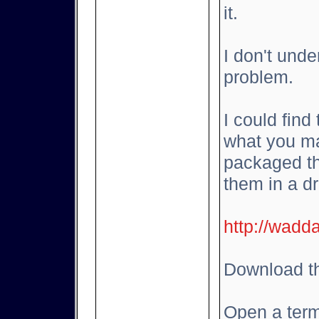
it.
I don't und
problem.
I could find
what you ma
packaged th
them in a d
http://wadd
Download th
Open a term