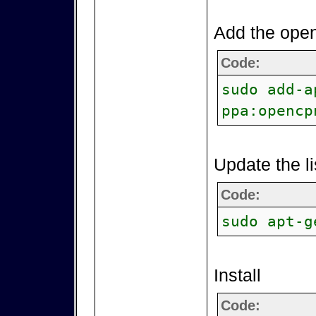
Add the open
Code:
sudo add-a
ppa:opencp
Update the li
Code:
sudo apt-g
Install
Code: