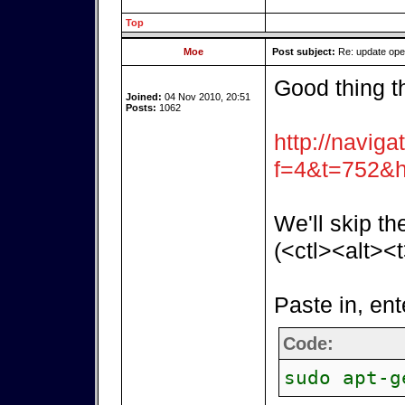
Top
Moe
Post subject:
Re: update op
Good thing t
Joined:
04 Nov 2010, 20:51
Posts:
1062
http://naviga
f=4&t=752&h
We'll skip th
(<ctl><alt><t
Paste in, ent
Code:
sudo apt-g