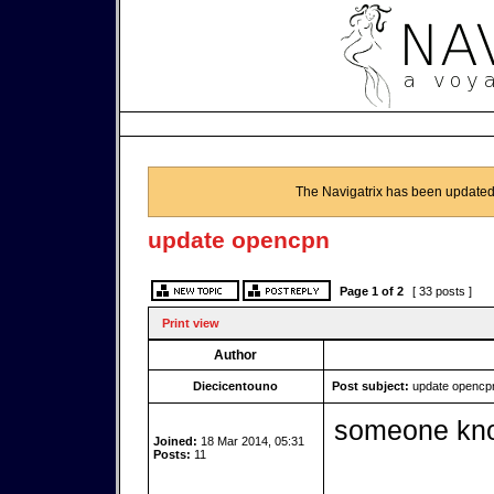
The Navigatrix has been updated
update opencpn
Page
1
of
2
[ 33 posts ]
Print view
Author
Diecicentouno
Post subject:
update opencp
someone kno
Joined:
18 Mar 2014, 05:31
Posts:
11