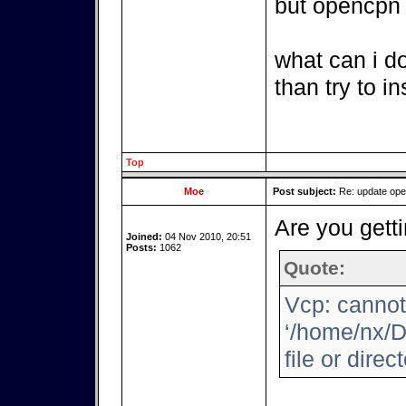
but opencpn i
what can i d
than try to i
Top
Moe
Post subject:
Re: update op
Are you getti
Joined:
04 Nov 2010, 20:51
Posts:
1062
Quote:
Vcp: cannot
‘/home/nx/D
file or direc