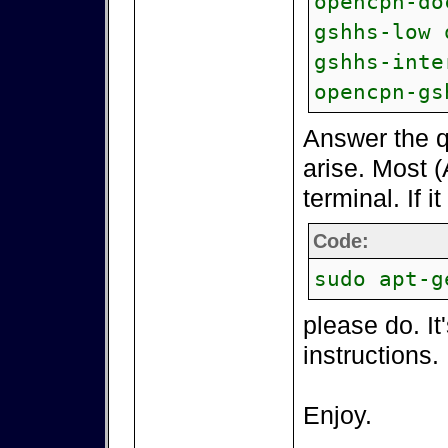
opencpn-do
gshhs-low 
gshhs-inte
opencpn-gs
Answer the q
arise. Most (
terminal. If i
Code:
sudo apt-g
please do. It
instructions.
Enjoy.