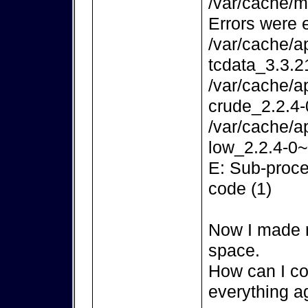
/var/cache/m
Errors were 
/var/cache/a
tcdata_3.3.2
/var/cache/a
crude_2.2.4-
/var/cache/a
low_2.2.4-0~
E: Sub-proce
code (1)
Now I made m
space.
How can I co
everything a