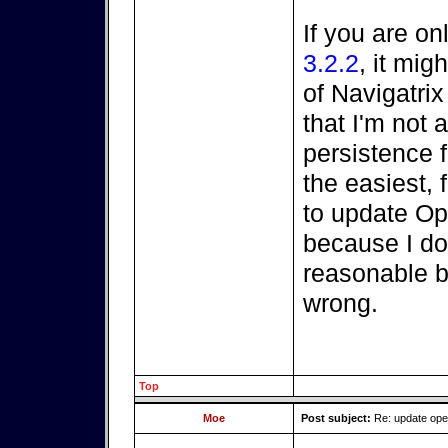
If you are on
3.2.2
, it mi
of Navigatri
that I'm not a
persistence fi
the easiest, 
to update O
because I do
reasonable be
wrong.
Top
Moe
Post subject:
Re: update op