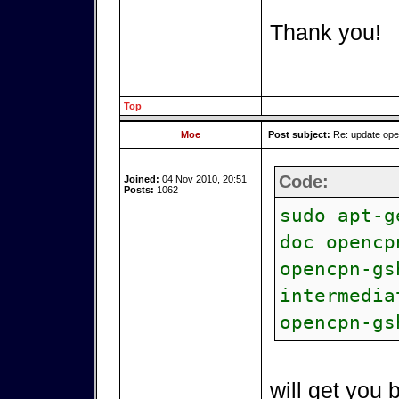
Thank you!
Top
Moe
Post subject:
Re: update op
Code:
Joined:
04 Nov 2010, 20:51
Posts:
1062
sudo apt-g
doc opencp
opencpn-gs
intermedia
opencpn-gs
will get you 