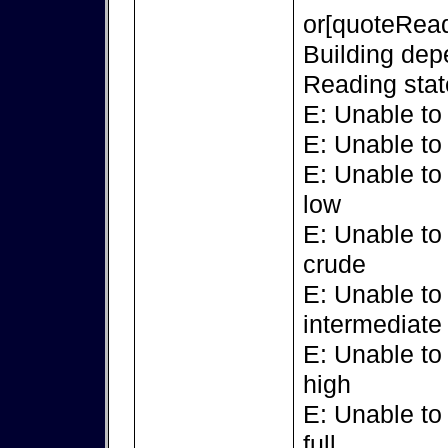
or[quoteRead
Building dep
Reading stat
E: Unable to
E: Unable to
E: Unable to
low
E: Unable to
crude
E: Unable to
intermediate
E: Unable to
high
E: Unable to
full