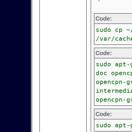
Code:
sudo cp ~
/var/cach
Code:
sudo apt-
doc openc
opencpn-g
intermedi
opencpn-g
Code:
sudo apt-