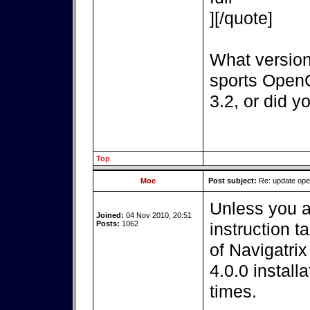
][/quote]
What version
sports OpenC
3.2, or did y
Top
Moe
Post subject:
Re: update op
Unless you a
Joined:
04 Nov 2010, 20:51
Posts:
1062
instruction t
of Navigatri
4.0.0 install
times.