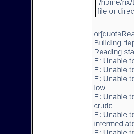
‘/home/nx/
file or dire
or[quoteRea
Building de
Reading sta
E: Unable t
E: Unable t
E: Unable t
low
E: Unable t
crude
E: Unable t
intermediat
E: Unable t