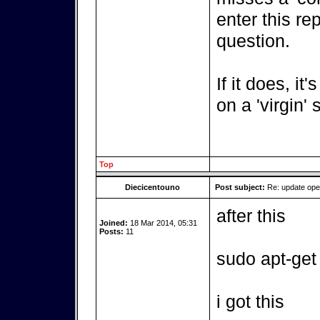
enter this re
question.
If it does, it
on a 'virgin'
Top
Diecicentouno
Post subject:
Re: update op
after this
Joined:
18 Mar 2014, 05:31
Posts:
11
sudo apt-get
i got this