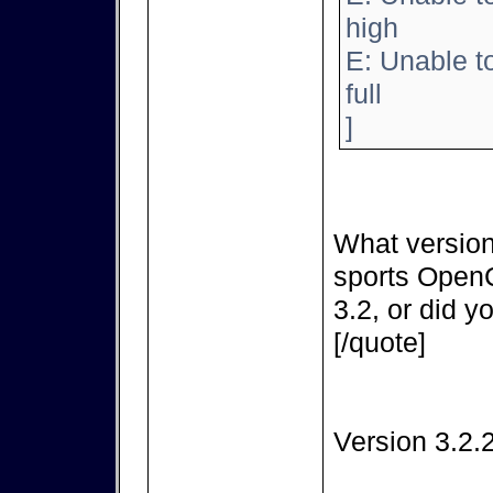
high
E: Unable t
full
]
What version
sports OpenC
3.2, or did y
[/quote]
Version 3.2.2