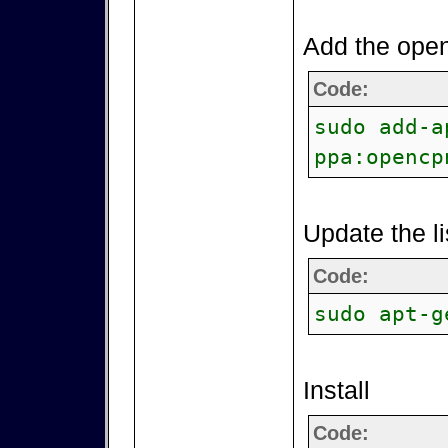
Add the open
Code:
sudo add-a
ppa:opencp
Update the li
Code:
sudo apt-g
Install
Code: