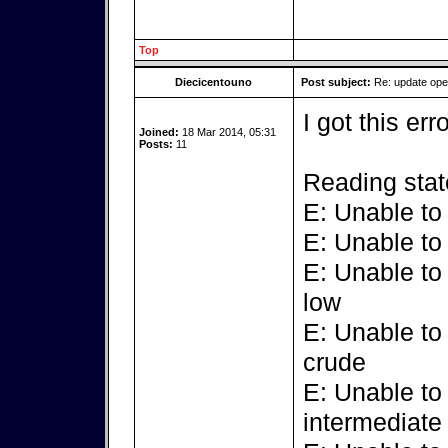
Top
Diecicentouno
Post subject:
Re: update op
I got this err
Joined:
18 Mar 2014, 05:31
Posts:
11
Reading stat
E: Unable to
E: Unable to
E: Unable to
low
E: Unable to
crude
E: Unable to
intermediate