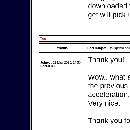
downloaded w
get will pick 
Top
svattila
Post subject:
Re: update op
Thank you!
Joined:
21 May 2013, 14:53
Posts:
93
Wow...what a 
the previous
acceleration.
Very nice.
Thank you fo