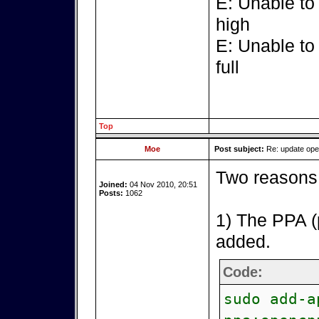
E: Unable to
high
E: Unable to
full
Top
Moe
Post subject:
Re: update op
Two reasons 
Joined:
04 Nov 2010, 20:51
Posts:
1062
1) The PPA (
added.
Code:
sudo add-a