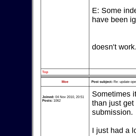
E: Some inde
have been ig
doesn't work
Top
Moe
Post subject:
Re: update op
Sometimes it'
Joined:
04 Nov 2010, 20:51
Posts:
1062
than just get
submission.
I just had a 