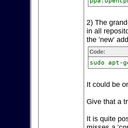
ppa:opencp
2) The grand
in all reposi
the 'new' add
Code:
sudo apt-g
It could be o
Give that a tr
It is quite p
misses a 'co