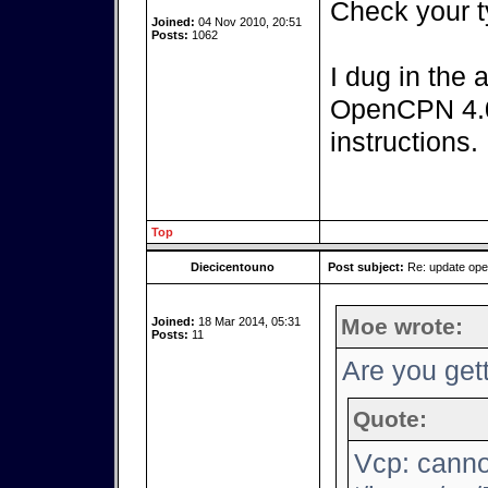
Check your t
Joined:
04 Nov 2010, 20:51
Posts:
1062
I dug in the 
OpenCPN 4.0.
instructions.
Top
Diecicentouno
Post subject:
Re: update op
Moe wrote:
Joined:
18 Mar 2014, 05:31
Posts:
11
Are you gett
Quote:
Vcp: canno