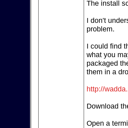
The install s
I don't unde
problem.
I could find 
what you may
packaged the
them in a dr
http://wadda
Download the
Open a termi