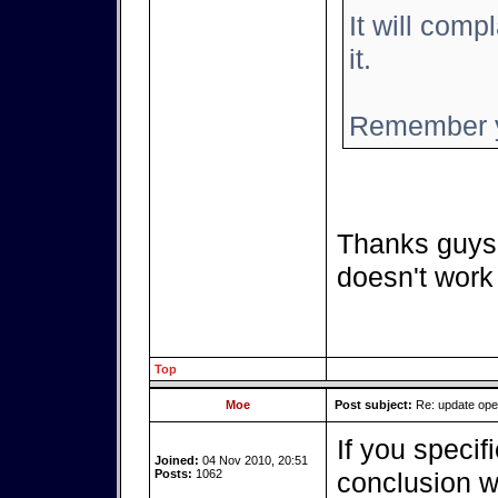
It will compl
it.
Remember y
Thanks guys,
doesn't work
Top
Moe
Post subject:
Re: update op
If you specif
Joined:
04 Nov 2010, 20:51
Posts:
1062
conclusion we