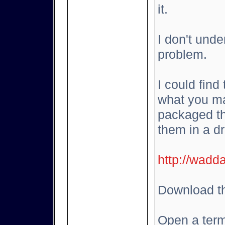
it.
I don't und
problem.
I could find
what you ma
packaged th
them in a d
http://wadd
Download th
Open a term