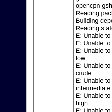
opencpn-gsh
Reading pack
Building dep
Reading stat
E: Unable to
E: Unable to
E: Unable to
low
E: Unable to
crude
E: Unable to
intermediate
E: Unable to
high
E: Unable to