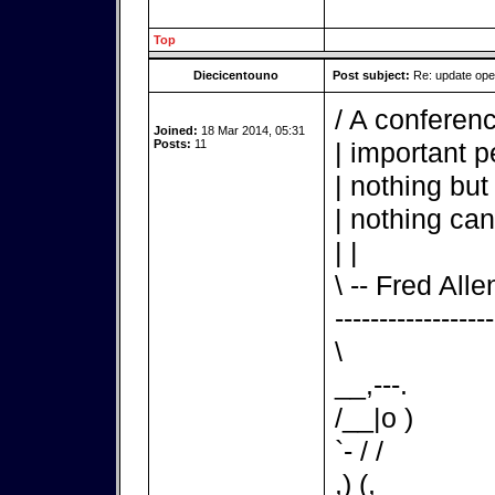
Top
Diecicentouno
Post subject:
Re: update op
/ A conferenc
Joined:
18 Mar 2014, 05:31
Posts:
11
| important p
| nothing but
| nothing can
| |
\ -- Fred Alle
------------------
\
__,---.
/__|o )
`- / /
,) (,