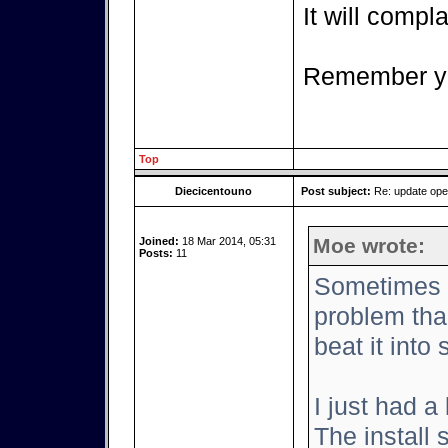
It will complai
Remember yo
Top
Diecicentouno
Post subject:
Re: update op
Moe wrote:
Joined:
18 Mar 2014, 05:31
Posts:
11
Sometimes it
problem tha
beat it into
I just had a
The install 