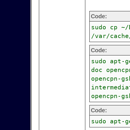
Code:
sudo cp ~/
/var/cache
Code:
sudo apt-g
doc opencp
opencpn-gs
intermedia
opencpn-gs
Code:
sudo apt-g