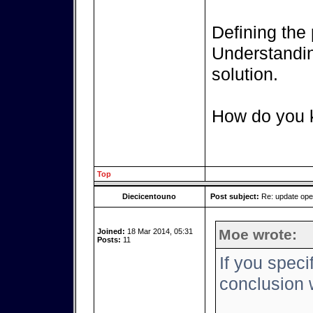
Defining the 
Understanding
solution.
How do you k
Top
Diecicentouno
Post subject:
Re: update op
Moe wrote:
Joined:
18 Mar 2014, 05:31
Posts:
11
If you speci
conclusion w