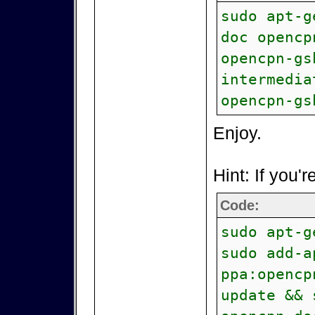
sudo apt-g
doc opencp
opencpn-gs
intermedia
opencpn-gs
Enjoy.
Hint: If you'r
Code:
sudo apt-g
sudo add-a
ppa:opencp
update && 