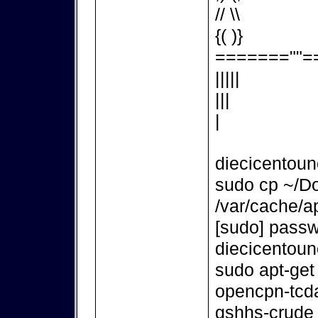
// \\
{( )}
=======""=
|||||
|||
|
diecicentou
sudo cp ~/D
/var/cache/ap
[sudo] passw
diecicentou
sudo apt-get
opencpn-tcd
gshhs-crude