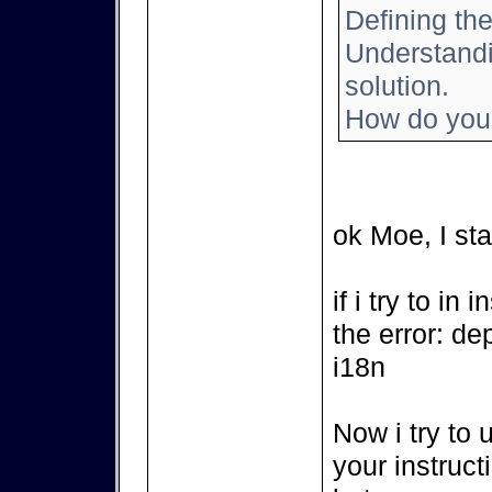
Defining the
Understandin
solution.
How do you 
ok Moe, I sta
if i try to in
the error: de
i18n
Now i try to 
your instruct