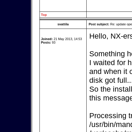
Top
svattila
Post subject:
Re: update op
Hello, NX-er
Joined:
21 May 2013, 14:53
Posts:
93
Something ho
I waited for
and when it 
disk got full..
So the instal
this message
Processing tr
/usr/bin/mand