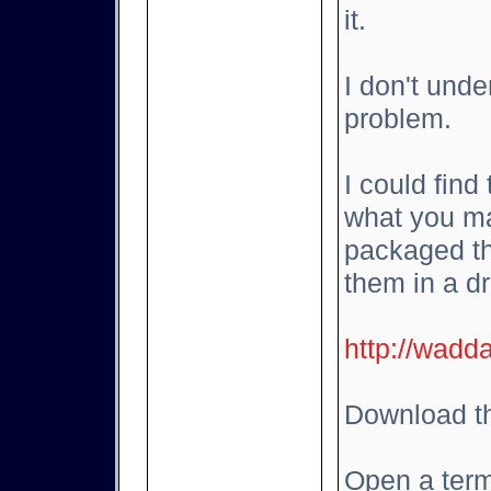
it.
I don't und
problem.
I could find
what you ma
packaged th
them in a d
http://wadd
Download th
Open a term