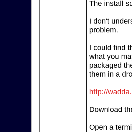
The install s
I don't unde
problem.
I could find 
what you may
packaged the
them in a dr
http://wadda
Download the
Open a termi