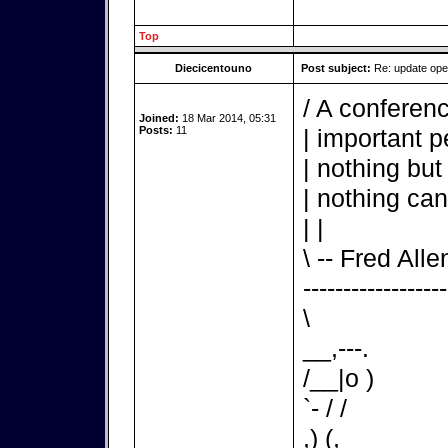
Top
Diecicentouno
Post subject:
Re: update op
/ A conferenc
Joined:
18 Mar 2014, 05:31
Posts:
11
| important p
| nothing but
| nothing can
| |
\ -- Fred Alle
------------------
\
__,---.
/__|o )
`- / /
,) (,