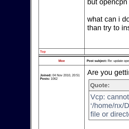
but opencpn i
what can i d
than try to i
Top
Moe
Post subject:
Re: update op
Are you getti
Joined:
04 Nov 2010, 20:51
Posts:
1062
Quote:
Vcp: cannot
‘/home/nx/D
file or direc