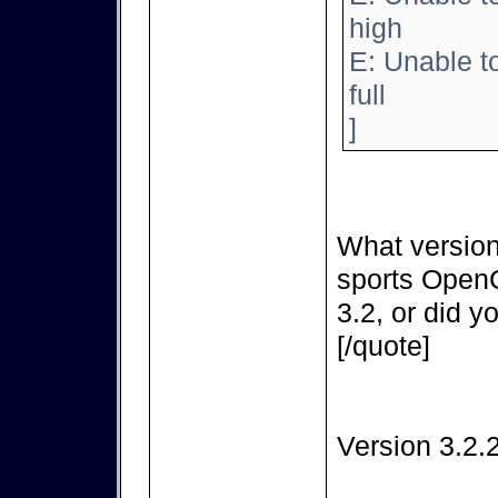
high
E: Unable t
full
]
What version
sports OpenC
3.2, or did y
[/quote]
Version 3.2.2