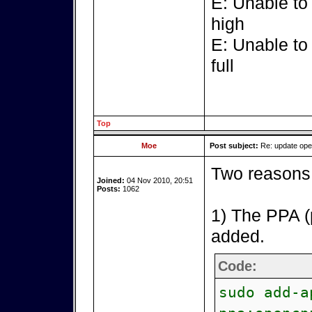
E: Unable to
high
E: Unable to
full
Top
Moe
Post subject:
Re: update op
Two reasons 
Joined:
04 Nov 2010, 20:51
Posts:
1062
1) The PPA (
added.
Code:
sudo add-a