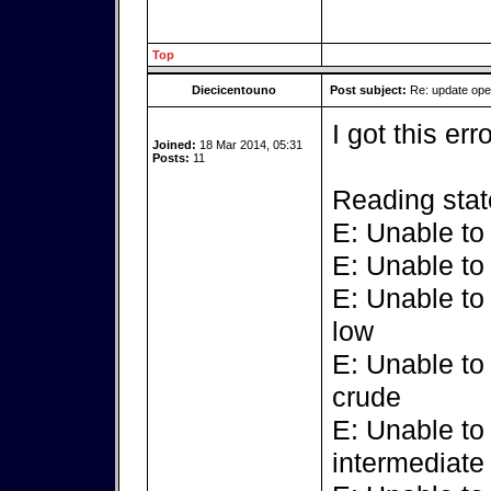
Top
Diecicentouno
Post subject:
Re: update op
I got this err
Joined:
18 Mar 2014, 05:31
Posts:
11
Reading stat
E: Unable to
E: Unable to
E: Unable to
low
E: Unable to
crude
E: Unable to
intermediate