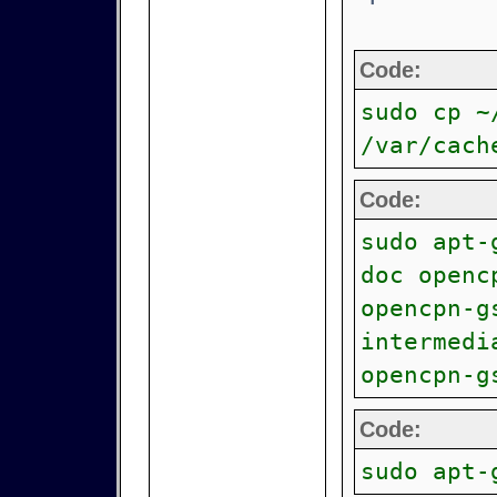
Code:
sudo cp ~
/var/cach
Code:
sudo apt-
doc openc
opencpn-g
intermedi
opencpn-g
Code:
sudo apt-