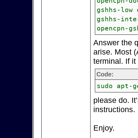
opencpn-do
gshhs-low 
gshhs-inte
opencpn-gs
Answer the q
arise. Most (
terminal. If i
Code:
sudo apt-g
please do. It
instructions.
Enjoy.