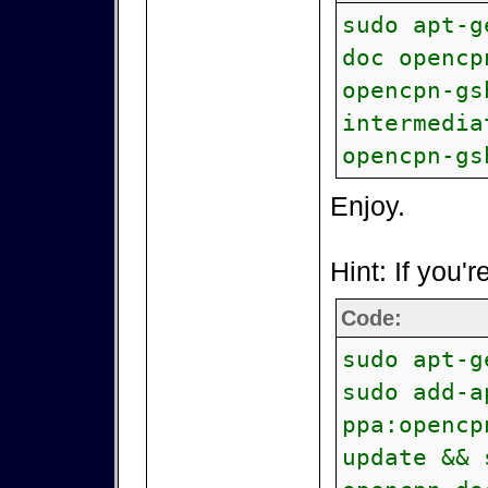
sudo apt-g
doc opencp
opencpn-gs
intermedia
opencpn-gs
Enjoy.
Hint: If you'r
Code:
sudo apt-g
sudo add-a
ppa:opencp
update && 