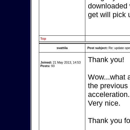
downloaded w
get will pick 
Top
svattila
Post subject:
Re: update op
Thank you!
Joined:
21 May 2013, 14:53
Posts:
93
Wow...what a 
the previous
acceleration.
Very nice.
Thank you fo