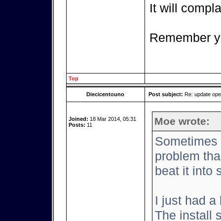
It will complai
Remember yo
Top
Diecicentouno
Post subject:
Re: update op
Moe wrote:
Joined:
18 Mar 2014, 05:31
Posts:
11
Sometimes it
problem tha
beat it into
I just had a
The install 