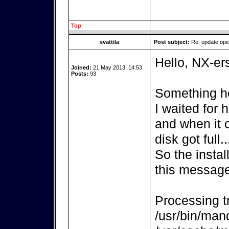
Top
svattila
Post subject:
Re: update op
Hello, NX-er
Joined:
21 May 2013, 14:53
Posts:
93
Something ho
I waited for
and when it 
disk got full..
So the instal
this message
Processing tr
/usr/bin/mand