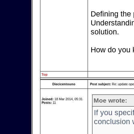
Defining the 
Understanding
solution.
How do you k
Top
Diecicentouno
Post subject:
Re: update op
Moe wrote:
Joined:
18 Mar 2014, 05:31
Posts:
11
If you speci
conclusion w