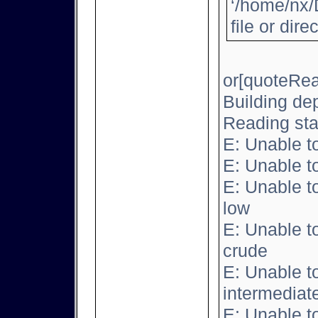
‘/home/nx/
file or dire
or[quoteRea
Building de
Reading sta
E: Unable t
E: Unable t
E: Unable t
low
E: Unable t
crude
E: Unable t
intermediat
E: Unable t