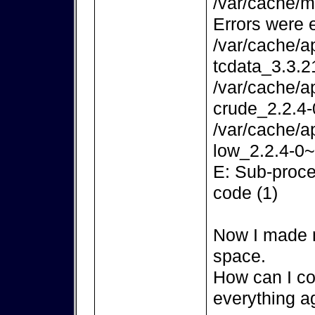
/var/cache/m
Errors were 
/var/cache/a
tcdata_3.3.2
/var/cache/a
crude_2.2.4-
/var/cache/a
low_2.2.4-0~
E: Sub-proce
code (1)
Now I made m
space.
How can I co
everything a