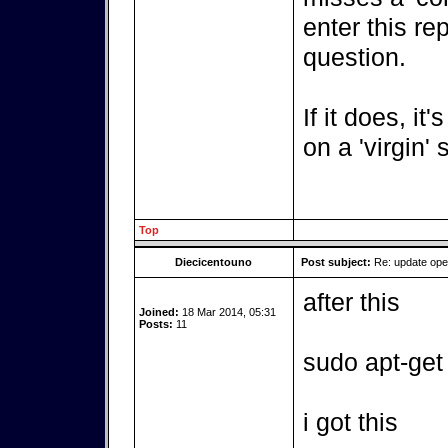
enter this re
question.
If it does, it
on a 'virgin'
Top
Diecicentouno
Post subject:
Re: update op
after this
Joined:
18 Mar 2014, 05:31
Posts:
11
sudo apt-get
i got this