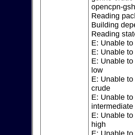
opencpn-gsh
Reading pack
Building dep
Reading stat
E: Unable to
E: Unable to
E: Unable to
low
E: Unable to
crude
E: Unable to
intermediate
E: Unable to
high
E: Unable to