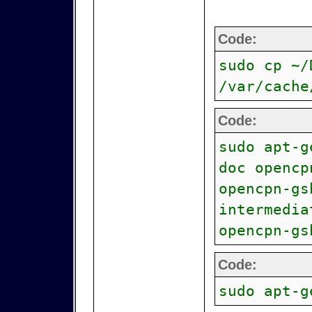
Code:
sudo cp ~/
/var/cache
Code:
sudo apt-g
doc opencp
opencpn-gs
intermedia
opencpn-gs
Code:
sudo apt-g