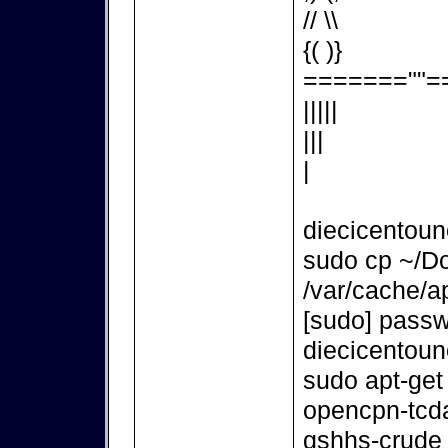
// \\
{( )}
=======""=
|||||
|||
|
diecicentou
sudo cp ~/D
/var/cache/ap
[sudo] passw
diecicentou
sudo apt-get
opencpn-tcd
gshhs-crude