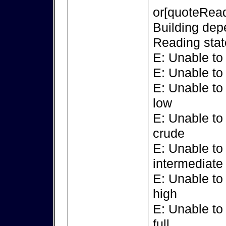
or[quoteRead
Building dep
Reading stat
E: Unable to
E: Unable to
E: Unable to
low
E: Unable to
crude
E: Unable to
intermediate
E: Unable to
high
E: Unable to
full