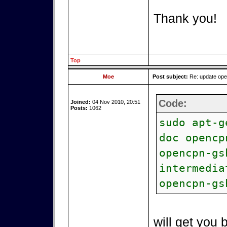
Thank you!
Top
Moe
Post subject:
Re: update op
Code:
Joined:
04 Nov 2010, 20:51
Posts:
1062
sudo apt-g
doc opencp
opencpn-gs
intermedia
opencpn-gs
will get you 