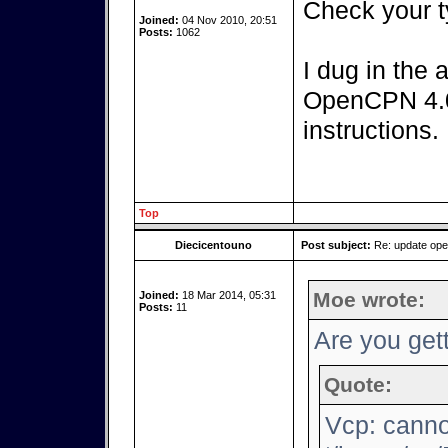
Check your t
Joined:
04 Nov 2010, 20:51
Posts:
1062
I dug in the 
OpenCPN 4.0.
instructions.
Top
Diecicentouno
Post subject:
Re: update op
Moe wrote:
Joined:
18 Mar 2014, 05:31
Posts:
11
Are you gett
Quote:
Vcp: canno