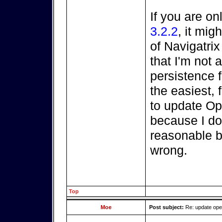
If you are on
3.2.2
, it mi
of Navigatri
that I'm not a
persistence fi
the easiest, 
to update O
because I do
reasonable be
wrong.
Top
Moe
Post subject:
Re: update op