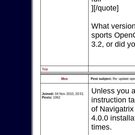
][/quote]
What version
sports OpenC
3.2, or did y
Top
Moe
Post subject:
Re: update op
Unless you a
Joined:
04 Nov 2010, 20:51
Posts:
1062
instruction t
of Navigatri
4.0.0 install
times.