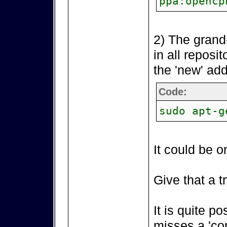
ppa:opencp
2) The grand
in all reposi
the 'new' add
Code:
sudo apt-g
It could be o
Give that a tr
It is quite p
misses a 'co