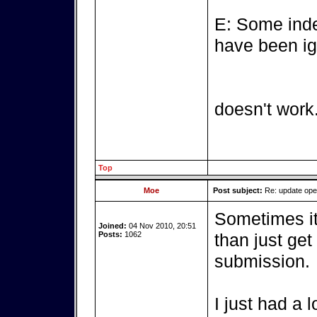
E: Some inde
have been ig
doesn't work
Top
Moe
Post subject:
Re: update op
Sometimes it'
Joined:
04 Nov 2010, 20:51
Posts:
1062
than just get
submission.
I just had a 