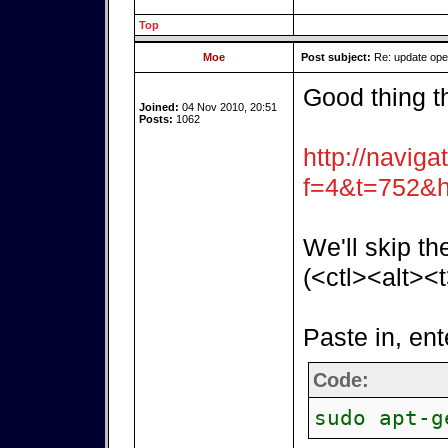
Top
Moe
Post subject:
Re: update op
Good thing t
Joined:
04 Nov 2010, 20:51
Posts:
1062
http://naviga
f=4&t=752&h
We'll skip th
(<ctl><alt><t
Paste in, ent
Code:
sudo apt-g