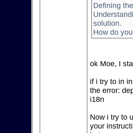
Defining the
Understandin
solution.
How do you 
ok Moe, I sta
if i try to in
the error: de
i18n
Now i try to 
your instruct