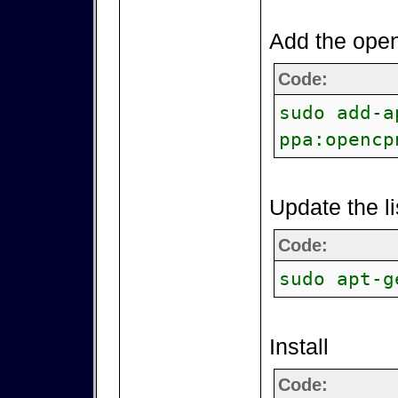
Add the open
Code:
sudo add-a
ppa:opencp
Update the li
Code:
sudo apt-g
Install
Code: