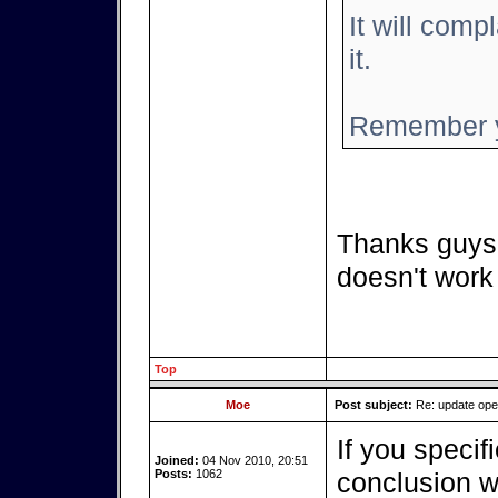
It will compl
it.
Remember y
Thanks guys,
doesn't work
Top
Moe
Post subject:
Re: update op
If you specif
Joined:
04 Nov 2010, 20:51
Posts:
1062
conclusion we