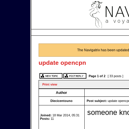
The Navigatrix has been updated
update opencpn
Page
1
of
2
[ 33 posts ]
Print view
Author
Diecicentouno
Post subject:
update opencp
someone kno
Joined:
18 Mar 2014, 05:31
Posts:
11