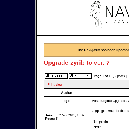
The Navigatrix has been updated
Upgrade zyrib to ver. 7
Page
1
of
1
[ 2 posts ]
Print view
Author
pgo
Post subject:
Upgrade zyri
app-get magic doesn
Joined:
02 Mar 2015, 11:32
Posts:
5
Regards
Piotr