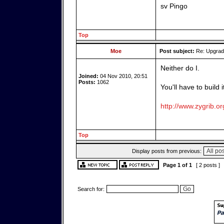
sv Pingo
Top
Moe
Post subject:
Re: Upgrade
Neither do I.
Joined:
04 Nov 2010, 20:51
Posts:
1062
You'll have to build 
http://www.zygrib.or
Top
Display posts from previous:
Page
1
of
1
[ 2 posts ]
Search for: