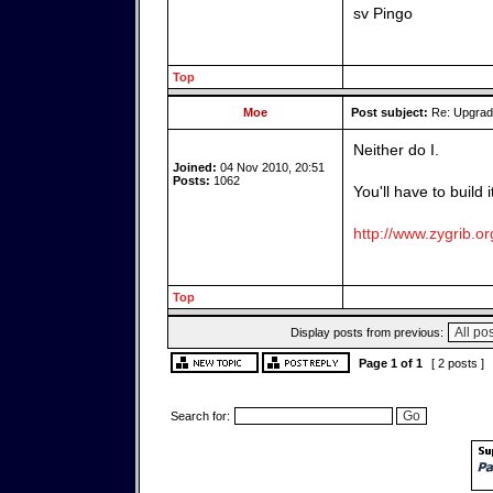
sv Pingo
Top
Moe
Post subject:
Re: Upgrade
Neither do I.
Joined:
04 Nov 2010, 20:51
Posts:
1062
You'll have to build 
http://www.zygrib.or
Top
Display posts from previous:
Page
1
of
1
[ 2 posts ]
Search for: