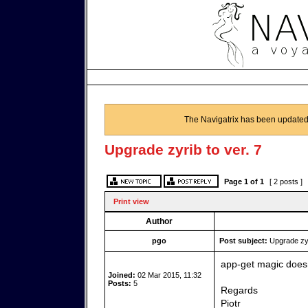
The Navigatrix has been updated
Upgrade zyrib to ver. 7
Page
1
of
1
[ 2 posts ]
Print view
Author
pgo
Post subject:
Upgrade zyri
app-get magic doesn
Joined:
02 Mar 2015, 11:32
Posts:
5
Regards
Piotr