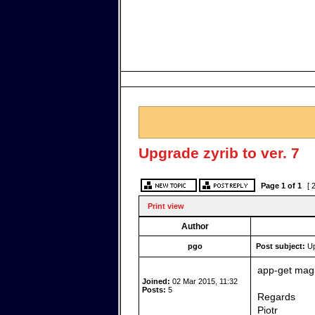
Upgrade zyrib to ver. 7
Page
1
of
1
[ 
Print view
Author
pgo
Post subject:
Up
app-get magi
Joined:
02 Mar 2015, 11:32
Posts:
5
Regards
Piotr