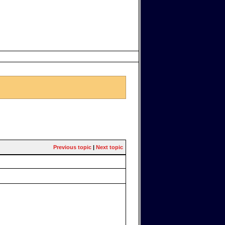
Previous topic
|
Next topic