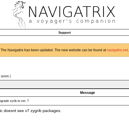
Support
The Navigatrix has been updated. The new website can be found at
navigatrix.net
.
2 posts ]
Message
grade zyrib to ver. 7
c doesnt see v7 zygrib packages.