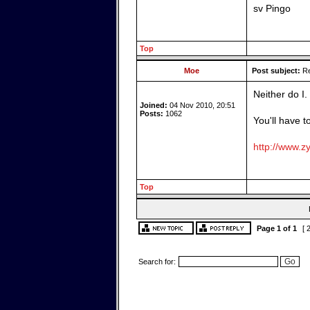
sv Pingo
Top
Moe
Post subject:
Re
Neither do I.
Joined:
04 Nov 2010, 20:51
Posts:
1062
You'll have t
http://www.zy
Top
Page
1
of
1
[ 
Search for: