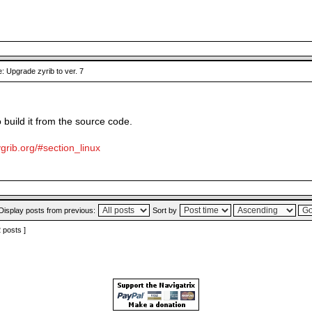
: Upgrade zyrib to ver. 7
o build it from the source code.
grib.org/#section_linux
Display posts from previous:
Sort by
2 posts ]