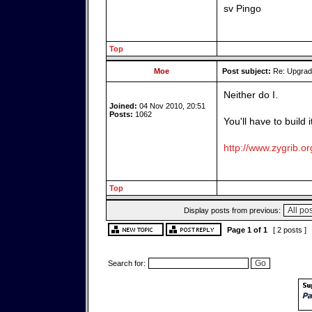
sv Pingo
Top
Moe
Post subject:
Re: Upgrade
Neither do I.
Joined:
04 Nov 2010, 20:51
Posts:
1062
You'll have to build 
http://www.zygrib.or
Top
Display posts from previous:
Page
1
of
1
[ 2 posts ]
Search for: