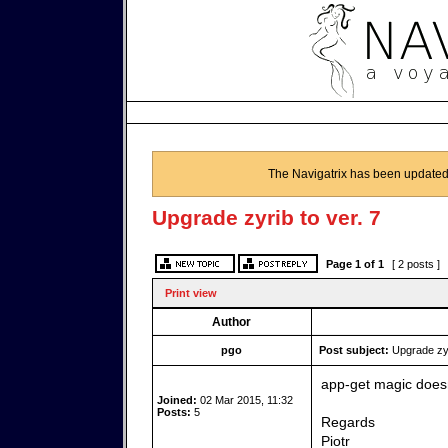
The Navigatrix has been updated
Upgrade zyrib to ver. 7
Page
1
of
1
[ 2 posts ]
Print view
Author
pgo
Post subject:
Upgrade zyri
app-get magic doesn
Joined:
02 Mar 2015, 11:32
Posts:
5
Regards
Piotr