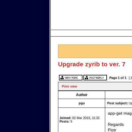
Upgrade zyrib to ver. 7
Page
1
of
1
[ 
Print view
Author
pgo
Post subject:
Up
app-get magi
Joined:
02 Mar 2015, 11:32
Posts:
5
Regards
Piotr