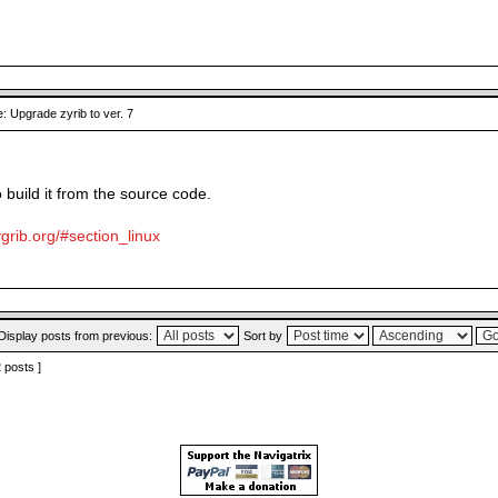
: Upgrade zyrib to ver. 7
o build it from the source code.
grib.org/#section_linux
Display posts from previous:
Sort by
2 posts ]