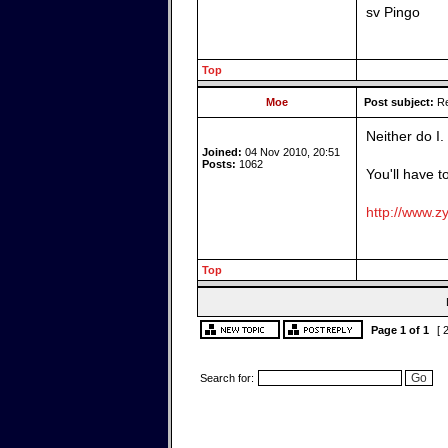
sv Pingo
Top
Moe
Post subject:
Re
Neither do I.
Joined:
04 Nov 2010, 20:51
Posts:
1062
You'll have t
http://www.zy
Top
Page
1
of
1
[ 
Search for: