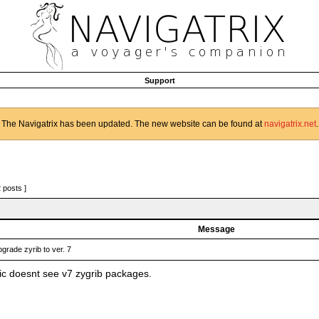
Support
The Navigatrix has been updated. The new website can be found at
navigatrix.net
.
2 posts ]
Message
grade zyrib to ver. 7
c doesnt see v7 zygrib packages.