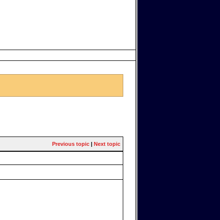
Previous topic
|
Next topic