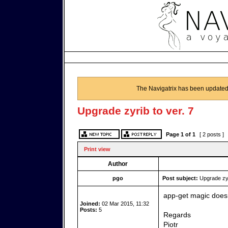
The Navigatrix has been updated
Upgrade zyrib to ver. 7
Page
1
of
1
[ 2 posts ]
Print view
Author
pgo
Post subject:
Upgrade zyri
app-get magic doesn
Joined:
02 Mar 2015, 11:32
Posts:
5
Regards
Piotr