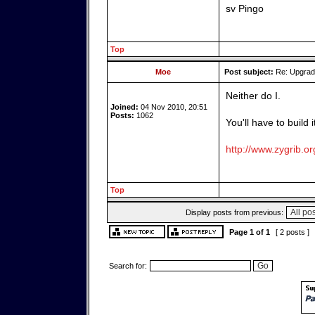
sv Pingo
Top
Moe
Post subject:
Re: Upgrade
Neither do I.
Joined:
04 Nov 2010, 20:51
Posts:
1062
You'll have to build 
http://www.zygrib.or
Top
Display posts from previous:
Page
1
of
1
[ 2 posts ]
Search for: