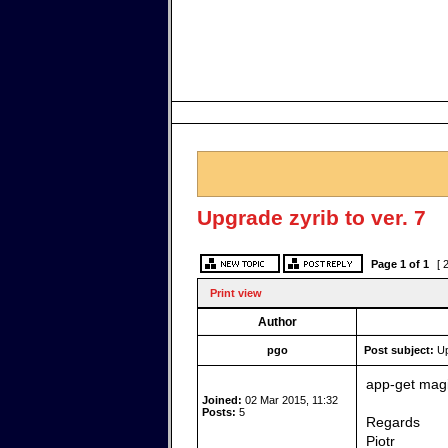
Upgrade zyrib to ver. 7
Page
1
of
1
[ 
Print view
Author
pgo
Post subject:
Up
app-get magi
Joined:
02 Mar 2015, 11:32
Posts:
5
Regards
Piotr