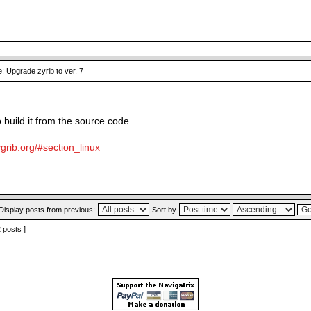
: Upgrade zyrib to ver. 7
o build it from the source code.
grib.org/#section_linux
Display posts from previous:
Sort by
2 posts ]