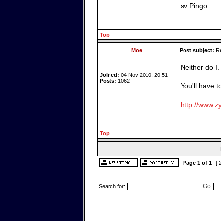
sv Pingo
Top
Moe
Post subject:
Re
Neither do I.
Joined:
04 Nov 2010, 20:51
Posts:
1062
You'll have t
http://www.zy
Top
Page
1
of
1
[ 
Search for: