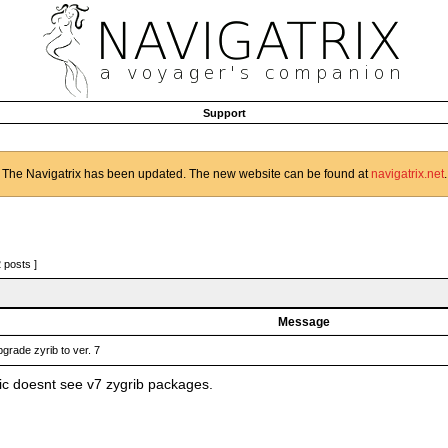
Support
The Navigatrix has been updated. The new website can be found at
navigatrix.net
.
2 posts ]
Message
grade zyrib to ver. 7
c doesnt see v7 zygrib packages.