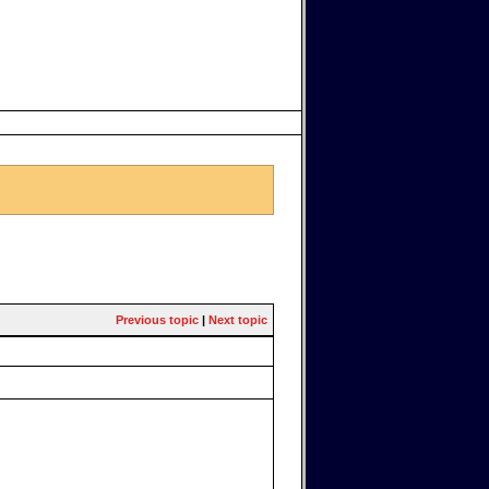
Previous topic
|
Next topic