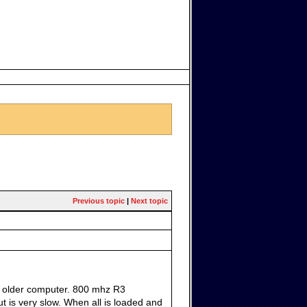
Previous topic
|
Next topic
 an older computer. 800 mhz R3
t is very slow. When all is loaded and