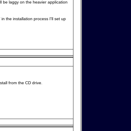
l be laggy on the heavier application
n the installation process I'll set up
stall from the CD drive.