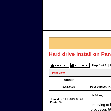
Hard drive install on P
Page
1
of
1
[ 
Print view
Author
S.V.Ketos
Post subject:
Ha
Hi Moe,
Joined:
27 Jul 2013, 08:46
Posts:
37
I'm trying t
processor, 5