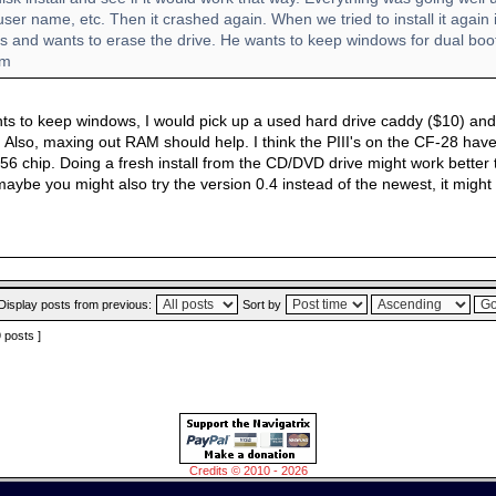
ser name, etc. Then it crashed again. When we tried to install it again 
rs and wants to erase the drive. He wants to keep windows for dual boo
im
s to keep windows, I would pick up a used hard drive caddy ($10) and pu
x. Also, maxing out RAM should help. I think the PIII's on the CF-28 ha
56 chip. Doing a fresh install from the CD/DVD drive might work better 
maybe you might also try the version 0.4 instead of the newest, it might
Display posts from previous:
Sort by
9 posts ]
Credits © 2010 - 2026