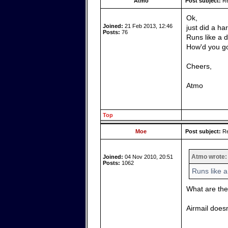
Atmo
Post subject:
Re
Ok,
Joined:
21 Feb 2013, 12:46
just did a ha
Posts:
76
Runs like a 
How'd you g
Cheers,
Atmo
Top
Moe
Post subject:
Re
Atmo wrote:
Joined:
04 Nov 2010, 20:51
Posts:
1062
Runs like 
What are th
Airmail doesn