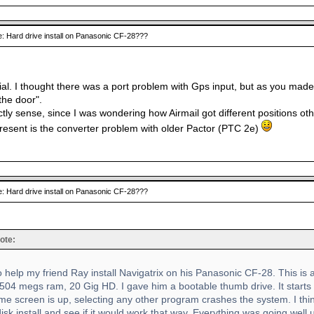
: Hard drive install on Panasonic CF-28???
al. I thought there was a port problem with Gps input, but as you made it
the door".
tly sense, since I was wondering how Airmail got different positions ot
l resent is the converter problem with older Pactor (PTC 2e)
: Hard drive install on Panasonic CF-28???
ote:
to help my friend Ray install Navigatrix on his Panasonic CF-28. This i
504 megs ram, 20 Gig HD. I gave him a bootable thumb drive. It starts b
e screen is up, selecting any other program crashes the system. I thin
disk install and see if it would work that way. Everything was going well u