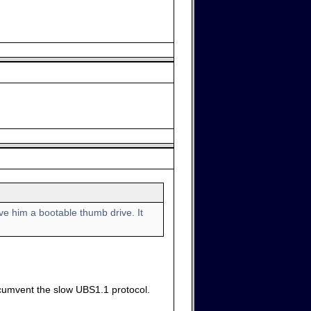
e him a bootable thumb drive. It
ircumvent the slow UBS1.1 protocol.