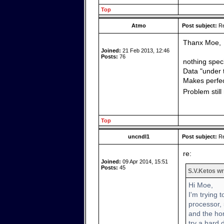
Top
Atmo
Post subject:
Re
Thanx Moe,
Joined:
21 Feb 2013, 12:46
Posts:
76
nothing speci
Data "under 
Makes perfec
Problem stil
Top
uncndl1
Post subject:
Re
re:
Joined:
09 Apr 2014, 15:51
Posts:
45
S.V.Ketos wr
Hi Moe,
I'm trying 
processor, 
and the hom
try a hard 