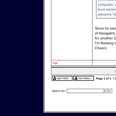
computer, u
boot secto
advance.T
Since he want
of Navigatri
for another 2
I'm thinking 
Cheers
Top
Page
1
of
1
[ 
Search for: