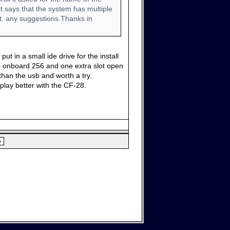
it says that the system has multiple
t. any suggestions.Thanks in
t in a small ide drive for the install
ve onboard 256 and one extra slot open
than the usb and worth a try.
 play better with the CF-28.