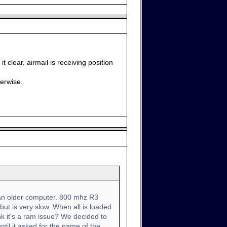
 clear, airmail is receiving position
herwise.
s an older computer. 800 mhz R3
ut is very slow. When all is loaded
k it's a ram issue? We decided to
ntil it asked for the name of the