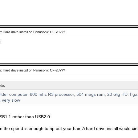
: Hard drive install on Panasonic CF-28???
!
: Hard drive install on Panasonic CF-28???
te:
 older computer. 800 mhz R3 processor, 504 megs ram, 20 Gig HD. I gav
s very slow
USB1.1 rather than USB2.0.
 the speed is enough to rip out your hair. A hard drive install would c