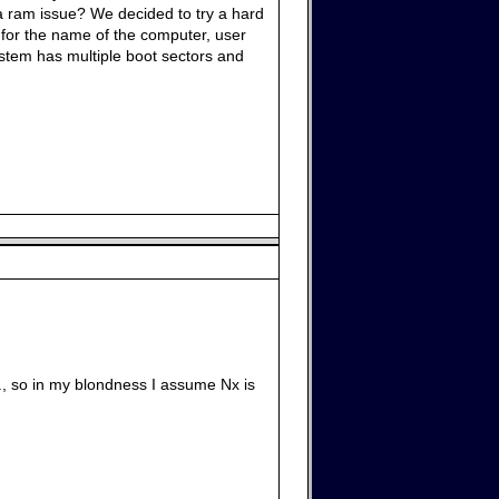
 a ram issue? We decided to try a hard
ed for the name of the computer, user
system has multiple boot sectors and
, so in my blondness I assume Nx is