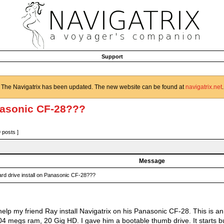
Support
The Navigatrix has been updated. The new website can be found at
navigatrix.net
.
anasonic CF-28???
9 posts ]
Message
rd drive install on Panasonic CF-28???
o help my friend Ray install Navigatrix on his Panasonic CF-28. This is
04 megs ram, 20 Gig HD. I gave him a bootable thumb drive. It starts bu