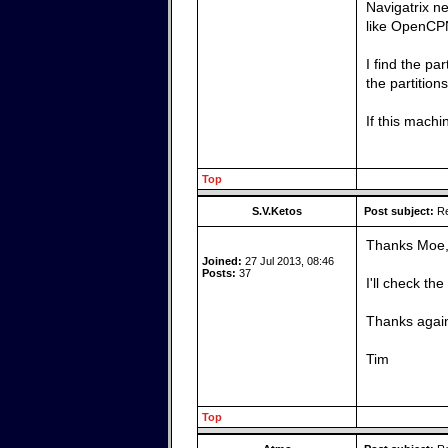
Navigatrix ne
like OpenCPN
I find the pa
the partition
If this machi
Top
S.V.Ketos
Post subject:
Re
Thanks Moe
Joined:
27 Jul 2013, 08:46
Posts:
37
I'll check th
Thanks agai
Tim
Top