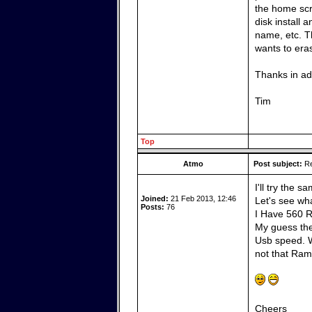
the home scr
disk install 
name, etc. Th
wants to era
Thanks in a
Tim
Top
Atmo
Post subject:
Re
I'll try the 
Joined:
21 Feb 2013, 12:46
Let's see wh
Posts:
76
I Have 560 R
My guess the
Usb speed. W
not that Ram 
Cheers