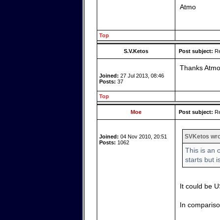
Atmo
Top
S.V.Ketos
Post subject:
Re
Thanks Atmo
Joined:
27 Jul 2013, 08:46
Posts:
37
Top
Moe
Post subject:
Re
SVKetos wro
Joined:
04 Nov 2010, 20:51
Posts:
1062
This is an
starts but i
It could be 
In comparison