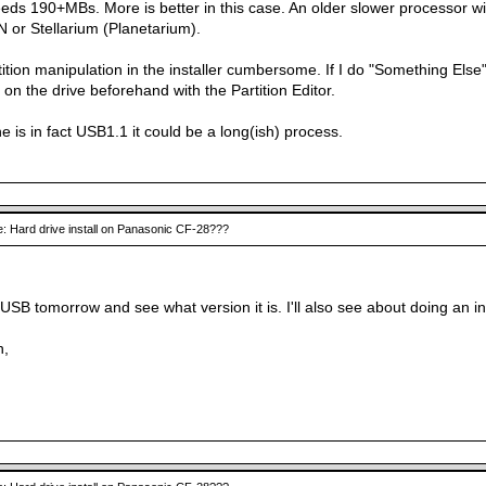
eds 190+MBs. More is better in this case. An older slower processor wil
 or Stellarium (Planetarium).
rtition manipulation in the installer cumbersome. If I do "Something Else" i
s on the drive beforehand with the Partition Editor.
ne is in fact USB1.1 it could be a long(ish) process.
: Hard drive install on Panasonic CF-28???
,
e USB tomorrow and see what version it is. I'll also see about doing an in
n,