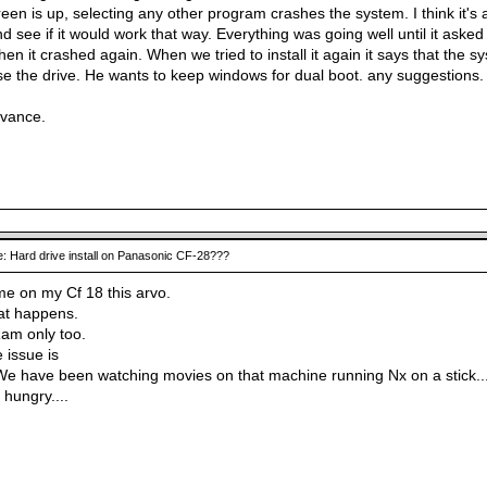
een is up, selecting any other program crashes the system. I think it's
and see if it would work that way. Everything was going well until it ask
en it crashed again. When we tried to install it again it says that the 
se the drive. He wants to keep windows for dual boot. any suggestions.
dvance.
: Hard drive install on Panasonic CF-28???
same on my Cf 18 this arvo.
at happens.
am only too.
 issue is
e have been watching movies on that machine running Nx on a stick...
hungry....