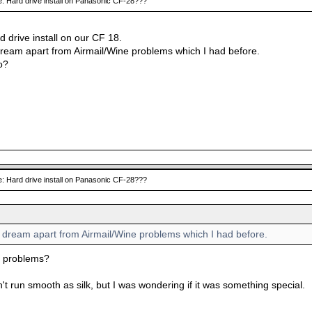
: Hard drive install on Panasonic CF-28???
rd drive install on our CF 18.
dream apart from Airmail/Wine problems which I had before.
o?
: Hard drive install on Panasonic CF-28???
a dream apart from Airmail/Wine problems which I had before.
e problems?
't run smooth as silk, but I was wondering if it was something special.