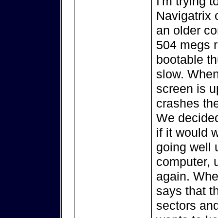
I'm trying t
Navigatrix 
an older c
504 megs r
bootable thu
slow. When
screen is u
crashes the
We decided 
if it would
going well 
computer, u
again. When 
says that t
sectors and