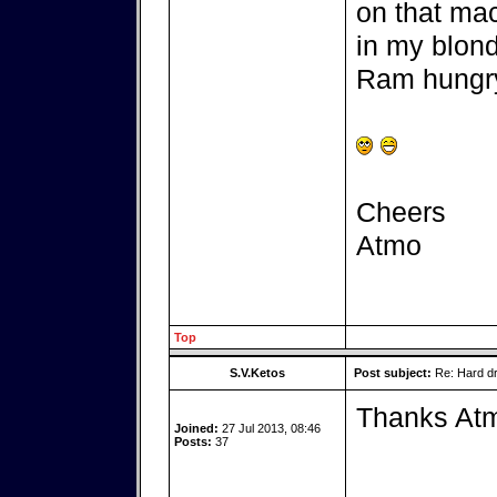
on that mac
in my blond
Ram hungry
Cheers
Atmo
Top
S.V.Ketos
Post subject:
Re: Hard dr
Thanks At
Joined:
27 Jul 2013, 08:46
Posts:
37