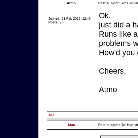
Atmo
Post subject:
Re: Hard dr
Ok,
Joined:
21 Feb 2013, 12:46
Posts:
76
just did a h
Runs like a
problems wh
How'd you
Cheers,
Atmo
Top
Moe
Post subject:
Re: Hard dr