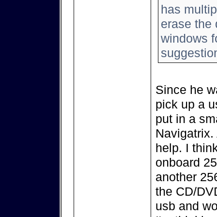
has multip
erase the 
windows fo
suggestio
Since he w
pick up a u
put in a sma
Navigatrix
help. I thi
onboard 256
another 256
the CD/DVD 
usb and wor