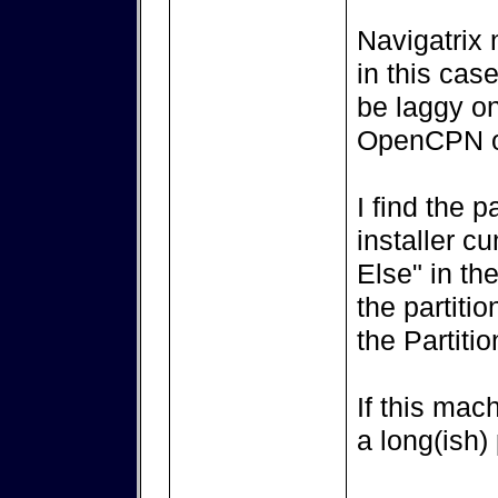
Navigatrix
in this cas
be laggy on
OpenCPN or
I find the p
installer c
Else" in the
the partiti
the Partitio
If this mac
a long(ish)