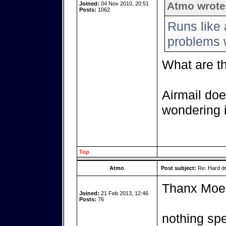
Atmo wrote
Joined:
04 Nov 2010, 20:51
Posts:
1062
Runs like 
problems w
What are t
Airmail doe
wondering i
Top
Atmo
Post subject:
Re: Hard dr
Thanx Moe
Joined:
21 Feb 2013, 12:46
Posts:
76
nothing spe