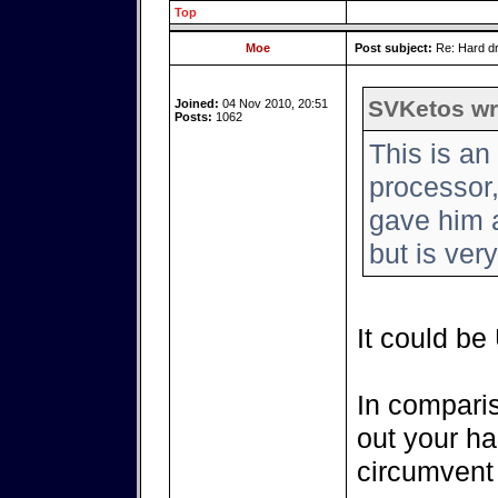
Top
Moe
Post subject:
Re: Hard dr
SVKetos wr
Joined:
04 Nov 2010, 20:51
Posts:
1062
This is a
processor
gave him a
but is ver
It could be
In comparis
out your hai
circumvent