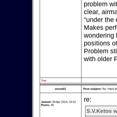
problem wit
clear, airma
"under the 
Makes perfe
wondering h
positions o
Problem sti
with older
Top
uncndl1
Post subject:
Re: Hard dr
re:
Joined:
09 Apr 2014, 15:51
Posts:
45
S.V.Ketos w