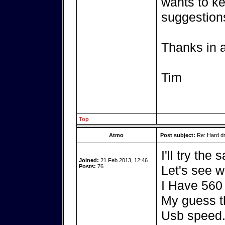
wants to ke
suggestion
Thanks in 
Tim
Top
Atmo
Post subject:
Re: Hard dr
I'll try the
Joined:
21 Feb 2013, 12:46
Posts:
76
Let's see 
I Have 560
My guess t
Usb speed.