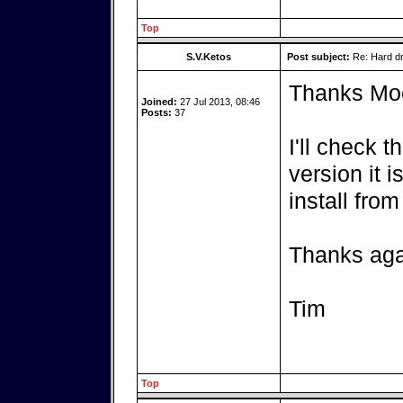
Top
S.V.Ketos
Post subject:
Re: Hard dr
Thanks Mo
Joined:
27 Jul 2013, 08:46
Posts:
37
I'll check
version it i
install fro
Thanks aga
Tim
Top