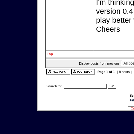
I'm thinkin
version 0.4
play better
Cheers
Top
Display posts from previous:
Page
1
of
1
[ 9 posts ]
Search for:
Cr