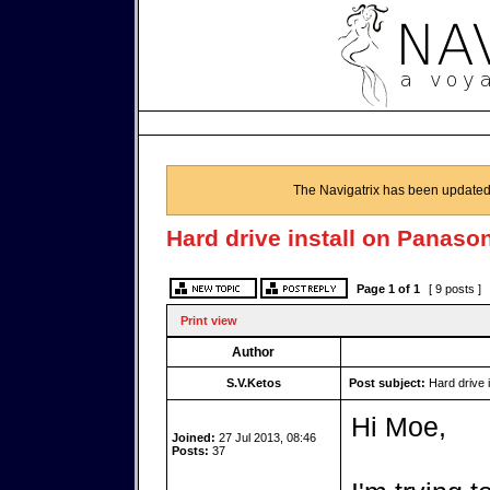
The Navigatrix has been updated
Hard drive install on Panaso
Page
1
of
1
[ 9 posts ]
Print view
Author
S.V.Ketos
Post subject:
Hard drive 
Hi Moe,
Joined:
27 Jul 2013, 08:46
Posts:
37