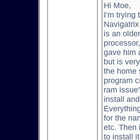
Hi Moe,
I'm trying 
Navigatrix
is an old
processor
gave him a
but is ver
the home s
program cr
ram issue?
install and
Everything
for the na
etc. Then 
to install 