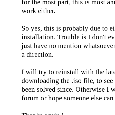
for the most part, this is most a
work either.
So yes, this is probably due to e
installation. Trouble is I don't 
just have no mention whatsoever i
a direction.
I will try to reinstall with the la
downloading the .iso file, to see 
been solved since. Otherwise I wi
forum or hope someone else can 