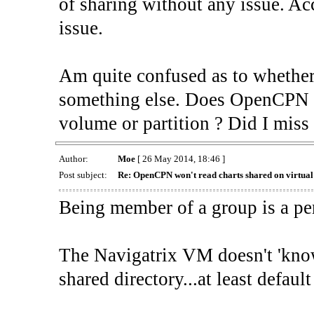
of sharing without any issue. Acc
issue.
Am quite confused as to whether 
something else. Does OpenCPN in
volume or partition ? Did I miss
Author:
Moe
[ 26 May 2014, 18:46 ]
Post subject:
Re: OpenCPN won't read charts shared on virtua
Being member of a group is a pe
The Navigatrix VM doesn't 'know'
shared directory...at least defau