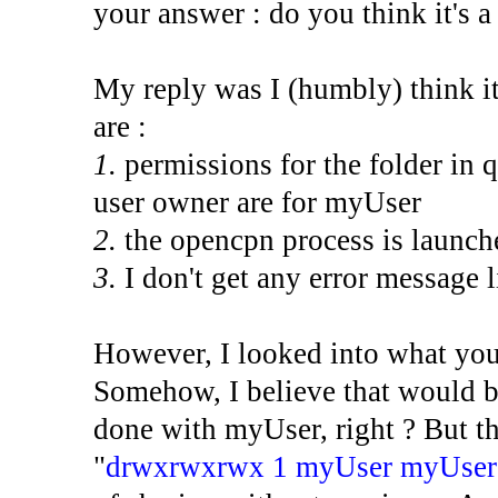
your answer : do you think it's a
My reply was I (humbly) think it
are :
1.
permissions for the folder in q
user owner are for myUser
2.
the opencpn process is launch
3.
I don't get any error message l
However, I looked into what you
Somehow, I believe that would be
done with myUser, right ? But th
"
drwxrwxrwx 1 myUser myUser