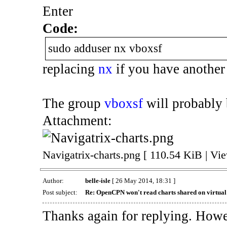
Enter
Code:
sudo adduser nx vboxsf
replacing
nx
if you have another
The group
vboxsf
will probably b
Attachment:
Navigatrix-charts.png [ 110.54 KiB | Vi
Author:
belle-isle
[ 26 May 2014, 18:31 ]
Post subject:
Re: OpenCPN won't read charts shared on virtua
Thanks again for replying. Howev