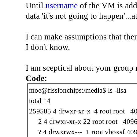
Until
username
of the VM is adde
data 'it's not going to happen'...a
I can make assumptions that there
I don't know.
I am sceptical about your group
Code:
moe@fissionchips:/media$ ls -lisa
total 14
259585 4 drwxr-xr-x 4 root root 40
2 4 drwxr-xr-x 22 root root 4096 
? 4 drwxrwx--- 1 root vboxsf 409