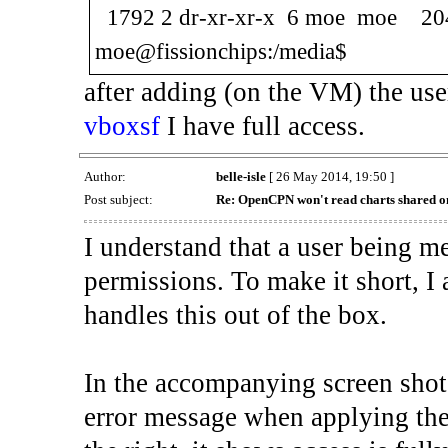
1792 2 dr-xr-xr-x 6 moe moe 2
moe@fissionchips:/media$
after adding (on the VM) the u
vboxsf
I have full access.
Author:
belle-isle
[ 26 May 2014, 19:50 ]
Post subject:
Re: OpenCPN won't read charts shared o
I understand that a user being m
permissions. To make it short, I 
handles this out of the box.
In the accompanying screen shot
error message when applying the 