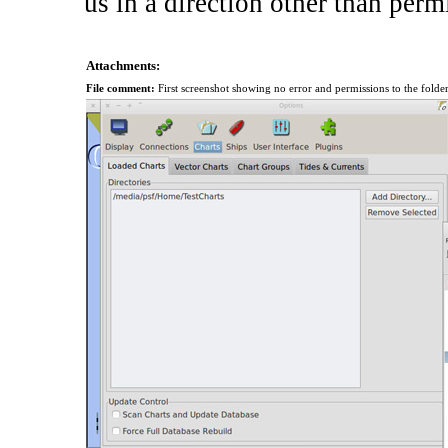
us in a direction other than permi
Attachments:
File comment:
First screenshot showing no error and permissions to the folde