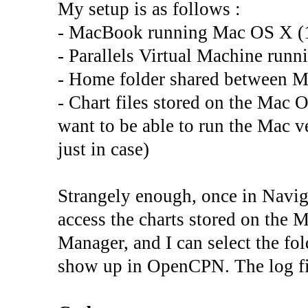
My setup is as follows :
- MacBook running Mac OS X (
- Parallels Virtual Machine runn
- Home folder shared between 
- Chart files stored on the Mac OS
want to be able to run the Mac 
just in case)
Strangely enough, once in Navi
access the charts stored on the M
Manager, and I can select the fo
show up in OpenCPN. The log fil