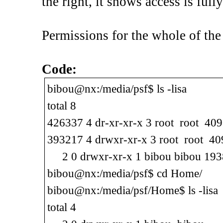
the right, it shows access is full
Permissions for the whole of the 
Code:
bibou@nx:/media/psf$ ls -lisa
total 8
426337 4 dr-xr-xr-x 3 root root 409
393217 4 drwxr-xr-x 3 root root 409
2 0 drwxr-xr-x 1 bibou bibou 19
bibou@nx:/media/psf$ cd Home/
bibou@nx:/media/psf/Home$ ls -lisa
total 4