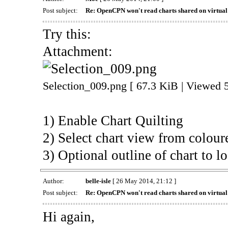
Post subject:
Re: OpenCPN won't read charts shared on virtua
Try this:
Attachment:
Selection_009.png [ 67.3 KiB | Viewed 
1) Enable Chart Quilting
2) Select chart view from colour
3) Optional outline of chart to lo
Author:
belle-isle
[ 26 May 2014, 21:12 ]
Post subject:
Re: OpenCPN won't read charts shared on virtua
Hi again,