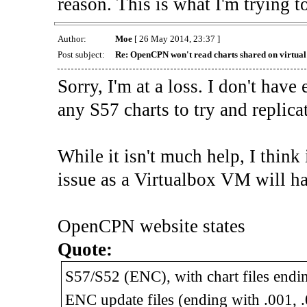
reason. This is what I'm trying t
Author:
Moe
[ 26 May 2014, 23:37 ]
Post subject:
Re: OpenCPN won't read charts shared on virtua
Sorry, I'm at a loss. I don't have
any S57 charts to try and replica
While it isn't much help, I think
issue as a Virtualbox VM will ha
OpenCPN website states
Quote:
S57/S52 (ENC), with chart files endin
ENC update files (ending with .001, .00