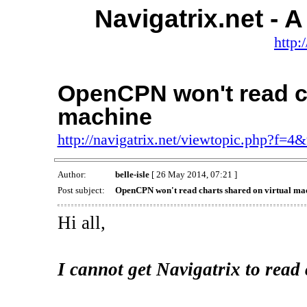
Navigatrix.net -
http:
OpenCPN won't read ch
machine
http://navigatrix.net/viewtopic.php?f=4
Author:
belle-isle
[ 26 May 2014, 07:21 ]
Post subject:
OpenCPN won't read charts shared on virtual ma
Hi all,
I cannot get Navigatrix to read