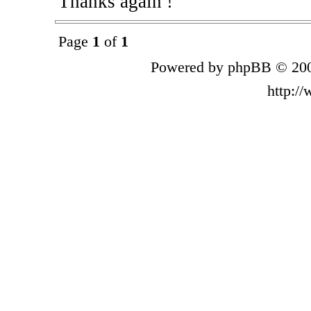
Thanks again !
Page
1
of
1
Powered by phpBB © 200
http:/