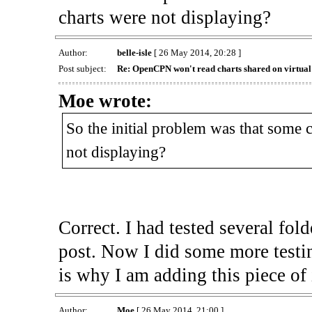
charts were not displaying?
Author:
belle-isle
[ 26 May 2014, 20:28 ]
Post subject:
Re: OpenCPN won't read charts shared on virtua
Moe wrote:
So the initial problem was that some 
not displaying?
Correct. I had tested several fo
post. Now I did some more testi
is why I am adding this piece of 
Author:
Moe
[ 26 May 2014, 21:00 ]