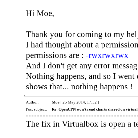
Hi Moe,
Thank you for coming to my hel
I had thought about a permissio
permissions are :
-rwxrwxrwx
And I don't get any error messag
Nothing happens, and so I went d
shows that... nothing happens !
Author:
Moe
[ 26 May 2014, 17:52 ]
Post subject:
Re: OpenCPN won't read charts shared on virtua
The fix in Virtualbox is open a 