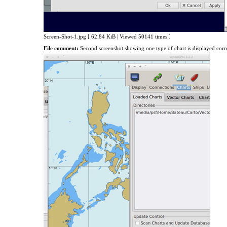
Screen-Shot-1.jpg [ 62.84 KiB | Viewed 50141 times ]
File comment:
Second screenshot showing one type of chart is displayed corr