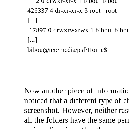
2 0 drwxr-xr-x 1 bibou bibou 1
426337 4 dr-xr-xr-x 3 root root 4
[...]
17897 0 drwxrwxrwx 1 bibou bibo
[...]
bibou@nx:/media/psf/Home$
Now another piece of information
noticed that a different type of c
screenshot. However, neither rast
all the folders have the same p