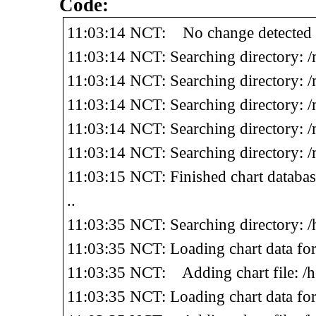
Code:
11:03:14 NCT: No change detected o
11:03:14 NCT: Searching directory: 
11:03:14 NCT: Searching directory: 
11:03:14 NCT: Searching directory: 
11:03:14 NCT: Searching directory: 
11:03:14 NCT: Searching directory: 
11:03:15 NCT: Finished chart databa
..
11:03:35 NCT: Searching directory: 
11:03:35 NCT: Loading chart data f
11:03:35 NCT: Adding chart file: /
11:03:35 NCT: Loading chart data fo