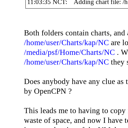
11:03:35 NCT: Adding chart file: /
Both folders contain charts, and 
/home/user/Charts/kap/NC
are lo
/media/psf/Home/Charts/NC
. W
/home/user/Charts/kap/NC
they 
Does anybody have any clue as t
by OpenCPN ?
This leads me to having to copy 
waste of space, and now I have to