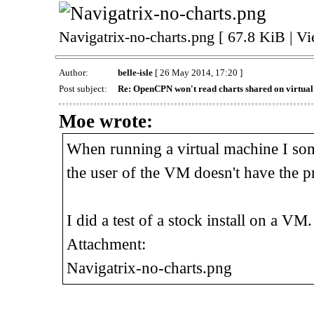
Navigatrix-no-charts.png [ 67.8 KiB | V
Author:
belle-isle
[ 26 May 2014, 17:20 ]
Post subject:
Re: OpenCPN won't read charts shared on virtua
Moe wrote:
When running a virtual machine I som
the user of the VM doesn't have the p
I did a test of a stock install on a VM.
Attachment:
Navigatrix-no-charts.png