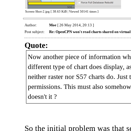
Screen-Shot-2.jpg [ 38.63 KiB | Viewed 50141 times ]
Author:
Moe
[ 26 May 2014, 20:13 ]
Post subject:
Re: OpenCPN won't read charts shared on virtua
Quote:
Now another piece of information whic
different type of chart does display, 
neither raster nor S57 charts do. Just 
permissions. This must also somehow p
doesn't it ?
So the initial problem was that 