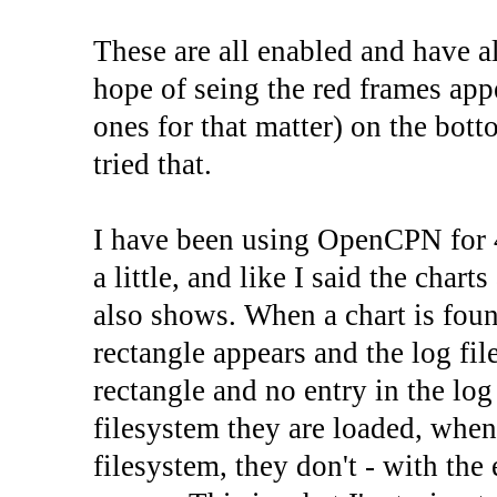
These are all enabled and have al
hope of seing the red frames appe
ones for that matter) on the bot
tried that.
I have been using OpenCPN for 
a little, and like I said the charts
also shows. When a chart is found
rectangle appears and the log fil
rectangle and no entry in the log
filesystem they are loaded, when
filesystem, they don't - with the