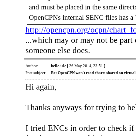
and must be placed in the same direct
OpenCPNs internal SENC files has a "
http://opencpn.org/ocpn/chart_f
...which may or may not be part 
someone else does.
Author:
belle-isle
[ 26 May 2014, 23:51 ]
Post subject:
Re: OpenCPN won't read charts shared on virtua
Hi again,
Thanks anyways for trying to hel
I tried ENCs in order to check if 