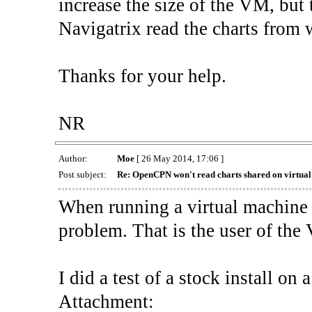
increase the size of the VM, but t
Navigatrix read the charts from wh
Thanks for your help.
NR
Author:
Moe
[ 26 May 2014, 17:06 ]
Post subject:
Re: OpenCPN won't read charts shared on virtua
When running a virtual machine 
problem. That is the user of the
I did a test of a stock install on 
Attachment: