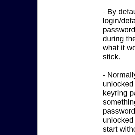
- By defa
login/def
password 
during the
what it w
stick.
- Normall
unlocked 
keyring p
something
password
unlocked 
start wit