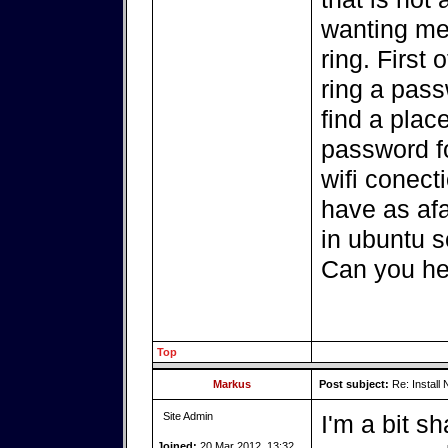
wanting me 
ring. First 
ring a pass
find a place
password f
wifi conecti
have as afa
in ubuntu s
Can you he
Top
Markus
Post subject:
Re: Install 
Site Admin
I'm a bit s
Joined:
20 Mar 2012, 13:32