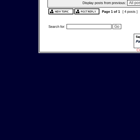
Display posts from previous:
Page
1
of
1
[ 4 posts ]
Search for:
Cr