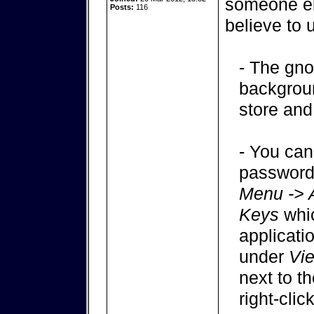
someone els
Posts:
116
believe to 
- The gno
backgroun
store and
- You can
passwords
Menu -> 
Keys
whic
applicati
under
Vi
next to t
right-clic