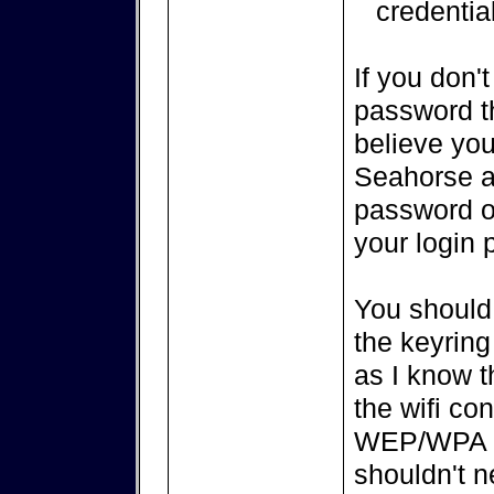
credentia
If you don'
password th
believe you 
Seahorse a
password of
your login 
You should 
the keyrin
as I know 
the wifi co
WEP/WPA wi
shouldn't n