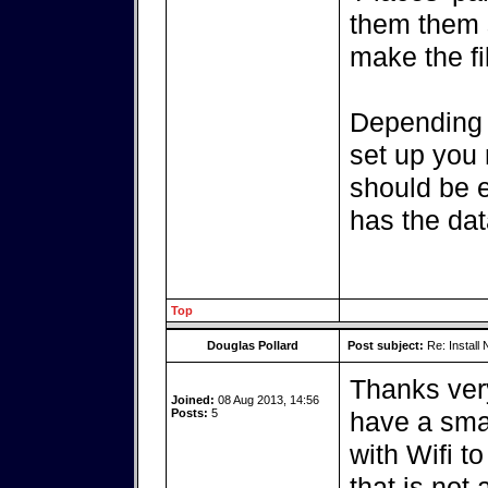
them them 
make the fi
Depending 
set up you 
should be e
has the dat
Top
Douglas Pollard
Post subject:
Re: Install 
Thanks very
Joined:
08 Aug 2013, 14:56
Posts:
5
have a sma
with Wifi t
that is not