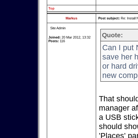
Top
Markus
Post subject:
Re: Install 
Site Admin
Quote:
Joined:
20 Mar 2012, 13:32
Posts:
116
Can I put 
save her h
or hard dr
new comp
That should
manager aft
a USB stick
should show
'Places' pa