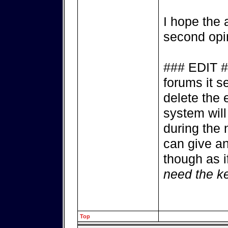
I hope the 
second opin
### EDIT #
forums it s
delete the 
system will
during the 
can give a
though as i
need the k
Top