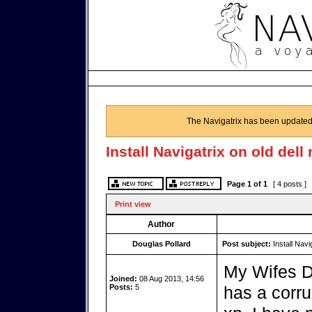
The Navigatrix has been updated
Install Navigatrix on old del
Page
1
of
1
[ 4 posts ]
Print view
Author
Douglas Pollard
Post subject:
Install Navi
My Wifes De
Joined:
08 Aug 2013, 14:56
Posts:
5
has a corru