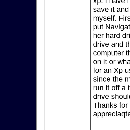
xp. I have n
save it and
myself. Firs
put Navigat
her hard dr
drive and t
computer t
on it or wh
for an Xp u
since the m
run it off 
drive should
Thanks for a
appreciaqt