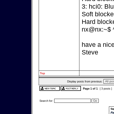
3: hci0: Bl
Soft blocke
Hard block
nx@nx:~$ 
have a nice
Steve
Top
Display posts from previous:
Page
1
of
1
[ 3 posts ]
Search for: