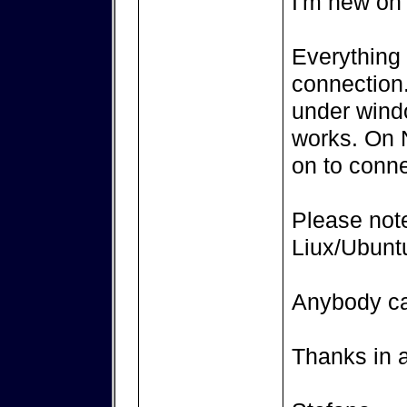
I'm new on 
Everything 
connection.
under windo
works. On N
on to connec
Please not
Liux/Ubunt
Anybody c
Thanks in 