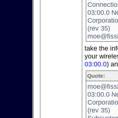
Connection
03:00.0 Ne
Corporati
(rev 35)
moe@fissi
take the inf
your wirele
03:00.0
) a
Quote:
moe@fissio
03:00.0 Ne
Corporati
(rev 35)