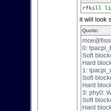
rfkill l
it will look
Quote:
moe@fissio
0: tpacpi_
Soft block
Hard bloc
1: tpacpi
Soft block
Hard bloc
3: phy0: 
Soft block
Hard bloc