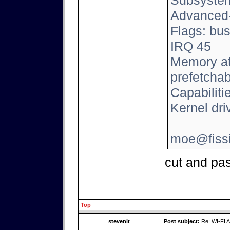
Subsystem:
Advanced
Flags: bus
IRQ 45
Memory at
prefetchab
Capabilit
Kernel driv
moe@fissi
cut and pas
Top
stevenit
Post subject:
Re: WI-FI A