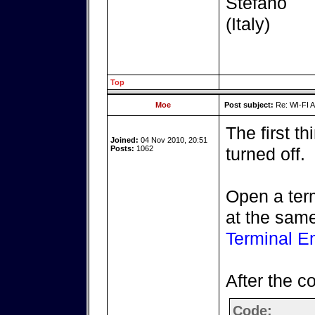
Stefano
(Italy)
Top
Moe
Post subject:
Re: WI-FI A
The first th
Joined:
04 Nov 2010, 20:51
Posts:
1062
turned off.
Open a ter
at the same
Terminal E
After the 
Code: