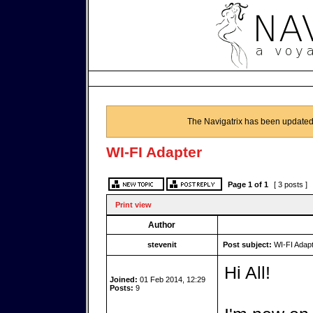
The Navigatrix has been updated
WI-FI Adapter
Page
1
of
1
[ 3 posts ]
Print view
Author
stevenit
Post subject:
WI-FI Adapt
Hi All!
Joined:
01 Feb 2014, 12:29
Posts:
9