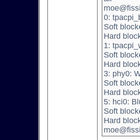
moe@fissio
0: tpacpi_
Soft block
Hard bloc
1: tpacpi
Soft block
Hard bloc
3: phy0: 
Soft block
Hard bloc
5: hci0: B
Soft block
Hard bloc
moe@fissi