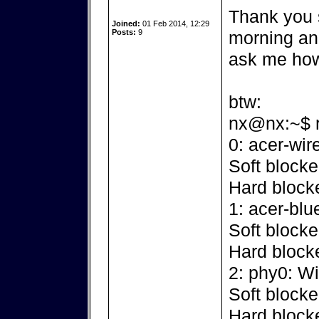
Thank you s
Joined:
01 Feb 2014, 12:29
Posts:
9
morning and.
ask me h
btw:
nx@nx:~$ rfk
0: acer-wir
Soft blocke
Hard block
1: acer-blu
Soft blocke
Hard block
2: phy0: W
Soft blocke
Hard block