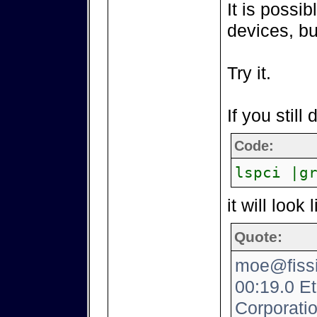
It is possib
devices, bu
Try it.
If you still
Code:
lspci |g
it will look 
Quote:
moe@fissio
00:19.0 Eth
Corporati