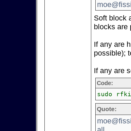
moe@fissi
Soft block 
blocks are 
If any are 
possible); 
If any are 
Code:
sudo rfk
Quote:
moe@fissio
all